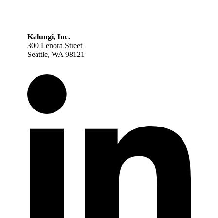
Kalungi, Inc.
300 Lenora Street
Seattle, WA 98121