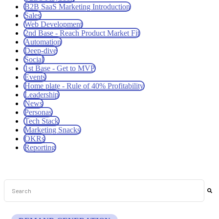
B2B SaaS Marketing Introduction
Sales
Web Development
2nd Base - Reach Product Market Fit
Automation
Deep-dive
Social
1st Base - Get to MVP
Events
Home plate - Rule of 40% Profitability
Leadership
News
Personas
Tech Stack
Marketing Snacks
OKRs
Reporting
This is a search field with an auto-suggest feature attached.
There are no suggestions because the search field is empt