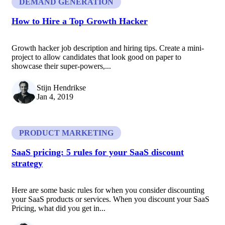
DEMAND GENERATION
How to Hire a Top Growth Hacker
Growth hacker job description and hiring tips. Create a mini-
project to allow candidates that look good on paper to
showcase their super-powers,...
Stijn Hendrikse
Jan 4, 2019
PRODUCT MARKETING
SaaS pricing: 5 rules for your SaaS discount
strategy
Here are some basic rules for when you consider discounting
your SaaS products or services. When you discount your SaaS
Pricing, what did you get in...