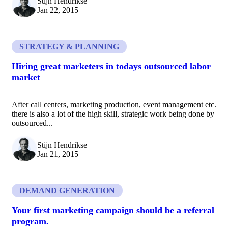
Stijn Hendrikse
Jan 22, 2015
STRATEGY & PLANNING
Hiring great marketers in todays outsourced labor
market
After call centers, marketing production, event management etc.
there is also a lot of the high skill, strategic work being done by
outsourced...
Stijn Hendrikse
Jan 21, 2015
DEMAND GENERATION
Your first marketing campaign should be a referral
program.