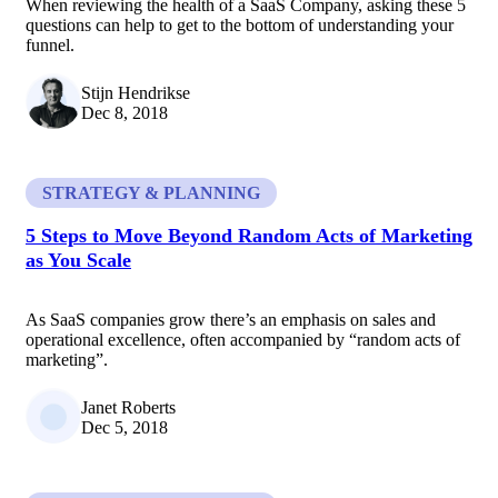
When reviewing the health of a SaaS Company, asking these 5
questions can help to get to the bottom of understanding your
funnel.
Stijn Hendrikse
Dec 8, 2018
STRATEGY & PLANNING
5 Steps to Move Beyond Random Acts of Marketing
as You Scale
As SaaS companies grow there’s an emphasis on sales and
operational excellence, often accompanied by “random acts of
marketing”.
Janet Roberts
Dec 5, 2018