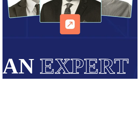
AN
EXPERT