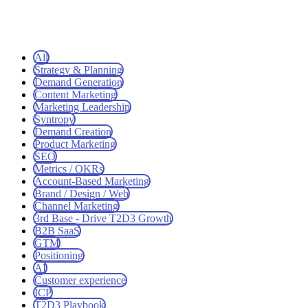
All
Strategy & Planning
Demand Generation
Content Marketing
Marketing Leadership
Syntropy
Demand Creation
Product Marketing
SEO
Metrics / OKRs
Account-Based Marketing
Brand / Design / Web
Channel Marketing
3rd Base - Drive T2D3 Growth
B2B SaaS
GTM
Positioning
AI
Customer experience
ICP
T2D3 Playbook