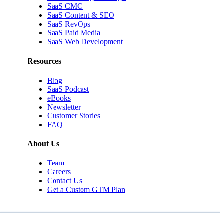
SaaS CMO
SaaS Content & SEO
SaaS RevOps
SaaS Paid Media
SaaS Web Development
Resources
Blog
SaaS Podcast
eBooks
Newsletter
Customer Stories
FAQ
About Us
Team
Careers
Contact Us
Get a Custom GTM Plan