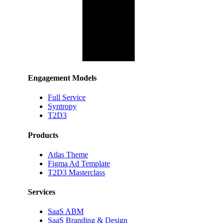
Engagement Models
Full Service
Syntropy
T2D3
Products
Atlas Theme
Figma Ad Template
T2D3 Masterclass
Services
SaaS ABM
SaaS Branding & Design