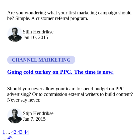
Are you wondering what your first marketing campaign should
be? Simple. A customer referral program.
Stijn Hendrikse
Jan 10, 2015
CHANNEL MARKETING
Going cold turkey on PPC. The time is now.
Should you never allow your team to spend budget on PPC
advertising? Or to commission external writers to build content?
Never say never.
Stijn Hendrikse
Jan 7, 2015
1
...
42
43
44
...
45