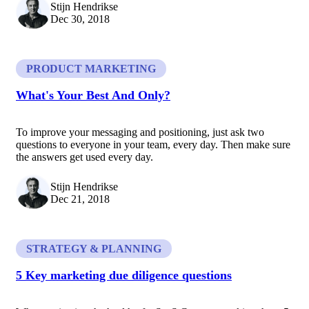
Stijn Hendrikse
Dec 30, 2018
PRODUCT MARKETING
What's Your Best And Only?
To improve your messaging and positioning, just ask two
questions to everyone in your team, every day. Then make sure
the answers get used every day.
Stijn Hendrikse
Dec 21, 2018
STRATEGY & PLANNING
5 Key marketing due diligence questions