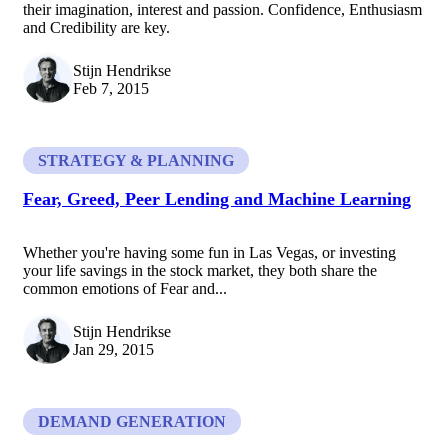
their imagination, interest and passion. Confidence, Enthusiasm
and Credibility are key.
Stijn Hendrikse
Feb 7, 2015
STRATEGY & PLANNING
Fear, Greed, Peer Lending and Machine Learning
Whether you're having some fun in Las Vegas, or investing
your life savings in the stock market, they both share the
common emotions of Fear and...
Stijn Hendrikse
Jan 29, 2015
DEMAND GENERATION