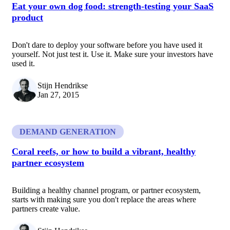
Eat your own dog food: strength-testing your SaaS
product
Don't dare to deploy your software before you have used it
yourself. Not just test it. Use it. Make sure your investors have
used it.
Stijn Hendrikse
Jan 27, 2015
DEMAND GENERATION
Coral reefs, or how to build a vibrant, healthy
partner ecosystem
Building a healthy channel program, or partner ecosystem,
starts with making sure you don't replace the areas where
partners create value.