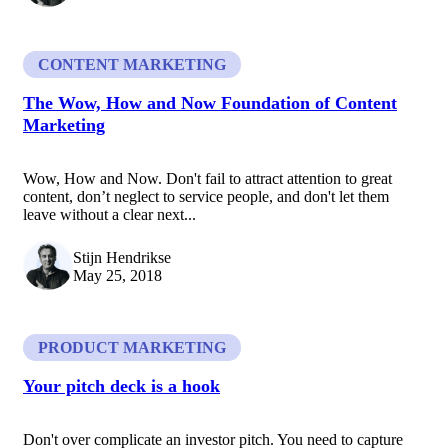
CONTENT MARKETING
The Wow, How and Now Foundation of Content
Marketing
Wow, How and Now. Don't fail to attract attention to great
content, don’t neglect to service people, and don't let them
leave without a clear next...
Stijn Hendrikse
May 25, 2018
PRODUCT MARKETING
Your pitch deck is a hook
Don't over complicate an investor pitch. You need to capture