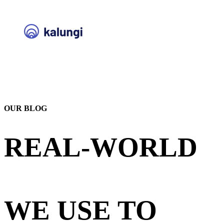
OUR BLOG
REAL-WORLD
STRATEGIES
WE USE TO