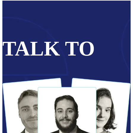
TALK TO