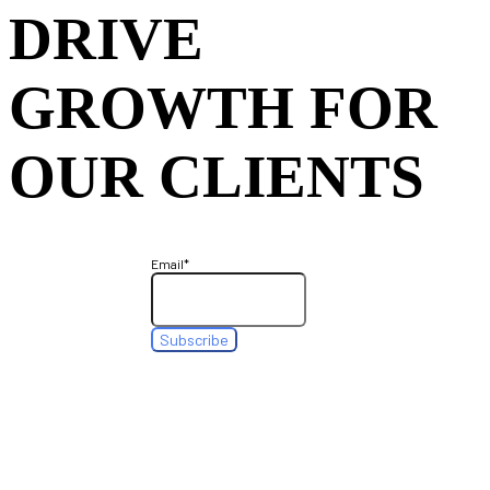
DRIVE
GROWTH FOR
OUR CLIENTS
Email
*