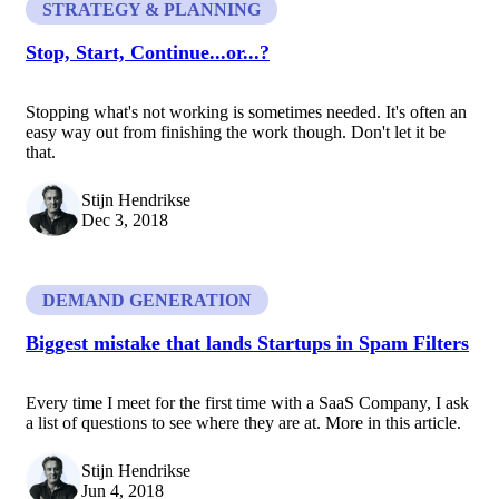
STRATEGY & PLANNING
Stop, Start, Continue...or...?
Stopping what's not working is sometimes needed. It's often an
easy way out from finishing the work though. Don't let it be
that.
Stijn Hendrikse
Dec 3, 2018
DEMAND GENERATION
Biggest mistake that lands Startups in Spam Filters
Every time I meet for the first time with a SaaS Company, I ask
a list of questions to see where they are at. More in this article.
Stijn Hendrikse
Jun 4, 2018