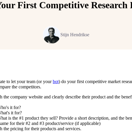
Your First Competitive Research 
Stijn Hendrikse
ate to let your team (or your
bot
) do your first competitive market rese
mpare the competitors.
h the company website and clearly describe their product and the benefi
ho's it for?
hat's it for?
hat is the #1 product they sell? Provide a short description, and the ben
ame for their #2 and #3 product/service (if applicable)
 the pricing for their products and services.