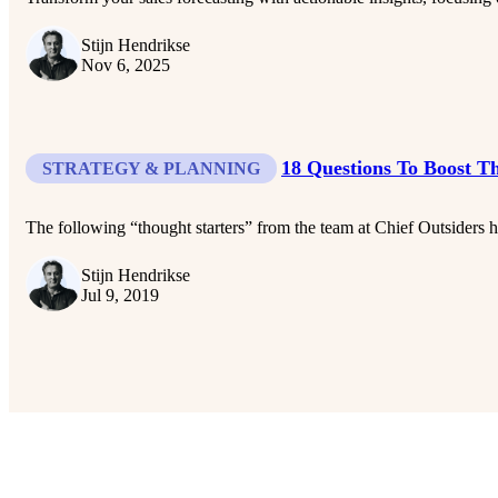
Stijn Hendrikse
Nov 6, 2025
18 Questions To Boost T
STRATEGY & PLANNING
The following “thought starters” from the team at Chief Outsiders hel
Stijn Hendrikse
Jul 9, 2019