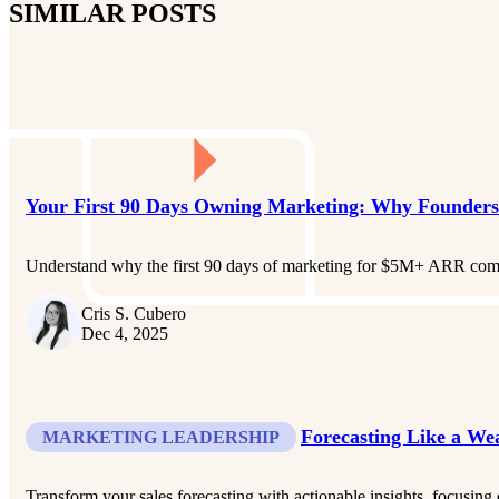
SIMILAR POSTS
Your First 90 Days Owning Marketing: Why Founders
Understand why the first 90 days of marketing for $5M+ ARR compan
Cris S. Cubero
Dec 4, 2025
Forecasting Like a W
MARKETING LEADERSHIP
Transform your sales forecasting with actionable insights, focusing