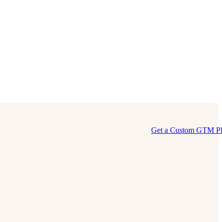
Get a Custom GTM P