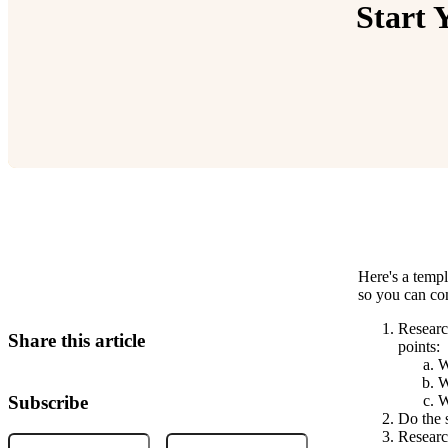
Start 
Here's a templ
Relevant Contents
so you can co
Researc
Share this article
points:
W
W
Subscribe
W
Do the s
Research