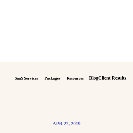
Blog
Client Results
SaaS Services
Packages
Resources
APR 22, 2019