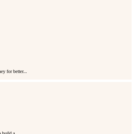
 for better...
build a...