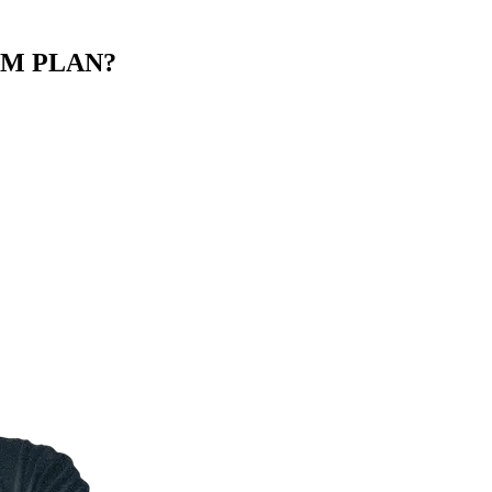
M PLAN?