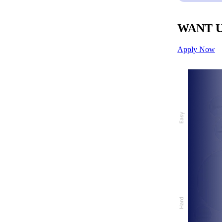
WANT U
Apply Now