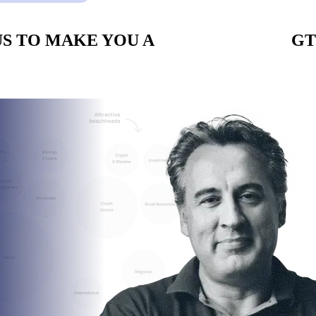
S TO MAKE YOU A
CUSTOM BUILT
GT