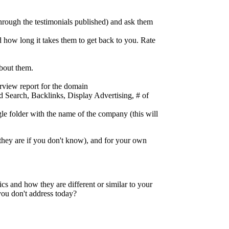
through the testimonials published) and ask them
d how long it takes them to get back to you. Rate
about them.
view report for the domain
id Search, Backlinks, Display Advertising, # of
gle folder with the name of the company (this will
they are if you don't know), and for your own
cs and how they are different or similar to your
you don't address today?