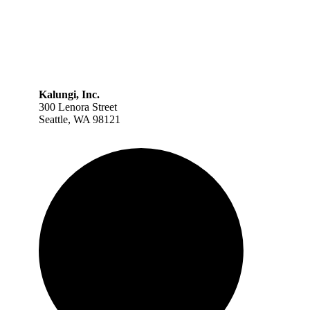
Kalungi, Inc.
300 Lenora Street
Seattle, WA 98121