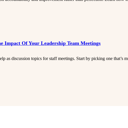
he Impact Of Your Leadership Team Meetings
p as discussion topics for staff meetings. Start by picking one that’s mo