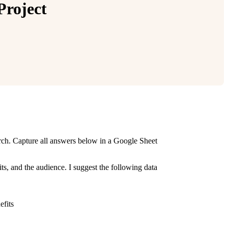
Project
arch. Capture all answers below in a Google Sheet
ts, and the audience. I suggest the following data
efits