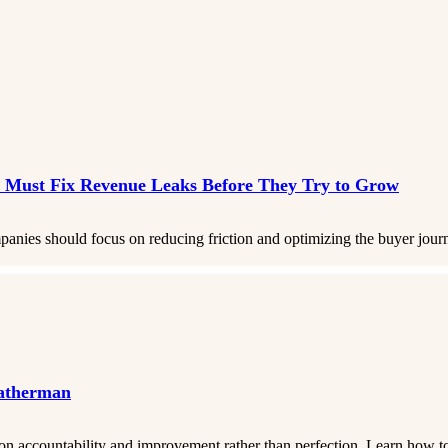
 Must Fix Revenue Leaks Before They Try to Grow
ies should focus on reducing friction and optimizing the buyer journey
eatherman
 on accountability and improvement rather than perfection. Learn how to 