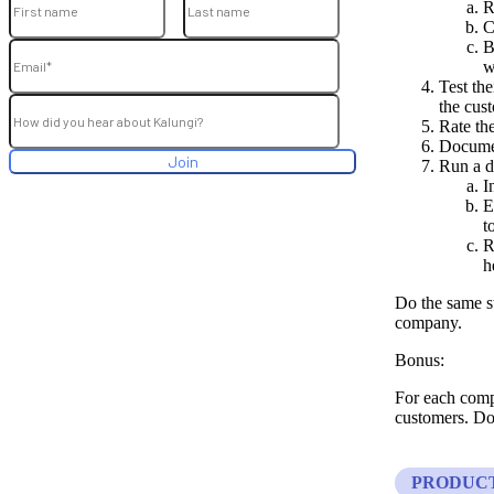
R
C
B
w
Test th
the cus
Rate th
Documen
Run a d
I
E
t
R
h
Do the same s
company.
Bonus:
For each compe
customers. Doe
PRODUC