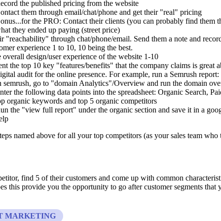
ecord the published pricing from the website
ontact them through email/chat/phone and get their "real" pricing
onus...for the PRO: Contact their clients (you can probably find them 
hat they ended up paying (street price)
eir "reachability" through chat/phone/email. Send them a note and recor
tomer experience 1 to 10, 10 being the best.
e overall design/user experience of the website 1-10
t the top 10 key "features/benefits" that the company claims is great 
igital audit for the online presence. For example, run a Semrush report:
n semrush, go to "domain Analytics"/Overview and run the domain over
nter the following data points into the spreadsheet: Organic Search, Pa
op organic keywords and top 5 organic competitors
un the "view full report" under the organic section and save it in a goo
elp
teps named above for all your top competitors (as your sales team who 
titor, find 5 of their customers and come up with common characteristi
s this provide you the opportunity to go after customer segments that 
T MARKETING