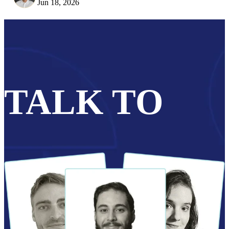
Jun 18, 2026
TALK TO