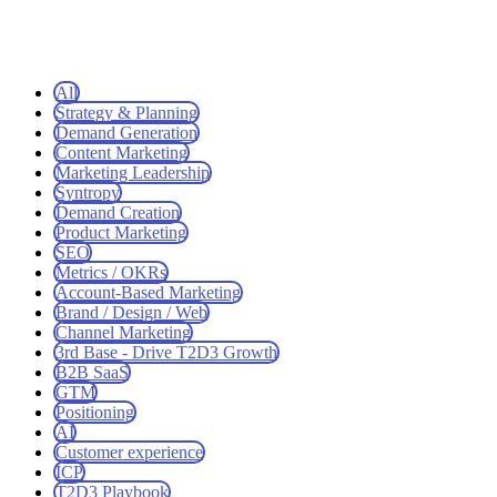
All
Strategy & Planning
Demand Generation
Content Marketing
Marketing Leadership
Syntropy
Demand Creation
Product Marketing
SEO
Metrics / OKRs
Account-Based Marketing
Brand / Design / Web
Channel Marketing
3rd Base - Drive T2D3 Growth
B2B SaaS
GTM
Positioning
AI
Customer experience
ICP
T2D3 Playbook