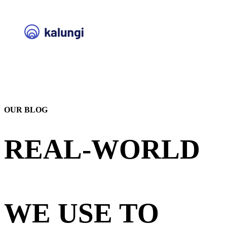
OUR BLOG
REAL-WORLD
STRATEGIES
WE USE TO