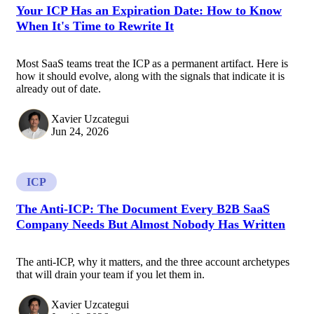
Your ICP Has an Expiration Date: How to Know
When It's Time to Rewrite It
Most SaaS teams treat the ICP as a permanent artifact. Here is
how it should evolve, along with the signals that indicate it is
already out of date.
Xavier Uzcategui
Jun 24, 2026
ICP
The Anti-ICP: The Document Every B2B SaaS
Company Needs But Almost Nobody Has Written
The anti-ICP, why it matters, and the three account archetypes
that will drain your team if you let them in.
Xavier Uzcategui