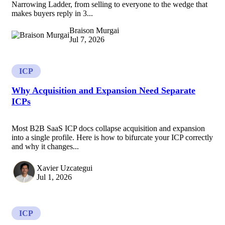
Narrowing Ladder, from selling to everyone to the wedge that
makes buyers reply in 3...
Braison Murgai
Jul 7, 2026
ICP
Why Acquisition and Expansion Need Separate
ICPs
Most B2B SaaS ICP docs collapse acquisition and expansion
into a single profile. Here is how to bifurcate your ICP correctly
and why it changes...
Xavier Uzcategui
Jul 1, 2026
ICP