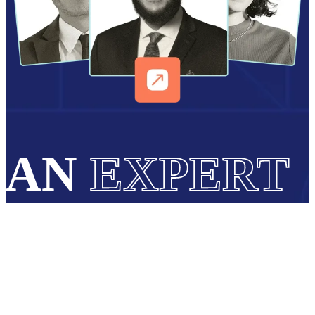
AN
EXPERT