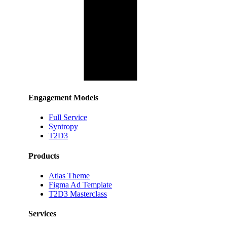
Engagement Models
Full Service
Syntropy
T2D3
Products
Atlas Theme
Figma Ad Template
T2D3 Masterclass
Services