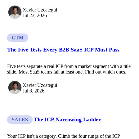
Xavier Uzcategui
Jul 23, 2026
GTM
The Five Tests Every B2B SaaS ICP Must Pass
Five tests separate a real ICP from a market segment with a title
slide. Most SaaS teams fail at least one. Find out which ones.
Xavier Uzcategui
Jul 8, 2026
The ICP Narrowing Ladder
SALES
Your ICP isn't a category. Climb the four rungs of the ICP