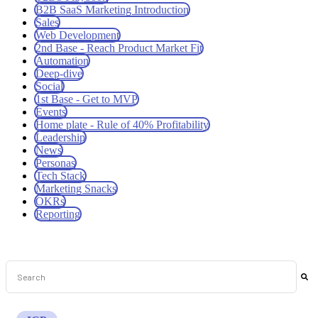
B2B SaaS Marketing Introduction
Sales
Web Development
2nd Base - Reach Product Market Fit
Automation
Deep-dive
Social
1st Base - Get to MVP
Events
Home plate - Rule of 40% Profitability
Leadership
News
Personas
Tech Stack
Marketing Snacks
OKRs
Reporting
This is a search field with an auto-suggest feature attached.
There are no suggestions because the search field is empt