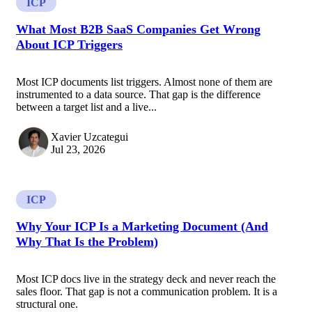
ICP
What Most B2B SaaS Companies Get Wrong
About ICP Triggers
Most ICP documents list triggers. Almost none of them are
instrumented to a data source. That gap is the difference
between a target list and a live...
Xavier Uzcategui
Jul 23, 2026
ICP
Why Your ICP Is a Marketing Document (And
Why That Is the Problem)
Most ICP docs live in the strategy deck and never reach the
sales floor. That gap is not a communication problem. It is a
structural one.