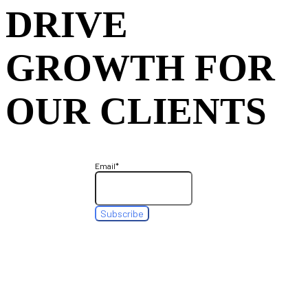
DRIVE
GROWTH FOR
OUR CLIENTS
Email
*