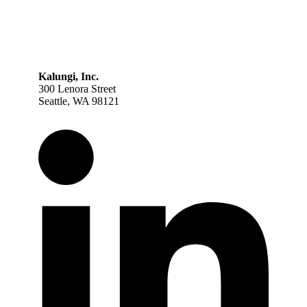
Kalungi, Inc.
300 Lenora Street
Seattle, WA 98121