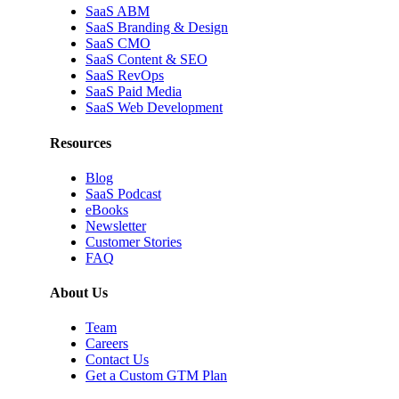
SaaS ABM
SaaS Branding & Design
SaaS CMO
SaaS Content & SEO
SaaS RevOps
SaaS Paid Media
SaaS Web Development
Resources
Blog
SaaS Podcast
eBooks
Newsletter
Customer Stories
FAQ
About Us
Team
Careers
Contact Us
Get a Custom GTM Plan