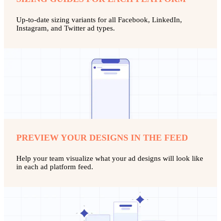
Up-to-date sizing variants for all Facebook, LinkedIn,
Instagram, and Twitter ad types.
PREVIEW YOUR DESIGNS IN THE FEED
Help your team visualize what your ad designs will look like
in each ad platform feed.