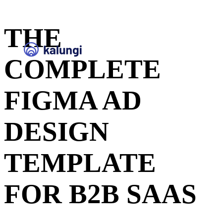
THE
COMPLETE
FIGMA AD
DESIGN
TEMPLATE
FOR B2B SAAS