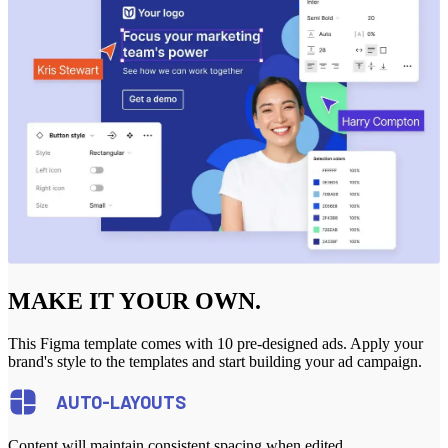
MAKE IT YOUR OWN.
This Figma template comes with 10 pre-designed ads. Apply your
brand's style to the templates and start building your ad campaign.
AUTO-LAYOUTS
Content will maintain consistent spacing when edited.