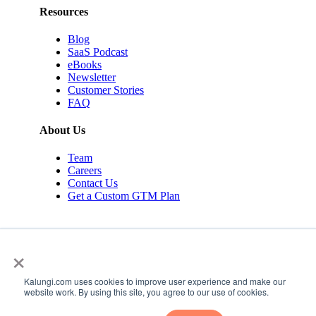
Resources
Blog
SaaS Podcast
eBooks
Newsletter
Customer Stories
FAQ
About Us
Team
Careers
Contact Us
Get a Custom GTM Plan
×
Kalungi.com uses cookies to improve user experience and make our
© 2026 Kalungi Inc. All rights reserved.
website work. By using this site, you agree to our use of cookies.
Privacy Policy