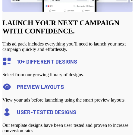
LAUNCH YOUR NEXT CAMPAIGN
WITH CONFIDENCE.
This ad pack includes everything you’ll need to launch your next
campaign quickly and effortlessly.
10+ DIFFERENT DESIGNS
Select from our growing library of designs.
PREVIEW LAYOUTS
View your ads before launching using the smart preview layouts.
USER-TESTED DESIGNS
Our template designs have been user-tested and proven to increase
conversion rates.