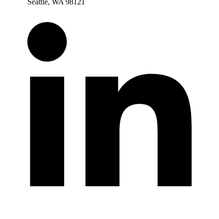
Seattle, WA 98121