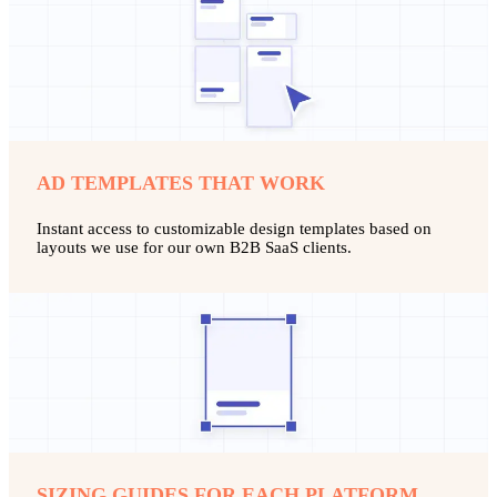
AD TEMPLATES THAT WORK
Instant access to customizable design templates based on
layouts we use for our own B2B SaaS clients.
SIZING GUIDES FOR EACH PLATFORM