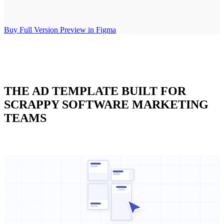
Buy Full Version
Preview in Figma
THE AD TEMPLATE BUILT FOR
SCRAPPY SOFTWARE MARKETING
TEAMS