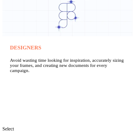
DESIGNERS
Avoid wasting time looking for inspiration, accurately sizing
your frames, and creating new documents for every
campaign.
Select