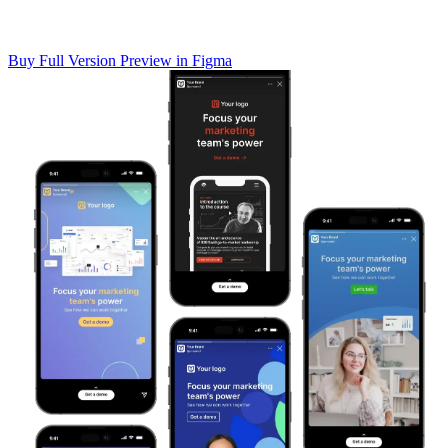
Buy Full Version
Preview in Figma