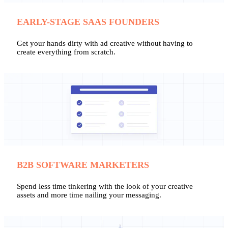
EARLY-STAGE SAAS FOUNDERS
Get your hands dirty with ad creative without having to
create everything from scratch.
B2B SOFTWARE MARKETERS
Spend less time tinkering with the look of your creative
assets and more time nailing your messaging.