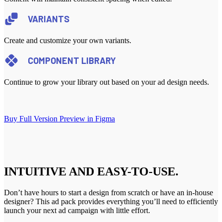
VARIANTS
Create and customize your own variants.
COMPONENT LIBRARY
Continue to grow your library out based on your ad design needs.
Buy Full Version
Preview in Figma
INTUITIVE AND EASY-TO-USE.
Don’t have hours to start a design from scratch or have an in-house
designer? This ad pack provides everything you’ll need to efficiently
launch your next ad campaign with little effort.