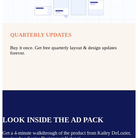
QUARTERLY UPDATES
Buy it once. Get free quarterly layout & design updates
forever.
LOOK INSIDE THE AD PACK
Get a 4-minute walkthrough of the product from Kailey DeLozier,