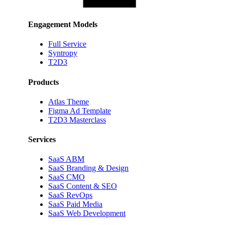
Engagement Models
Full Service
Syntropy
T2D3
Products
Atlas Theme
Figma Ad Template
T2D3 Masterclass
Services
SaaS ABM
SaaS Branding & Design
SaaS CMO
SaaS Content & SEO
SaaS RevOps
SaaS Paid Media
SaaS Web Development