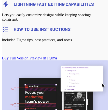
LIGHTNING FAST EDITING CAPABILITIES
Lets you easily customize designs while keeping spacings
consistent.
HOW TO USE INSTRUCTIONS
Included Figma tips, best practices, and notes.
Buy Full Version
Preview in Figma