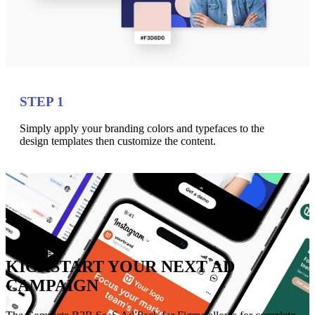
STEP 1
Simply apply your branding colors and typefaces to the
design templates then customize the content.
KICKSTART YOUR NEXT AD
CAMPAIGN