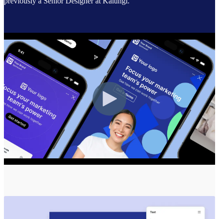
previously a Senior Designer at Kalungi.