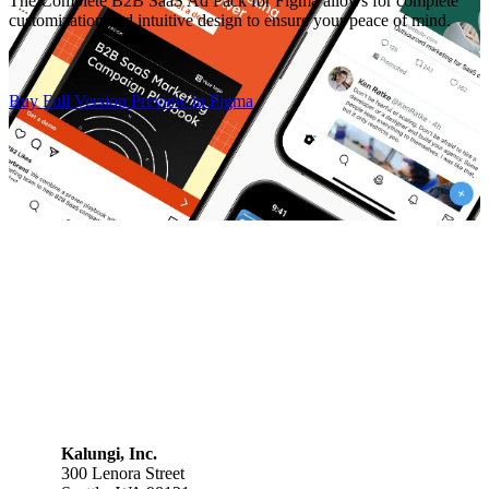
The Complete B2B SaaS Ad Pack for Figma allows for complete
customization and intuitive design to ensure your peace of mind.
Buy Full Version
Preview in Figma
Kalungi, Inc.
300 Lenora Street