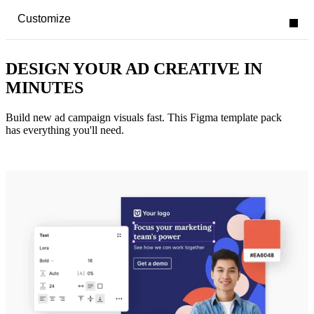
Customize
DESIGN YOUR AD CREATIVE IN
MINUTES
Build new ad campaign visuals fast. This Figma template pack
has everything you'll need.