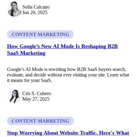
Sofia Calcano
Jun 20, 2025
CONTENT MARKETING
How Google’s New AI Mode Is Reshaping B2B
SaaS Marketing
Google’s AI Mode is rewriting how B2B SaaS buyers search,
evaluate, and decide without ever visiting your site. Learn what
it means for your SaaS.
Cris S. Cubero
May 27, 2025
CONTENT MARKETING
Stop Worrying About Website Traffic. Here's What