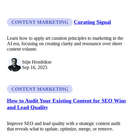
Curating Signal
CONTENT MARKETING
Learn how to apply art curation principles to marketing in the
AI era, focusing on creating clarity and resonance over sheer
content volume.
Stijn Hendrikse
Sep 16, 2025
CONTENT MARKETING
How to Audit Your Existing Content for SEO Wins
and Lead Quality
Improve SEO and lead quality with a strategic content audit
that reveals what to update, optimize, merge, or remove.