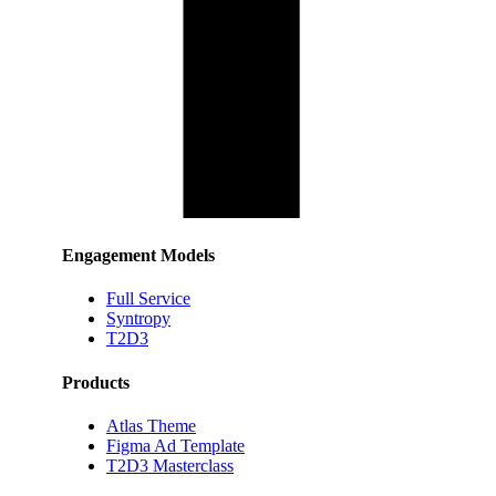
Engagement Models
Full Service
Syntropy
T2D3
Products
Atlas Theme
Figma Ad Template
T2D3 Masterclass