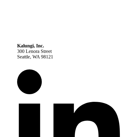
Kalungi, Inc.
300 Lenora Street
Seattle, WA 98121