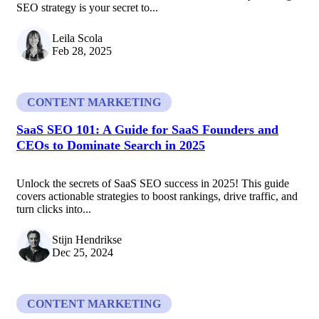
SEO strategy is your secret to...
Leila Scola
Feb 28, 2025
CONTENT MARKETING
SaaS SEO 101: A Guide for SaaS Founders and
CEOs to Dominate Search in 2025
Unlock the secrets of SaaS SEO success in 2025! This guide
covers actionable strategies to boost rankings, drive traffic, and
turn clicks into...
Stijn Hendrikse
Dec 25, 2024
CONTENT MARKETING