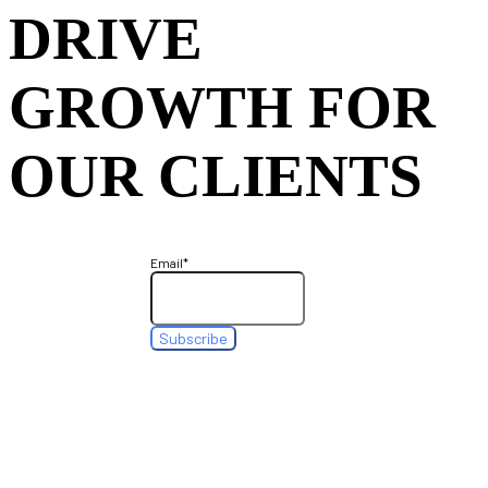
DRIVE
GROWTH FOR
OUR CLIENTS
Email
*