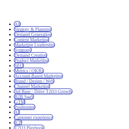
All
Strategy & Planning
Demand Generation
Content Marketing
Marketing Leadership
Syntropy
Demand Creation
Product Marketing
SEO
Metrics / OKRs
Account-Based Marketing
Brand / Design / Web
Channel Marketing
3rd Base - Drive T2D3 Growth
B2B SaaS
GTM
Positioning
AI
Customer experience
ICP
T2D3 Playbook