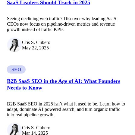
SaaS Leaders Should Track in 2025
Seeing declining web traffic? Discover why leading SaaS
CEOs now focus on pipeline-driven metrics and revenue
growth instead of traffic KPIs.
Cris S. Cubero
May 22, 2025
SEO
B2B SaaS SEO in the Age of AI: What Founders
Needs to Know
B2B SaaS SEO in 2025 isn’t what it used to be. Learn how to
adapt, dominate AI-powered search, and turn organic traffic
into real pipeline growth.
Cris S. Cubero
Mar 14, 2025