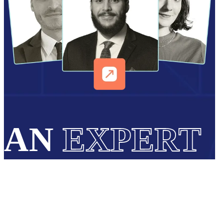
AN
EXPERT