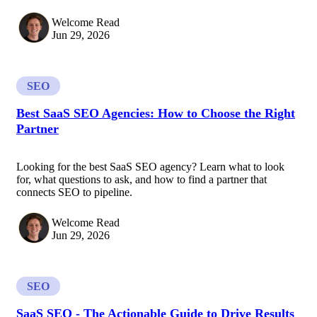
Welcome Read
Jun 29, 2026
SEO
Best SaaS SEO Agencies: How to Choose the Right
Partner
Looking for the best SaaS SEO agency? Learn what to look
for, what questions to ask, and how to find a partner that
connects SEO to pipeline.
Welcome Read
Jun 29, 2026
SEO
SaaS SEO - The Actionable Guide to Drive Results