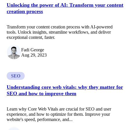
Unlocking the power of AI: Transform your content
creation process
Transform your content creation process with AI-powered
tools. Unlock insights, streamline workflows, and deliver
exceptional content, faster.
Fadi George
Aug 29, 2023
SEO
Understanding core web vitals: why they matter for
SEO and how to improve them
Learn why Core Web Vitals are crucial for SEO and user
experience, and how to optimize for them. Improve your
website's speed, performance, and...