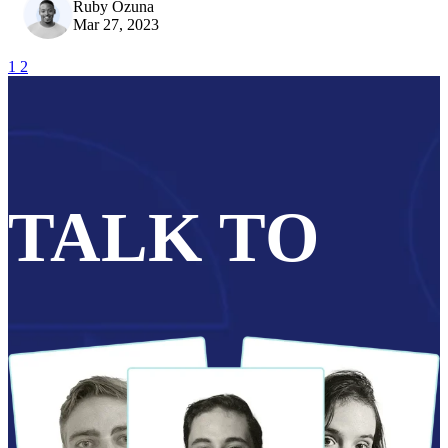
Ruby Ozuna
Mar 27, 2023
1
2
TALK TO