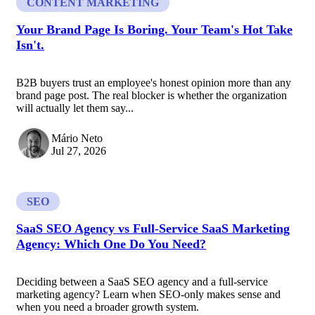
CONTENT MARKETING
Your Brand Page Is Boring. Your Team's Hot Take
Isn't.
B2B buyers trust an employee's honest opinion more than any
brand page post. The real blocker is whether the organization
will actually let them say...
Mário Neto
Jul 27, 2026
SEO
SaaS SEO Agency vs Full-Service SaaS Marketing
Agency: Which One Do You Need?
Deciding between a SaaS SEO agency and a full-service
marketing agency? Learn when SEO-only makes sense and
when you need a broader growth system.