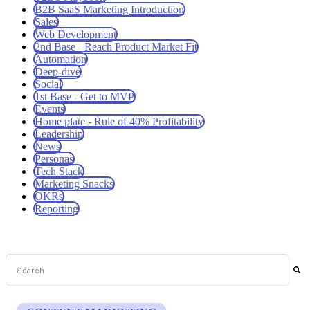
B2B SaaS Marketing Introduction
Sales
Web Development
2nd Base - Reach Product Market Fit
Automation
Deep-dive
Social
1st Base - Get to MVP
Events
Home plate - Rule of 40% Profitability
Leadership
News
Personas
Tech Stack
Marketing Snacks
OKRs
Reporting
This is a search field with an auto-suggest feature attached.
There are no suggestions because the search field is empt