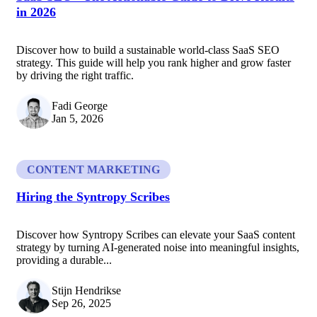
in 2026
Discover how to build a sustainable world-class SaaS SEO
strategy. This guide will help you rank higher and grow faster
by driving the right traffic.
Fadi George
Jan 5, 2026
CONTENT MARKETING
Hiring the Syntropy Scribes
Discover how Syntropy Scribes can elevate your SaaS content
strategy by turning AI-generated noise into meaningful insights,
providing a durable...
Stijn Hendrikse
Sep 26, 2025