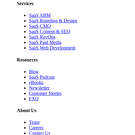
Services
SaaS ABM
SaaS Branding & Design
SaaS CMO
SaaS Content & SEO
SaaS RevOps
SaaS Paid Media
SaaS Web Development
Resources
Blog
SaaS Podcast
eBooks
Newsletter
Customer Stories
FAQ
About Us
Team
Careers
Contact Us