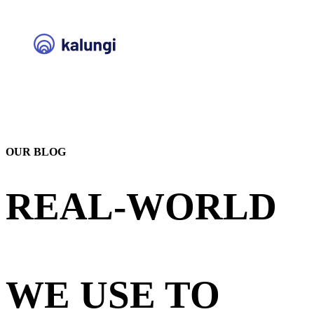
OUR BLOG
REAL-WORLD
STRATEGIES
WE USE TO