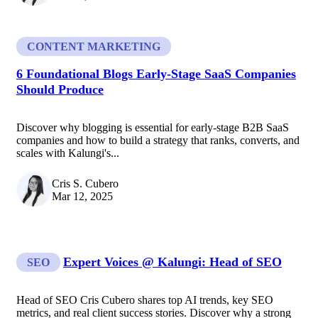
CONTENT MARKETING
6 Foundational Blogs Early-Stage SaaS Companies
Should Produce
Discover why blogging is essential for early-stage B2B SaaS
companies and how to build a strategy that ranks, converts, and
scales with Kalungi's...
Cris S. Cubero
Mar 12, 2025
Expert Voices @ Kalungi: Head of SEO
SEO
Head of SEO Cris Cubero shares top AI trends, key SEO
metrics, and real client success stories. Discover why a strong