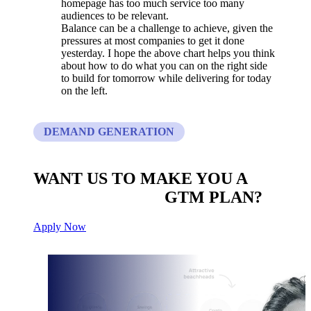
homepage has too much service too many
audiences to be relevant.
Balance can be a challenge to achieve, given the
pressures at most companies to get it done
yesterday. I hope the above chart helps you think
about how to do what you can on the right side
to build for tomorrow while delivering for today
on the left.
DEMAND GENERATION
WANT US TO MAKE YOU A
CUSTOM BUILT
GTM PLAN?
Apply Now