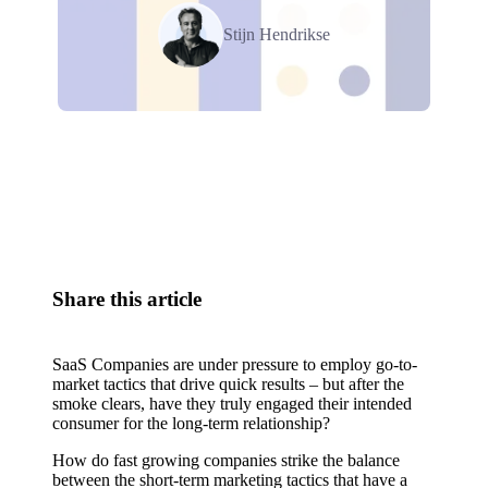
Stijn Hendrikse
Relevant Contents
Share this article
SaaS Companies are under pressure to employ go-to-
market tactics that drive quick results – but after the
smoke clears, have they truly engaged their intended
consumer for the long-term relationship?
How do fast growing companies strike the balance
between the short-term marketing tactics that have a