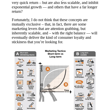
very quick return – but are also less scalable, and inhibit
exponential growth — and others that have a far longer
return?
Fortunately, I do not think that these concepts are
mutually exclusive – that, in fact, there are some
marketing levers that are attention grabbing, but
inherently scalable, and – with the right balance — will
eventually deliver the kind of consumer loyalty and
stickiness that you’re looking for.