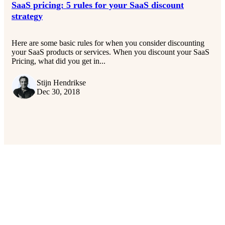
SaaS pricing: 5 rules for your SaaS discount
strategy
Here are some basic rules for when you consider discounting
your SaaS products or services. When you discount your SaaS
Pricing, what did you get in...
Stijn Hendrikse
Dec 30, 2018