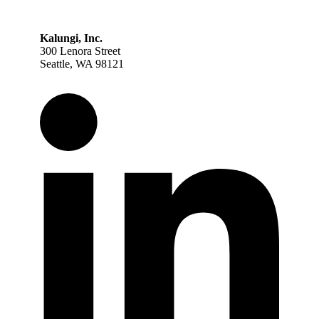
Kalungi, Inc.
300 Lenora Street
Seattle, WA 98121