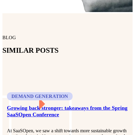
BLOG
SIMILAR POSTS
DEMAND GENERATION
Growing back stronger: takeaways from the Spring
SaaSOpen Conference
At SaaSOpen, we saw a shift towards more sustainable growth