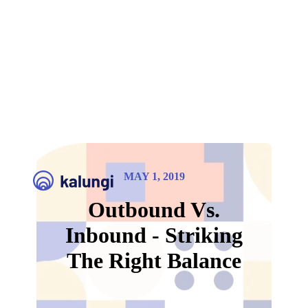
MAY 1, 2019
Outbound Vs.
Inbound - Striking
The Right Balance