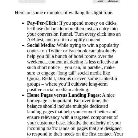
Here are some examples of walking this tight rope:
Pay-Per-Click:
If you spend money on clicks,
let those dollars do more then just an entry into
your conversion funnel. Turn every click into an
A/B test, and use it to amplify content.
Social Media:
While trying to win a popularity
contest on Twitter or Facebook can absolutely
help you fill a bunch of hotel rooms over the
weekend...content marketing is less effective at
such short notice – you can, in parallel, make
sure to engage “long tail” social media like
Quora, Reddit, Disqus or even some LinkedIn
groups – where you’ll cultivate long-term
positive social media marketing.
Home Pages versus Landing Pages:
A nice
homepage is important. But over time, the
balance should include multiple dedicated
landing pages that help you convert better and
ensure relevancy with a targeted component of
your customer base. Ideally, the majority of your
incoming traffic lands on pages that are designed
to respond to their needs on the first contact. Your