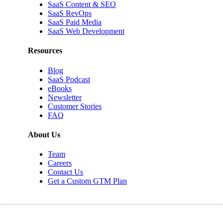
SaaS Content & SEO
SaaS RevOps
SaaS Paid Media
SaaS Web Development
Resources
Blog
SaaS Podcast
eBooks
Newsletter
Customer Stories
FAQ
About Us
Team
Careers
Contact Us
Get a Custom GTM Plan