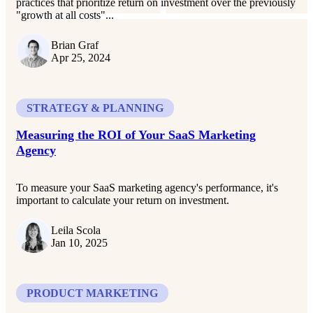
practices that prioritize return on investment over the previously
"growth at all costs"...
Brian Graf
Apr 25, 2024
STRATEGY & PLANNING
Measuring the ROI of Your SaaS Marketing
Agency
To measure your SaaS marketing agency's performance, it's
important to calculate your return on investment.
Leila Scola
Jan 10, 2025
PRODUCT MARKETING