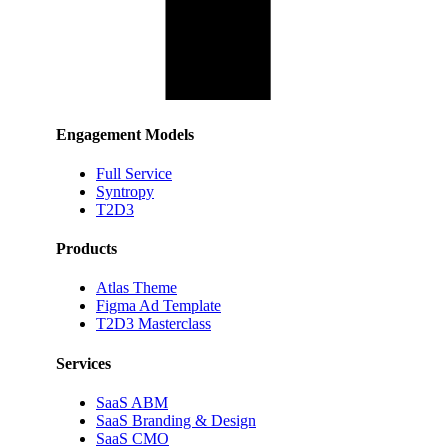
Engagement Models
Full Service
Syntropy
T2D3
Products
Atlas Theme
Figma Ad Template
T2D3 Masterclass
Services
SaaS ABM
SaaS Branding & Design
SaaS CMO