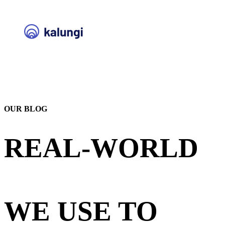
OUR BLOG
REAL-WORLD
STRATEGIES
WE USE TO