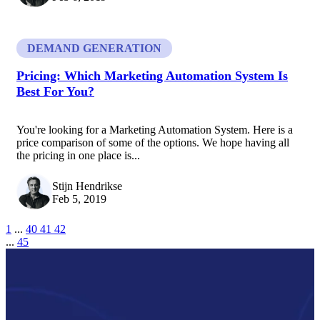
DEMAND GENERATION
Pricing: Which Marketing Automation System Is
Best For You?
You're looking for a Marketing Automation System. Here is a
price comparison of some of the options. We hope having all
the pricing in one place is...
Stijn Hendrikse
Feb 5, 2019
1
...
40
41
42
...
45