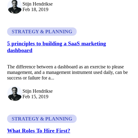
Stijn Hendrikse
Feb 18, 2019
STRATEGY & PLANNING
5 principles to building a SaaS marketing
dashboard
The difference between a dashboard as an exercise to please
management, and a management instrument used daily, can be
success or failure for a...
Stijn Hendrikse
Feb 15, 2019
STRATEGY & PLANNING
What Roles To Hire First?