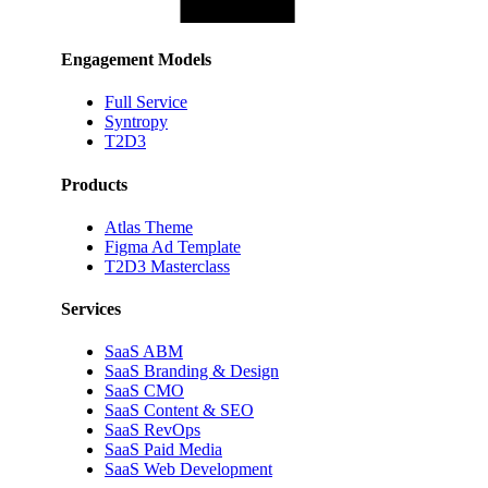
Engagement Models
Full Service
Syntropy
T2D3
Products
Atlas Theme
Figma Ad Template
T2D3 Masterclass
Services
SaaS ABM
SaaS Branding & Design
SaaS CMO
SaaS Content & SEO
SaaS RevOps
SaaS Paid Media
SaaS Web Development