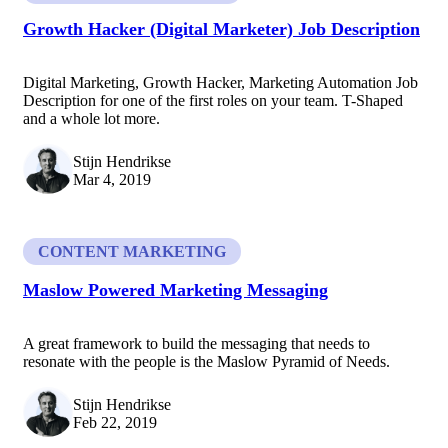
Growth Hacker (Digital Marketer) Job Description
Digital Marketing, Growth Hacker, Marketing Automation Job
Description for one of the first roles on your team. T-Shaped
and a whole lot more.
Stijn Hendrikse
Mar 4, 2019
CONTENT MARKETING
Maslow Powered Marketing Messaging
A great framework to build the messaging that needs to
resonate with the people is the Maslow Pyramid of Needs.
Stijn Hendrikse
Feb 22, 2019