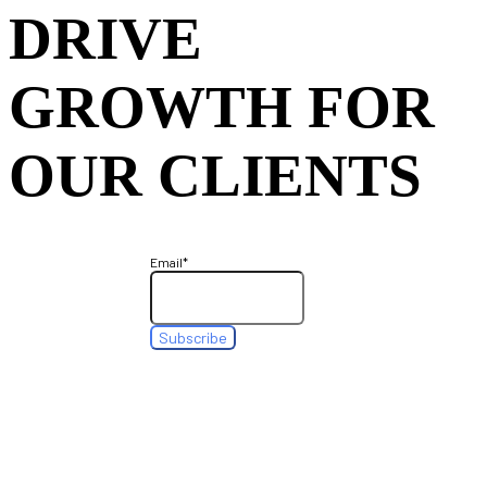
DRIVE
GROWTH FOR
OUR CLIENTS
Email
*