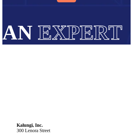
AN
EXPERT
Kalungi, Inc.
300 Lenora Street