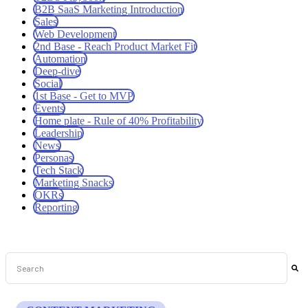
B2B SaaS Marketing Introduction
Sales
Web Development
2nd Base - Reach Product Market Fit
Automation
Deep-dive
Social
1st Base - Get to MVP
Events
Home plate - Rule of 40% Profitability
Leadership
News
Personas
Tech Stack
Marketing Snacks
OKRs
Reporting
This is a search field with an auto-suggest feature attached.
There are no suggestions because the search field is empt