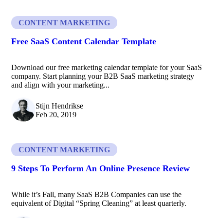
CONTENT MARKETING
Free SaaS Content Calendar Template
Download our free marketing calendar template for your SaaS
company. Start planning your B2B SaaS marketing strategy
and align with your marketing...
Stijn Hendrikse
Feb 20, 2019
CONTENT MARKETING
9 Steps To Perform An Online Presence Review
While it’s Fall, many SaaS B2B Companies can use the
equivalent of Digital “Spring Cleaning” at least quarterly.