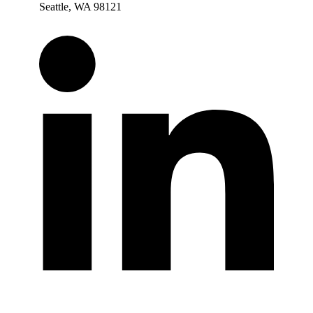
Seattle, WA 98121