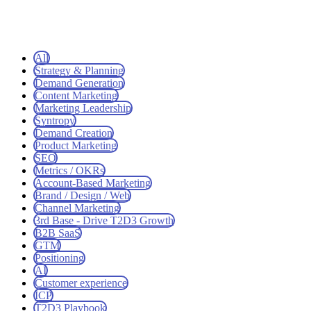
All
Strategy & Planning
Demand Generation
Content Marketing
Marketing Leadership
Syntropy
Demand Creation
Product Marketing
SEO
Metrics / OKRs
Account-Based Marketing
Brand / Design / Web
Channel Marketing
3rd Base - Drive T2D3 Growth
B2B SaaS
GTM
Positioning
AI
Customer experience
ICP
T2D3 Playbook