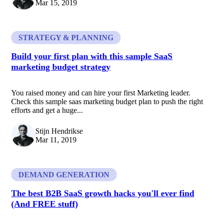
Mar 15, 2019
STRATEGY & PLANNING
Build your first plan with this sample SaaS
marketing budget strategy
You raised money and can hire your first Marketing leader.
Check this sample saas marketing budget plan to push the right
efforts and get a huge...
Stijn Hendrikse
Mar 11, 2019
DEMAND GENERATION
The best B2B SaaS growth hacks you'll ever find
(And FREE stuff)