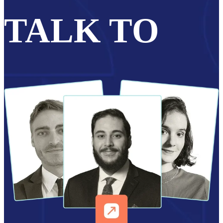
TALK TO