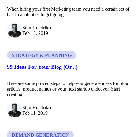
When hiring your first Marketing team you need a certain set of
basic capabilities to get going.
Stijn Hendrikse
Feb 13, 2019
STRATEGY & PLANNING
99 Ideas For Your Blog (Or...)
Here are some proven steps to help you generate ideas for blog
articles, product names or your next startup endeavor. Start
creating.
Stijn Hendrikse
Feb 11, 2019
DEMAND GENERATION