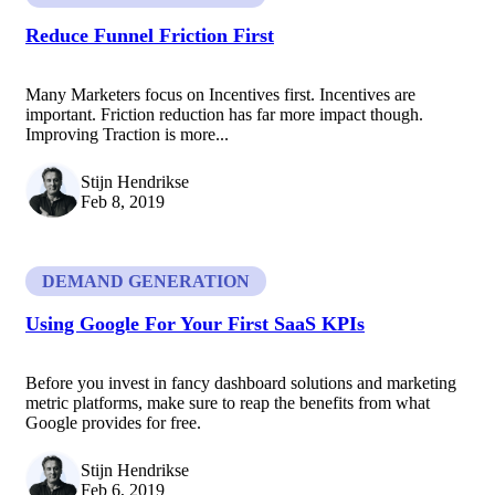
Reduce Funnel Friction First
Many Marketers focus on Incentives first. Incentives are
important. Friction reduction has far more impact though.
Improving Traction is more...
Stijn Hendrikse
Feb 8, 2019
DEMAND GENERATION
Using Google For Your First SaaS KPIs
Before you invest in fancy dashboard solutions and marketing
metric platforms, make sure to reap the benefits from what
Google provides for free.
Stijn Hendrikse
Feb 6, 2019