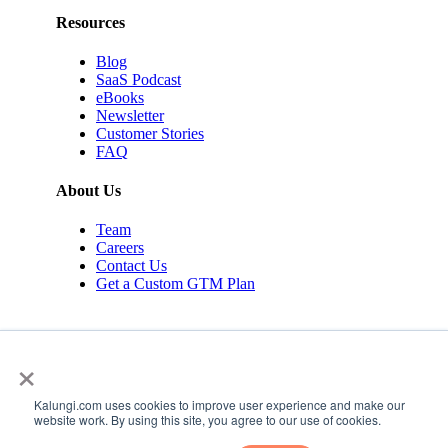
Resources
Blog
SaaS Podcast
eBooks
Newsletter
Customer Stories
FAQ
About Us
Team
Careers
Contact Us
Get a Custom GTM Plan
×
Kalungi.com uses cookies to improve user experience and make our
© 2026 Kalungi Inc. All rights reserved.
website work. By using this site, you agree to our use of cookies.
Privacy Policy