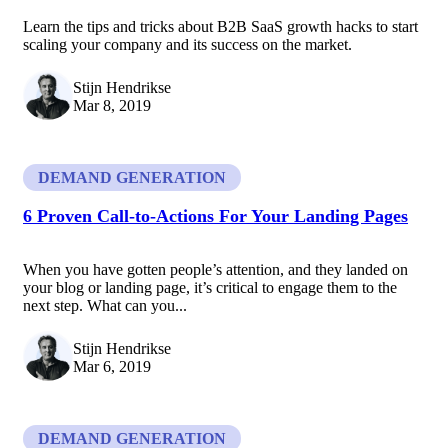
Learn the tips and tricks about B2B SaaS growth hacks to start
scaling your company and its success on the market.
Stijn Hendrikse
Mar 8, 2019
DEMAND GENERATION
6 Proven Call-to-Actions For Your Landing Pages
When you have gotten people’s attention, and they landed on
your blog or landing page, it’s critical to engage them to the
next step. What can you...
Stijn Hendrikse
Mar 6, 2019
DEMAND GENERATION