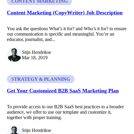
CONTENT MARKETING
Content Marketing (CopyWriter) Job Description
You ask the questions What’s it for? and Who’s it for? to ensure
our communication is specific and meaningful. You’re an
educator, journalist, and...
Stijn Hendrikse
Mar 18, 2019
STRATEGY & PLANNING
Get Your Customized B2B SaaS Marketing Plan
To provide access to our B2B SaaS best practices to a broader
audience, we offer to use our template and customize it,
together with proper training.
Stijn Hendrikse