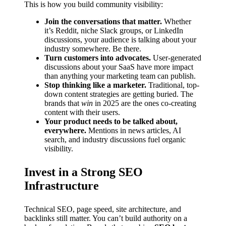
This is how you build community visibility:
Join the conversations that matter.
Whether
it’s Reddit, niche Slack groups, or LinkedIn
discussions, your audience is talking about your
industry somewhere. Be there.
Turn customers into advocates.
User-generated
discussions about your SaaS have more impact
than anything your marketing team can publish.
Stop thinking like a marketer.
Traditional, top-
down content strategies are getting buried. The
brands that
win
in 2025 are the ones co-creating
content with their users.
Your product needs to be talked about,
everywhere.
Mentions in news articles, AI
search, and industry discussions fuel organic
visibility.
Invest in a Strong SEO
Infrastructure
Technical SEO, page speed, site architecture, and
backlinks still matter. You can’t build authority on a