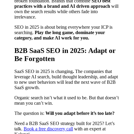
broken foundation. Brands that combine
SEO best
practices with a brand and AI driven approach
will
own the search results while others fade into
irrelevance.
SEO in 2025 is about being everywhere your ICP is
searching.
Play the long game, dominate your
category, and make AI work for you.
B2B SaaS SEO in 2025: Adapt or
Be Forgotten
SaaS SEO in 2025 is changing
.
The companies that
leverage AI search, build thought leadership, and adapt
to new user behaviors will lead the next wave of B2B
SaaS growth.
Organic search isn’t what it used to be. But that doesn’t
mean you can’t win.
The question is:
Will you adapt before it’s too late?
Need a B2B SaaS SEO strategy built for 2025? Let’s
talk.
Book a free discovery call
with an expert at