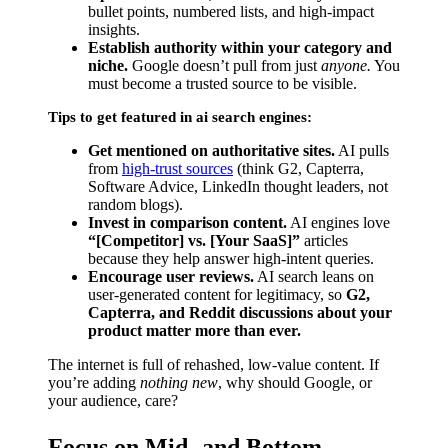
bullet points, numbered lists, and high-impact
insights.
Establish authority within your category and
niche.
Google doesn’t pull from just
anyone.
You
must become a trusted source to be visible.
Tips to get featured in ai search engines:
Get mentioned on authoritative sites.
AI pulls
from
high-trust sources
(think G2, Capterra,
Software Advice, LinkedIn thought leaders, not
random blogs).
Invest in comparison content.
AI engines love
“[Competitor] vs. [Your SaaS]”
articles
because they help answer high-intent queries.
Encourage user reviews.
AI search leans on
user-generated content for legitimacy, so
G2,
Capterra, and Reddit discussions about your
product matter more than ever.
The internet is full of rehashed, low-value content. If
you’re adding
nothing new
, why should Google, or
your audience, care?
Focus on Mid- and Bottom-