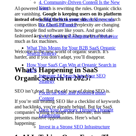
4. Community-Driven Content Is the New
King
AI-powered search is rewriting the rules. Organic clicks
are vanishing.
Google is keeping users on its platform
instead of sending them to your site.
5. SEO is No Longer About Keywords,
And new search
competitors like ChatGPT and Perplexity are changing
It’s About Influence
how people find software like yours. And good old-
fashioned keyword rankings? They matter about as
6. AI Search is Reshaping User Behavior
much as fax machines.
What This Means for Your B2B SaaS Organic
Welcome to the new world of organic search. It’s
Search Strategy
harder, and if you don’t adapt, you’ll disappear.
How Your SaaS Can Win at Organic Search in
What’s Happening in SaaS
2025
Integrate AI Search Into Your SEO
Organic Search in 2025?
Strategy
SEO isn’t dead. But the old way of doing SEO is.
Focus on Mid- and Bottom-Funnel
Content
If you’re still treating SEO like a checklist of keywords
and backlinks, you’re already behind. But for SaaS
Own Your Category Through Thought
companies willing to adapt and innovate, this shift
Leadership
presents massive opportunities. Here’s what’s
happening:
Invest in a Strong SEO Infrastructure