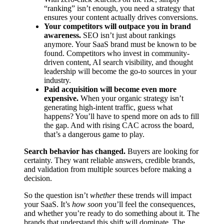
“ranking” isn’t enough, you need a strategy that
ensures your content actually drives conversions.
Your competitors will outpace you in brand
awareness.
SEO isn’t just about rankings
anymore. Your SaaS brand must be known to be
found. Competitors who invest in community-
driven content, AI search visibility, and thought
leadership will become the go-to sources in your
industry.
Paid acquisition will become even more
expensive.
When your organic strategy isn’t
generating high-intent traffic, guess what
happens? You’ll have to spend more on ads to fill
the gap. And with rising CAC across the board,
that’s a dangerous game to play.
Search behavior has changed.
Buyers are looking for
certainty. They want reliable answers, credible brands,
and validation from multiple sources before making a
decision.
So the question isn’t
whether
these trends will impact
your SaaS. It’s
how soon
you’ll feel the consequences,
and whether you’re ready to do something about it. The
brands that understand this shift will dominate. The