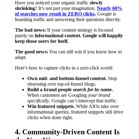
Have you noticed your organic traffic
slowly
shrinking
? It’s not just your imagination.
Nearly 60%
of searches now result in ZERO clicks
.
Google is
hoarding traffic and answering their questions directly.
The bad news:
If your content strategy is focused
purely on
informational content
,
Google will happily
keep those users for itself.
The good news:
You can still win if you know how to
adapt.
Here’s how to capture clicks in a zero-click world:
Own mid- and bottom-funnel content.
Stop
obsessing over top-of-funnel blogs.
Build a brand people
search for by name.
When customers are Googling
your brand
specifically
, Google can’t intercept that traffic.
Win featured snippets.
While AIOs take over
informational queries, featured snippets still drive
clicks when done right.
4. Community-Driven Content Is