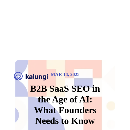
MAR 14, 2025
B2B SaaS SEO in
the Age of AI:
What Founders
Needs to Know