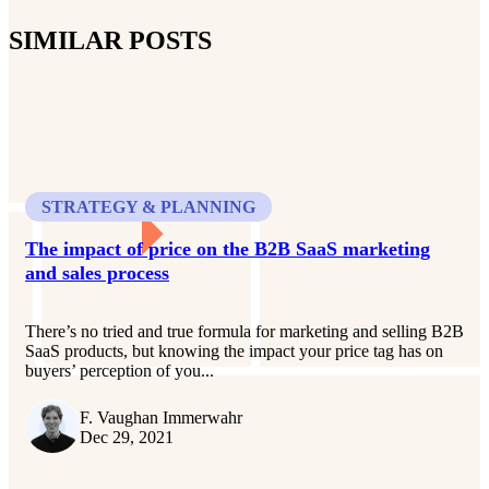
SIMILAR POSTS
STRATEGY & PLANNING
The impact of price on the B2B SaaS marketing
and sales process
There’s no tried and true formula for marketing and selling B2B
SaaS products, but knowing the impact your price tag has on
buyers’ perception of you...
F. Vaughan Immerwahr
Dec 29, 2021