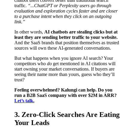
chatbot users convert better than traditional search
traffic.
“...ChatGPT or Perplexity users go through
evaluation and exploration cycles faster and are closer
to a purchase intent when they click on an outgoing
link.”
In other words,
AI chatbots are stealing clicks but at
least they are sending better traffic to your website.
And the SaaS brands that position themselves as trusted
sources will own these AI-generated conversations.
But what happens when you ignore AI search? Your
competitors who
do
get mentioned in AI citations will
start owning your market conversations. If buyers are
seeing their name more than yours, guess who they’ll
trust?
Feeling overwhelmed? Kalungi can help. Do you
run a B2B SaaS company with over $2M in ARR?
Let’s talk.
3. Zero-Click Searches Are Eating
Your Leads