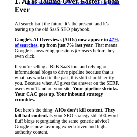
1. AI Is Taking Over Faster Than
B2B SaaS SEO in 2025: Adapt or Be Forgotten
Ever
AI search isn’t the future, it’s the present, and it’s
tearing up the old SaaS SEO playbook.
Google’s AI Overviews (AIOs) now appear in
47%
of searches
, up from just 7% last year.
That means
Google is answering questions
for users
before they
even click.
If you’re selling a B2B SaaS tool and relying on
informational blogs to drive pipeline because that is
what has worked in the past, this shift should terrify
you. Because when AI gives the answer on the SERP,
users won’t land on your site.
Your pipeline shrinks.
Your CAC goes up. Your inbound strategy
crumbles.
But here’s the thing:
AIOs don’t kill content. They
kill bad content.
Is your SEO strategy still 500-word
fluff blogs regurgitating the same generic advice?
Google is now favoring expert-driven and high-
authority content.