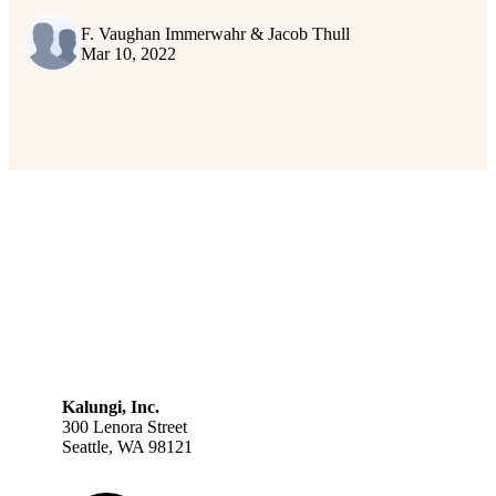
F. Vaughan Immerwahr & Jacob Thull
Mar 10, 2022
Kalungi, Inc.
300 Lenora Street
Seattle, WA 98121