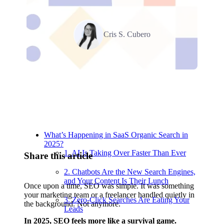
Cris S. Cubero
Relevant Contents
What’s Happening in SaaS Organic Search in
2025?
1. AI Is Taking Over Faster Than Ever
Share this article
2. Chatbots Are the New Search Engines,
and Your Content Is Their Lunch
Once upon a time, SEO was simple. It was something
your marketing team or a freelancer handled quietly in
3. Zero-Click Searches Are Eating Your
the background. Not anymore.
Leads
In 2025, SEO feels more like a survival game.