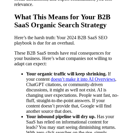
relevance.
What This Means for Your B2B
SaaS Organic Search Strategy
Here’s the harsh truth: Your 2024 B2B SaaS SEO
playbook is due for an overhaul.
These B2B SaaS trends have real consequences for
your business. Here’s what companies not willing to
adapt can expect:
Your organic traffic will keep shrinking.
If
your content
doesn’t make it into AI Overviews
,
ChatGPT citations, or community-driven
discussions, it might as well not exist. AI is
changing user expectations. People want fast, no-
fluff, straight-to-the-point answers. If your
content doesn’t provide that, Google will find
another source that does.
Your inbound pipeline will dry up.
Has your
SaaS has relied on informational content for
leads? You may start seeing diminishing returns.
With zero-click searches on the rise, simply