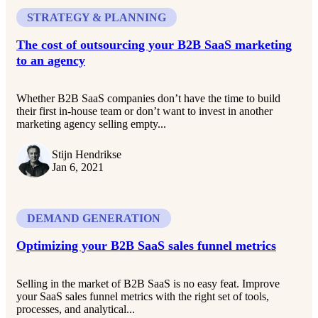
STRATEGY & PLANNING
The cost of outsourcing your B2B SaaS marketing
to an agency
Whether B2B SaaS companies don’t have the time to build
their first in-house team or don’t want to invest in another
marketing agency selling empty...
Stijn Hendrikse
Jan 6, 2021
DEMAND GENERATION
Optimizing your B2B SaaS sales funnel metrics
Selling in the market of B2B SaaS is no easy feat. Improve
your SaaS sales funnel metrics with the right set of tools,
processes, and analytical...