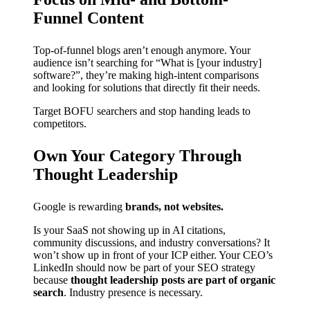
Funnel Content
Top-of-funnel blogs aren’t enough anymore. Your
audience isn’t searching for “What is [your industry]
software?”, they’re making high-intent comparisons
and looking for solutions that directly fit their needs.
Target BOFU searchers and stop handing leads to
competitors.
Own Your Category Through
Thought Leadership
Google is rewarding
brands, not websites.
Is your SaaS not showing up in AI citations,
community discussions, and industry conversations? It
won’t show up in front of your ICP either. Your CEO’s
LinkedIn should now be part of your SEO strategy
because
thought leadership posts are part of organic
search
. Industry presence is necessary.