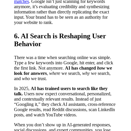
matches
. Google isn’t just scanning for keywords
anymore, it’s evaluating credibility and synthesizing
information rather than directly replicating the exact
input. Your brand has to be seen as an authority for
your website to rank.
6. AI Search is Reshaping User
Behavior
There was a time when searching online was simple.
Type a few keywords into Google, hit enter, and click
the first link. Not anymore.
AI has changed
how
we
look for answers
,
where
we search,
why
we search,
and
who
we trust.
In 2025,
AI has trained users to search like they
talk.
Users now expect conversational, personalized,
and contextually relevant results. Instead of just
“Googling it,” they check AI assistants, cross-reference
Google results, read Reddit discussions, scan LinkedIn
posts, and watch YouTube videos.
When you don’t show up in AI-generated responses,
social discussions, and expert communities, you lose