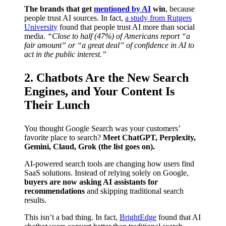
The brands that get
mentioned by AI
win
, because
people trust AI sources. In fact,
a study from Rutgers
University
found that people trust AI more than social
media.
“Close to half (47%) of Americans report “a
fair amount” or “a great deal” of confidence in AI to
act in the public interest.”
2. Chatbots Are the New Search
Engines, and Your Content Is
Their Lunch
You thought Google Search was your customers’
favorite place to search?
Meet ChatGPT, Perplexity,
Gemini, Claud, Grok (the list goes on).
AI-powered search tools are changing how users find
SaaS solutions. Instead of relying solely on Google,
buyers are now asking AI assistants for
recommendations
and skipping traditional search
results.
This isn’t a bad thing. In fact,
BrightEdge
found that AI