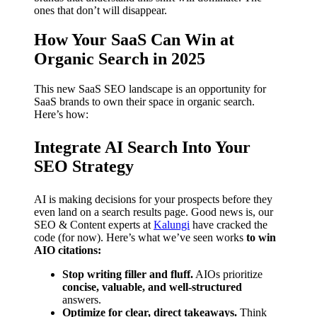
ones that don’t will disappear.
How Your SaaS Can Win at
Organic Search in 2025
This new SaaS SEO landscape is an opportunity for
SaaS brands to own their space in organic search.
Here’s how:
Integrate AI Search Into Your
SEO Strategy
AI is making decisions for your prospects before they
even land on a search results page. Good news is, our
SEO & Content experts at
Kalungi
have cracked the
code (for now). Here’s what we’ve seen works
to win
AIO citations:
Stop writing filler and fluff.
AIOs prioritize
concise, valuable, and well-structured
answers.
Optimize for clear, direct takeaways.
Think