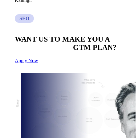
Kalungi.
SEO
WANT US TO MAKE YOU A
CUSTOM BUILT
GTM PLAN?
Apply Now