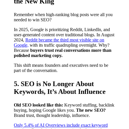
the New King
Remember when high-ranking blog posts were all you
needed to win SEO?
In 2025, Google is prioritizing Reddit, LinkedIn, and
user-generated content over traditional blogs. In August
2024,
Reddit became the third most visible site on
Google,
with its traffic quadrupling overnight. Why?
Because
buyers trust real conversations more than
polished marketing copy.
This shift means founders and executives need to be
part of the conversation.
5. SEO is No Longer About
Keywords, It’s About Influence
Old SEO looked like this:
Keyword stuffing, backlink
buying, hoping Google likes you.
The new SEO?
Brand trust, thought leadership, influence.
Only 5.4% of AI Overviews include exact keyword