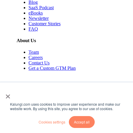
Blog
SaaS Podcast
eBooks
Newsletter
Customer Stories
FAQ
About Us
Team
Careers
Contact Us
Get a Custom GTM Plan
×
Kalungi.com uses cookies to improve user experience and make our
© 2026 Kalungi Inc. All rights reserved.
website work. By using this site, you agree to our use of cookies.
Privacy Policy
Cookies settings
Accept all