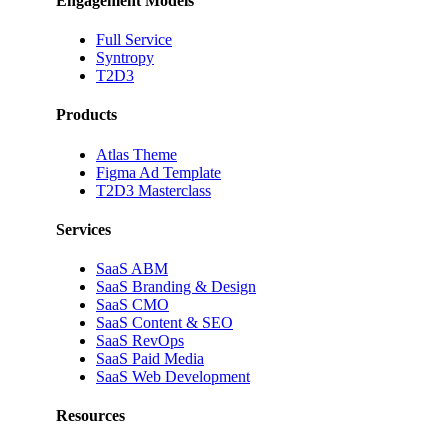
Engagement Models
Full Service
Syntropy
T2D3
Products
Atlas Theme
Figma Ad Template
T2D3 Masterclass
Services
SaaS ABM
SaaS Branding & Design
SaaS CMO
SaaS Content & SEO
SaaS RevOps
SaaS Paid Media
SaaS Web Development
Resources