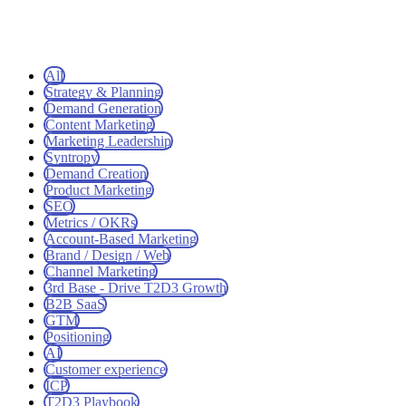
All
Strategy & Planning
Demand Generation
Content Marketing
Marketing Leadership
Syntropy
Demand Creation
Product Marketing
SEO
Metrics / OKRs
Account-Based Marketing
Brand / Design / Web
Channel Marketing
3rd Base - Drive T2D3 Growth
B2B SaaS
GTM
Positioning
AI
Customer experience
ICP
T2D3 Playbook