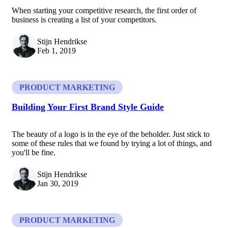
When starting your competitive research, the first order of
business is creating a list of your competitors.
Stijn Hendrikse
Feb 1, 2019
PRODUCT MARKETING
Building Your First Brand Style Guide
The beauty of a logo is in the eye of the beholder. Just stick to
some of these rules that we found by trying a lot of things, and
you'll be fine.
Stijn Hendrikse
Jan 30, 2019
PRODUCT MARKETING