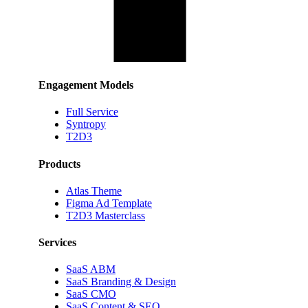
Engagement Models
Full Service
Syntropy
T2D3
Products
Atlas Theme
Figma Ad Template
T2D3 Masterclass
Services
SaaS ABM
SaaS Branding & Design
SaaS CMO
SaaS Content & SEO