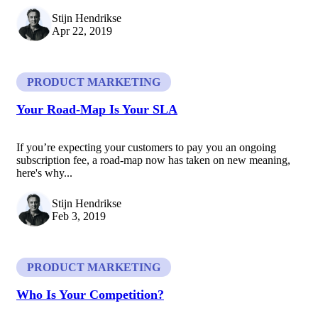
Stijn Hendrikse
Apr 22, 2019
PRODUCT MARKETING
Your Road-Map Is Your SLA
If you’re expecting your customers to pay you an ongoing
subscription fee, a road-map now has taken on new meaning,
here's why...
Stijn Hendrikse
Feb 3, 2019
PRODUCT MARKETING
Who Is Your Competition?