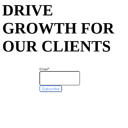
DRIVE
GROWTH FOR
OUR CLIENTS
Email
*