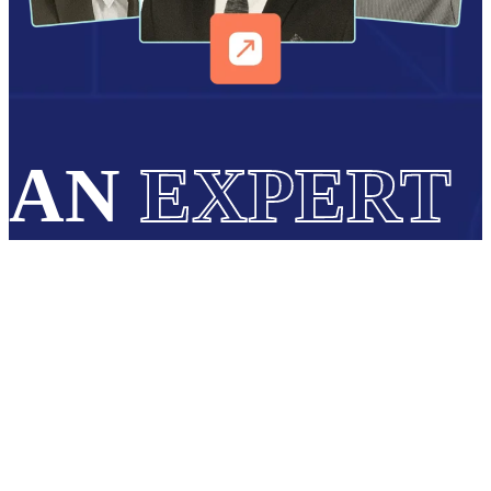
AN
EXPERT