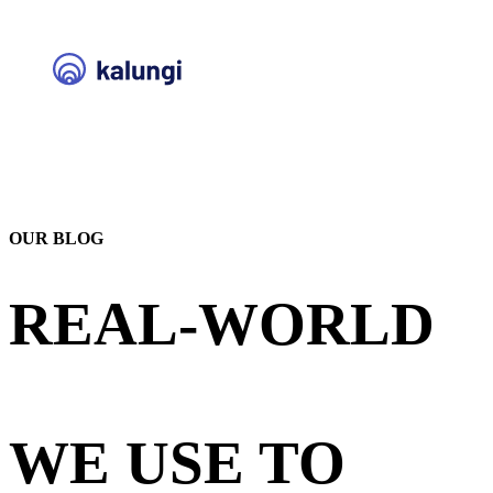
OUR BLOG
REAL-WORLD
STRATEGIES
WE USE TO