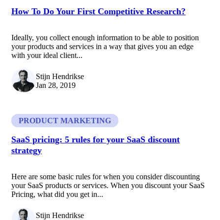
How To Do Your First Competitive Research?
Ideally, you collect enough information to be able to position
your products and services in a way that gives you an edge
with your ideal client...
Stijn Hendrikse
Jan 28, 2019
PRODUCT MARKETING
SaaS pricing: 5 rules for your SaaS discount
strategy
Here are some basic rules for when you consider discounting
your SaaS products or services. When you discount your SaaS
Pricing, what did you get in...
Stijn Hendrikse