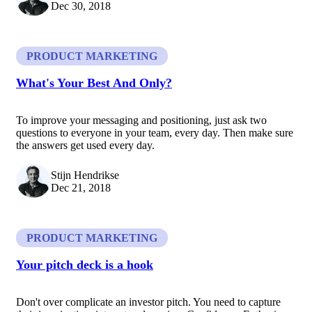
Dec 30, 2018
PRODUCT MARKETING
What's Your Best And Only?
To improve your messaging and positioning, just ask two
questions to everyone in your team, every day. Then make sure
the answers get used every day.
Stijn Hendrikse
Dec 21, 2018
PRODUCT MARKETING
Your pitch deck is a hook
Don't over complicate an investor pitch. You need to capture