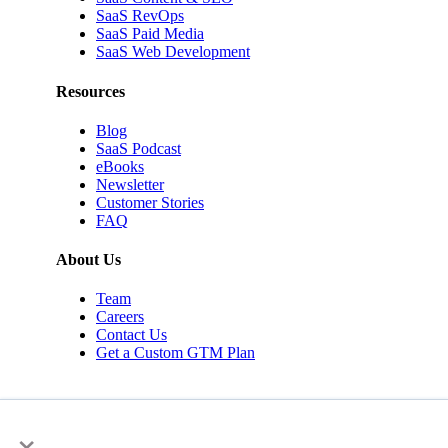
SaaS RevOps
SaaS Paid Media
SaaS Web Development
Resources
Blog
SaaS Podcast
eBooks
Newsletter
Customer Stories
FAQ
About Us
Team
Careers
Contact Us
Get a Custom GTM Plan
×