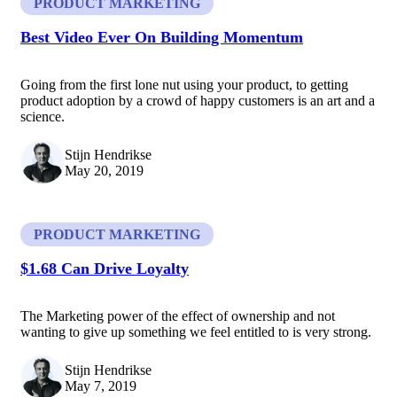
PRODUCT MARKETING
Best Video Ever On Building Momentum
Going from the first lone nut using your product, to getting
product adoption by a crowd of happy customers is an art and a
science.
Stijn Hendrikse
May 20, 2019
PRODUCT MARKETING
$1.68 Can Drive Loyalty
The Marketing power of the effect of ownership and not
wanting to give up something we feel entitled to is very strong.
Stijn Hendrikse
May 7, 2019