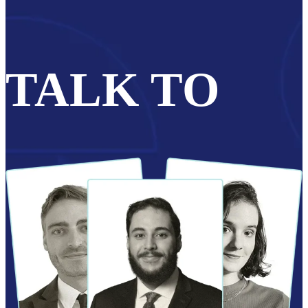
TALK TO