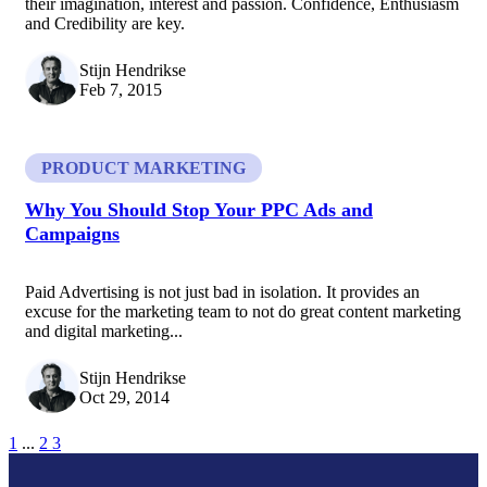
their imagination, interest and passion. Confidence, Enthusiasm
and Credibility are key.
Stijn Hendrikse
Feb 7, 2015
PRODUCT MARKETING
Why You Should Stop Your PPC Ads and
Campaigns
Paid Advertising is not just bad in isolation. It provides an
excuse for the marketing team to not do great content marketing
and digital marketing...
Stijn Hendrikse
Oct 29, 2014
1
...
2
3