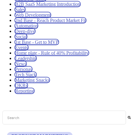
B2B SaaS Marketing Introduction
Sales
Web Development
2nd Base - Reach Product Market Fit
Automation
Deep-dive
Social
1st Base - Get to MVP
Events
Home plate - Rule of 40% Profitability
Leadership
News
Personas
Tech Stack
Marketing Snacks
OKRs
Reporting
This is a search field with an auto-suggest feature attached.
There are no suggestions because the search field is empt