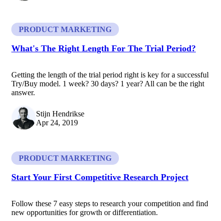
PRODUCT MARKETING
What's The Right Length For The Trial Period?
Getting the length of the trial period right is key for a successful
Try/Buy model. 1 week? 30 days? 1 year? All can be the right
answer.
Stijn Hendrikse
Apr 24, 2019
PRODUCT MARKETING
Start Your First Competitive Research Project
Follow these 7 easy steps to research your competition and find
new opportunities for growth or differentiation.