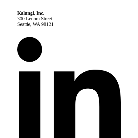
Kalungi, Inc.
300 Lenora Street
Seattle, WA 98121