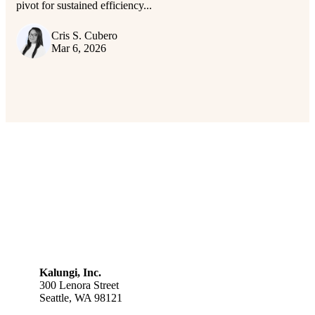
pivot for sustained efficiency...
Cris S. Cubero
Mar 6, 2026
Kalungi, Inc.
300 Lenora Street
Seattle, WA 98121