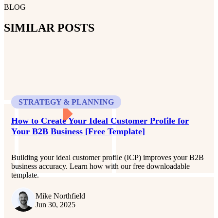
BLOG
SIMILAR POSTS
STRATEGY & PLANNING
How to Create Your Ideal Customer Profile for
Your B2B Business [Free Template]
Building your ideal customer profile (ICP) improves your B2B
business accuracy. Learn how with our free downloadable
template.
Mike Northfield
Jun 30, 2025