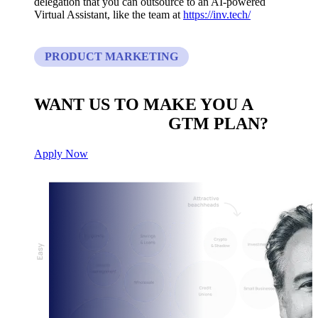
delegation that you can outsource to an AI-powered
Virtual Assistant, like the team at
https://inv.tech/
PRODUCT MARKETING
WANT US TO MAKE YOU A
CUSTOM BUILT
GTM PLAN?
Apply Now