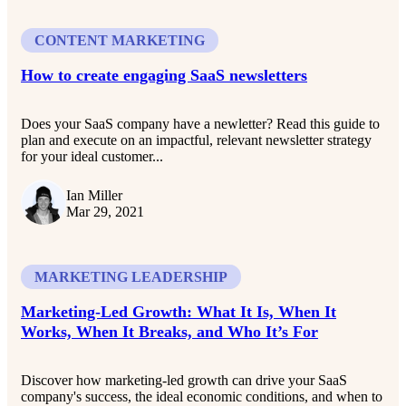
CONTENT MARKETING
How to create engaging SaaS newsletters
Does your SaaS company have a newletter? Read this guide to
plan and execute on an impactful, relevant newsletter strategy
for your ideal customer...
Ian Miller
Mar 29, 2021
MARKETING LEADERSHIP
Marketing-Led Growth: What It Is, When It
Works, When It Breaks, and Who It’s For
Discover how marketing-led growth can drive your SaaS
company's success, the ideal economic conditions, and when to