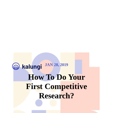
JAN 28, 2019
How To Do Your
First Competitive
Research?