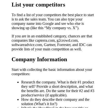
List your competitors
To find a list of your competitors the best place to start
is to ask the sales team. You can also type your
company name into Google and see who else is
showing up (like this “My company vs. X”).
If you are in an established category, chances are that
companies like capterra.com, g2crowd.com,
softwareadvice.com, Gartner, Forrester, and IDC can
provide lists of your main competition as well.
Company Information
Start with collecting the basic information about your
competitors:
Research the company. What is their #1 product
they sell? Provide a short description, and what
the benefits are. Do the same for their #2 and #3
product/service (if applicable).
How do they describe their company and the
solution (What’s it for?)