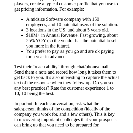
players, create a typical customer profile that you use to
get pricing information. For example:
A midsize Software company with 150
employees, and 10 potential users of the solution.
3 locations in the US, and about 5 years old.
$18M+ in Annual Revenue. Fast-growing, about
25% YOY (so the vendor has the potential to sell
you more in the future).
You prefer to pay-as-you-go and are ok paying
for a year in advance.
Test their "reach ability" through chat/phone/email.
Send them a note and record how long it takes them to
get back to you. It’s also interesting to capture the actual
text of the response when they follow up. Do you see
any best practices? Rate the customer experience 1 to
10, 10 being the best.
Important: In each conversation, ask what the
salesperson thinks of the competition (ideally of the
company you work for, and a few others). This is key
in uncovering important challenges that your prospects
can bring up that you need to be prepared for.