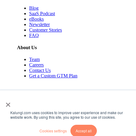
Blog
SaaS Podcast
eBooks
Newsletter
Customer Stories
FAQ
About Us
Team
Careers
Contact Us
Get a Custom GTM Plan
×
Kalungi.com uses cookies to improve user experience and make our
© 2026 Kalungi Inc. All rights reserved.
website work. By using this site, you agree to our use of cookies.
Privacy Policy
Cookies settings
Accept all