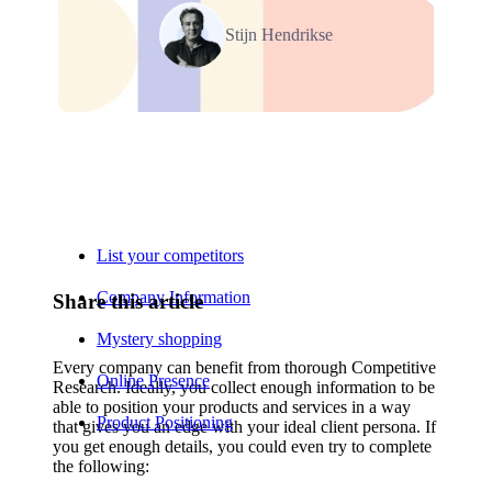
Stijn Hendrikse
Relevant Contents
List your competitors
Company Information
Share this article
Mystery shopping
Every company can benefit from thorough Competitive
Online Presence
Research. Ideally, you collect enough information to be
able to position your products and services in a way
Product Positioning
that gives you an edge with your ideal client persona. If
you get enough details, you could even try to complete
the following: