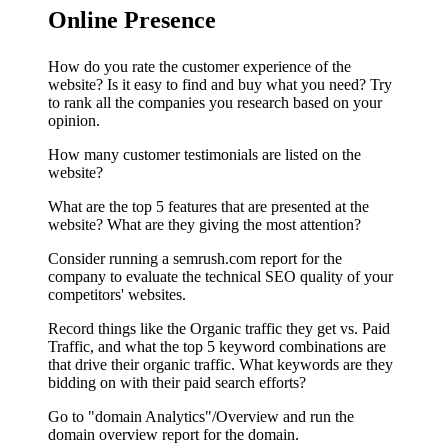
Online Presence
How do you rate the customer experience of the
website? Is it easy to find and buy what you need? Try
to rank all the companies you research based on your
opinion.
How many customer testimonials are listed on the
website?
What are the top 5 features that are presented at the
website? What are they giving the most attention?
Consider running a semrush.com report for the
company to evaluate the technical SEO quality of your
competitors' websites.
Record things like the Organic traffic they get vs. Paid
Traffic, and what the top 5 keyword combinations are
that drive their organic traffic. What keywords are they
bidding on with their paid search efforts?
Go to "domain Analytics"/Overview and run the
domain overview report for the domain.