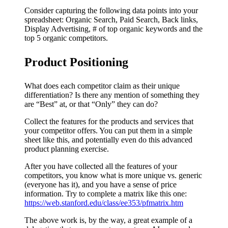
Consider capturing the following data points into your
spreadsheet: Organic Search, Paid Search, Back links,
Display Advertising, # of top organic keywords and the
top 5 organic competitors.
Product Positioning
What does each competitor claim as their unique
differentiation? Is there any mention of something they
are “Best” at, or that “Only” they can do?
Collect the features for the products and services that
your competitor offers. You can put them in a simple
sheet like this, and potentially even do this advanced
product planning exercise.
After you have collected all the features of your
competitors, you know what is more unique vs. generic
(everyone has it), and you have a sense of price
information. Try to complete a matrix like this one:
https://web.stanford.edu/class/ee353/pfmatrix.htm
The above work is, by the way, a great example of a