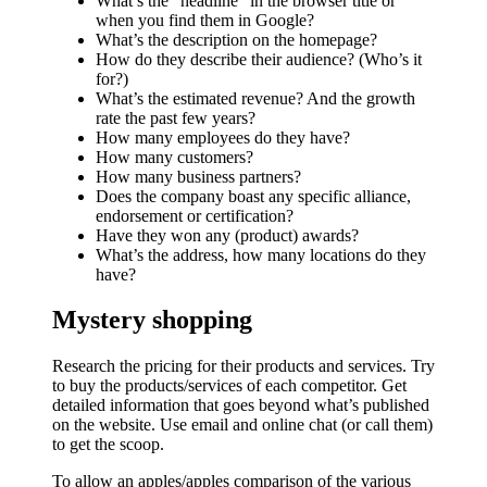
What’s the “headline” in the browser title or
when you find them in Google?
What’s the description on the homepage?
How do they describe their audience? (Who’s it
for?)
What’s the estimated revenue? And the growth
rate the past few years?
How many employees do they have?
How many customers?
How many business partners?
Does the company boast any specific alliance,
endorsement or certification?
Have they won any (product) awards?
What’s the address, how many locations do they
have?
Mystery shopping
Research the pricing for their products and services. Try
to buy the products/services of each competitor. Get
detailed information that goes beyond what’s published
on the website. Use email and online chat (or call them)
to get the scoop.
To allow an apples/apples comparison of the various