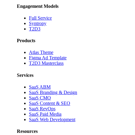
Engagement Models
Full Service
Syntropy
T2D3
Products
Atlas Theme
Figma Ad Template
T2D3 Masterclass
Services
SaaS ABM
SaaS Branding & Design
SaaS CMO
SaaS Content & SEO
SaaS RevOps
SaaS Paid Media
SaaS Web Development
Resources