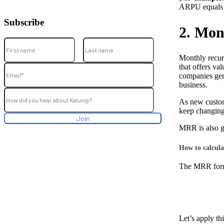
ARPU equals 
Subscribe
2. Mon
Monthly recurr
that offers va
companies gene
business.
As new custom
keep changing
MRR is also g
How to calcul
The MRR formu
Let’s apply th