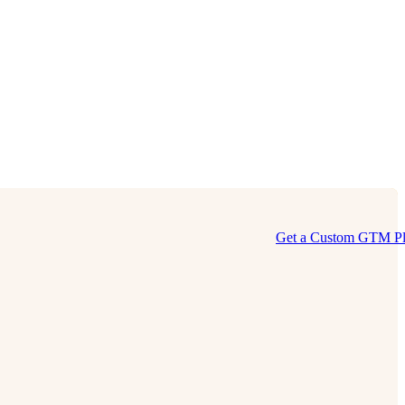
Get a Custom GTM P