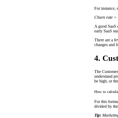
For instance, 
Churn rate = 
A good SaaS c
early SaaS sta
There are a f
changes and fo
4. Cus
The Customer A
understand pro
be high, or t
How to calcul
For this formu
divided by the
Tip:
Marketing 