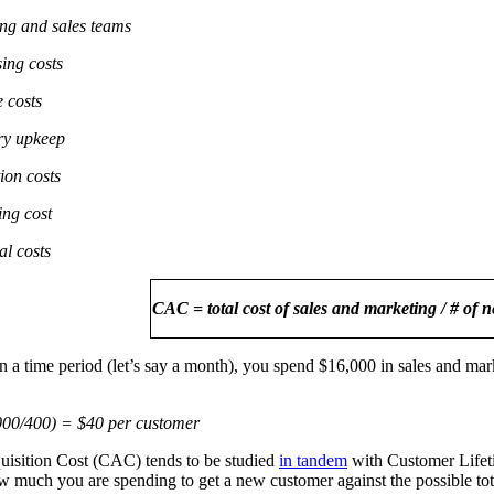
ng and sales teams
sing costs
e costs
ry upkeep
ion costs
ing cost
al costs
CAC = total cost of sales and marketing / # of 
in a time period (let’s say a month), you spend $16,000 in sales and m
00/400) = $40 per customer
isition Cost (CAC) tends to be studied
in tandem
with Customer Lifet
much you are spending to get a new customer against the possible total