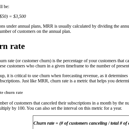
l be:
$50) = $3,500
ons under annual plans, MRR is usually calculated by dividing the annu
number of customers on the annual plan.
rn rate
urn rate (or customer churn) is the percentage of your customers that ca
hese customers who churn in a given timeframe to the number of present 
tup, it is critical to use churn when forecasting revenue, as it determines
ubscriptions. Just like MRR, churn rate is a metric that helps you determ
te churn rate
ber of customers that canceled their subscriptions in a month by the n
tiply by 100. You can also set the interval on this metric for a year.
Churn rate = (# of customers canceling / total # of