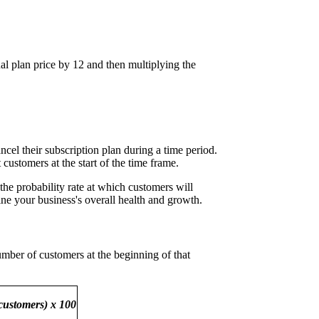
al plan price by 12 and then multiplying the
ncel their subscription plan during a time period.
customers at the start of the time frame.
 the probability rate at which customers will
ine your business's overall health and growth.
umber of customers at the beginning of that
 customers) x 100