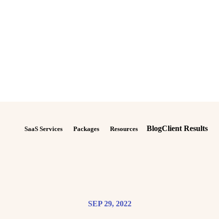
Blog
Client Results
SaaS Services
Packages
Resources
SEP 29, 2022