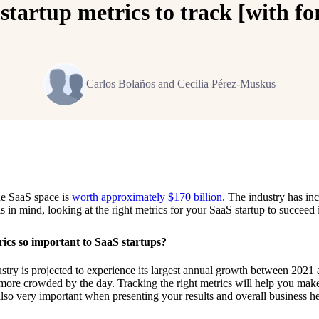
startup metrics to track [with f
Carlos Bolaños and Cecilia Pérez-Muskus
he SaaS space is
worth approximately $170 billion.
The industry has in
is in mind, looking at the right metrics for your SaaS startup to succeed
ics so important to SaaS startups?
stry is projected to experience its largest annual growth between 2021
 more crowded by the day. Tracking the right metrics will help you mak
 also very important when presenting your results and overall business he