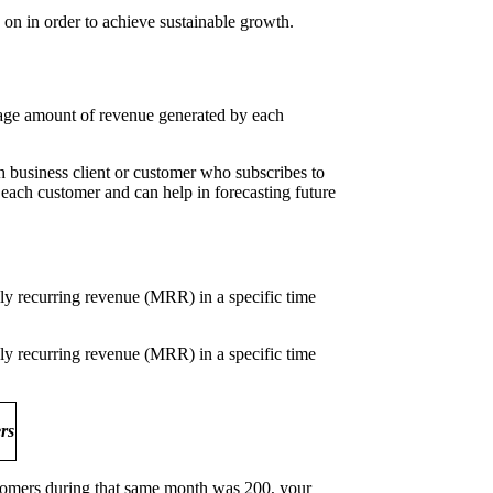
 on in order to achieve sustainable growth.
rage amount of revenue generated by each
business client or customer who subscribes to
f each customer and can help in forecasting future
y recurring revenue (MRR) in a specific time
y recurring revenue (MRR) in a specific time
ers
tomers during that same month was 200, your