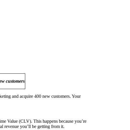
new customers
arketing and acquire 400 new customers. Your
ime Value (CLV). This happens because you’re
 revenue you’ll be getting from it.