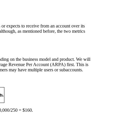
or expects to receive from an account over its
although, as mentioned before, the two metrics
ending on the business model and product. We will
verage Revenue Per Account (ARPA) first. This is
ers may have multiple users or subaccounts.
s.
0,000/250 = $160.