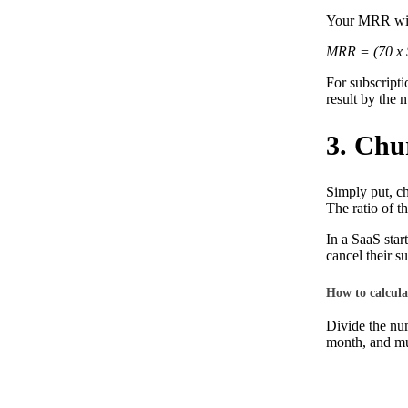
Your MRR wil
MRR = (70 x 
For subscripti
result by the 
3. Chu
Simply put, ch
The ratio of t
In a SaaS star
cancel their s
How to calcula
Divide the num
month, and mul