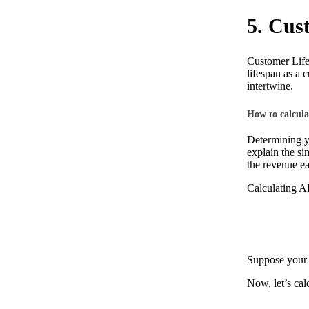
5. Cus
Customer Lifet
lifespan as a 
intertwine.
How to calcul
Determining yo
explain the si
the revenue e
Calculating 
Suppose your 
Now, let’s cal