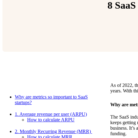
8 SaaS 
As of 2022, t
Relevant Contents
years. With th
Why are metrics so important to SaaS
startups?
Why are metr
1. Average revenue per user (ARPU)
The SaaS indu
How to calculate ARPU
keeps getting
business. It’s
2. Monthly Recurring Revenue (MRR)
funding.
How to calculate MRR