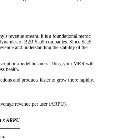
's revenue stream. It is a foundational metric
omer dynamics of B2B SaaS companies. Since SaaS
venue and understanding the stability of the
bscription-model business. Thus, your MRR will
ss health.
ations and products faster to grow more rapidly.
 average revenue per user (ARPU).
an x ARPU
lan.