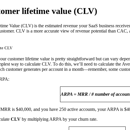
tomer lifetime value (CLV)
ime Value (CLV) is the estimated revenue your SaaS business receives 
customer. CLV is a more accurate view of revenue potential than CAC, 
ate CLV
ur customer lifetime value is pretty straightforward but can vary dep
mplest way to calculate CLV. To do this, we’ll need to calculate the A
ach customer generates per account in a month—remember, some custom
ARPA:
ARPA = MRR / # number of account
MRR is $40,000, and you have 250 active accounts, your ARPA is $4
culate
CLV
by multiplying ARPA by your churn rate.