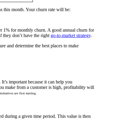
 this month. Your churn rate will be:
r 1% for monthly churn. A good annual churn for
f they don’t have the right
go-to-market strategy
.
ture and determine the best places to make
It’s important because it can help you
u make from a customer is high, profitability will
tiatives are first starting.
red during a given time period. This value is then