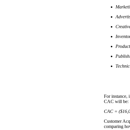
Marketi
Adverti
Creativ
Invento
Product
Publish
Technic
For instance, 
CAC will be:
CAC = ($16,0
Customer Acqu
comparing how 