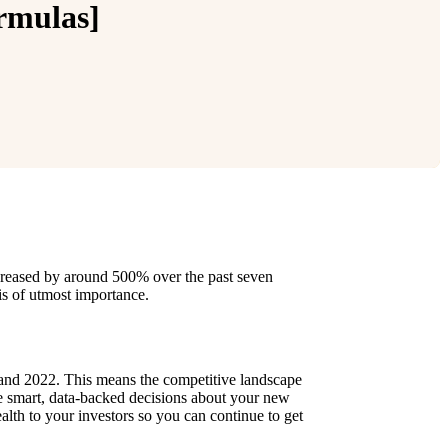
ormulas]
creased by around 500% over the past seven
 is of utmost importance.
 and 2022. This means the competitive landscape
e smart, data-backed decisions about your new
alth to your investors so you can continue to get