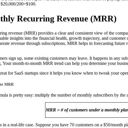
$20,000/200=$100.
thly Recurring Revenue (MRR)
ing revenue (MRR) provides a clear and consistent view of the company
luable insights into the financial health, growth trajectory, and cust
rate revenue through subscriptions, MRR helps in forecasting future re
ers sign up, some existing customers may leave. It happens in any su
. Your month-to-month MRR trend can help you determine your busine
reat for SaaS startups since it helps you know when to tweak your oper
ate MRR
la is pretty easy: multiply the number of monthly subscribers by the
MRR = # of customers under a monthly pl
is in a real-life case. Suppose you have 70 customers on a $50/month p