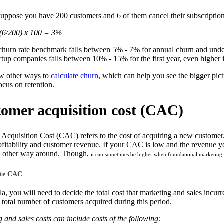
suppose you have 200 customers and 6 of them cancel their subscriptions
(6/200) x 100 = 3%
hurn rate benchmark falls between 5% - 7% for annual churn and unde
rtup companies falls between 10% - 15% for the first year, even higher i
ew other ways to
calculate churn
, which can help you see the bigger pic
cus on retention.
tomer acquisition cost (CAC)
cquisition Cost (CAC) refers to the cost of acquiring a new customer. 
fitability and customer revenue. If your CAC is low and the revenue yo
he other way around. Though,
it can sometimes be higher when foundational marketing ini
ate CAC
la, you will need to decide the total cost that marketing and sales incur
 total number of customers acquired during this period.
and sales costs can include costs of the following: