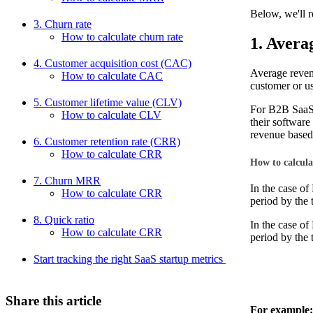
Below, we'll r
3. Churn rate
How to calculate churn rate
1. Avera
4. Customer acquisition cost (CAC)
Average reven
How to calculate CAC
customer or us
5. Customer lifetime value (CLV)
For B2B SaaS 
How to calculate CLV
their software
revenue based
6. Customer retention rate (CRR)
How to calculate CRR
How to calcul
7. Churn MRR
In the case o
How to calculate CRR
period by the 
8. Quick ratio
In the case o
How to calculate CRR
period by the 
Start tracking the right SaaS startup metrics
Share this article
For example: