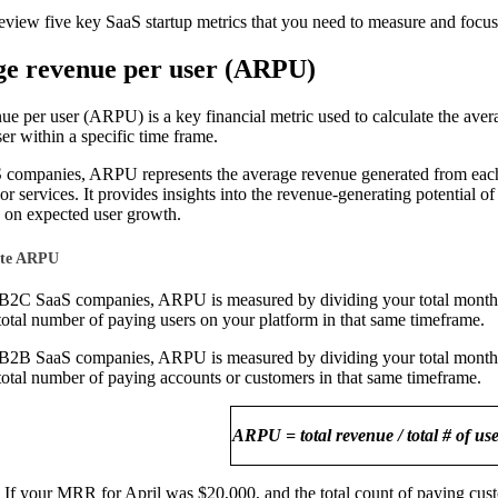
eview five key SaaS startup metrics that you need to measure and focus
ge revenue per user (ARPU)
ue per user (ARPU) is a key financial metric used to calculate the ave
er within a specific time frame.
companies, ARPU represents the average revenue generated from each 
 or services. It provides insights into the revenue-generating potential o
 on expected user growth.
ate ARPU
f B2C SaaS companies, ARPU is measured by dividing your total monthl
total number of paying users on your platform in that same timeframe.
f B2B SaaS companies, ARPU is measured by dividing your total monthl
total number of paying accounts or customers in that same timeframe.
ARPU = total revenue / total # of us
If your MRR for April was $20,000, and the total count of paying cus