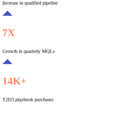
Increase in qualified pipeline
7X
Growth in quarterly MQLs
14K+
T2D3 playbook purchases