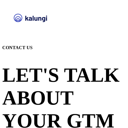
CONTACT US
LET'S TALK
ABOUT
YOUR GTM