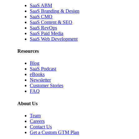
SaaS ABM
SaaS Branding & Design
SaaS CMO
SaaS Content & SEO
SaaS RevOps
SaaS Paid Media
SaaS Web Development
Resources
Blog
SaaS Podcast
eBooks
Newsletter
Customer Stories
FAQ
About Us
Team
Careers
Contact Us
Get a Custom GTM Plan