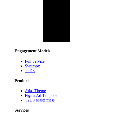
Engagement Models
Full Service
Syntropy
T2D3
Products
Atlas Theme
Figma Ad Template
T2D3 Masterclass
Services