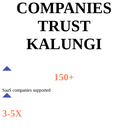
COMPANIES
TRUST
KALUNGI
150+
SaaS companies supported
3-5X