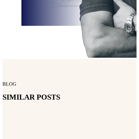
BLOG
SIMILAR POSTS