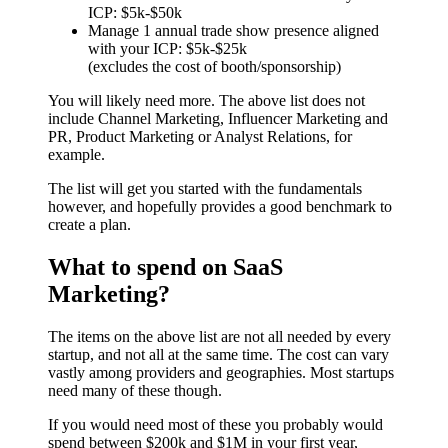
ICP: $5k-$50k
Manage 1 annual trade show presence aligned
with your ICP: $5k-$25k
(excludes the cost of booth/sponsorship)
You will likely need more. The above list does not
include Channel Marketing, Influencer Marketing and
PR, Product Marketing or Analyst Relations, for
example.
The list will get you started with the fundamentals
however, and hopefully provides a good benchmark to
create a plan.
What to spend on SaaS
Marketing?
The items on the above list are not all needed by every
startup, and not all at the same time. The cost can vary
vastly among providers and geographies. Most startups
need many of these though.
If you would need most of these you probably would
spend between $200k and $1M in your first year,