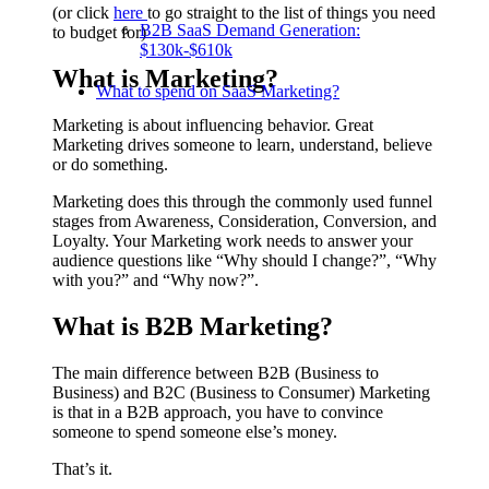
(or click
here
to go straight to the list of things you need
B2B SaaS Demand Generation:
to budget for)
$130k-$610k
What is
Marketing
?
What to spend on SaaS Marketing?
Marketing is about influencing behavior. Great
Marketing drives someone to learn, understand, believe
or do something.
Marketing does this through the commonly used funnel
stages from Awareness, Consideration, Conversion, and
Loyalty. Your Marketing work needs to answer your
audience questions like “Why should I change?”, “Why
with you?” and “Why now?”.
What is
B2B
Marketing?
The main difference between B2B (Business to
Business) and B2C (Business to Consumer) Marketing
is that in a B2B approach, you have to convince
someone to spend someone else’s money.
That’s it.