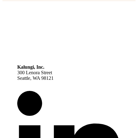
Kalungi, Inc.
300 Lenora Street
Seattle, WA 98121