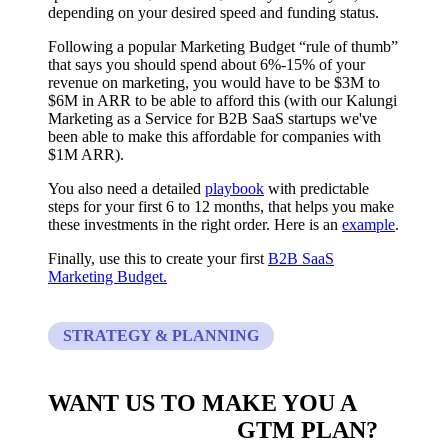
depending on your desired speed and funding status.
Following a popular Marketing Budget “rule of thumb”
that says you should spend about 6%-15% of your
revenue on marketing, you would have to be $3M to
$6M in ARR to be able to afford this (with our Kalungi
Marketing as a Service for B2B SaaS startups we've
been able to make this affordable for companies with
$1M ARR).
You also need a detailed
playbook
with predictable
steps for your first 6 to 12 months, that helps you make
these investments in the right order. Here is an
example
.
Finally, use this to create your first
B2B SaaS
Marketing Budget.
STRATEGY & PLANNING
WANT US TO MAKE YOU A
CUSTOM BUILT
GTM PLAN?