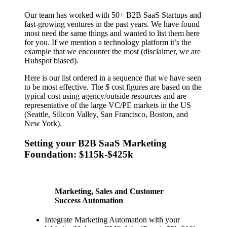
Our team has worked with 50+ B2B SaaS Startups and
fast-growing ventures in the past years. We have found
most need the same things and wanted to list them here
for you. If we mention a technology platform it’s the
example that we encounter the most (disclaimer, we are
Hubspot biased).
Here is our list ordered in a sequence that we have seen
to be most effective. The $ cost figures are based on the
typical cost using agency/outside resources and are
representative of the large VC/PE markets in the US
(Seattle, Silicon Valley, San Francisco, Boston, and
New York).
Setting your B2B SaaS Marketing
Foundation: $115k-$425k
Marketing, Sales and Customer
Success Automation
Integrate Marketing Automation with your