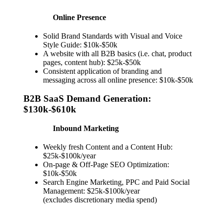
Online Presence
Solid Brand Standards with Visual and Voice
Style Guide: $10k-$50k
A website with all B2B basics (i.e. chat, product
pages, content hub): $25k-$50k
Consistent application of branding and
messaging across all online presence: $10k-$50k
B2B SaaS Demand Generation:
$130k-$610k
Inbound Marketing
Weekly fresh Content and a Content Hub:
$25k-$100k/year
On-page & Off-Page SEO Optimization:
$10k-$50k
Search Engine Marketing, PPC and Paid Social
Management: $25k-$100k/year
(excludes discretionary media spend)