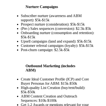
Nurture Campaigns
Subscriber nurture (awareness and ABM
support): $5k-$15k
Prospect nurture (consideration): $5k-$15k
(Pre-) Sales sequences (conversion): $2.5k-$5k
Onboarding nurture (consumption and retention):
$5k-$15k
Upsell campaigns (land and expand): $5k-$15k
Customer referral campaigns (loyalty): $5k-$15k
Post-churn campaign: $2.5k-$5k
Outbound Marketing (includes
ABM)
Create Ideal Customer Profile (ICP) and Core
Buyer Personas for ABM: $15k-$50k
High-quality List Creation (buy/rent/build):
$5k-$50k
ABM Content Creation and Outreach
Sequences: $10k-$100k
Get 1-2 Awards or mentions relevant for your