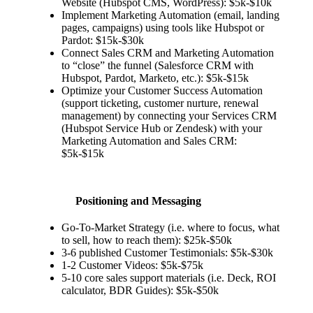
Website (Hubspot CMS, WordPress): $5k-$10k
Implement Marketing Automation (email, landing
pages, campaigns) using tools like Hubspot or
Pardot: $15k-$30k
Connect Sales CRM and Marketing Automation
to “close” the funnel (Salesforce CRM with
Hubspot, Pardot, Marketo, etc.): $5k-$15k
Optimize your Customer Success Automation
(support ticketing, customer nurture, renewal
management) by connecting your Services CRM
(Hubspot Service Hub or Zendesk) with your
Marketing Automation and Sales CRM:
$5k-$15k
Positioning and Messaging
Go-To-Market Strategy (i.e. where to focus, what
to sell, how to reach them): $25k-$50k
3-6 published Customer Testimonials: $5k-$30k
1-2 Customer Videos: $5k-$75k
5-10 core sales support materials (i.e. Deck, ROI
calculator, BDR Guides): $5k-$50k