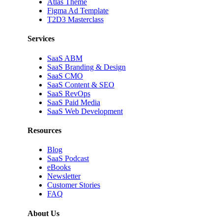
Atlas Theme
Figma Ad Template
T2D3 Masterclass
Services
SaaS ABM
SaaS Branding & Design
SaaS CMO
SaaS Content & SEO
SaaS RevOps
SaaS Paid Media
SaaS Web Development
Resources
Blog
SaaS Podcast
eBooks
Newsletter
Customer Stories
FAQ
About Us