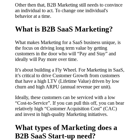
Other then that, B2B Marketing still needs to convince
an individual to act. To change one individual's
behavior at a time.
What is B2B
SaaS
Marketing?
What makes Marketing for a SaaS business unique, is
the focus on driving long term value by getting
customers in the door who will “Pay and Stay” and
ideally will Pay more over time.
It’s about building a Fly Wheel. For Marketing in SaaS,
it’s critical to drive Customer Growth from customers
that have a high LTV (Lifetime Value) driven by low
churn and high ARPU (annual revenue per unit).
Ideally, these customers can be serviced with a low
“Cost-to-Service”. If you can pull this off, you can bear
relatively high “Customer Acquisition Cost” (CAC)
and invest in high-quality Marketing initiatives.
What types of Marketing does a
B2B SaaS Start-up need?