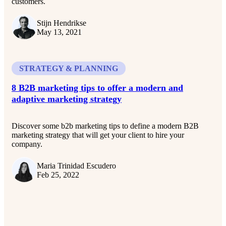
customers.
Stijn Hendrikse
May 13, 2021
STRATEGY & PLANNING
8 B2B marketing tips to offer a modern and
adaptive marketing strategy
Discover some b2b marketing tips to define a modern B2B
marketing strategy that will get your client to hire your
company.
Maria Trinidad Escudero
Feb 25, 2022