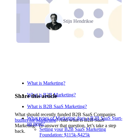
Stijn Hendrikse
Relevant Contents
What is Marketing?
What is B2B Marketing?
Share this article
What is B2B SaaS Marketing?
What should recently funded B2B SaaS Companies
What types of Marketing does a B2B SaaS Start-
budget for Marketing
? And what is B2B SaaS
up need?
Marketing? To answer that question, let’s take a step
Setting your B2B SaaS Marketing
back.
Foundation: $115k-$425k