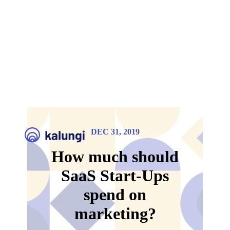
DEC 31, 2019
How much should
SaaS Start-Ups
spend on
marketing?