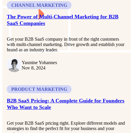
CHANNEL MARKETING
The Power of Multi-Channel Marketing for B2B
SaaS Companies
Get your B2B SaaS company in front of the right customers
with multi-channel marketing. Drive growth and establish your
brand as an industry leader.
Yasmine Yohannes
Nov 8, 2024
PRODUCT MARKETING
B2B SaaS Pricing: A Complete Guide for Founders
Who Want to Scale
Get your B2B SaaS pricing right. Explore different models and
strategies to find the perfect fit for your business and your