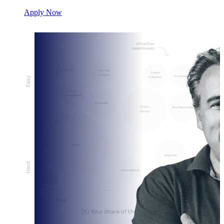
Apply Now