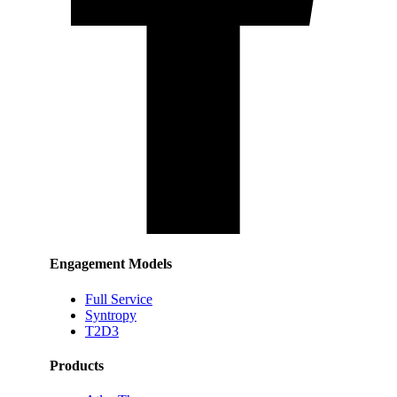
Engagement Models
Full Service
Syntropy
T2D3
Products