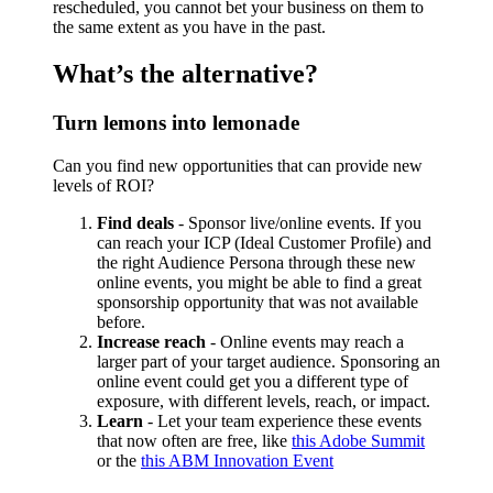
rescheduled, you cannot bet your business on them to
the same extent as you have in the past.
What’s the alternative?
Turn lemons into lemonade
Can you find new opportunities that can provide new
levels of ROI?
Find deals
- Sponsor live/online events. If you
can reach your ICP (Ideal Customer Profile) and
the right Audience Persona through these new
online events, you might be able to find a great
sponsorship opportunity that was not available
before.
Increase reach
- Online events may reach a
larger part of your target audience. Sponsoring an
online event could get you a different type of
exposure, with different levels, reach, or impact.
Learn
- Let your team experience these events
that now often are free, like
this Adobe Summit
or the
this ABM Innovation Event