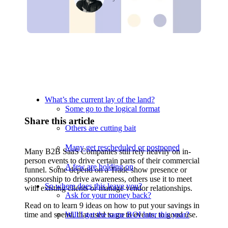
Relevant Contents
What’s the current lay of the land?
Some go to the logical format
Share this article
Others are cutting bait
Many get rescheduled or postponed
Many B2B SaaS Companies still rely heavily on in-
person events to drive certain parts of their commercial
A few are holding on
funnel. Some depend on a Trade show presence or
sponsorship to drive awareness, others use it to meet
So where does this leave you?
with existing clients or manage vendor relationships.
Ask for your money back?
Read on to learn 9 ideas on how to put your savings in
time and spend, that used to go to events, to good use.
Will I get the same ROI later this year?