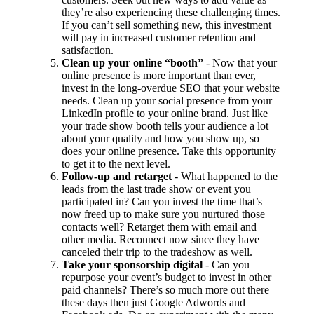
they’re also experiencing these challenging times.
If you can’t sell something new, this investment
will pay in increased customer retention and
satisfaction.
Clean up your online “booth”
- Now that your
online presence is more important than ever,
invest in the long-overdue SEO that your website
needs. Clean up your social presence from your
LinkedIn profile to your online brand. Just like
your trade show booth tells your audience a lot
about your quality and how you show up, so
does your online presence. Take this opportunity
to get it to the next level.
Follow-up and retarget
- What happened to the
leads from the last trade show or event you
participated in? Can you invest the time that’s
now freed up to make sure you nurtured those
contacts well? Retarget them with email and
other media. Reconnect now since they have
canceled their trip to the tradeshow as well.
Take your sponsorship digital
- Can you
repurpose your event’s budget to invest in other
paid channels? There’s so much more out there
these days then just Google Adwords and