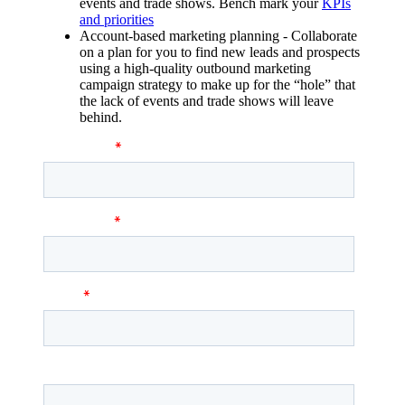
events and trade shows. Bench mark your
KPIs
and priorities
Account-based marketing planning - Collaborate
on a plan for you to find new leads and prospects
using a high-quality outbound marketing
campaign strategy to make up for the “hole” that
the lack of events and trade shows will leave
behind.