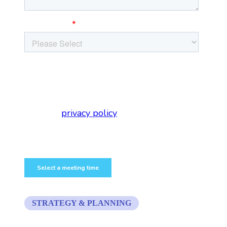
STRATEGY & PLANNING