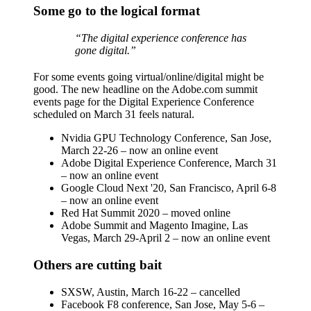
Some go to the logical format
“The digital experience conference has
gone digital.”
For some events going virtual/online/digital might be
good. The new headline on the Adobe.com summit
events page for the Digital Experience Conference
scheduled on March 31 feels natural.
Nvidia GPU Technology Conference, San Jose,
March 22-26 – now an online event
Adobe Digital Experience Conference, March 31
– now an online event
Google Cloud Next '20, San Francisco, April 6-8
– now an online event
Red Hat Summit 2020 – moved online
Adobe Summit and Magento Imagine, Las
Vegas, March 29-April 2 – now an online event
Others are cutting bait
SXSW, Austin, March 16-22 – cancelled
Facebook F8 conference, San Jose, May 5-6 –