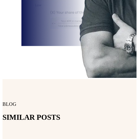
BLOG
SIMILAR POSTS