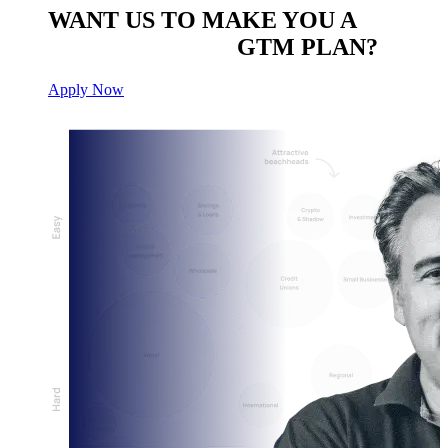
WANT US TO MAKE YOU A
CUSTOM BUILT
GTM PLAN?
Apply Now