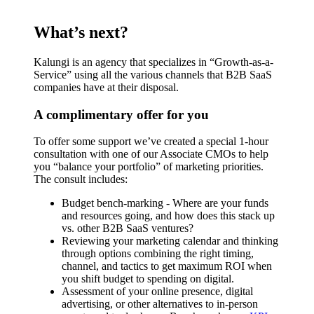
What’s next?
Kalungi is an agency that specializes in “Growth-as-a-
Service” using all the various channels that B2B SaaS
companies have at their disposal.
A complimentary offer for you
To offer some support we’ve created a special 1-hour
consultation with one of our Associate CMOs to help
you “balance your portfolio” of marketing priorities.
The consult includes:
Budget bench-marking - Where are your funds
and resources going, and how does this stack up
vs. other B2B SaaS ventures?
Reviewing your marketing calendar and thinking
through options combining the right timing,
channel, and tactics to get maximum ROI when
you shift budget to spending on digital.
Assessment of your online presence, digital
advertising, or other alternatives to in-person