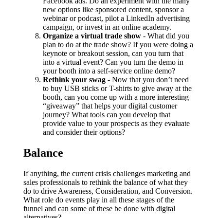
Facebook ads. Do an experiment with the many
new options like sponsored content, sponsor a
webinar or podcast, pilot a LinkedIn advertising
campaign, or invest in an online academy.
Organize a virtual trade show
- What did you
plan to do at the trade show? If you were doing a
keynote or breakout session, can you turn that
into a virtual event? Can you turn the demo in
your booth into a self-service online demo?
Rethink your swag
- Now that you don’t need
to buy USB sticks or T-shirts to give away at the
booth, can you come up with a more interesting
“giveaway” that helps your digital customer
journey? What tools can you develop that
provide value to your prospects as they evaluate
and consider their options?
Balance
If anything, the current crisis challenges marketing and
sales professionals to rethink the balance of what they
do to drive Awareness, Consideration, and Conversion.
What role do events play in all these stages of the
funnel and can some of these be done with digital
alternatives?