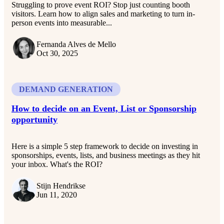
Struggling to prove event ROI? Stop just counting booth
visitors. Learn how to align sales and marketing to turn in-
person events into measurable...
Fernanda Alves de Mello
Oct 30, 2025
DEMAND GENERATION
How to decide on an Event, List or Sponsorship
opportunity
Here is a simple 5 step framework to decide on investing in
sponsorships, events, lists, and business meetings as they hit
your inbox. What's the ROI?
Stijn Hendrikse
Jun 11, 2020