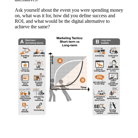
Ask yourself about the event you were spending money
on, what was it for, how did you define success and
ROI, and what would be the digital alternative to
achieve the same?