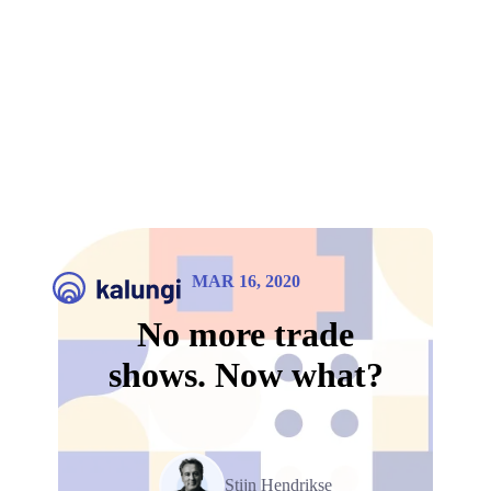
MAR 16, 2020
No more trade
shows. Now what?
Stijn Hendrikse