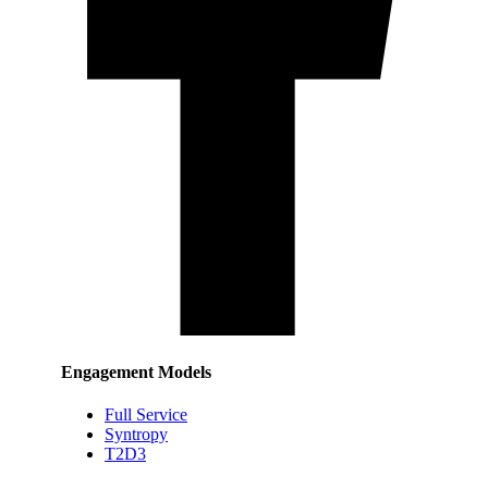
Engagement Models
Full Service
Syntropy
T2D3