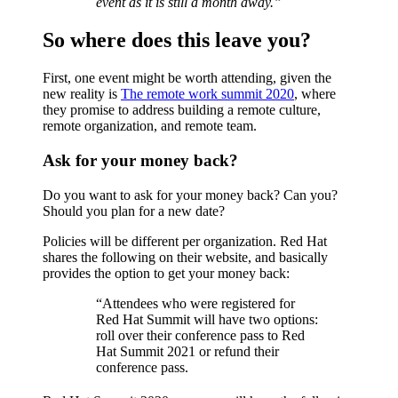
event as it is still a month away.”
So where does this leave you?
First, one event might be worth attending, given the
new reality is
The remote work summit 2020
, where
they promise to address building a remote culture,
remote organization, and remote team.
Ask for your money back?
Do you want to ask for your money back? Can you?
Should you plan for a new date?
Policies will be different per organization. Red Hat
shares the following on their website, and basically
provides the option to get your money back:
“Attendees who were registered for
Red Hat Summit will have two options:
roll over their conference pass to Red
Hat Summit 2021 or refund their
conference pass.