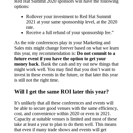
Red Hat Summit 2020 sponsors will have the following
options:
Rollover your investment to Red Hat Summit
2021 at your same sponsorship level, at the 2020
rate.
Receive a full refund of your sponsorship fee.”
As the role conferences play in your Marketing and
Sales mix might change forever based on what we learn
this year, my recommendation is:
Do not commit to a
future event if you have the option to get your
money back
. Bank the cash and try out new things that
might work well. You may find that you don’t want to
invest in these events in the future, or that later this year
is still not the right time.
Will I get the same ROI later this year?
It’s unlikely that all these conferences and events will
be able to secure good venues with the same efficiency,
cost, and convenience within 2020 or even in 2021.
Capacity at suitable venues is limited and most of these
take at least a year to plan to do them well. This means
that even if many trade shows and events will get