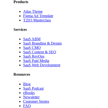
Products
Atlas Theme
Figma Ad Template
T2D3 Masterclass
Services
SaaS ABM
SaaS Branding & Design
SaaS CMO
SaaS Content & SEO
SaaS RevOps
SaaS Paid Media
SaaS Web Development
Resources
Blog
SaaS Podcast
eBooks
Newsletter
Customer Stories
FAQ