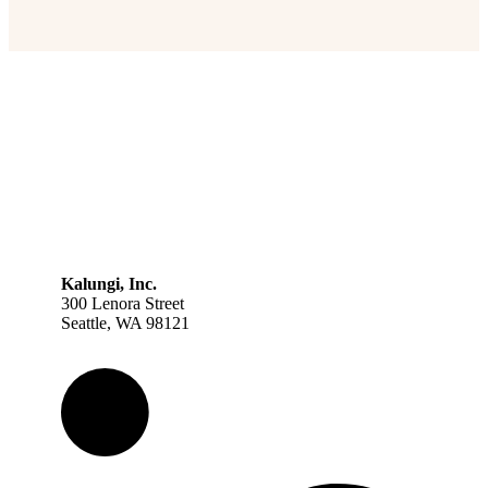
Kalungi, Inc.
300 Lenora Street
Seattle, WA 98121