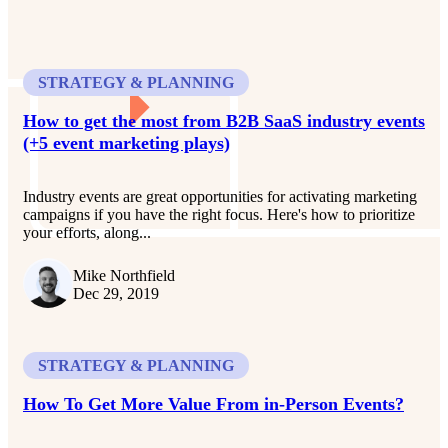
STRATEGY & PLANNING
How to get the most from B2B SaaS industry events
(+5 event marketing plays)
Industry events are great opportunities for activating marketing
campaigns if you have the right focus. Here's how to prioritize
your efforts, along...
Mike Northfield
Dec 29, 2019
STRATEGY & PLANNING
How To Get More Value From in-Person Events?