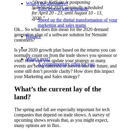
“Oracle NetSuite is postponing
What’s the alternative?
SuiteWorld 2020, originally scheduled
Turn lemons into lemonade
for April 20 - 23, until August 10 - 13,
2020.”
Speed up the digital transformation of your
marketing and sales teams
Ok... So what does this mean for the 2020 demand
generation plan of a software solution for Netsuite
Balance
customers?
Is your 2020 growth plan based on the returns you can
normally count on from the trade shows you sponsor or
What’s next?
visit? How can you update your strategy as many
A complimentary offer for you
events are being canceled or moved into the future, and
some still don’t provide clarity? How does this impact
your Marketing and Sales strategy?
What’s the current lay of the
land?
The spring and fall are especially important for tech
companies that depend on trade shows. A survey of
upcoming shows reveals that, as you might expect,
many options are in flux.