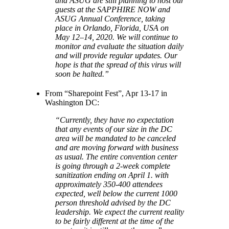
and ASUG are still planning to host our
guests at the SAPPHIRE NOW and
ASUG Annual Conference, taking
place in Orlando, Florida, USA on
May 12–14, 2020. We will continue to
monitor and evaluate the situation daily
and will provide regular updates. Our
hope is that the spread of this virus will
soon be halted.”
From “Sharepoint Fest”, Apr 13-17 in
Washington DC:
“Currently, they have no expectation
that any events of our size in the DC
area will be mandated to be canceled
and are moving forward with business
as usual. The entire convention center
is going through a 2-week complete
sanitization ending on April 1. with
approximately 350-400 attendees
expected, well below the current 1000
person threshold advised by the DC
leadership. We expect the current reality
to be fairly different at the time of the