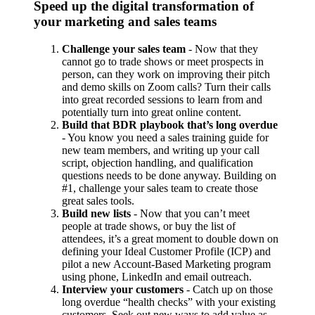
Speed up the digital transformation of
your marketing and sales teams
Challenge your sales team
- Now that they
cannot go to trade shows or meet prospects in
person, can they work on improving their pitch
and demo skills on Zoom calls? Turn their calls
into great recorded sessions to learn from and
potentially turn into great online content.
Build that BDR playbook that’s long overdue
- You know you need a sales training guide for
new team members, and writing up your call
script, objection handling, and qualification
questions needs to be done anyway. Building on
#1, challenge your sales team to create those
great sales tools.
Build new lists
- Now that you can’t meet
people at trade shows, or buy the list of
attendees, it’s a great moment to double down on
defining your Ideal Customer Profile (ICP) and
pilot a new Account-Based Marketing program
using phone, LinkedIn and email outreach.
Interview your customers
- Catch up on those
long overdue “health checks” with your existing
customers. Seek out new ways to add value as