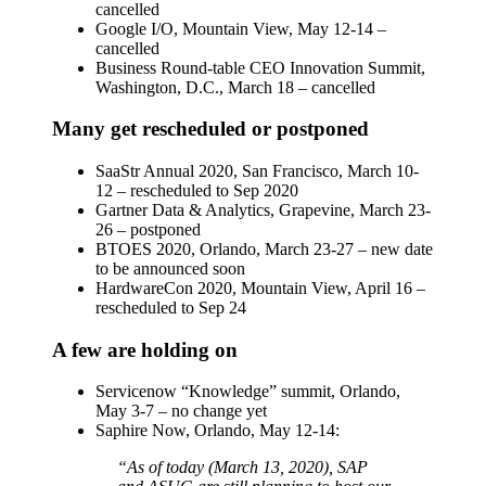
cancelled
Google I/O, Mountain View, May 12-14 –
cancelled
Business Round-table CEO Innovation Summit,
Washington, D.C., March 18 – cancelled
Many get rescheduled or postponed
SaaStr Annual 2020, San Francisco, March 10-
12 – rescheduled to Sep 2020
Gartner Data & Analytics, Grapevine, March 23-
26 – postponed
BTOES 2020, Orlando, March 23-27 – new date
to be announced soon
HardwareCon 2020, Mountain View, April 16 –
rescheduled to Sep 24
A few are holding on
Servicenow “Knowledge” summit, Orlando,
May 3-7 – no change yet
Saphire Now, Orlando, May 12-14:
“As of today (March 13, 2020), SAP