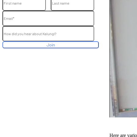
Here are vario