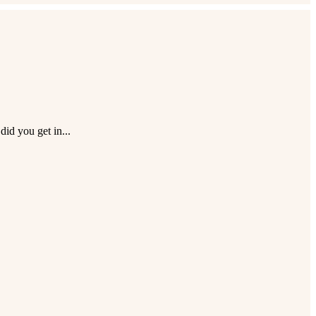
id you get in...