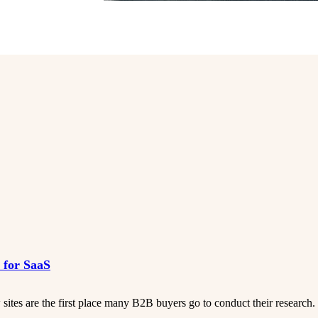
s for SaaS
ites are the first place many B2B buyers go to conduct their research.