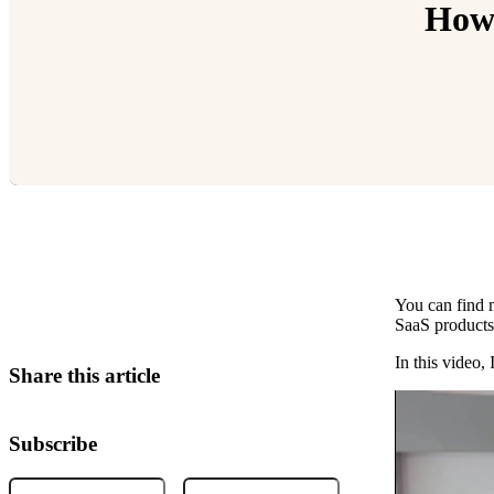
How 
You can find m
Relevant Contents
SaaS products
In this video,
Share this article
Subscribe