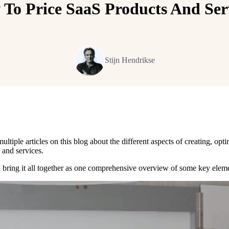
To Price SaaS Products And Ser
Stijn Hendrikse
ultiple articles on this blog about the different aspects of creating, opt
 and services.
 I bring it all together as one comprehensive overview of some key elem