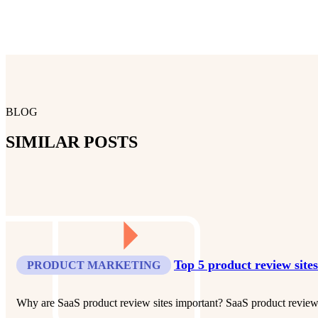
BLOG
SIMILAR POSTS
Top 5 product review site
PRODUCT MARKETING
Why are SaaS product review sites important? SaaS product review s