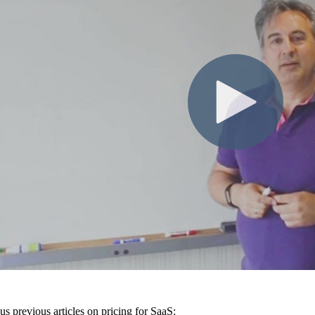
us previous articles on pricing for SaaS: