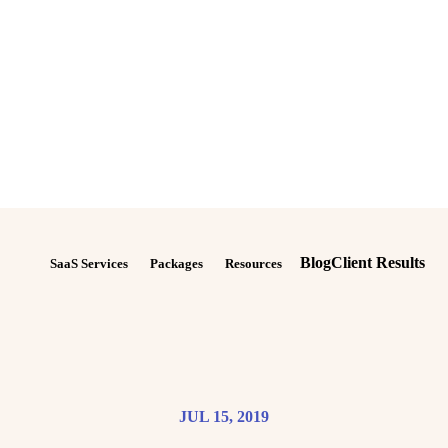
Blog
Client Results
SaaS Services
Packages
Resources
JUL 15, 2019