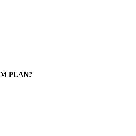
M PLAN?