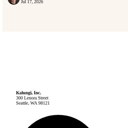
Jul 17, 2026
Kalungi, Inc.
300 Lenora Street
Seattle, WA 98121