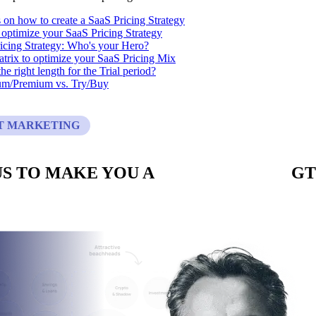
s on how to create a SaaS Pricing Strategy
optimize your SaaS Pricing Strategy
icing Strategy: Who's your Hero?
trix to optimize your SaaS Pricing Mix
he right length for the Trial period?
um/Premium vs. Try/Buy
T MARKETING
S TO MAKE YOU A
CUSTOM BUILT
GT