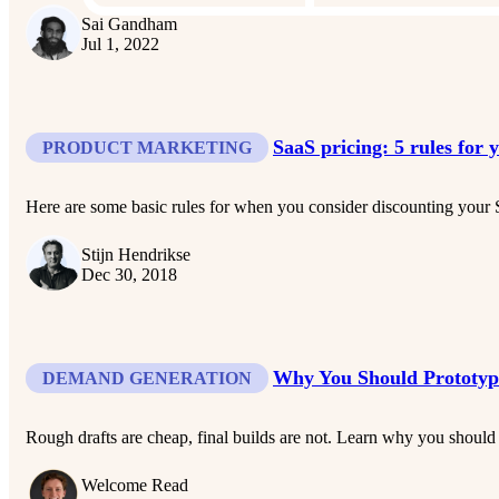
Sai Gandham
Jul 1, 2022
SaaS pricing: 5 rules for 
PRODUCT MARKETING
Here are some basic rules for when you consider discounting your 
Stijn Hendrikse
Dec 30, 2018
Why You Should Prototype
DEMAND GENERATION
Rough drafts are cheap, final builds are not. Learn why you should 
Welcome Read