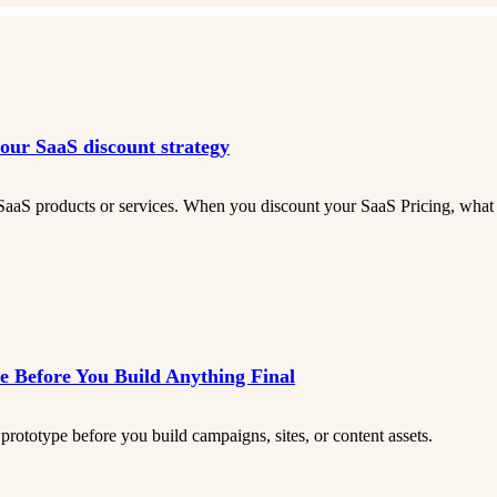
your SaaS discount strategy
SaaS products or services. When you discount your SaaS Pricing, what d
 Before You Build Anything Final
prototype before you build campaigns, sites, or content assets.