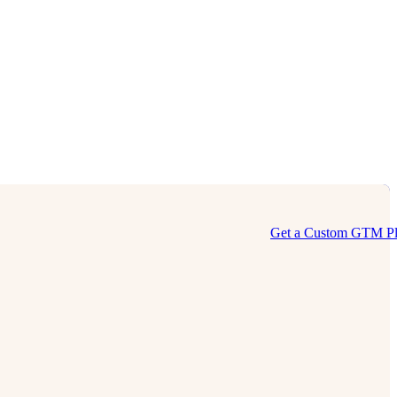
Get a Custom GTM P