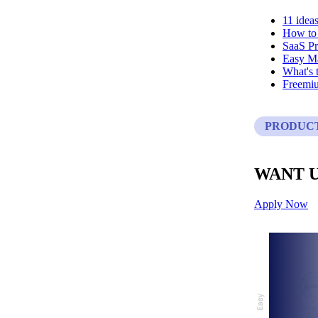
11 idea
How to 
SaaS Pr
Easy Ma
What's t
Freemi
PRODUC
WANT U
Apply Now