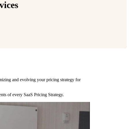
vices
imizing and evolving your pricing strategy for
ents of every SaaS Pricing Strategy.