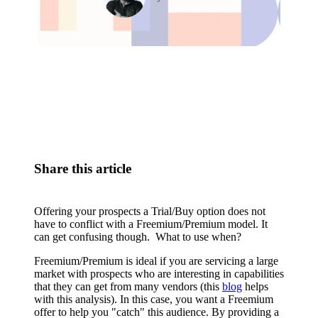
Relevant Contents
Share this article
Offering your prospects a Trial/Buy option does not
have to conflict with a Freemium/Premium model. It
can get confusing though. What to use when?
Freemium/Premium is ideal if you are servicing a large
market with prospects who are interesting in capabilities
that they can get from many vendors (this
blog
helps
with this analysis). In this case, you want a Freemium
offer to help you "catch" this audience. By providing a