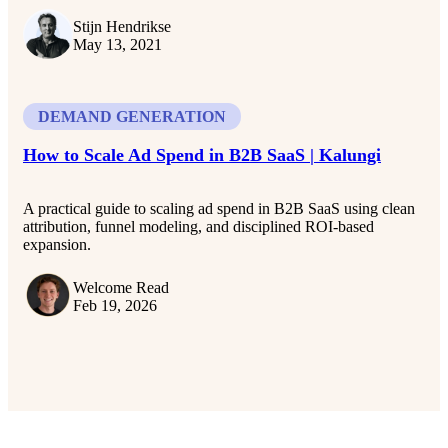
Stijn Hendrikse
May 13, 2021
DEMAND GENERATION
How to Scale Ad Spend in B2B SaaS | Kalungi
A practical guide to scaling ad spend in B2B SaaS using clean
attribution, funnel modeling, and disciplined ROI-based
expansion.
Welcome Read
Feb 19, 2026