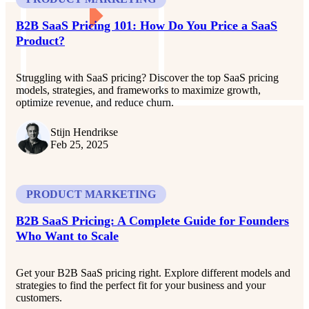
B2B SaaS Pricing 101: How Do You Price a SaaS
Product​?
Struggling with SaaS pricing? Discover the top SaaS pricing
models, strategies, and frameworks to maximize growth,
optimize revenue, and reduce churn.
Stijn Hendrikse
Feb 25, 2025
PRODUCT MARKETING
B2B SaaS Pricing: A Complete Guide for Founders
Who Want to Scale
Get your B2B SaaS pricing right. Explore different models and
strategies to find the perfect fit for your business and your
customers.