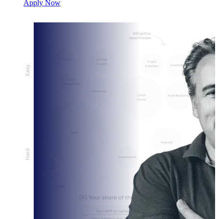
Apply Now