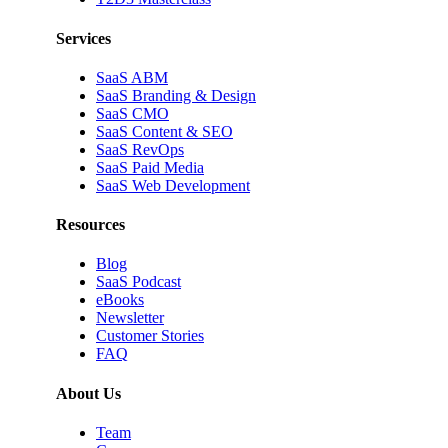
Services
SaaS ABM
SaaS Branding & Design
SaaS CMO
SaaS Content & SEO
SaaS RevOps
SaaS Paid Media
SaaS Web Development
Resources
Blog
SaaS Podcast
eBooks
Newsletter
Customer Stories
FAQ
About Us
Team