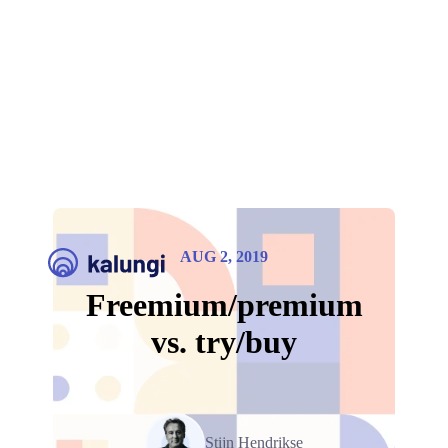
AUG 2, 2019
Freemium/premium
vs. try/buy
Stijn Hendrikse