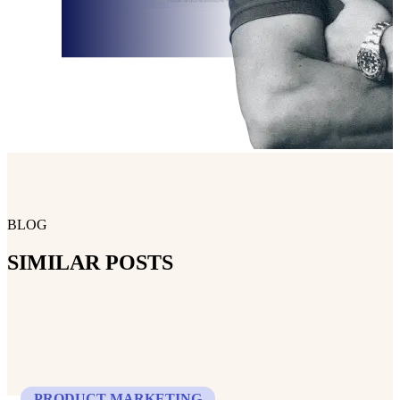
BLOG
SIMILAR POSTS
PRODUCT MARKETING