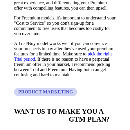
great experience, and differentiating your Premium
offer with compelling features, you can then upsell.
For Freemium models, it's important to understand your
"Cost to Service" so you don't sign-up for a
commitment to free users that becomes too costly for
you over time.
A Trial/Buy model works well if you can convince
your prospects to pay after they've used your premium
features for a limited time. Make sure to
pick the right
Trial period
. If there is no reason to have a perpetual
freemium offer in your market, I recommend picking
between Trial and Freemium. Having both can get
confusing and hard to maintain.
PRODUCT MARKETING
WANT US TO MAKE YOU A
CUSTOM BUILT
GTM PLAN?