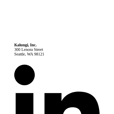
Kalungi, Inc.
300 Lenora Street
Seattle, WA 98121