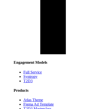
Engagement Models
Full Service
Syntropy
T2D3
Products
Atlas Theme
Figma Ad Template
T2D3 Masterclass