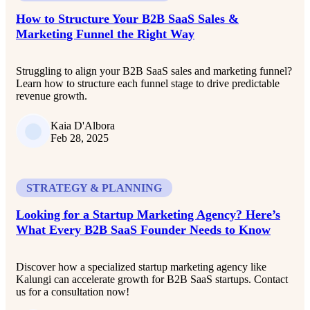
How to Structure Your B2B SaaS Sales &
Marketing Funnel the Right Way
Struggling to align your B2B SaaS sales and marketing funnel?
Learn how to structure each funnel stage to drive predictable
revenue growth.
Kaia D'Albora
Feb 28, 2025
STRATEGY & PLANNING
Looking for a Startup Marketing Agency? Here’s
What Every B2B SaaS Founder Needs to Know
Discover how a specialized startup marketing agency like
Kalungi can accelerate growth for B2B SaaS startups. Contact
us for a consultation now!