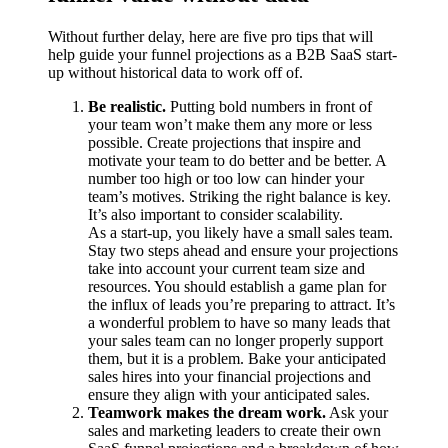
Without further delay, here are five pro tips that will
help guide your funnel projections as a B2B SaaS start-
up without historical data to work off of.
Be realistic.
Putting bold numbers in front of
your team won’t make them any more or less
possible. Create projections that inspire and
motivate your team to do better and be better. A
number too high or too low can hinder your
team’s motives. Striking the right balance is key.
It’s also important to consider scalability.
As a start-up, you likely have a small sales team.
Stay two steps ahead and ensure your projections
take into account your current team size and
resources. You should establish a game plan for
the influx of leads you’re preparing to attract. It’s
a wonderful problem to have so many leads that
your sales team can no longer properly support
them, but it
is
a problem. Bake your anticipated
sales hires into your financial projections and
ensure they align with your anticipated sales.
Teamwork makes the dream work.
Ask your
sales and marketing leaders to create their own