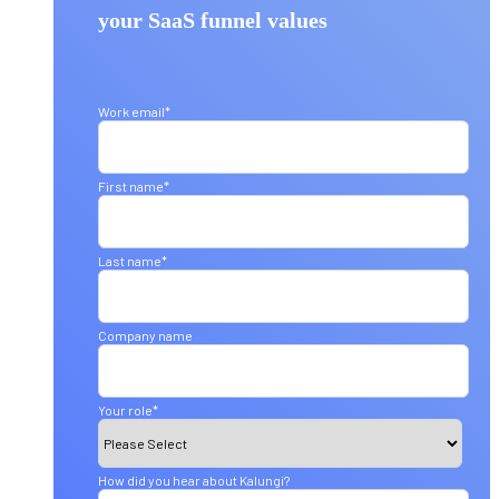
your SaaS funnel values
Work email
*
First name
*
Last name
*
Company name
Your role
*
How did you hear about Kalungi?