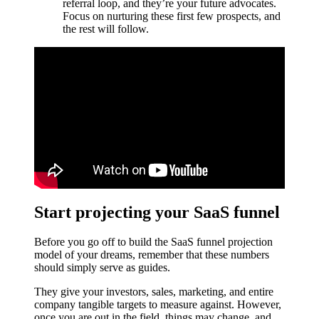
referral loop, and they’re your future advocates.
Focus on nurturing these first few prospects, and
the rest will follow.
Start projecting your SaaS funnel
Before you go off to build the SaaS funnel projection
model of your dreams, remember that these numbers
should simply serve as guides.
They give your investors, sales, marketing, and entire
company tangible targets to measure against. However,
once you are out in the field, things may change, and