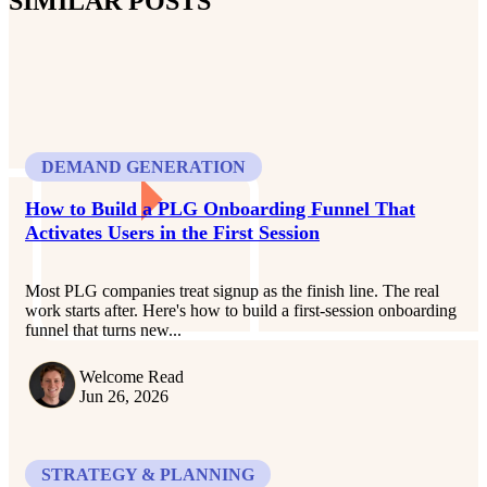
SIMILAR POSTS
DEMAND GENERATION
How to Build a PLG Onboarding Funnel That
Activates Users in the First Session
Most PLG companies treat signup as the finish line. The real
work starts after. Here's how to build a first-session onboarding
funnel that turns new...
Welcome Read
Jun 26, 2026
STRATEGY & PLANNING