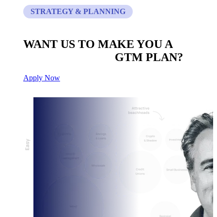
STRATEGY & PLANNING
WANT US TO MAKE YOU A
CUSTOM BUILT
GTM PLAN?
Apply Now