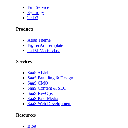
Full Service
Syntropy
T2D3
Products
Atlas Theme
Figma Ad Template
T2D3 Masterclass
Services
SaaS ABM
SaaS Branding & Design
SaaS CMO
SaaS Content & SEO
SaaS RevOps
SaaS Paid Media
SaaS Web Development
Resources
Blog