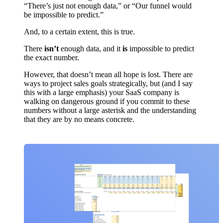
“There’s just not enough data,” or “Our funnel would
be impossible to predict.”
And, to a certain extent, this is true.
There
isn’t
enough data, and it
is
impossible to predict
the exact number.
However, that doesn’t mean all hope is lost. There are
ways to project sales goals strategically, but (and I say
this with a large emphasis) your SaaS company is
walking on dangerous ground if you commit to these
numbers without a large asterisk and the understanding
that they are by no means concrete.