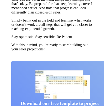
that’s okay. Be prepared for that steep learning curve I
mentioned earlier. And note that progress can look
differently than closed-won sales.
Simply being out in the field and learning what works
or doesn’t work are all steps that will get you closer to
reaching exponential growth.
Stay optimistic. Stay sensible. Be Patient.
With this in mind, you’re ready to start building out
your sales projections!
Download our free template to project