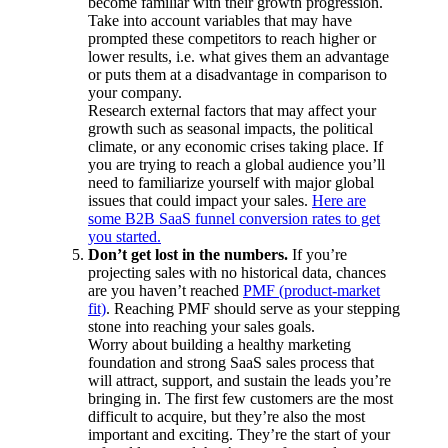
become familiar with their growth progression.
Take into account variables that may have
prompted these competitors to reach higher or
lower results, i.e. what gives them an advantage
or puts them at a disadvantage in comparison to
your company.
Research external factors that may affect your
growth such as seasonal impacts, the political
climate, or any economic crises taking place. If
you are trying to reach a global audience you’ll
need to familiarize yourself with major global
issues that could impact your sales.
Here are
some B2B SaaS funnel conversion rates to get
you started.
Don’t get lost in the numbers.
If you’re
projecting sales with no historical data, chances
are you haven’t reached
PMF (product-market
fit)
. Reaching PMF should serve as your stepping
stone into reaching your sales goals.
Worry about building a healthy marketing
foundation and strong SaaS sales process that
will attract, support, and sustain the leads you’re
bringing in. The first few customers are the most
difficult to acquire, but they’re also the most
important and exciting. They’re the start of your