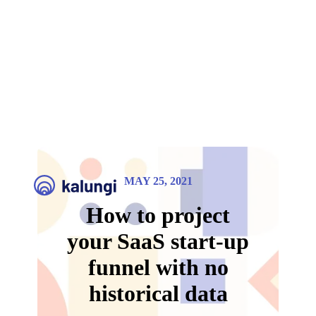
MAY 25, 2021
How to project
your SaaS start-up
funnel with no
historical data