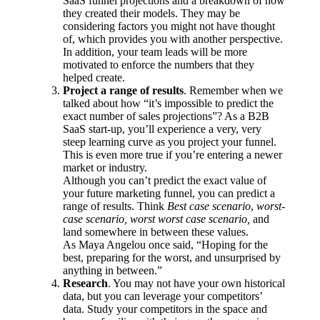
SaaS funnel projections and a breakdown of how
they created their models. They may be
considering factors you might not have thought
of, which provides you with another perspective.
In addition, your team leads will be more
motivated to enforce the numbers that they
helped create.
Project a range of results
. Remember when we
talked about how “it’s impossible to predict the
exact number of sales projections”? As a B2B
SaaS start-up, you’ll experience a very, very
steep learning curve as you project your funnel.
This is even more true if you’re entering a newer
market or industry.
Although you can’t predict the exact value of
your future marketing funnel, you can predict a
range of results. Think
Best case scenario
,
worst-
case scenario, worst worst case scenario,
and
land somewhere in between these values.
As Maya Angelou once said, “
Hoping for the
best, preparing for the worst, and unsurprised by
anything in between.”
Research
. You may not have your own historical
data, but you can leverage your competitors’
data. Study your competitors in the space and