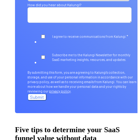
How did you hear about Kalungi?
*
I agree to receive communications from Kalungi.
Subscribe me to the Kalungi Newsletter for monthly
SaaS marketing insights, resources, and updates.
By submitting this form, you are agreeing to Kalungi's collection,
storage, and use of your personal information in accordance with our
privacy policy, as well as to receiving emails from Kalungi. You can learn
more about how we handle your personal data and your rights by
reviewing our
privacy policy
.
Five tips to determine your SaaS
funnel value without data