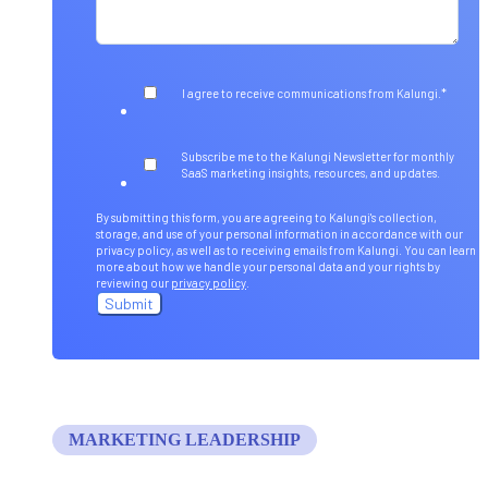
*
I agree to receive communications from Kalungi.
Subscribe me to the Kalungi Newsletter for monthly
SaaS marketing insights, resources, and updates.
By submitting this form, you are agreeing to Kalungi's collection,
storage, and use of your personal information in accordance with our
privacy policy, as well as to receiving emails from Kalungi. You can learn
more about how we handle your personal data and your rights by
reviewing our
privacy policy
.
MARKETING LEADERSHIP