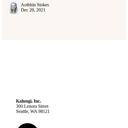
Aoibhin Stokes
Dec 20, 2021
Kalungi, Inc.
300 Lenora Street
Seattle, WA 98121