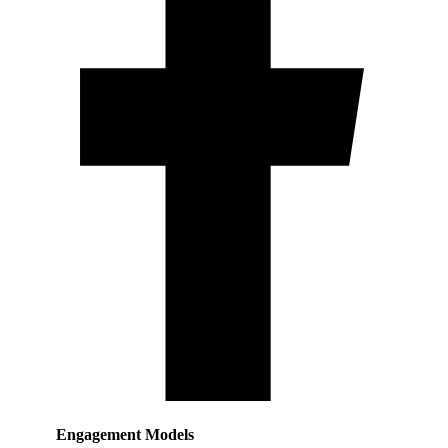
Engagement Models