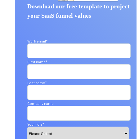
Download our free template to project
your SaaS funnel values
Work email
*
First name
*
Last name
*
Company name
Your role
*