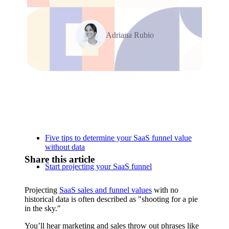
Adriana Rubio
Relevant Contents
Five tips to determine your SaaS funnel value
without data
Share this article
Start projecting your SaaS funnel
Projecting
SaaS sales and funnel values
with no
historical data is often described as "shooting for a pie
in the sky."
You’ll hear marketing and sales throw out phrases like