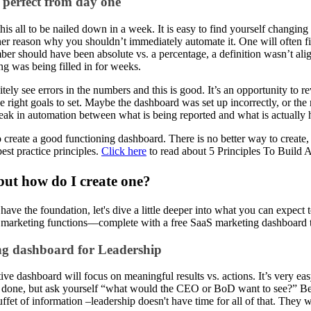
e perfect from day one
his all to be nailed down in a week. It is easy to find yourself changin
er reason why you shouldn’t immediately automate it. One will often f
er should have been absolute vs. a percentage, a definition wasn’t ali
ng was being filled in for weeks.
itely see errors in the numbers and this is good. It’s an opportunity to 
he right goals to set. Maybe the dashboard was set up incorrectly, or t
eak in automation between what is being reported and what is actually
to create a good functioning dashboard. There is no better way to create
est practice principles.
Click here
to read about 5 Principles To Build
 but how do I create one?
ave the foundation, let's dive a little deeper into what you can expect 
 marketing functions––complete with a free SaaS marketing dashboard t
g dashboard for Leadership
ive dashboard will focus on meaningful results vs. actions. It’s very easy
 done, but ask yourself “what would the CEO or BoD want to see?” Be p
ffet of information –leadership doesn't have time for all of that. They 