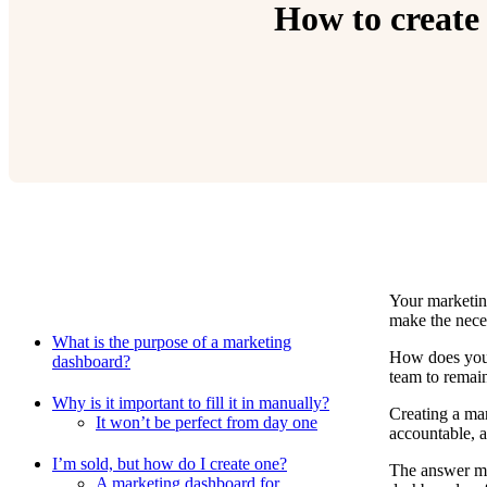
How to create 
Your marketin
Relevant Contents
make the nece
What is the purpose of a marketing
How does your
dashboard?
team to remai
Why is it important to fill it in manually?
Creating a mar
It won’t be perfect from day one
accountable, 
I’m sold, but how do I create one?
The answer ma
A marketing dashboard for