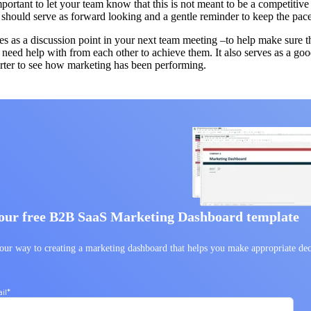
important to let your team know that this is not meant to be a competiti
t should serve as forward looking and a gentle reminder to keep the pac
rves as a discussion point in your next team meeting –to help make sure t
need help with from each other to achieve them. It also serves as a good 
arter to see how marketing has been performing.
our free B2B SaaS Marketing Dashboard template
our way to creating a marketing dashboard that helps you make appropriate dec
.
il
*