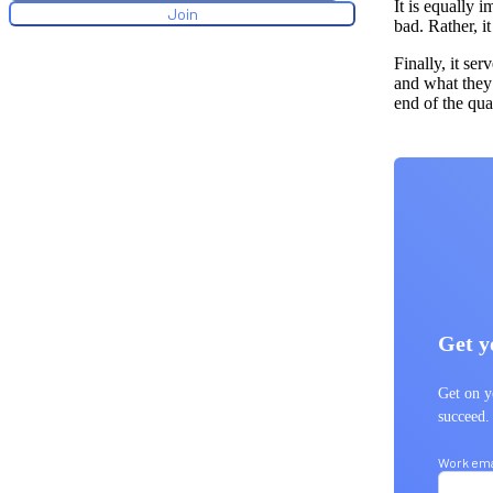
It is equally 
bad. Rather, i
Finally, it se
and what they 
end of the qu
Get y
Get on y
succeed
Work ema