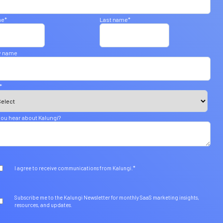
me
*
Last name
*
 name
*
ou hear about Kalungi?
*
I agree to receive communications from Kalungi.
Subscribe me to the Kalungi Newsletter for monthly SaaS marketing insights,
resources, and updates.