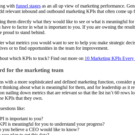
ting with
funnel stages
as an all up view of marketing performance. Gener
 add relevant inbound and outbound marketing KPIs that often come up f
king them directly what they would like to see or what is meaningful for
 have to factor in what is important to you. If you are owning the results,
e proud to stand behind.
der what metrics you would want to see to help you make strategic decisi
tives or to find opportunities in the team for improvement.
 about which KPIs to track? Find out more on
10 Marketing KPIs Every
d for the marketing team
ms with a more sophisticated and defined marketing function, consider 
t thinking about what is meaningful for them, and for leadership as it rela
on nailing down metrics that are relevant so that the list isn’t 60 rows 
the KPIs that they own.
estions like:
I is important to you?
PI is meaningful for you to understand your progress?
 you believe a CEO would like to know?
you plan to get this data?