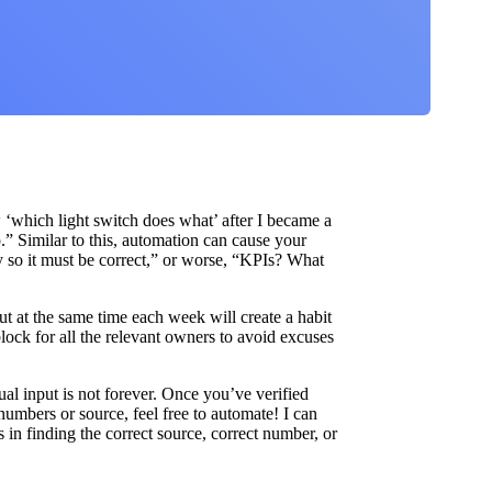
ow ‘which light switch does what’ after I became a
” Similar to this, automation can cause your
ly so it must be correct,” or worse, “KPIs? What
ut at the same time each week will create a habit
lock for all the relevant owners to avoid excuses
nual input is not forever. Once you’ve verified
umbers or source, feel free to automate! I can
s in finding the correct source, correct number, or