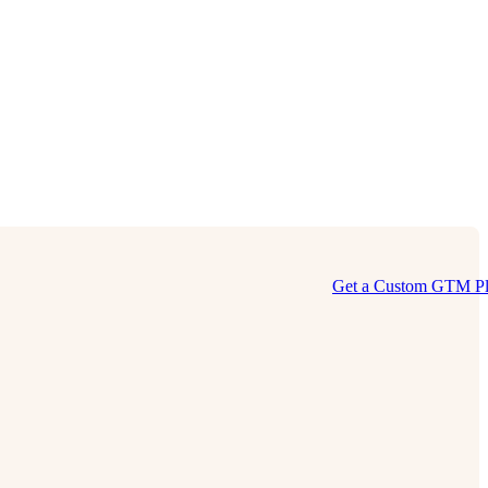
Get a Custom GTM P