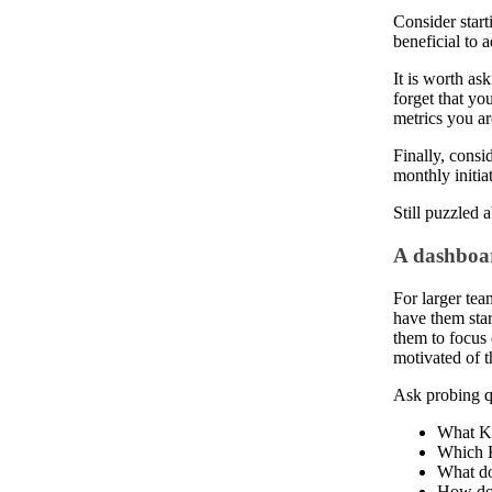
Consider star
beneficial to
It is worth as
forget that you
metrics you ar
Finally, consi
monthly initia
Still puzzled
A dashboar
For larger tea
have them star
them to focus 
motivated of 
Ask probing qu
What KP
Which K
What do
How do 