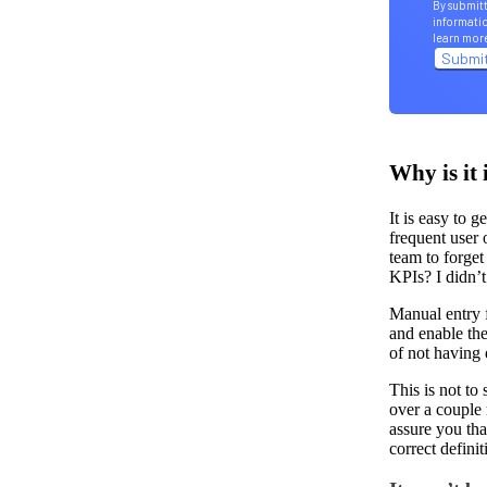
By submitt
informatio
learn mor
Why is it 
It is easy to 
frequent user
team to forget
KPIs? I didn’
Manual entry f
and enable the
of not having
This is not to
over a couple 
assure you tha
correct defini