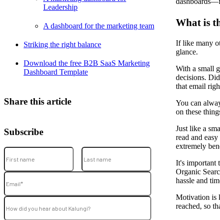
dashboards––fr
Leadership
What is t
A dashboard for the marketing team
If like many o
Striking the right balance
glance.
Download the free B2B SaaS Marketing
With a small 
Dashboard Template
decisions. Di
that email rig
Share this article
You can always
on these thing
Just like a sm
Subscribe
read and easy 
extremely bene
It's important
Organic Search
hassle and tim
Motivation is 
reached, so th