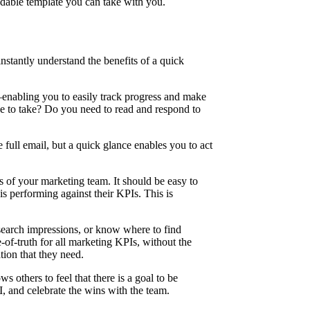
adable template you can take with you.
nstantly understand the benefits of a quick
enabling you to easily track progress and make
e to take? Do you need to read and respond to
 full email, but a quick glance enables you to act
s of your marketing team. It should be easy to
s performing against their KPIs. This is
 search impressions, or know where to find
of-truth for all marketing KPIs, without the
tion that they need.
 others to feel that there is a goal to be
, and celebrate the wins with the team.