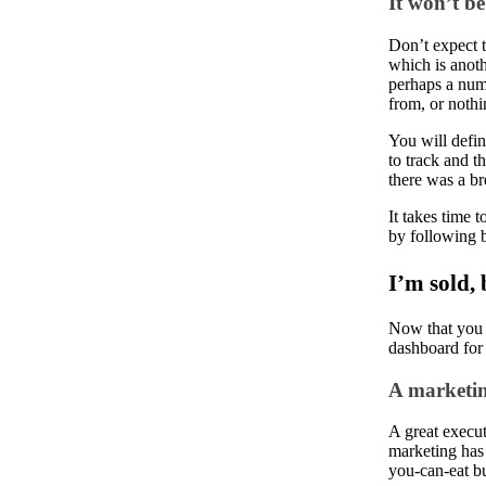
It won’t b
Don’t expect t
which is anoth
perhaps a numb
from, or nothi
You will defin
to track and t
there was a br
It takes time 
by following b
I’m sold,
Now that you h
dashboard for
A marketin
A great execut
marketing has
you-can-eat bu