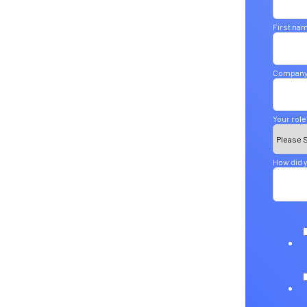
First na
Company
Your role
How did y