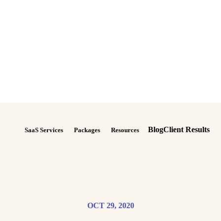
Blog
Client Results
SaaS Services
Packages
Resources
OCT 29, 2020