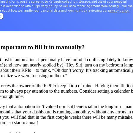
ing this form, you are agreeing to Kalungi's collection, storage, and use of your personal
n in accordance with our privacy policy, as well as to receiving emails from Kalungi. You can
e about how we handle your personal data and your rights by reviewing our
privacy policy
.
important to fill it in manually?
get lost in automation. I personally have found it confusing lately to kn
 of (and now am nearly spoiled by) “Hey Siri, turn on my bedroom lamp.
 about their KPIs – to think, “Oh don’t worry, It’s tracking automatical
t realize we were focusing on them.”
orces the owner of the KPI to keep it top of mind. Having them fill it o
m to always pay attention to the numbers. Consider setting a calendar b
 enough time.
 say that automation isn’t valued nor is it beneficial in the long run –ma
months that your dashboard is running smoothly, without any errors in n
t you will find that in the first couple weeks there will be many mistake
tion –so start manual!