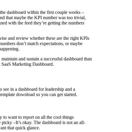
g the dashboard within the first couple weeks –
ind that maybe the KPI number was too trivial,
gned with the feed they’re getting the numbers
revise and review whether these are the right KPIs
he numbers don’t match expectations, or maybe
 happening.
, maintain and sustain a successful dashboard than
 A SaaS Marketing Dashboard.
to see in a dashboard for leadership and a
emplate download so you can get started.
 to want to report on all the cool things
icky –It’s okay. The dashboard is not an all-
want that quick glance.