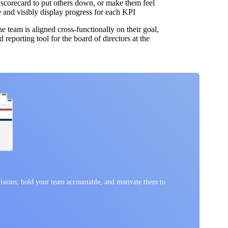
ve scorecard to put others down, or make them feel
e and visibly display progress for each KPI
he team is aligned cross-functionally on their goal,
reporting tool for the board of directors at the
isions, hold your team accountable, and motivate them to