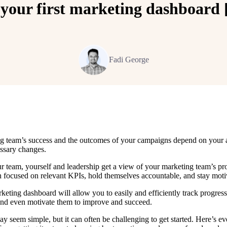
your first marketing dashboard [
Fadi George
g team’s success and the outcomes of your campaigns depend on your a
ssary changes.
 team, yourself and leadership get a view of your marketing team’s pr
n focused on relevant KPIs, hold themselves accountable, and stay mot
keting dashboard will allow you to easily and efficiently track progres
and even motivate them to improve and succeed.
y seem simple, but it can often be challenging to get started. Here’s 