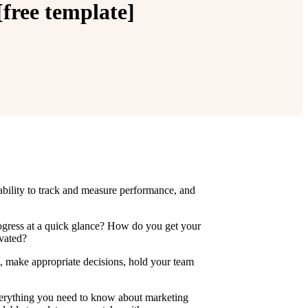
free template]
bility to track and measure performance, and
ogress at a quick glance? How do you get your
ivated?
s, make appropriate decisions, hold your team
everything you need to know about marketing