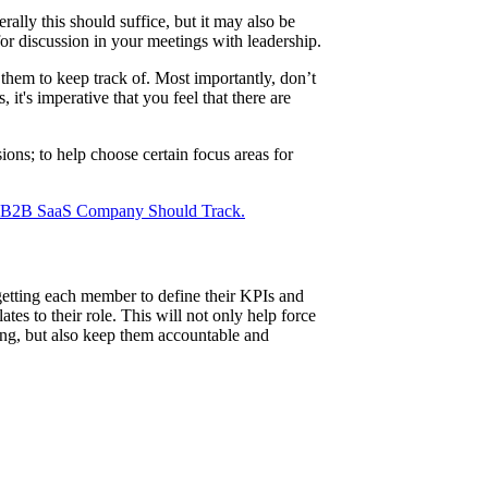
ally this should suffice, but it may also be
or discussion in your meetings with leadership.
 them to keep track of. Most importantly, don’t
 it's imperative that you feel that there are
ons; to help choose certain focus areas for
 B2B SaaS Company Should Track.
getting each member to define their KPIs and
tes to their role. This will not only help force
long, but also keep them accountable and