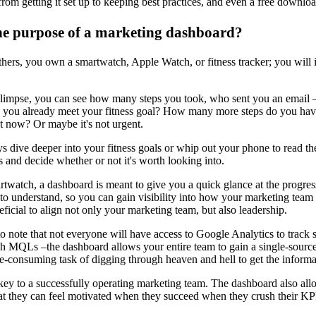
om getting it set up to keeping best practices, and even a free downlo
he purpose of a marketing dashboard?
thers, you own a smartwatch, Apple Watch, or fitness tracker; you will i
glimpse, you can see how many steps you took, who sent you an email –
d you already meet your fitness goal? How many more steps do you hav
ht now? Or maybe it's not urgent.
 dive deeper into your fitness goals or whip out your phone to read the
s and decide whether or not it's worth looking into.
artwatch, a dashboard is meant to give you a quick glance at the progres
to understand, so you can gain visibility into how your marketing team i
ficial to align not only your marketing team, but also leadership.
 to note that not everyone will have access to Google Analytics to track
 MQLs –the dashboard allows your entire team to gain a single-source-
e-consuming task of digging through heaven and hell to get the informa
key to a successfully operating marketing team. The dashboard also allows
at they can feel motivated when they succeed when they crush their KPI