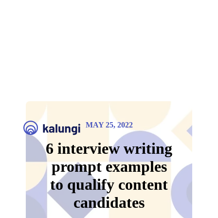
MAY 25, 2022
6 interview writing
prompt examples
to qualify content
candidates