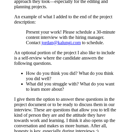
approach they took—especially for the editing and
planning projects.
An example of what I added to the end of the project
description:
Present your work! Please schedule a 30-minute
content interview with the hiring manager.
Contact
jordan@kalungi.com
to schedule.
An optional portion of the project I also like to include
is a self-review where the candidate answers the
following questions.
How do you think you did? What do you think
you did well?
What did you struggle with? What do you want
to learn more about?
I give them the option to answer these questions in the
project document or to be ready to discuss them in our
interview. These are questions that allow you to tell the
kind of person they are and the attitude they have
towards work and learning. I think it also opens up the
conversation and makes us more human. After all,
honesty is key, especially during interviews :)