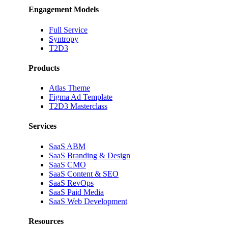
Engagement Models
Full Service
Syntropy
T2D3
Products
Atlas Theme
Figma Ad Template
T2D3 Masterclass
Services
SaaS ABM
SaaS Branding & Design
SaaS CMO
SaaS Content & SEO
SaaS RevOps
SaaS Paid Media
SaaS Web Development
Resources