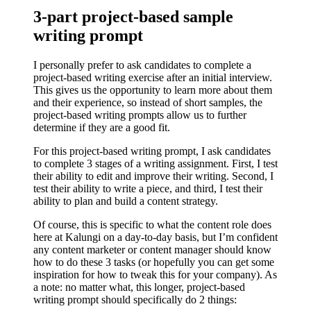
3-part project-based sample
writing prompt
I personally prefer to ask candidates to complete a
project-based writing exercise after an initial interview.
This gives us the opportunity to learn more about them
and their experience, so instead of short samples, the
project-based writing prompts allow us to further
determine if they are a good fit.
For this project-based writing prompt, I ask candidates
to complete 3 stages of a writing assignment. First, I test
their ability to edit and improve their writing. Second, I
test their ability to write a piece, and third, I test their
ability to plan and build a content strategy.
Of course, this is specific to what the content role does
here at Kalungi on a day-to-day basis, but I’m confident
any content marketer or content manager should know
how to do these 3 tasks (or hopefully you can get some
inspiration for how to tweak this for your company). As
a note: no matter what, this longer, project-based
writing prompt should specifically do 2 things: