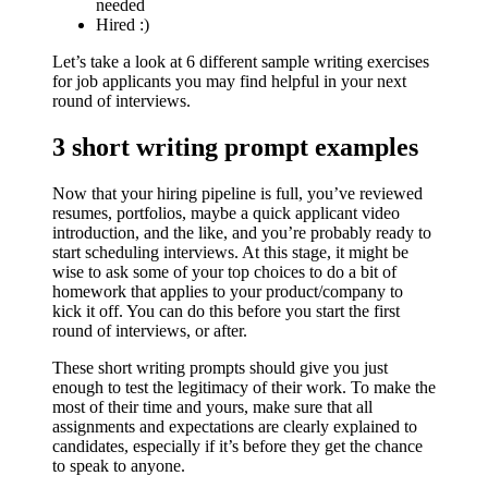
needed
Hired :)
Let’s take a look at 6 different
sample writing exercises
for job applicants you may find helpful in your next
round of interviews.
3 short writing prompt examples
Now that your hiring pipeline is full, you’ve reviewed
resumes, portfolios, maybe a quick applicant video
introduction, and the like, and you’re probably ready to
start scheduling interviews. At this stage, it might be
wise to ask some of your top choices to do a bit of
homework that applies to your product/company to
kick it off. You can do this before you start the first
round of interviews, or after.
These short writing prompts should give you just
enough to test the legitimacy of their work. To make the
most of their time and yours, make sure that all
assignments and expectations are clearly explained to
candidates, especially if it’s before they get the chance
to speak to anyone.