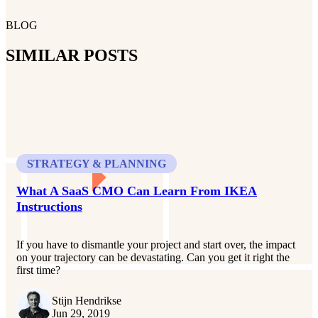
BLOG
SIMILAR POSTS
STRATEGY & PLANNING
What A SaaS CMO Can Learn From IKEA
Instructions
If you have to dismantle your project and start over, the impact
on your trajectory can be devastating. Can you get it right the
first time?
Stijn Hendrikse
Jun 29, 2019