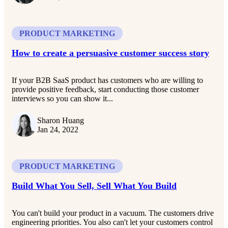
PRODUCT MARKETING
How to create a persuasive customer success story
If your B2B SaaS product has customers who are willing to
provide positive feedback, start conducting those customer
interviews so you can show it...
Sharon Huang
Jan 24, 2022
PRODUCT MARKETING
Build What You Sell, Sell What You Build
You can't build your product in a vacuum. The customers drive
engineering priorities. You also can't let your customers control