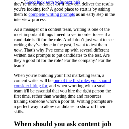
Good luck with your next hire
they’re fit for the role? Or if they can deliver the results
you’re looking for? A good place to start is by asking
them to
complete writing prompts
as an early step in the
interview process.
As a manager of a content team, writing is one of the
most important things I need to vet in order to see if a
candidate is fit for the role. And I don’t just want to see
writing they’ve done in the past, I want to test them
now
. That’s why I’ve come up with several different
written task prompts to put candidates to the test. Are
they a good fit for the role? For the company? For the
team?
When you're building your first marketing team, a
content writer will be
one of the first roles you should
consider hiring for
, and when working with a small
team it'll be essential that you hire the right person the
first time, rather than wasting time and resources
training someone who's a poor fit. Writing prompts are
a perfect way to allow candidates to show off their
skills.
When should you ask content job