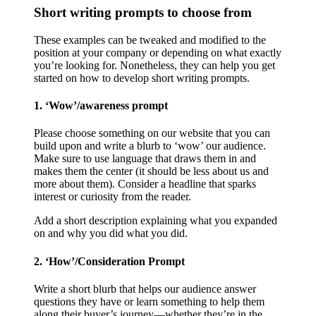
Short writing prompts to choose from
These examples can be tweaked and modified to the
position at your company or depending on what exactly
you’re looking for. Nonetheless, they can help you get
started on how to develop short writing prompts.
1. ‘Wow’/awareness prompt
Please choose something on our website that you can
build upon and write a blurb to ‘wow’ our audience.
Make sure to use language that draws them in and
makes them the center (it should be less about us and
more about them). Consider a headline that sparks
interest or curiosity from the reader.
Add a short description explaining what you expanded
on and why you did what you did.
2. ‘How’/Consideration Prompt
Write a short blurb that helps our audience answer
questions they have or learn something to help them
along their buyer’s journey—whether they’re in the