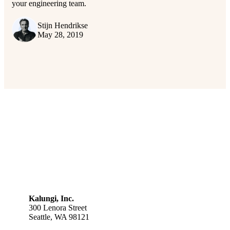
your engineering team.
Stijn Hendrikse
May 28, 2019
Kalungi, Inc.
300 Lenora Street
Seattle, WA 98121