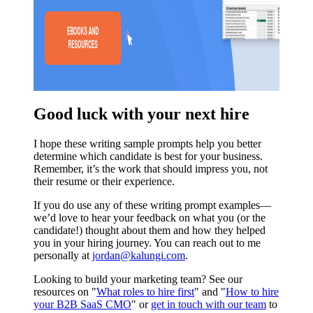
Good luck with your next hire
I hope these writing sample prompts help you better
determine which candidate is best for your business.
Remember, it’s the work that should impress you, not
their resume or their experience.
If you do use any of these writing prompt examples—
we’d love to hear your feedback on what you (or the
candidate!) thought about them and how they helped
you in your hiring journey. You can reach out to me
personally at
jordan@kalungi.com
.
Looking to build your marketing team? See our
resources on "
What roles to hire first
" and "
How to hire
your B2B SaaS CMO
" or
get in touch with our team
to