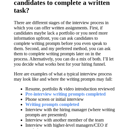
candidates to complete a written
task?
There are different stages of the interview process in
which you can offer written assignments. First, if
candidates maybe lack a portfolio or you need more
information upfront, you can ask candidates to
complete writing prompts before you even speak to
them. Second, and my preferred method, you can ask
them to complete writing prompts later on in the
process. Alternatively, you can do a mix of both. I’ll let
you decide what works best for your hiring funnel.
Here are examples of what a typical interview process
may look like and where the writing prompts may fall:
Resume, portfolio & video introduction reviewed
Pre-interview writing prompts completed
Phone screen or initial interview
Writing prompts completed
Interview with the hiring manager (where writing
prompts are presented)
Interview with another member of the team
Interview with higher-level managers/CEO if