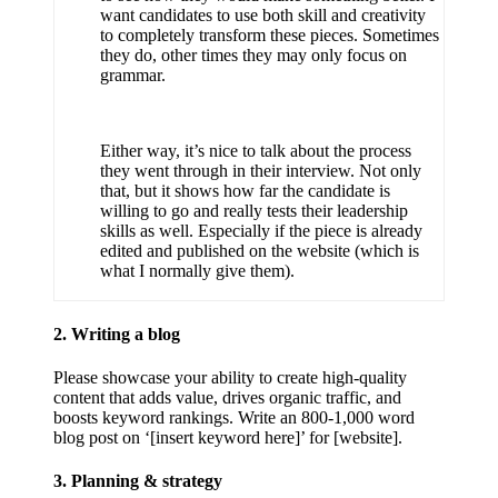
want candidates to use both skill and creativity
to completely transform these pieces. Sometimes
they do, other times they may only focus on
grammar.
Either way, it’s nice to talk about the process
they went through in their interview. Not only
that, but it shows how far the candidate is
willing to go and really tests their leadership
skills as well. Especially if the piece is already
edited and published on the website (which is
what I normally give them).
2. Writing a blog
Please showcase your ability to create high-quality
content that adds value, drives organic traffic, and
boosts keyword rankings. Write an 800-1,000 word
blog post on ‘[insert keyword here]’ for [website].
3. Planning & strategy