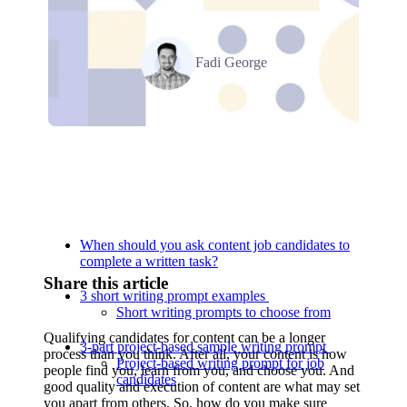
Fadi George
Relevant Contents
When should you ask content job candidates to
complete a written task?
Share this article
3 short writing prompt examples
Short writing prompts to choose from
Qualifying candidates for content can be a longer
3-part project-based sample writing prompt
process than you think. After all, your content is how
Project-based writing prompt for job
people find you, learn from you, and choose you. And
candidates
good quality and execution of content are what may set
you apart from others. So, how do you make sure