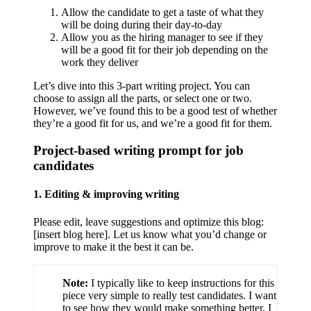
Allow the candidate to get a taste of what they
will be doing during their day-to-day
Allow you as the hiring manager to see if they
will be a good fit for their job depending on the
work they deliver
Let’s dive into this 3-part writing project. You can
choose to assign all the parts, or select one or two.
However, we’ve found this to be a good test of whether
they’re a good fit for us, and we’re a good fit for them.
Project-based writing prompt for job
candidates
1. Editing & improving writing
Please edit, leave suggestions and optimize this blog:
[insert blog here]. Let us know what you’d change or
improve to make it the best it can be.
Note:
I typically like to keep instructions for this
piece very simple to really test candidates. I want
to see how they would make something better. I