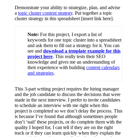
Demonstrate your ability to strategize, plan, and advise
a
topic cluster content strategy
. Put together a topic
cluster strategy in this spreadsheet [insert link here].
Note:
For this project, I export a list of
keywords for one topic cluster into a spreadsheet
and ask them to fill out a strategy for it. You can
see and
download a template example for this
project here
. This really tests their SEO
knowledge and gives me an understanding of
their experience with building
content calendars
and strategies
.
This 3-part writing project requires the hiring manager
and the job candidate to discuss the decisions that were
made in the next interview. I prefer to invite candidates
to schedule an interview with me right when this
project is completed so we don’t delay the process. This
is because I’ve found that although sometimes people
don’t ‘nail’ these projects, or do complete them with the
quality I hoped for, I can tell if they are on the right
track or if they can learn quickly when they explain the