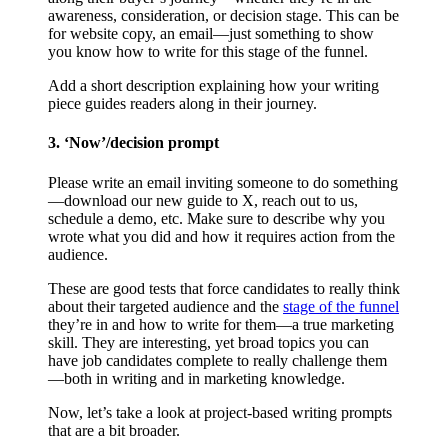
awareness, consideration, or decision stage. This can be
for website copy, an email—just something to show
you know how to write for this stage of the funnel.
Add a short description explaining how your writing
piece guides readers along in their journey.
3. ‘Now’/decision prompt
Please write an email inviting someone to do something
—download our new guide to X, reach out to us,
schedule a demo, etc. Make sure to describe why you
wrote what you did and how it requires action from the
audience.
These are good tests that force candidates to really think
about their targeted audience and the
stage of the funnel
they’re in and how to write for them—a true marketing
skill. They are interesting, yet broad topics you can
have job candidates complete to really challenge them
—both in writing and in marketing knowledge.
Now, let’s take a look at project-based writing prompts
that are a bit broader.