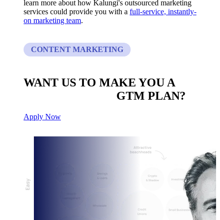
learn more about how Kalungi's outsourced marketing
services could provide you with a
full-service, instantly-
on marketing team
.
CONTENT MARKETING
WANT US TO MAKE YOU A
CUSTOM BUILT
GTM PLAN?
Apply Now