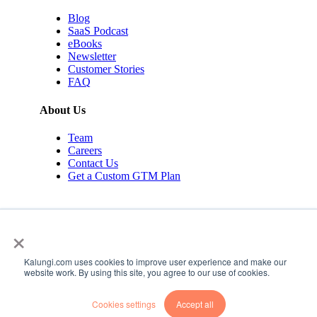
Blog
SaaS Podcast
eBooks
Newsletter
Customer Stories
FAQ
About Us
Team
Careers
Contact Us
Get a Custom GTM Plan
×
Kalungi.com uses cookies to improve user experience and make our
© 2026 Kalungi Inc. All rights reserved.
website work. By using this site, you agree to our use of cookies.
Privacy Policy
Cookies settings
Accept all