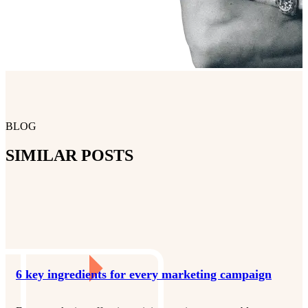
BLOG
SIMILAR POSTS
6 key ingredients for every marketing campaign