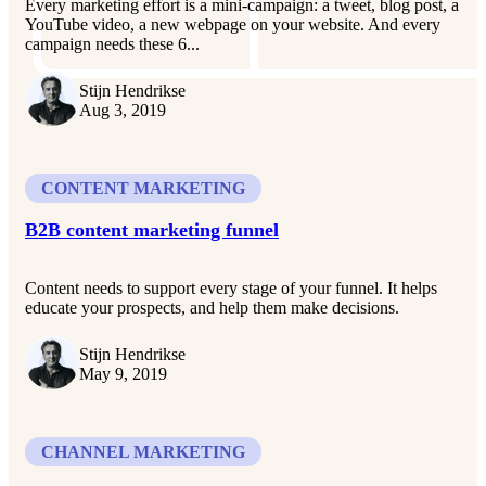
Every marketing effort is a mini-campaign: a tweet, blog post, a
YouTube video, a new webpage on your website. And every
campaign needs these 6...
Stijn Hendrikse
Aug 3, 2019
CONTENT MARKETING
B2B content marketing funnel
Content needs to support every stage of your funnel. It helps
educate your prospects, and help them make decisions.
Stijn Hendrikse
May 9, 2019
CHANNEL MARKETING