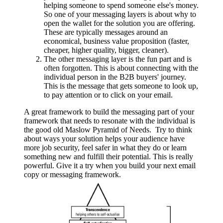
helping someone to spend someone else's money.
So one of your messaging layers is about why to
open the wallet for the solution you are offering.
These are typically messages around an
economical, business value proposition (faster,
cheaper, higher quality, bigger, cleaner).
The other messaging layer is the fun part and is
often forgotten. This is about connecting with the
individual person in the B2B buyers' journey.
This is the message that gets someone to look up,
to pay attention or to click on your email.
A great framework to build the messaging part of your
framework that needs to resonate with the individual is
the good old Maslow Pyramid of Needs. Try to think
about ways your solution helps your audience have
more job security, feel safer in what they do or learn
something new and fulfill their potential. This is really
powerful. Give it a try when you build your next email
copy or messaging framework.