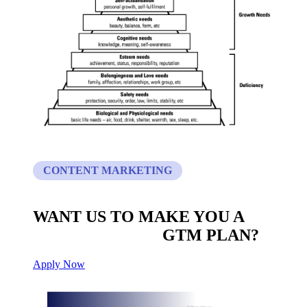
CONTENT MARKETING
WANT US TO MAKE YOU A
CUSTOM BUILT
GTM PLAN?
Apply Now