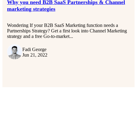
Why you need B2B SaaS Partnerships & Channel
marketing strategies
Wondering If your B2B SaaS Marketing function needs a
Partnerships Strategy? Get a first look into Channel Marketing
strategy and a free Go-to-market...
Fadi George
Jun 21, 2022