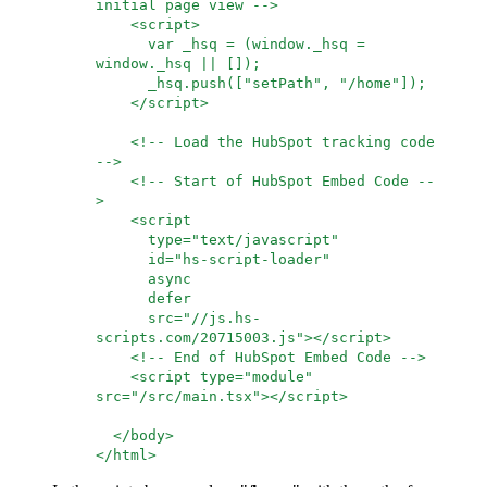
initial page view -->
<script>
var _hsq = (window._hsq =
window._hsq || []);
_hsq.push(["setPath", "/home"]);
</script>
<!-- Load the HubSpot tracking code
-->
<!-- Start of HubSpot Embed Code --
>
<script
type="text/javascript"
id="hs-script-loader"
async
defer
src="//js.hs-
scripts.com/20715003.js"></script>
<!-- End of HubSpot Embed Code -->
<script type="module"
src="/src/main.tsx"></script>
</body>
</html>