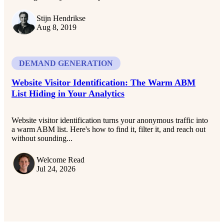
Stijn Hendrikse
Aug 8, 2019
DEMAND GENERATION
Website Visitor Identification: The Warm ABM
List Hiding in Your Analytics
Website visitor identification turns your anonymous traffic into
a warm ABM list. Here's how to find it, filter it, and reach out
without sounding...
Welcome Read
Jul 24, 2026