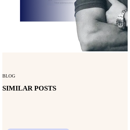
BLOG
SIMILAR POSTS