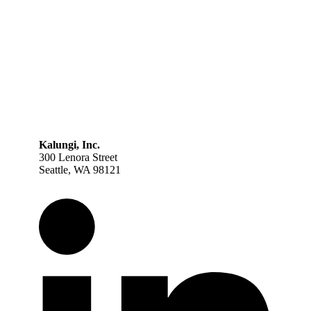
Kalungi, Inc.
300 Lenora Street
Seattle, WA 98121