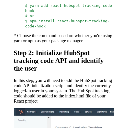
$ yarn add react-hubspot-tracking-code-
hook
# or
$ npm install react-hubspot-tracking-
code-hook
* Choose the command based on whether you're using
yarn or npm as your package manager.
Step 2: Initialize HubSpot
tracking code API and identify
the user
In this step, you will need to add the HubSpot tracking
code API initialization script and identify the currently
logged-in user in your system. The HubSpot tracking
code should be added to the index.html file of your
React project.