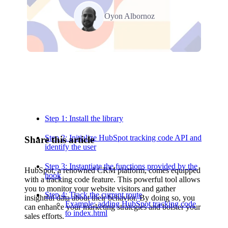
Oyon Albornoz
Relevant Contents
Step 1: Install the library
Step 2: Initialize HubSpot tracking code API and
Share this article
identify the user
Step 3: Instantiate the functions provided by the
HubSpot, a renowned CRM platform, comes equipped
hook
with a tracking code feature. This powerful tool allows
you to monitor your website visitors and gather
Step 4: Track the current route
insightful data about their behavior. By doing so, you
Example: adding HubSpot tracking code
can enhance your marketing strategies and bolster your
to index.html
sales efforts.