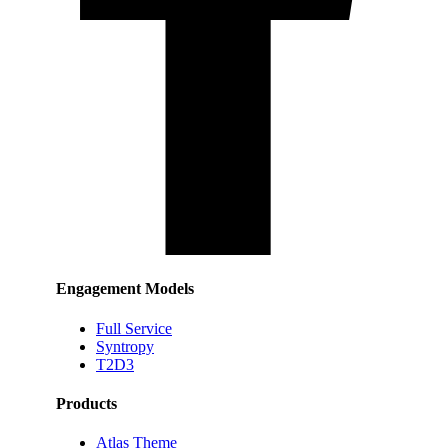
Engagement Models
Full Service
Syntropy
T2D3
Products
Atlas Theme