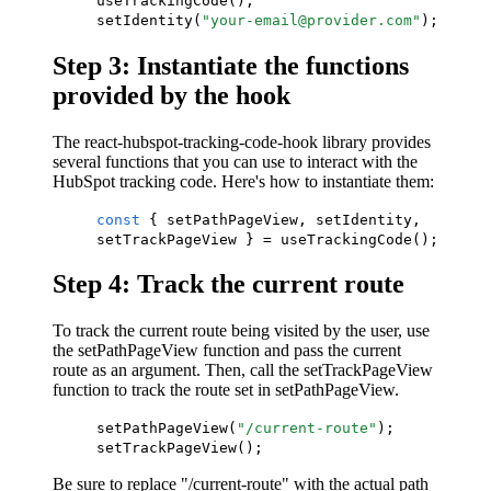
useTrackingCode();
setIdentity(
"your-email@provider.com"
);
Step 3: Instantiate the functions
provided by the hook
The react-hubspot-tracking-code-hook library provides
several functions that you can use to interact with the
HubSpot tracking code. Here's how to instantiate them:
const
{ setPathPageView, setIdentity,
setTrackPageView } = useTrackingCode();
Step 4: Track the current route
To track the current route being visited by the user, use
the setPathPageView function and pass the current
route as an argument. Then, call the setTrackPageView
function to track the route set in setPathPageView.
setPathPageView(
"/current-route"
);
setTrackPageView();
Be sure to replace "/current-route" with the actual path