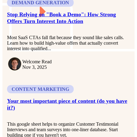
DEMAND GENERATION
Stop Relying on "Book a Demo": How Strong
Offers Turn Interest Into Action
Most SaaS CTAs fall flat because they sound like sales calls.
Learn how to build high-value offers that actually convert
interest into qualified...
Welcome Read
Nov 3, 2025
CONTENT MARKETING
Your most important piece of content (do you have
it?)
This google sheet helps to organize Customer Testimonial
Interviews and team surveys into one-liner database. Start
building one if you haven't yet.