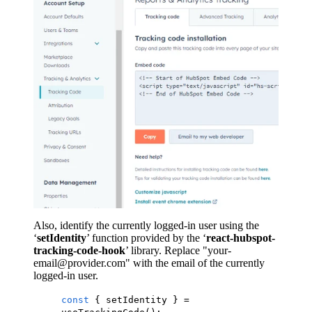
Also, identify the currently logged-in user using the
‘
setIdentity
’ function provided by the ‘
react-hubspot-
tracking-code-hook
’ library. Replace "your-
email@provider.com" with the email of the currently
logged-in user.
const
{ setIdentity } =