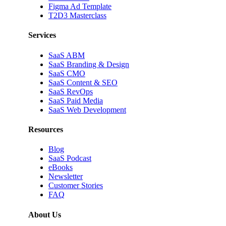
Figma Ad Template
T2D3 Masterclass
Services
SaaS ABM
SaaS Branding & Design
SaaS CMO
SaaS Content & SEO
SaaS RevOps
SaaS Paid Media
SaaS Web Development
Resources
Blog
SaaS Podcast
eBooks
Newsletter
Customer Stories
FAQ
About Us