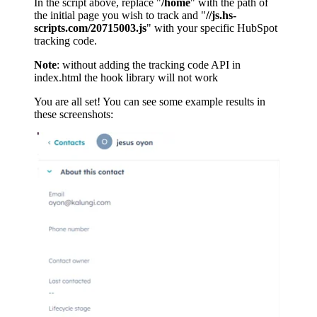
In the script above, replace "
/home
" with the path of
the initial page you wish to track and "
//js.hs-
scripts.com/20715003.js
" with your specific HubSpot
tracking code.
Note
: without adding the tracking code API in
index.html the hook library will not work
You are all set! You can see some example results in
these screenshots: