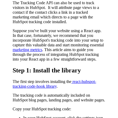
The Tracking Code API can also be used to track
visitors in HubSpot. It will attribute page views to a
contact if the contact clicks a link in a tracked
marketing email which directs to a page with the
HubSpot tracking code installed.
Suppose you've built your website using a React app.
In that case, fortunately, we recommend that you
incorporate HubSpot's tracking code into your setup to
capture this valuable data and start monitoring essential
marketing metrics
. This article aims to guide you
through the process of integrating HubSpot tracking
into your React app in a few straightforward steps.
Step 1: Install the library
The first step involves installing the
react-hubspot-
tracking-code-hook library
.
The tracking code is automatically included on
HubSpot blog pages, landing pages, and website pages.
Copy your HubSpot tracking code:
In your HubSpot account, click the settings icon