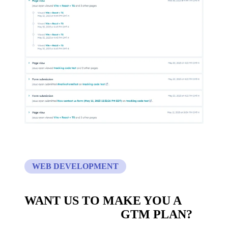
WEB DEVELOPMENT
WANT US TO MAKE YOU A
CUSTOM BUILT
GTM PLAN?