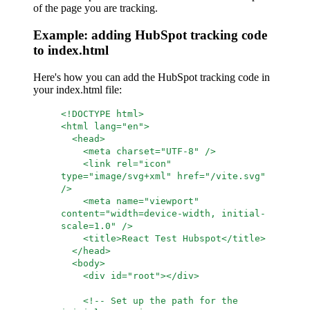
of the page you are tracking.
Example: adding HubSpot tracking code
to index.html
Here's how you can add the HubSpot tracking code in
your index.html file:
<!DOCTYPE html>
<html lang="en">
<head>
<meta charset="UTF-8" />
<link rel="icon"
type="image/svg+xml" href="/vite.svg"
/>
<meta name="viewport"
content="width=device-width, initial-
scale=1.0" />
<title>React Test Hubspot</title>
</head>
<body>
<div id="root"></div>
<!-- Set up the path for the