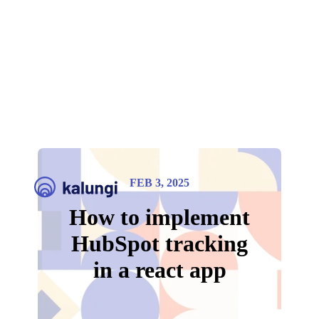
FEB 3, 2025
How to implement
HubSpot tracking
in a react app