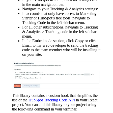
in the main navigation bar.
Navigate to your Tracking & Analytics settings:
In accounts that only have access to Marketing
Starter or HubSpot’s free tools, navigate to
Tracking Code in the left sidebar menu.
For all other subscriptions, navigate to Tracking
& Analytics > Tracking code in the left sidebar
menu.
In the Embed code section, click Copy or click
Email to my web developer to send the tracking
code to the team member who will be installing it
on your site.
This library contains a custom hook that simplifies the
use of the
HubSpot Tracking Code API
in your React
project. You can add this library to your project using
the following command in your terminal: