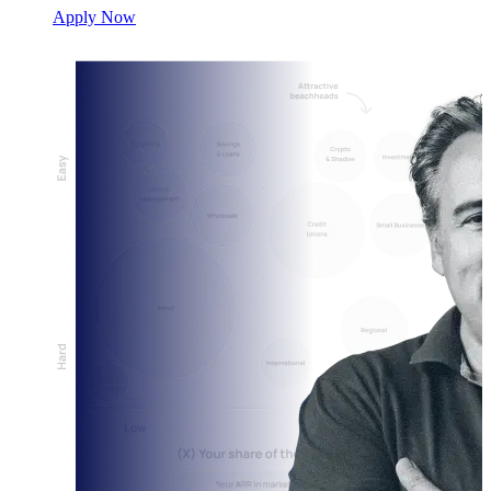
Apply Now