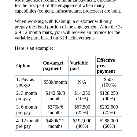
for the first part of the engagement when many
capabilities (content, infrastructure, processes) are built.
When working with Kalungi, a customer will only
prepay the fixed portion of the engagement. After the 3-
6-9-12 month mark, you will receive an invoice for the
variable part, based on KPI achievements.
Here is an example:
Effective
On-target
Variable
Option
pre-
payment
part
payment
1. Pay-as-
$50k
$50k/month
N/A
you-go
(100%)
2. 3 month
$142.5k/3
$14,250
$128,250
pre-pay
months
(10%)
(90%)
3. 6 month
$270k/6
$67,500
$202,500
pre-pay
months
(25%)
(75%)
4. 12 month
$480k/12
$192,000
$288,000
pre-pay
months
(40%)
(60%)