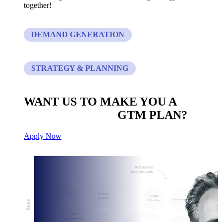
together!
DEMAND GENERATION
STRATEGY & PLANNING
WANT US TO MAKE YOU A
CUSTOM BUILT
GTM PLAN?
Apply Now