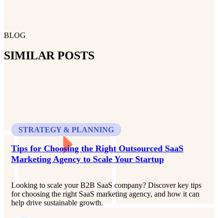
BLOG
SIMILAR POSTS
STRATEGY & PLANNING
Tips for Choosing the Right Outsourced SaaS
Marketing Agency to Scale Your Startup
Looking to scale your B2B SaaS company? Discover key tips
for choosing the right SaaS marketing agency, and how it can
help drive sustainable growth.