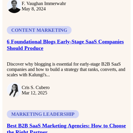
F. Vaughan Immerwahr
May 8, 2024
CONTENT MARKETING
6 Foundational Blogs Early-Stage SaaS Companies
Should Produce
Discover why blogging is essential for early-stage B2B SaaS
companies and how to build a strategy that ranks, converts, and
scales with Kalungi's...
Cris S. Cubero
Mar 12, 2025
MARKETING LEADERSHIP
Best B2B SaaS Marketing Agencies: How to Choose
the Right Partner