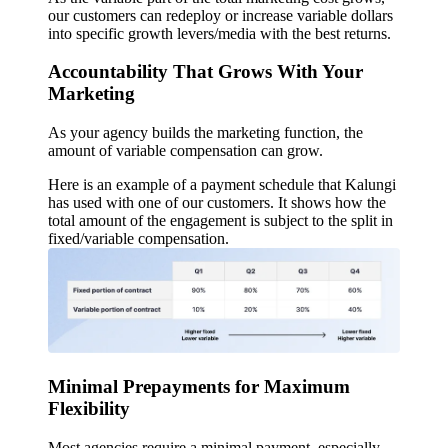
our customers can redeploy or increase variable dollars
into specific growth levers/media with the best returns.
Accountability That Grows With Your
Marketing
As your agency builds the marketing function, the
amount of variable compensation can grow.
Here is an example of a payment schedule that Kalungi
has used with one of our customers. It shows how the
total amount of the engagement is subject to the split in
fixed/variable compensation.
Minimal Prepayments for Maximum
Flexibility
Most agencies require a minimal payment, especially