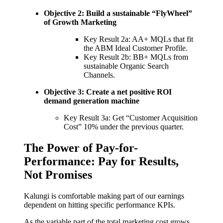
Objective 2: Build a sustainable “FlyWheel”
of Growth Marketing
Key Result 2a: AA+ MQLs that fit
the ABM Ideal Customer Profile.
Key Result 2b: BB+ MQLs from
sustainable Organic Search
Channels.
Objective 3: Create a net positive ROI
demand generation machine
Key Result 3a: Get “Customer Acquisition
Cost” 10% under the previous quarter.
The Power of Pay-for-
Performance: Pay for Results,
Not Promises
Kalungi is comfortable making part of our earnings
dependent on hitting specific performance KPIs.
As the variable part of the total marketing cost grows,