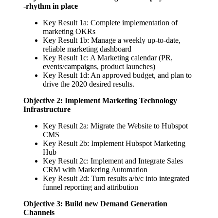
-rhythm in place
Key Result 1a: Complete implementation of
marketing OKRs
Key Result 1b: Manage a weekly up-to-date,
reliable marketing dashboard
Key Result 1c: A Marketing calendar (PR,
events/campaigns, product launches)
Key Result 1d: An approved budget, and plan to
drive the 2020 desired results.
Objective 2: Implement Marketing Technology
Infrastructure
Key Result 2a: Migrate the Website to Hubspot
CMS
Key Result 2b: Implement Hubspot Marketing
Hub
Key Result 2c: Implement and Integrate Sales
CRM with Marketing Automation
Key Result 2d: Turn results a/b/c into integrated
funnel reporting and attribution
Objective 3: Build new Demand Generation
Channels