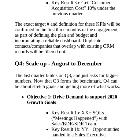
Key Result 3a: Get “Customer
Acquisition Cost” 10% under the
previous quarter.
The exact target # and definition for these KPIs will be
confirmed in the first three months of the engagement,
as part of defining the plan and budget and
incorporating a reliable dashboard. Duplicate
contacts/companies that overlap with existing CRM
records will be filtered out.
Q4: Scale up - August to December
The last quarter builds on Q3, and just asks for bigger
numbers. Now that Q3 forms the benchmark, Q4 can
be about stretch goals and getting more of what works.
Objective 1: Drive Demand to support 2020
Growth Goals
Key Result 1a: XX+ SQLs
(“Meetings Happened”) with
Sales/BDR/SDR Team.
Key Result 1b: YY+ Opportunities
handed to a Sales Executive.