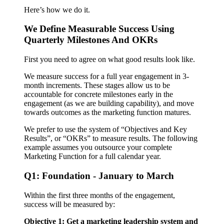
Here’s how we do it.
We Define Measurable Success Using
Quarterly Milestones And OKRs
First you need to agree on what good results look like.
We measure success for a full year engagement in 3-
month increments. These stages allow us to be
accountable for concrete milestones early in the
engagement (as we are building capability), and move
towards outcomes as the marketing function matures.
We prefer to use the system of “Objectives and Key
Results”, or “OKRs” to measure results. The following
example assumes you outsource your complete
Marketing Function for a full calendar year.
Q1: Foundation - January to March
Within the first three months of the engagement,
success will be measured by:
Objective 1: Get a marketing leadership system and