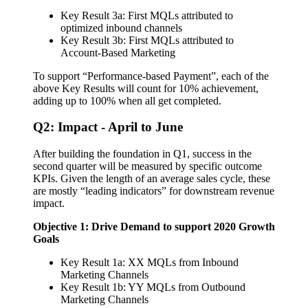
Key Result 3a: First MQLs attributed to
optimized inbound channels
Key Result 3b: First MQLs attributed to
Account-Based Marketing
To support “Performance-based Payment”, each of the
above Key Results will count for 10% achievement,
adding up to 100% when all get completed.
Q2: Impact - April to June
After building the foundation in Q1, success in the
second quarter will be measured by specific outcome
KPIs. Given the length of an average sales cycle, these
are mostly “leading indicators” for downstream revenue
impact.
Objective 1: Drive Demand to support 2020 Growth
Goals
Key Result 1a: XX MQLs from Inbound
Marketing Channels
Key Result 1b: YY MQLs from Outbound
Marketing Channels