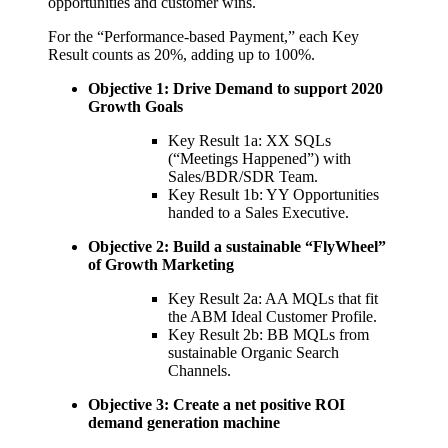
opportunities and customer wins.
For the “Performance-based Payment,” each Key
Result counts as 20%, adding up to 100%.
Objective 1: Drive Demand to support 2020
Growth Goals
Key Result 1a: XX SQLs
(“Meetings Happened”) with
Sales/BDR/SDR Team.
Key Result 1b: YY Opportunities
handed to a Sales Executive.
Objective 2: Build a sustainable “FlyWheel”
of Growth Marketing
Key Result 2a: AA MQLs that fit
the ABM Ideal Customer Profile.
Key Result 2b: BB MQLs from
sustainable Organic Search
Channels.
Objective 3: Create a net positive ROI
demand generation machine