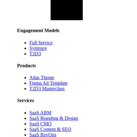
Engagement Models
Full Service
Syntropy
T2D3
Products
Atlas Theme
Figma Ad Template
T2D3 Masterclass
Services
SaaS ABM
SaaS Branding & Design
SaaS CMO
SaaS Content & SEO
SaaS RevOps