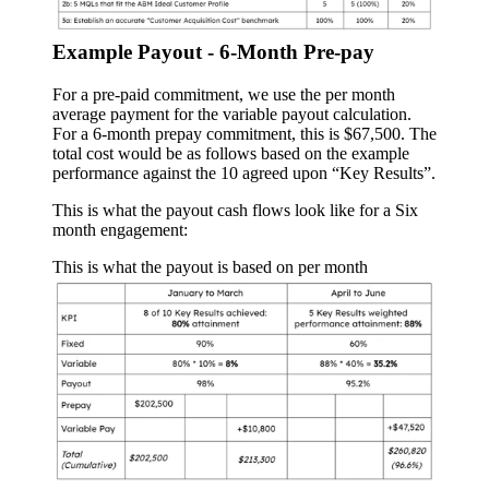
Example Payout - 6-Month Pre-pay
For a pre-paid commitment, we use the per month
average payment for the variable payout calculation.
For a 6-month prepay commitment, this is $67,500. The
total cost would be as follows based on the example
performance against the 10 agreed upon “Key Results”.
This is what the payout cash flows look like for a Six
month engagement:
This is what the payout is based on per month