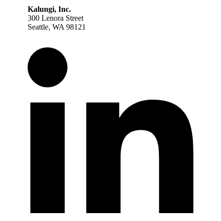
Kalungi, Inc.
300 Lenora Street
Seattle, WA 98121