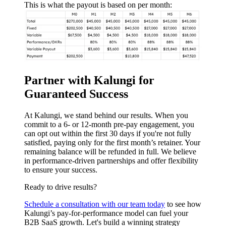
This is what the payout is based on per month:
Partner with Kalungi for
Guaranteed Success
At Kalungi, we stand behind our results. When you
commit to a 6- or 12-month pre-pay engagement, you
can opt out within the first 30 days if you're not fully
satisfied, paying only for the first month’s retainer. Your
remaining balance will be refunded in full. We believe
in performance-driven partnerships and offer flexibility
to ensure your success.
Ready to drive results?
Schedule a consultation with our team today
to see how
Kalungi’s pay-for-performance model can fuel your
B2B SaaS growth. Let's build a winning strategy