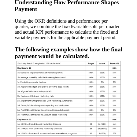
Understanding How Performance Shapes
Payment
Using the OKR definitions and performance per
quarter, we combine the fixed/variable split per quarter
and actual KPI performance to calculate the fixed and
variable payments for the applicable payment period.
The following examples show how the final
payment would be calculated.