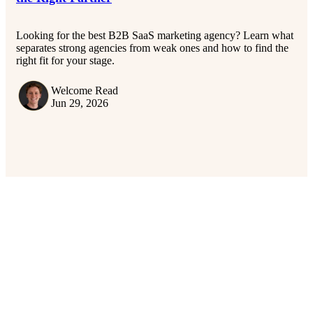
Looking for the best B2B SaaS marketing agency? Learn what
separates strong agencies from weak ones and how to find the
right fit for your stage.
Welcome Read
Jun 29, 2026