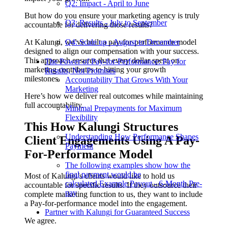
Q2: Impact - April to June
But how do you ensure your marketing agency is truly
Q3: Results - July to September
accountable for delivering those results?
At Kalungi, we’ve built a pay-for-performance model
Q4: Scale up - August to December
designed to align our compensation with your success.
This approach ensures that every dollar spent on
The Power of Pay-for-Performance: Pay for
marketing contributes to hitting your growth
Results, Not Promises
milestones.
Accountability That Grows With Your
Marketing
Here’s how we deliver real outcomes while maintaining
full accountability.
Minimal Prepayments for Maximum
Flexibility
This How Kalungi Structures
Understanding How Performance Shapes
Client Engagements Using A Pay-
Payment
For-Performance Model
The following examples show how the
final payment would be
Most of Kalungi’s clients would like to hold us
calculated.Example Payout - 6-Month Pre-
accountable for specific results. If they outsource their
pay
complete marketing function to us, they want to include
a Pay-for-performance model into the engagement.
Partner with Kalungi for Guaranteed Success
We agree.