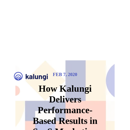
FEB 7, 2020
How Kalungi
Delivers
Performance-
Based Results in