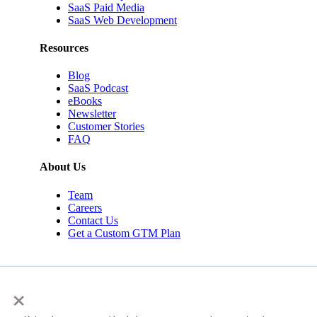
SaaS Paid Media
SaaS Web Development
Resources
Blog
SaaS Podcast
eBooks
Newsletter
Customer Stories
FAQ
About Us
Team
Careers
Contact Us
Get a Custom GTM Plan
×