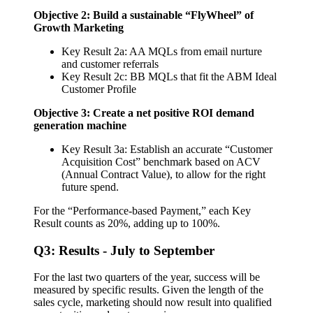
Objective 2: Build a sustainable “FlyWheel” of
Growth Marketing
Key Result 2a: AA MQLs from email nurture
and customer referrals
Key Result 2c: BB MQLs that fit the ABM Ideal
Customer Profile
Objective 3: Create a net positive ROI demand
generation machine
Key Result 3a: Establish an accurate “Customer
Acquisition Cost” benchmark based on ACV
(Annual Contract Value), to allow for the right
future spend.
For the “Performance-based Payment,” each Key
Result counts as 20%, adding up to 100%.
Q3: Results - July to September
For the last two quarters of the year, success will be
measured by specific results. Given the length of the
sales cycle, marketing should now result into qualified