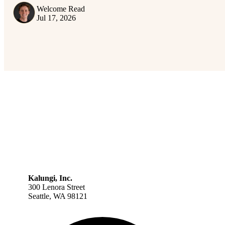
Welcome Read
Jul 17, 2026
Kalungi, Inc.
300 Lenora Street
Seattle, WA 98121