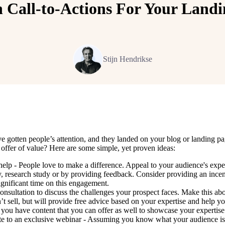
n Call-to-Actions For Your Landi
Stijn Hendrikse
gotten people’s attention, and they landed on your blog or landing page,
offer of value? Here are some simple, yet proven ideas:
help - People love to make a difference. Appeal to your audience's exper
, research study or by providing feedback. Consider providing an incenti
ignificant time on this engagement.
consultation to discuss the challenges your prospect faces. Make this ab
t sell, but will provide free advice based on your expertise and help y
f you have content that you can offer as well to showcase your expertise a
te to an exclusive webinar - Assuming you know what your audience is in