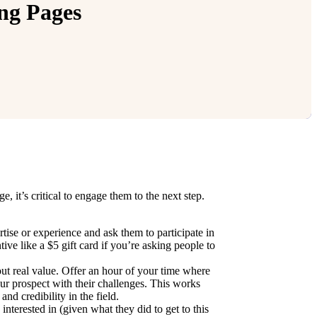
ng Pages
 it’s critical to engage them to the next step.
tise or experience and ask them to participate in
ve like a $5 gift card if you’re asking people to
out real value. Offer an hour of your time where
our prospect with their challenges. This works
nd credibility in the field.
terested in (given what they did to get to this