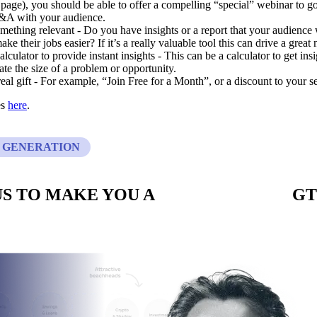
 page), you should be able to offer a compelling “special” webinar to go
&A with your audience.
mething relevant - Do you have insights or a report that your audience 
ake their jobs easier? If it’s a really valuable tool this can drive a grea
alculator to provide instant insights - This can be a calculator to get ins
ate the size of a problem or opportunity.
eal gift - For example, “Join Free for a Month”, or a discount to your se
es
here
.
 GENERATION
S TO MAKE YOU A
CUSTOM BUILT
GT