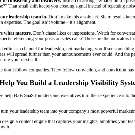
to consistency and discovery.
Instead of asking “What should I post?
e?” That small shift keeps you creating signal instead of repeating nois
your leadership team in.
Don’t make this a solo act. Share results inte
wn expertise. The goal isn’t volume—it’s alignment.
e what matters.
Don’t chase likes or impressions. Watch for convers
pects referencing your posts on sales calls? Those are the indicators tha
inkedIn as a channel for leadership, not marketing, you’ll see something
deas will spread further than your announcements ever could. And the p
fore your next call.
le don’t follow companies. They follow conviction, and conviction has 
elp You Build a Leadership Visibility Sys
we help B2B SaaS founders and executives turn their experience into the
o turn your leadership team into your company’s most powerful marketi
 design a content engine that captures your insights, amplifies your tea
owth.