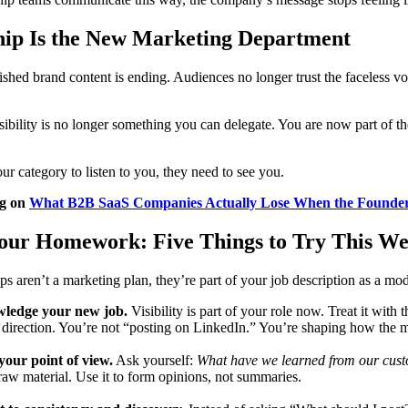
hip Is the New Marketing Department
ished brand content is ending. Audiences no longer trust the faceless vo
ibility is no longer something you can delegate. You are now part of t
ur category to listen to you, they need to see you.
og on
What B2B SaaS Companies Actually Lose When the Founder
Your Homework: Five Things to Try This W
ps aren’t a marketing plan, they’re part of your job description as a mod
ledge your new job.
Visibility is part of your role now. Treat it with 
 direction. You’re not “posting on LinkedIn.” You’re shaping how the 
your point of view.
Ask yourself:
What have we learned from our custo
raw material. Use it to form opinions, not summaries.