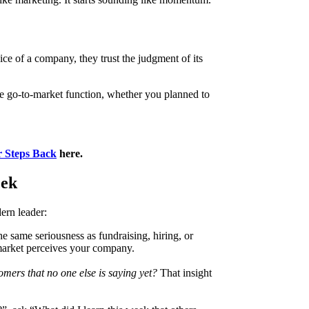
ice of a company, they trust the judgment of its
he go-to-market function, whether you planned to
 Steps Back
here.
eek
ern leader:
the same seriousness as fundraising, hiring, or
market perceives your company.
mers that no one else is saying yet?
That insight