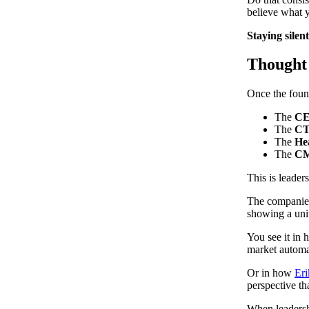
believe what 
Staying silen
Thought 
Once the found
The
C
The
C
The
He
The
C
This is leader
The companies 
showing a unit
You see it in
market automa
Or in how
Eri
perspective th
When leadersh