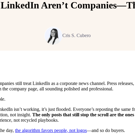
 LinkedIn Aren’t Companies—Th
Cris S. Cubero
anies still treat LinkedIn as a corporate news channel. Press release
m the company page, all sounding polished and professional.
le.
LinkedIn isn’t working, it’s just flooded. Everyone’s reposting the sam
tition, not insight.
The only posts that still stop the scroll are the one
rience, not recycled playbooks.
the day,
the algorithm favors people, not logos
—and so do buyers.