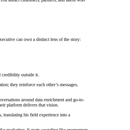
xecutive can own a distinct lens of the story:
redibility outside it.
tion; they reinforce each other’s messages,
onversations around data enrichment and go-to-
r platform delivers that vision.
, translating his field experience into a
ke marketing. It starts sounding like momentum.