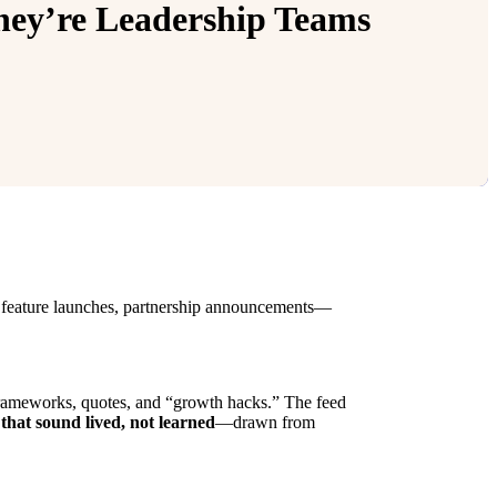
ey’re Leadership Teams
s, feature launches, partnership announcements—
e frameworks, quotes, and “growth hacks.” The feed
s that sound lived, not learned
—drawn from