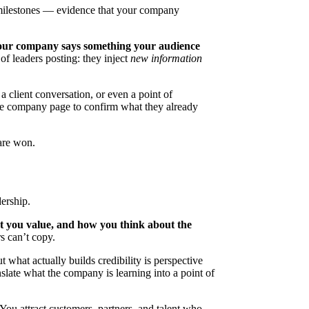
 milestones — evidence that your company
our company says something your audience
 of leaders posting: they inject
new information
a client conversation, or even a point of
the company page to confirm what they already
are won.
ership.
t you value, and how you think about the
s can’t copy.
 what actually builds credibility is perspective
anslate what the company is learning into a point of
 You attract customers, partners, and talent who