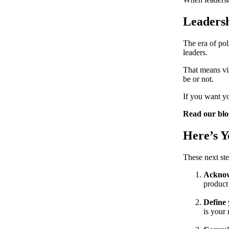
Leaders
The era of pol
leaders.
That means vis
be or not.
If you want yo
Read our bl
Here’s 
These next ste
Acknow
product
Define 
is your 