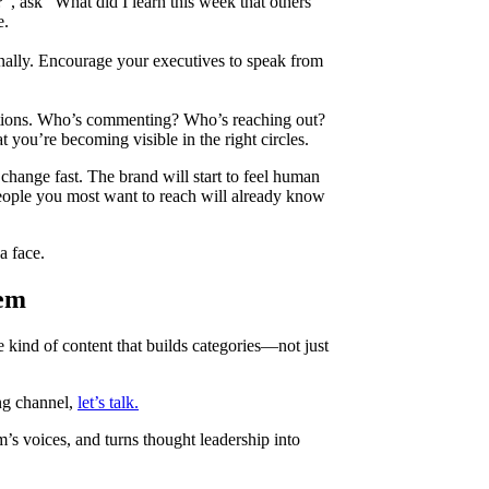
”, ask “What did I learn this week that others
e.
rnally. Encourage your executives to speak from
ations. Who’s commenting? Who’s reaching out?
t you’re becoming visible in the right circles.
 change fast. The brand will start to feel human
eople you most want to reach will already know
a face.
tem
 kind of content that builds categories—not just
ng channel,
let’s talk.
m’s voices, and turns thought leadership into