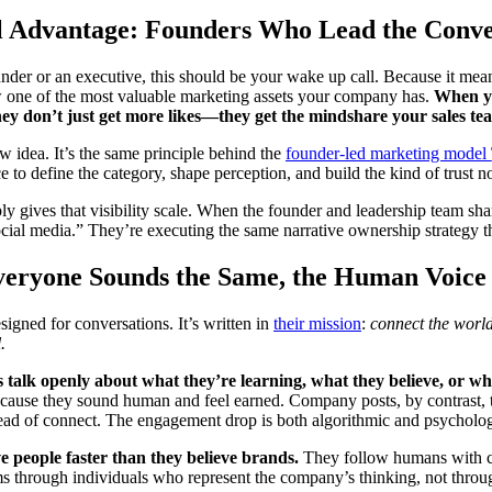
l Advantage: Founders Who Lead the Conve
under or an executive, this should be your wake up call. Because it me
one of the most valuable marketing assets your company has.
When yo
hey don’t just get more likes—they get the mindshare your sales team
ew idea. It’s the same principle behind the
founder-led marketing model
e to define the category, shape perception, and build the kind of trust 
y gives that visibility scale. When the founder and leadership team shar
cial media.” They’re executing the same narrative ownership strategy t
eryone Sounds the Same, the Human Voice
signed for conversations. It’s written in
their mission
:
connect the world
.
talk openly about what they’re learning, what they believe, or wh
because they sound human and feel earned. Company posts, by contrast
tead of connect. The engagement drop is both algorithmic and psycholog
e people faster than they believe brands.
They follow humans with co
s through individuals who represent the company’s thinking, not throu