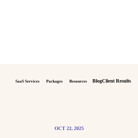
Blog
Client Results
SaaS Services
Packages
Resources
OCT 22, 2025