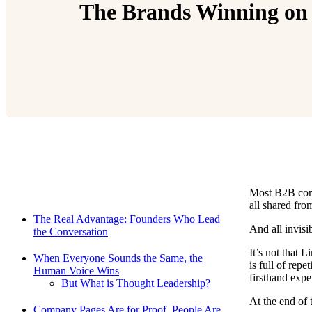
The Brands Winning on
Most B2B comp
Relevant Contents
all shared fro
The Real Advantage: Founders Who Lead
And all invisib
the Conversation
It’s not that 
When Everyone Sounds the Same, the
is full of repe
Human Voice Wins
firsthand expe
But What is Thought Leadership?
At the end of 
Company Pages Are for Proof. People Are