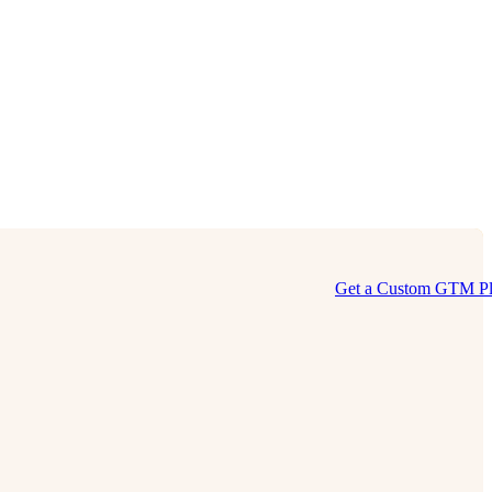
Get a Custom GTM P