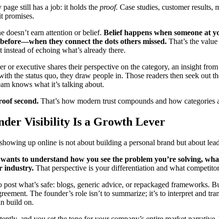
age still has a job: it holds the
proof.
Case studies, customer results,
it promises.
e doesn’t earn attention or belief.
Belief happens when someone at y
 before—when they connect the dots others missed.
That’s the value
t instead of echoing what’s already there.
 or executive shares their perspective on the category, an insight from 
with the status quo, they draw people in. Those readers then seek out 
team knows what it’s talking about.
Proof second.
That’s how modern trust compounds and how categories 
der Visibility Is a Growth Lever
showing up online is not about building a personal brand but about lead
wants to understand how you see the problem you’re solving, wha
r industry.
That perspective is your differentiation and what competitor
to post what’s safe: blogs, generic advice, or repackaged frameworks. But
agreement. The founder’s role isn’t to summarize; it’s to interpret and tr
n build on.
tently, and you set the tone for your company’s entire market narrative.