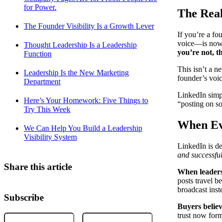
for Power.
The Rea
The Founder Visibility Is a Growth Lever
If you’re a fo
voice—is now 
Thought Leadership Is a Leadership
you’re not, t
Function
This isn’t a n
Leadership Is the New Marketing
founder’s voic
Department
LinkedIn simpl
Here’s Your Homework: Five Things to
“posting on so
Try This Week
When Ev
We Can Help You Build a Leadership
Visibility System
LinkedIn is de
and successful
Share this article
When leaders 
posts travel 
broadcast ins
Subscribe
Buyers believ
trust now form