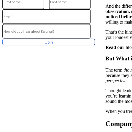
And the differ
observation, 
noticed befor
willing to mak
That’s the ki
your loudest v
Read our bl
But What 
The term
thou
because they a
perspective.
Thought leader
you’re learnin
sound the most
When you treat
Company 