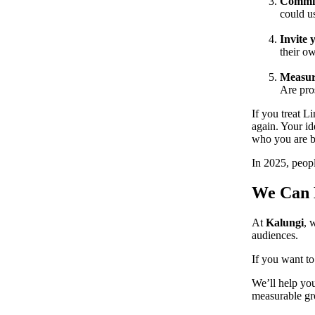
Commit 
could us
Invite 
their o
Measur
Are pros
If you treat L
again. Your i
who you are be
In 2025, peop
We Can H
At
Kalungi
, 
audiences.
If you want t
We’ll help you
measurable gr