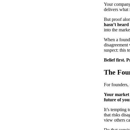
Your company p
delivers what 
But proof alon
hasn’t heard
into the marke
When a founder
disagreement 
suspect: this 
Belief first. 
The Foun
For founders, 
Your market 
future of you
It’s tempting 
that risks dis
view others ca
Do that consis