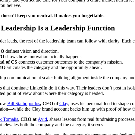
you believe.
t doesn’t keep you neutral. It makes you forgettable.
Leadership Is a Leadership Function
er leads, the rest of the leadership team can follow with clarity. Each e
EO
defines vision and direction.
TO
shows how innovation actually happens.
ad of CS
connects customer outcomes to the company’s mission.
MO
articulates the category and the opportunity ahead.
ship communication at scale: building alignment inside the company and c
that dominate LinkedIn do it this way. Their leaders don’t post in isola
ed point of view about where their category is headed.
 how
Bill Stathopoulos
, CEO of
Clay
, uses his personal feed to shape c
tion—while the Clay brand account backs him up with proof of how thei
k Tomalis
, CRO at
Avid
, shares lessons from real fundraising processes
at elevates both the company and the category it serves.
ip teams communicate this way, the company’s message stops feeling li