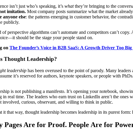
ence isn’t just who’s speaking, it’s
what
they’re bringing to the convers
not imitation.
Most company posts summarize what the market alread
e anyone else
: the patterns emerging in customer behavior, the contradi
e publicly.
nd of perspective algorithms can’t automate and competitors can’t copy
oice—it should be the stage your people stand on.
og on
The Founder’s Voice in B2B SaaS: A Growth Driver Too Big 
is Thought Leadership?
ght leadership
has been overused to the point of parody. Many leaders av
ssume it’s reserved for authors, keynote speakers, or people with PhDs
ship is not publishing a manifesto. It’s opening your notebook, showin
g in real time. The leaders who earn trust on LinkedIn aren’t the ones 
 involved, curious, observant, and willing to think in public.
 it that way, thought leadership becomes leadership in its purest form:
Pages Are for Proof. People Are for Power