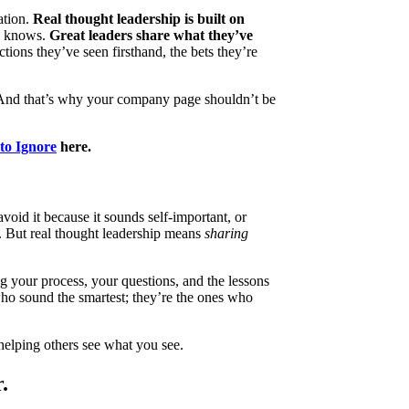
ation.
Real thought leadership is built on
y knows.
Great leaders share what they’ve
ctions they’ve seen firsthand, the bets they’re
. And that’s why your company page shouldn’t be
to Ignore
here.
oid it because it sounds self-important, or
. But real thought leadership means
sharing
g your process, your questions, and the lessons
who sound the smartest; they’re the ones who
 helping others see what you see.
.