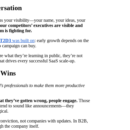
rsation
ans your visibility—your name, your ideas, your
ur competitors’ executives are visible and
 is fighting for.
T2D3
was built on
: early growth depends on the
no campaign can buy.
e what they’re learning in public, they’re not
hat drives every successful SaaS scale-up.
 Wins
’s professionals to make them more productive
at they’ve gotten wrong, people engage.
Those
, tend to sound like announcements—they
ical.
nviction, not companies with updates. In B2B,
gh the company itself.