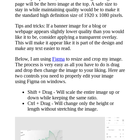
page will be the hero image at the top. A safe size to
stay in while maintaining quality would be to make it
the standard high definition size of 1920 x 1080 pixels.
Tips and tricks: If a banner image for a blog or
webpage appears slightly lower quality than you would
like it to be, consider applying a transparent overlay.
This will make it appear like it is part of the design and
make any text easier to read.
Below, I am using
Figma
to resize and crop my image.
The process is very easy as all you have to do is drag
and drop then change the image to your liking. Here are
two controls you need to properly edit your image
using Figma on windows.
Shift + Drag - Will scale the entire image up or
down while keeping the same ratio.
Ctrl + Drag - Will change only the height or
length without stretching the image.