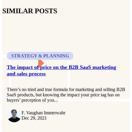
SIMILAR POSTS
STRATEGY & PLANNING
The impact of price on the B2B SaaS marketing
and sales process
There’s no tried and true formula for marketing and selling B2B
SaaS products, but knowing the impact your price tag has on
buyers’ perception of you...
F. Vaughan Immerwahr
Dec 29, 2021