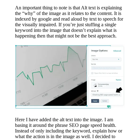
An important thing to note is that Alt text is explaining
the “why” of the image as it relates to the content. It is
indexed by google and read aloud by text to speech for
the visually impaired. If you’re just stuffing a single
keyword into the image that doesn’t explain what is
happening then that might not be the best approach.
Here I have added the alt text into the image. I am
basing it around the phrase SEO page speed health.
Instead of only including the keyword, explain how or
what the action is in the image as well. I decided to