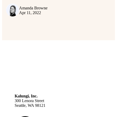
Amanda Browne
Apr 11, 2022
Kalungi, Inc.
300 Lenora Street
Seattle, WA 98121