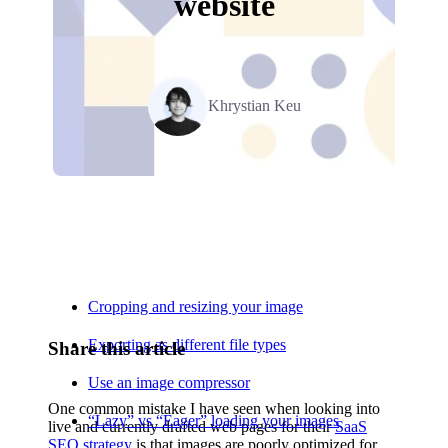
website
Khrystian Keu
Relevant Contents
Cropping and resizing your image
Exporting as different file types
Share this article
Use an image compressor
One common mistake I have seen when looking into
“Lazy” vs “Eager” loading your images
live and currently drafted web pages for their
SaaS
SEO strategy
is that images are poorly optimized for