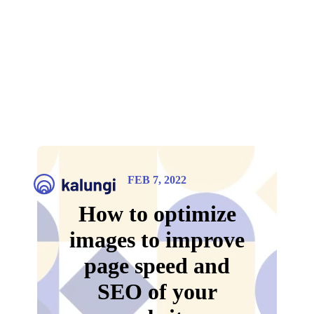
FEB 7, 2022
How to optimize
images to improve
page speed and
SEO of your