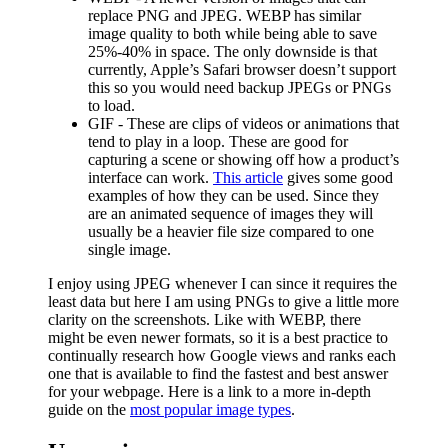
replace PNG and JPEG. WEBP has similar
image quality to both while being able to save
25%-40% in space. The only downside is that
currently, Apple’s Safari browser doesn’t support
this so you would need backup JPEGs or PNGs
to load.
GIF - These are clips of videos or animations that
tend to play in a loop. These are good for
capturing a scene or showing off how a product’s
interface can work.
This article
gives some good
examples of how they can be used. Since they
are an animated sequence of images they will
usually be a heavier file size compared to one
single image.
I enjoy using JPEG whenever I can since it requires the
least data but here I am using PNGs to give a little more
clarity on the screenshots. Like with WEBP, there
might be even newer formats, so it is a best practice to
continually research how Google views and ranks each
one that is available to find the fastest and best answer
for your webpage. Here is a link to a more in-depth
guide on the
most popular image types
.