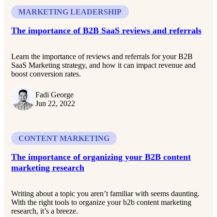
MARKETING LEADERSHIP
The importance of B2B SaaS reviews and referrals
Learn the importance of reviews and referrals for your B2B
SaaS Marketing strategy, and how it can impact revenue and
boost conversion rates.
Fadi George
Jun 22, 2022
CONTENT MARKETING
The importance of organizing your B2B content
marketing research
Writing about a topic you aren’t familiar with seems daunting.
With the right tools to organize your b2b content marketing
research, it’s a breeze.