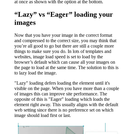
at once as shown with the option at the bottom.
“Lazy” vs “Eager” loading your
images
Now that you have your image in the correct format
and compressed to the correct size, you may think that
you’re all good to go but there are still a couple more
things to make sure you do. In lots of templates and
websites, image load speed is set to load by the
browser’s default which can cause all your images on
the page to load at the same time. The solution to this is
to lazy load the image.
"Lazy" loading defers loading the element until it's
visible on the page. When you have more than a couple
of images this can improve site performance. The
opposite of this is "Eager" loading which loads the
element right away. This usually aligns with the default
web setting since there is no preference set on which
image should load first or last.