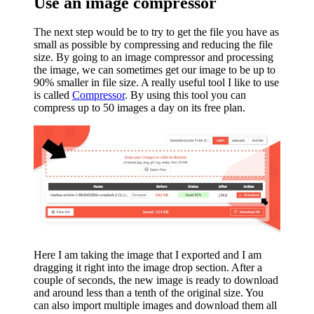
Use an image compressor
The next step would be to try to get the file you have as
small as possible by compressing and reducing the file
size. By going to an image compressor and processing
the image, we can sometimes get our image to be up to
90% smaller in file size. A really useful tool I like to use
is called
Compressor
. By using this tool you can
compress up to 50 images a day on its free plan.
Here I am taking the image that I exported and I am
dragging it right into the image drop section. After a
couple of seconds, the new image is ready to download
and around less than a tenth of the original size. You
can also import multiple images and download them all