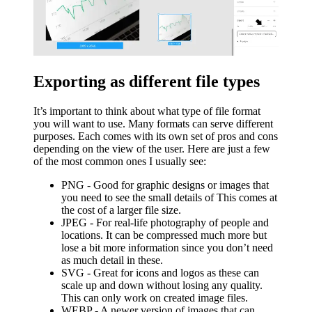
Exporting as different file types
It’s important to think about what type of file format
you will want to use. Many formats can serve different
purposes. Each comes with its own set of pros and cons
depending on the view of the user. Here are just a few
of the most common ones I usually see:
PNG - Good for graphic designs or images that
you need to see the small details of This comes at
the cost of a larger file size.
JPEG - For real-life photography of people and
locations. It can be compressed much more but
lose a bit more information since you don’t need
as much detail in these.
SVG - Great for icons and logos as these can
scale up and down without losing any quality.
This can only work on created image files.
WEBP - A newer version of images that can