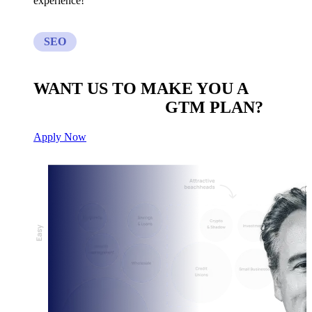
experience!
SEO
WANT US TO MAKE YOU A
CUSTOM BUILT
GTM PLAN?
Apply Now