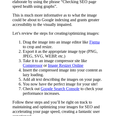
elaborate by using the phrase “Checking SEO page
speed health using graphs”.
This is much more informative as to what the image
could be about to Google indexing and grants greater
accessibility to the visually impaired.
Let’s review the steps for creating/optimizing images:
Drag the image into an image editor like
Figma
to crop and resize.
Export it as the appropriate image type (PNG,
JPEG, SVG, WEBP, etc.)
Take it to an image compressor site like
Compressor
or
Image Resizer Online
Insert the compressed image into your content as
lazy loading.
Add alt text describing the images on your page.
You now have the perfect image for your site!
Check out
Google Search Console
to check your
performance increases.
Follow these steps and you’ll be right on track to
maintaining and optimizing your images for SEO and
accelerating your page speed, creating a fantastic user