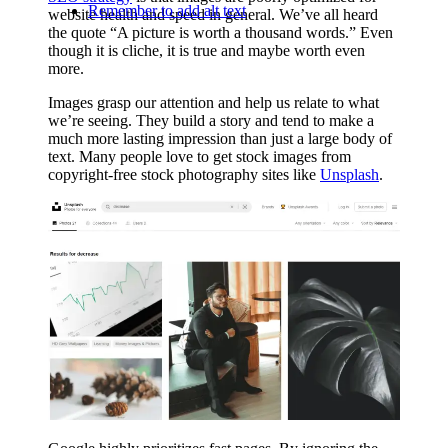
Remember to add alt text
website health and speed in general. We’ve all heard
the quote “A picture is worth a thousand words.” Even
though it is cliche, it is true and maybe worth even
more.
Images grasp our attention and help us relate to what
we’re seeing. They build a story and tend to make a
much more lasting impression than just a large body of
text. Many people love to get stock images from
copyright-free stock photography sites like
Unsplash
.