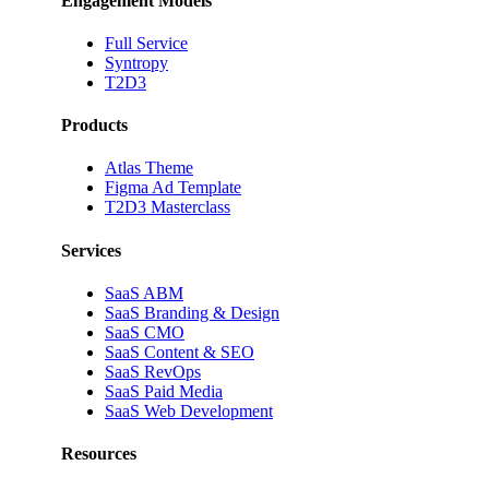
Engagement Models
Full Service
Syntropy
T2D3
Products
Atlas Theme
Figma Ad Template
T2D3 Masterclass
Services
SaaS ABM
SaaS Branding & Design
SaaS CMO
SaaS Content & SEO
SaaS RevOps
SaaS Paid Media
SaaS Web Development
Resources