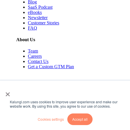
Blog
SaaS Podcast
eBooks
Newsletter
Customer Stories
FAQ
About Us
Team
Careers
Contact Us
Get a Custom GTM Plan
×
Kalungi.com uses cookies to improve user experience and make our
© 2026 Kalungi Inc. All rights reserved.
website work. By using this site, you agree to our use of cookies.
Privacy Policy
Cookies settings
Accept all