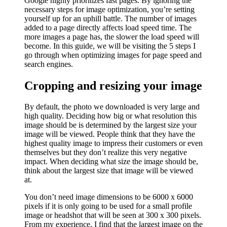
Google highly prioritizes fast pages. By ignoring the
necessary steps for image optimization, you’re setting
yourself up for an uphill battle. The number of images
added to a page directly affects load speed time. The
more images a page has, the slower the load speed will
become. In this guide, we will be visiting the 5 steps I
go through when optimizing images for page speed and
search engines.
Cropping and resizing your image
By default, the photo we downloaded is very large and
high quality. Deciding how big or what resolution this
image should be is determined by the largest size your
image will be viewed. People think that they have the
highest quality image to impress their customers or even
themselves but they don’t realize this very negative
impact. When deciding what size the image should be,
think about the largest size that image will be viewed
at.
You don’t need image dimensions to be 6000 x 6000
pixels if it is only going to be used for a small profile
image or headshot that will be seen at 300 x 300 pixels.
From my experience, I find that the largest image on the