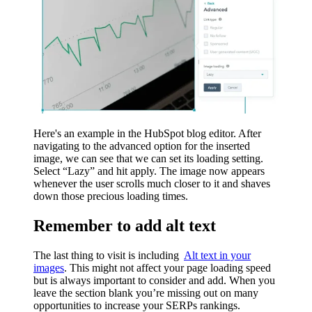
Here's an example in the HubSpot blog editor. After
navigating to the advanced option for the inserted
image, we can see that we can set its loading setting.
Select “Lazy” and hit apply. The image now appears
whenever the user scrolls much closer to it and shaves
down those precious loading times.
Remember to add alt text
The last thing to visit is including
Alt text in your
images
. This might not affect your page loading speed
but is always important to consider and add. When you
leave the section blank you’re missing out on many
opportunities to increase your SERPs rankings.