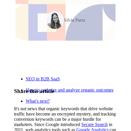
Silvia Parra
Relevant Contents
SEO in B2B SaaS
How to optimize and analyze organic outcomes
Share this article
What’s next?
It's not news that organic keywords that drive website
traffic have become an encrypted mystery, and tracking
conversion keywords can be a major hurdle for
marketers. Since Google introduced
Secure Search
in
2011, web analytics tools such as
Google Analytics
can