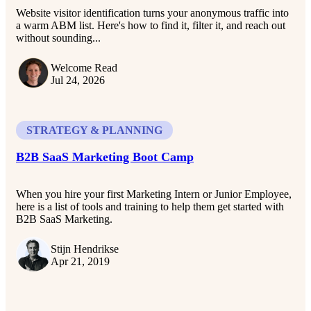
Website visitor identification turns your anonymous traffic into
a warm ABM list. Here's how to find it, filter it, and reach out
without sounding...
Welcome Read
Jul 24, 2026
STRATEGY & PLANNING
B2B SaaS Marketing Boot Camp
When you hire your first Marketing Intern or Junior Employee,
here is a list of tools and training to help them get started with
B2B SaaS Marketing.
Stijn Hendrikse
Apr 21, 2019