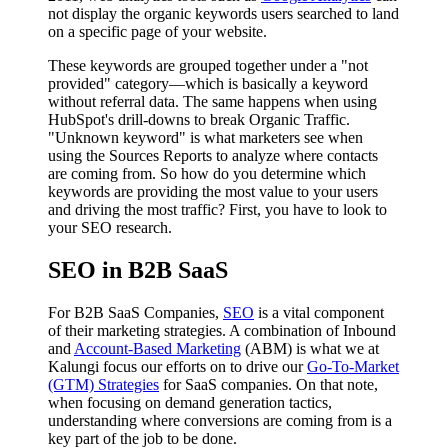
not display the organic keywords users searched to land
on a specific page of your website.
These keywords are grouped together under a "not
provided" category—which is basically a keyword
without referral data. The same happens when using
HubSpot's drill-downs to break Organic Traffic.
"Unknown keyword" is what marketers see when
using the Sources Reports to analyze where contacts
are coming from. So how do you determine which
keywords are providing the most value to your users
and driving the most traffic? First, you have to look to
your SEO research.
SEO in B2B SaaS
For B2B SaaS Companies,
SEO
is a vital component
of their marketing strategies. A combination of Inbound
and
Account-Based Marketing
(ABM) is what we at
Kalungi focus our efforts on to drive our
Go-To-Market
(GTM) Strategies
for SaaS companies. On that note,
when focusing on demand generation tactics,
understanding where conversions are coming from is a
key part of the job to be done.