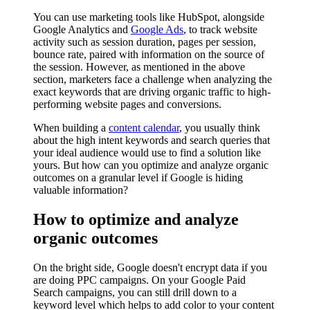
You can use marketing tools like HubSpot, alongside
Google Analytics and
Google Ads
, to track website
activity such as session duration, pages per session,
bounce rate, paired with information on the source of
the session. However, as mentioned in the above
section, marketers face a challenge when analyzing the
exact keywords that are driving organic traffic to high-
performing website pages and conversions.
When building a
content calendar
, you usually think
about the high intent keywords and search queries that
your ideal audience would use to find a solution like
yours. But how can you optimize and analyze organic
outcomes on a granular level if Google is hiding
valuable information?
How to optimize and analyze
organic outcomes
On the bright side, Google doesn't encrypt data if you
are doing PPC campaigns. On your Google Paid
Search campaigns, you can still drill down to a
keyword level which helps to add color to your content