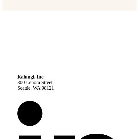
Kalungi, Inc.
300 Lenora Street
Seattle, WA 98121