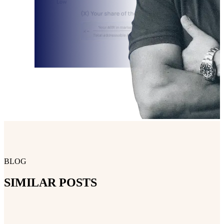
BLOG
SIMILAR POSTS