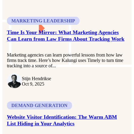
MARKETING LEADERSHIP
Time Is Your Mirror: What Marketing Agencies
Can Learn from Law Firms About Tracking Work
Marketing agencies can learn powerful lessons from how law
firms track time. Here’s how Kalungi uses Timely to turn time
tracking into a source of...
Stijn Hendrikse
Oct 9, 2025
DEMAND GENERATION
Website Visitor Identification: The Warm ABM
List Hiding in Your Analytics