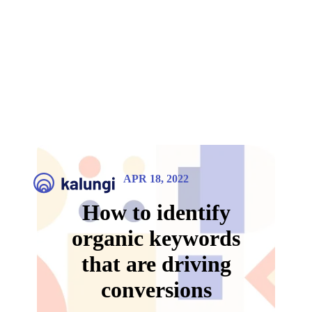
APR 18, 2022
How to identify
organic keywords
that are driving
conversions