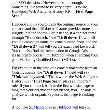
and SEO decisions. However, it's not enough.
Something I've found to be very helpful is to use
HubSpot's Web Analytics History KPI,
"First Page
Seen."
HubSpot allows you to track the original source of your
contacts and the drill-downs feature provides more
insights into the source. For instance, if a contact came
through
"Paid Search,"
the
"Drill-down 1"
will tell
you the campaign name the contact came from, and the
"Drill-down 2"
will tell you the exact paid keyword.
You can also find this information in Google Ads, but
it's helpful to access it in HubSpot when analyzing your
paid Marketing Qualified Leads (MQLs).
For example: in the case of a contact that came from an
Organic source, the
"Drill-down 1”
field will say
"Unkown keyword."
That's where the Web Analytics
History KPI
"First Page Seen"
plays an important
role. If you can track back to the
first
website page or
blog that your organic contact visited, you'll be able to
analyze which organic keywords that page is ranking
for.
A tool like
SEMrush
or even
HubSpot
will tell you