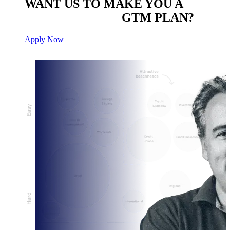
WANT US TO MAKE YOU A
CUSTOM BUILT
GTM PLAN?
Apply Now