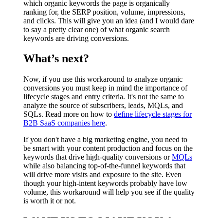
which organic keywords the page is organically
ranking for, the SERP position, volume, impressions,
and clicks. This will give you an idea (and I would dare
to say a pretty clear one) of what organic search
keywords are driving conversions.
What’s next?
Now, if you use this workaround to analyze organic
conversions you must keep in mind the importance of
lifecycle stages and entry criteria. It's not the same to
analyze the source of subscribers, leads, MQLs, and
SQLs. Read more on how to
define lifecycle stages for
B2B SaaS companies here
.
If you don't have a big marketing engine, you need to
be smart with your content production and focus on the
keywords that drive high-quality conversions or
MQLs
while also balancing top-of-the-funnel keywords that
will drive more visits and exposure to the site. Even
though your high-intent keywords probably have low
volume, this workaround will help you see if the quality
is worth it or not.