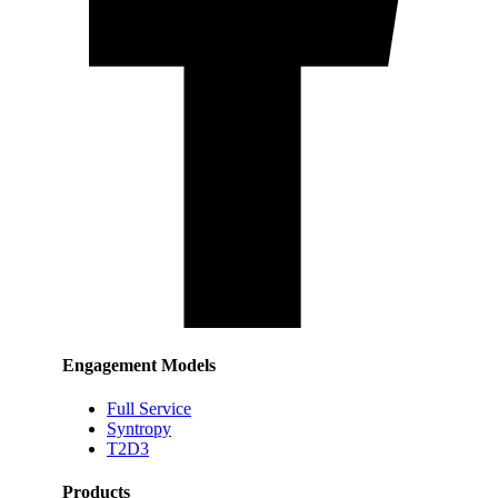
Engagement Models
Full Service
Syntropy
T2D3
Products