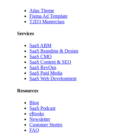
Atlas Theme
Figma Ad Template
T2D3 Masterclass
Services
SaaS ABM
SaaS Branding & Design
SaaS CMO
SaaS Content & SEO
SaaS RevOps
SaaS Paid Media
SaaS Web Development
Resources
Blog
SaaS Podcast
eBooks
Newsletter
Customer Stories
FAQ