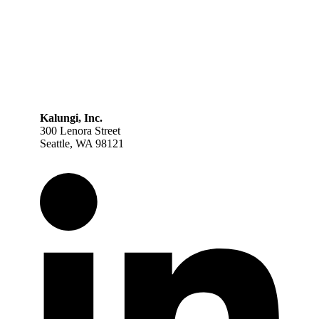
Kalungi, Inc.
300 Lenora Street
Seattle, WA 98121