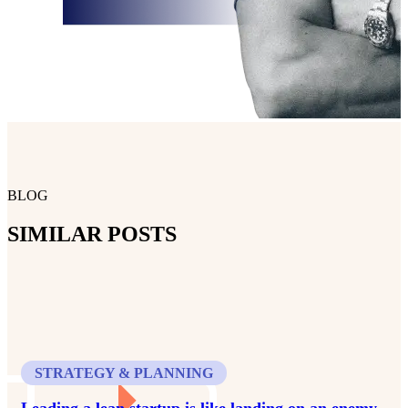
BLOG
SIMILAR POSTS
STRATEGY & PLANNING
Leading a lean startup is like landing on an enemy