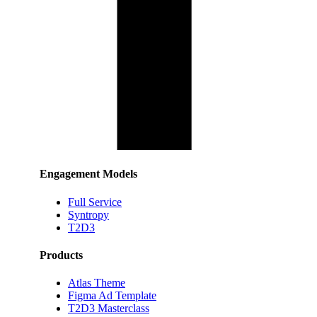
Engagement Models
Full Service
Syntropy
T2D3
Products
Atlas Theme
Figma Ad Template
T2D3 Masterclass