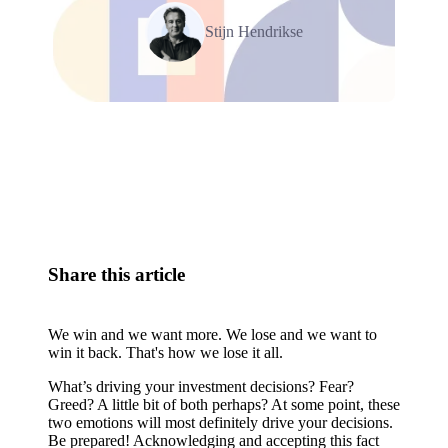
Stijn Hendrikse
Relevant Contents
Share this article
We win and we want more. We lose and we want to
win it back. That's how we lose it all.
What’s driving your investment decisions? Fear?
Greed? A little bit of both perhaps? At some point, these
two emotions will most definitely drive your decisions.
Be prepared! Acknowledging and accepting this fact