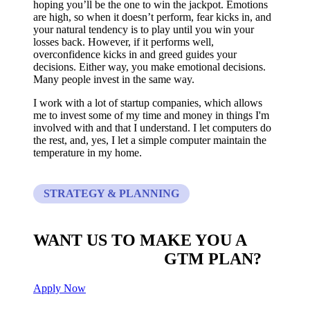
hoping you’ll be the one to win the jackpot. Emotions
are high, so when it doesn’t perform, fear kicks in, and
your natural tendency is to play until you win your
losses back. However, if it performs well,
overconfidence kicks in and greed guides your
decisions. Either way, you make emotional decisions.
Many people invest in the same way.
I work with a lot of startup companies, which allows
me to invest some of my time and money in things I'm
involved with and that I understand. I let computers do
the rest, and, yes, I let a simple computer maintain the
temperature in my home.
STRATEGY & PLANNING
WANT US TO MAKE YOU A
CUSTOM BUILT
GTM PLAN?
Apply Now