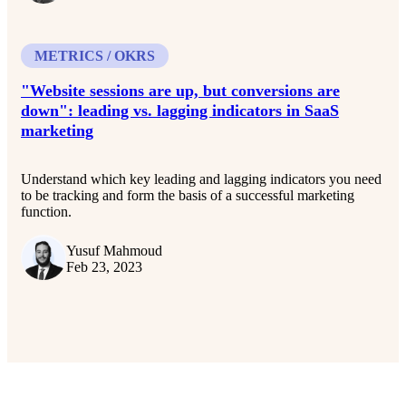
METRICS / OKRS
"Website sessions are up, but conversions are
down": leading vs. lagging indicators in SaaS
marketing
Understand which key leading and lagging indicators you need
to be tracking and form the basis of a successful marketing
function.
Yusuf Mahmoud
Feb 23, 2023