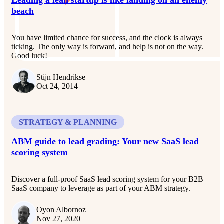
beach
You have limited chance for success, and the clock is always
ticking. The only way is forward, and help is not on the way.
Good luck!
Stijn Hendrikse
Oct 24, 2014
STRATEGY & PLANNING
ABM guide to lead grading: Your new SaaS lead
scoring system
Discover a full-proof SaaS lead scoring system for your B2B
SaaS company to leverage as part of your ABM strategy.
Oyon Albornoz
Nov 27, 2020