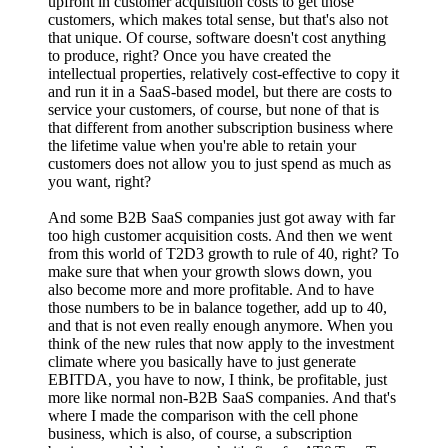
upfront in customer acquisition costs to get those
customers, which makes total sense, but that's also not
that unique. Of course, software doesn't cost anything
to produce, right? Once you have created the
intellectual properties, relatively cost-effective to copy it
and run it in a SaaS-based model, but there are costs to
service your customers, of course, but none of that is
that different from another subscription business where
the lifetime value when you're able to retain your
customers does not allow you to just spend as much as
you want, right?
And some B2B SaaS companies just got away with far
too high customer acquisition costs. And then we went
from this world of T2D3 growth to rule of 40, right? To
make sure that when your growth slows down, you
also become more and more profitable. And to have
those numbers to be in balance together, add up to 40,
and that is not even really enough anymore. When you
think of the new rules that now apply to the investment
climate where you basically have to just generate
EBITDA, you have to now, I think, be profitable, just
more like normal non-B2B SaaS companies. And that's
where I made the comparison with the cell phone
business, which is also, of course, a subscription