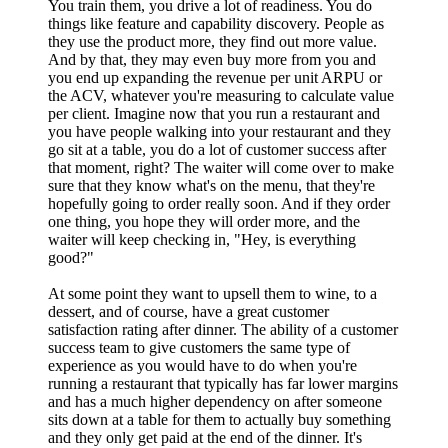
You train them, you drive a lot of readiness. You do
things like feature and capability discovery. People as
they use the product more, they find out more value.
And by that, they may even buy more from you and
you end up expanding the revenue per unit ARPU or
the ACV, whatever you're measuring to calculate value
per client. Imagine now that you run a restaurant and
you have people walking into your restaurant and they
go sit at a table, you do a lot of customer success after
that moment, right? The waiter will come over to make
sure that they know what's on the menu, that they're
hopefully going to order really soon. And if they order
one thing, you hope they will order more, and the
waiter will keep checking in, "Hey, is everything
good?"
At some point they want to upsell them to wine, to a
dessert, and of course, have a great customer
satisfaction rating after dinner. The ability of a customer
success team to give customers the same type of
experience as you would have to do when you're
running a restaurant that typically has far lower margins
and has a much higher dependency on after someone
sits down at a table for them to actually buy something
and they only get paid at the end of the dinner. It's