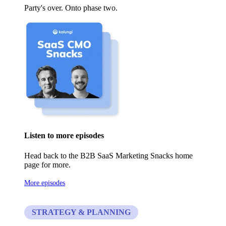
Party's over. Onto phase two.
Listen to more episodes
Head back to the B2B SaaS Marketing Snacks home
page for more.
More episodes
STRATEGY & PLANNING