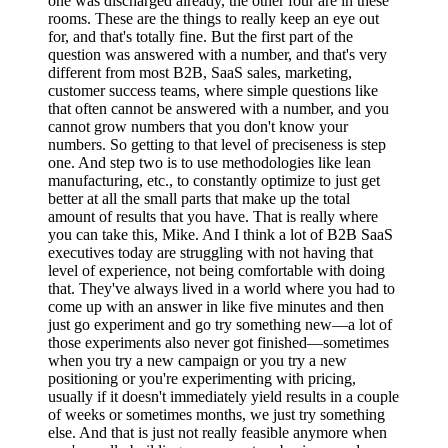
one was discharged already, the other four are in these
rooms. These are the things to really keep an eye out
for, and that's totally fine. But the first part of the
question was answered with a number, and that's very
different from most B2B, SaaS sales, marketing,
customer success teams, where simple questions like
that often cannot be answered with a number, and you
cannot grow numbers that you don't know your
numbers. So getting to that level of preciseness is step
one. And step two is to use methodologies like lean
manufacturing, etc., to constantly optimize to just get
better at all the small parts that make up the total
amount of results that you have. That is really where
you can take this, Mike. And I think a lot of B2B SaaS
executives today are struggling with not having that
level of experience, not being comfortable with doing
that. They've always lived in a world where you had to
come up with an answer in like five minutes and then
just go experiment and go try something new—a lot of
those experiments also never got finished—sometimes
when you try a new campaign or you try a new
positioning or you're experimenting with pricing,
usually if it doesn't immediately yield results in a couple
of weeks or sometimes months, we just try something
else. And that is just not really feasible anymore when