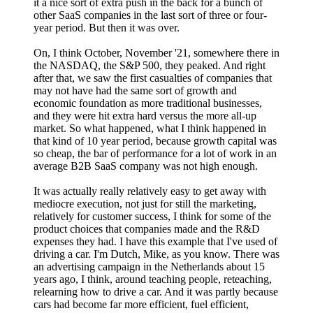
it a nice sort of extra push in the back for a bunch of
other SaaS companies in the last sort of three or four-
year period. But then it was over.
On, I think October, November '21, somewhere there in
the NASDAQ, the S&P 500, they peaked. And right
after that, we saw the first casualties of companies that
may not have had the same sort of growth and
economic foundation as more traditional businesses,
and they were hit extra hard versus the more all-up
market. So what happened, what I think happened in
that kind of 10 year period, because growth capital was
so cheap, the bar of performance for a lot of work in an
average B2B SaaS company was not high enough.
It was actually really relatively easy to get away with
mediocre execution, not just for still the marketing,
relatively for customer success, I think for some of the
product choices that companies made and the R&D
expenses they had. I have this example that I've used of
driving a car. I'm Dutch, Mike, as you know. There was
an advertising campaign in the Netherlands about 15
years ago, I think, around teaching people, reteaching,
relearning how to drive a car. And it was partly because
cars had become far more efficient, fuel efficient,