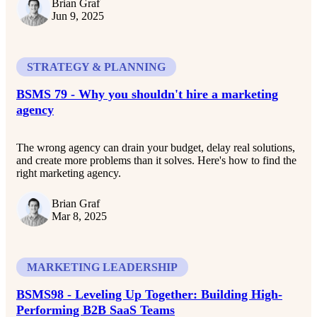
Brian Graf
Jun 9, 2025
STRATEGY & PLANNING
BSMS 79 - Why you shouldn't hire a marketing
agency
The wrong agency can drain your budget, delay real solutions,
and create more problems than it solves. Here's how to find the
right marketing agency.
Brian Graf
Mar 8, 2025
MARKETING LEADERSHIP
BSMS98 - Leveling Up Together: Building High-
Performing B2B SaaS Teams