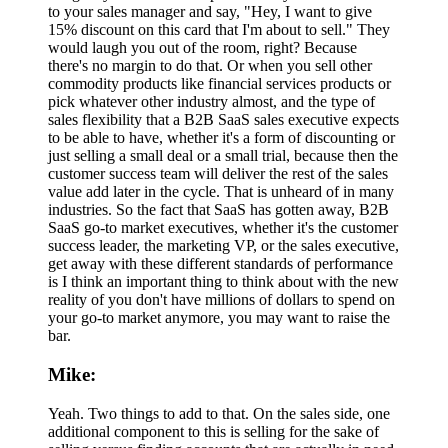
to your sales manager and say, "Hey, I want to give
15% discount on this card that I'm about to sell." They
would laugh you out of the room, right? Because
there's no margin to do that. Or when you sell other
commodity products like financial services products or
pick whatever other industry almost, and the type of
sales flexibility that a B2B SaaS sales executive expects
to be able to have, whether it's a form of discounting or
just selling a small deal or a small trial, because then the
customer success team will deliver the rest of the sales
value add later in the cycle. That is unheard of in many
industries. So the fact that SaaS has gotten away, B2B
SaaS go-to market executives, whether it's the customer
success leader, the marketing VP, or the sales executive,
get away with these different standards of performance
is I think an important thing to think about with the new
reality of you don't have millions of dollars to spend on
your go-to market anymore, you may want to raise the
bar.
Mike:
Yeah. Two things to add to that. On the sales side, one
additional component to this is selling for the sake of