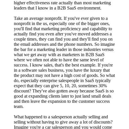
higher effectiveness rate actually than most marketing
leaders that I know in a B2B SaaS environment.
Take an average nonprofit. If you've ever given to a
nonprofit in the us, especially one of the bigger ones,
you'll find that marketing proficiency and capability to
actually find you even after you've moved addresses a
couple times, they can find you and they'll find you on
the email addresses and the phone numbers. So imagine
the bar for a marketing leader in those industries versus
what we get away with as marketers in B2B SaaS
where we often not able to have the same level of
success. I know sales, that's the best example. If you're
in a software sales business, you have the luxury that
the product may not have a high cost of goods. So what
do, especially enterprise salespeople in SaaS typically
expect that they can give 5, 10, 20, sometimes 30%
discount? They've also gotten away because SaaS is so
good at expanding clients later to just land small deals
and then leave the expansion to the customer success
team.
What happened to a salesperson actually selling and
selling without having to give away a lot of discounts?
Imagine you're a car salesperson and you would come