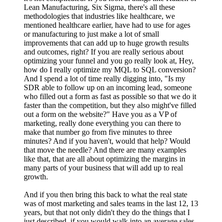
Lean Manufacturing, Six Sigma, there's all these
methodologies that industries like healthcare, we
mentioned healthcare earlier, have had to use for ages
or manufacturing to just make a lot of small
improvements that can add up to huge growth results
and outcomes, right? If you are really serious about
optimizing your funnel and you go really look at, Hey,
how do I really optimize my MQL to SQL conversion?
And I spend a lot of time really digging into, "Is my
SDR able to follow up on an incoming lead, someone
who filled out a form as fast as possible so that we do it
faster than the competition, but they also might've filled
out a form on the website?" Have you as a VP of
marketing, really done everything you can there to
make that number go from five minutes to three
minutes? And if you haven't, would that help? Would
that move the needle? And there are many examples
like that, that are all about optimizing the margins in
many parts of your business that will add up to real
growth.
And if you then bring this back to what the real state
was of most marketing and sales teams in the last 12, 13
years, but that not only didn't they do the things that I
just described, if you would walk into an average sales