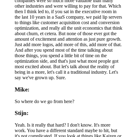
companies were so much more valuable than many
other industries and were willing to pay for that. Which
then I think led to, if you sat in the executive room in
the last 10 years in a SaaS company, we paid lip servers
to things like customer acquisition cost and conversion
optimization, and really all the unit economics that think
about churn, et cetera. But none of those ever got the
amount of excitement and attention as just pure growth.
Just add more logos, add more of this, add more of that.
And after you spend most of the time talking about
those things, you spend a little bit of time on the
optimization side, and that's just what most people got
most excited about. But let's talk about the reality of
being in a more, let's call it a traditional industry. Let's
say we've grown up. Sure.
Mike:
So where do we go from here?
Stijn:
Yeah. Is it really that hard? I don't know. It's more
work. You have a different standard maybe to hit, but
it's not complicated. If you look at things like Kaizen or