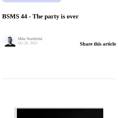
BSMS 44 - The party is over
Mike Northfield
Share this article
Oct 20, 2023