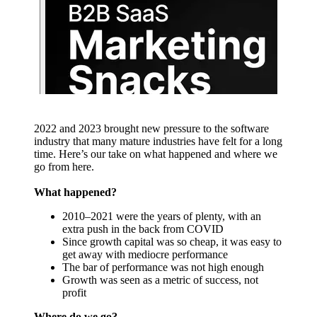
2022 and 2023 brought new pressure to the software
industry that many mature industries have felt for a long
time. Here’s our take on what happened and where we
go from here.
What happened?
2010–2021 were the years of plenty, with an
extra push in the back from COVID
Since growth capital was so cheap, it was easy to
get away with mediocre performance
The bar of performance was not high enough
Growth was seen as a metric of success, not
profit
Where do we go?