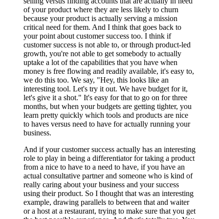
selling versus finding accounts that are actually in need
of your product where they are less likely to churn
because your product is actually serving a mission
critical need for them. And I think that goes back to
your point about customer success too. I think if
customer success is not able to, or through product-led
growth, you're not able to get somebody to actually
uptake a lot of the capabilities that you have when
money is free flowing and readily available, it's easy to,
we do this too. We say, "Hey, this looks like an
interesting tool. Let's try it out. We have budget for it,
let's give it a shot." It's easy for that to go on for three
months, but when your budgets are getting tighter, you
learn pretty quickly which tools and products are nice
to haves versus need to have for actually running your
business.
And if your customer success actually has an interesting
role to play in being a differentiator for taking a product
from a nice to have to a need to have, if you have an
actual consultative partner and someone who is kind of
really caring about your business and your success
using their product. So I thought that was an interesting
example, drawing parallels to between that and waiter
or a host at a restaurant, trying to make sure that you get