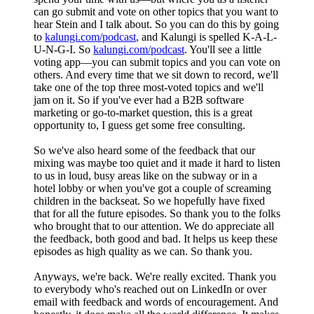
can go submit and vote on other topics that you want to
hear Stein and I talk about. So you can do this by going
to
kalungi.com/podcast
, and Kalungi is spelled K-A-L-
U-N-G-I. So
kalungi.com/podcast
. You'll see a little
voting app—you can submit topics and you can vote on
others. And every time that we sit down to record, we'll
take one of the top three most-voted topics and we'll
jam on it. So if you've ever had a B2B software
marketing or go-to-market question, this is a great
opportunity to, I guess get some free consulting.
So we've also heard some of the feedback that our
mixing was maybe too quiet and it made it hard to listen
to us in loud, busy areas like on the subway or in a
hotel lobby or when you've got a couple of screaming
children in the backseat. So we hopefully have fixed
that for all the future episodes. So thank you to the folks
who brought that to our attention. We do appreciate all
the feedback, both good and bad. It helps us keep these
episodes as high quality as we can. So thank you.
Anyways, we're back. We're really excited. Thank you
to everybody who's reached out on LinkedIn or over
email with feedback and words of encouragement. And