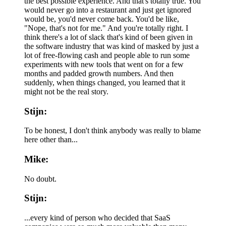
the best possible experience. And that's totally true. You
would never go into a restaurant and just get ignored
would be, you'd never come back. You'd be like,
"Nope, that's not for me." And you're totally right. I
think there's a lot of slack that's kind of been given in
the software industry that was kind of masked by just a
lot of free-flowing cash and people able to run some
experiments with new tools that went on for a few
months and padded growth numbers. And then
suddenly, when things changed, you learned that it
might not be the real story.
Stijn:
To be honest, I don't think anybody was really to blame
here other than...
Mike:
No doubt.
Stijn:
...every kind of person who decided that SaaS