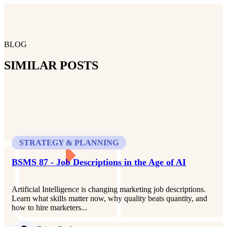
BLOG
SIMILAR POSTS
STRATEGY & PLANNING
BSMS 87 - Job Descriptions in the Age of AI
Artificial Intelligence is changing marketing job descriptions.
Learn what skills matter now, why quality beats quantity, and
how to hire marketers...