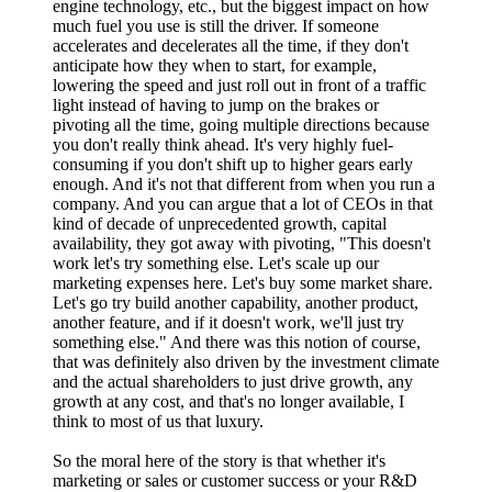
engine technology, etc., but the biggest impact on how
much fuel you use is still the driver. If someone
accelerates and decelerates all the time, if they don't
anticipate how they when to start, for example,
lowering the speed and just roll out in front of a traffic
light instead of having to jump on the brakes or
pivoting all the time, going multiple directions because
you don't really think ahead. It's very highly fuel-
consuming if you don't shift up to higher gears early
enough. And it's not that different from when you run a
company. And you can argue that a lot of CEOs in that
kind of decade of unprecedented growth, capital
availability, they got away with pivoting, "This doesn't
work let's try something else. Let's scale up our
marketing expenses here. Let's buy some market share.
Let's go try build another capability, another product,
another feature, and if it doesn't work, we'll just try
something else." And there was this notion of course,
that was definitely also driven by the investment climate
and the actual shareholders to just drive growth, any
growth at any cost, and that's no longer available, I
think to most of us that luxury.
So the moral here of the story is that whether it's
marketing or sales or customer success or your R&D