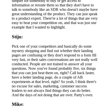
simpler for somebody to buy or get access to
information or reroute them so that they don't have to
talk to somebody like an SDR who doesn't maybe have
great understanding of the product. They can just speak
to a product expert. There're a lot of things that are very
easy to beat your competition on, and that was just one
example that I wanted to highlight.
Stijn:
Pick one of your competitors and basically do some
mystery shopping and find out whether their landing
pages are confusing or they don't respond to a form fill
very fast, or their sales conversations are not really well
conducted. People are not trained to answer all your
questions. Now you've found probably five, six things
that you can just beat them on, right? Call back faster,
have a better landing page, do a couple of AB
experiments at that level, right? So yeah, I think there's
no excuse for sales, marketing, customer success
leaders to not always find things they can do better.
And the days of not doing that are over. Party's over.
Mike: