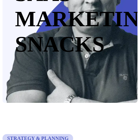
MARKETI
SNACKS
STRATEGY & PLANNING