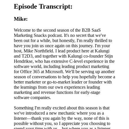
Episode Transcript:
Mike:
Welcome to the second season of the B2B SaaS
Marketing Snacks podcast. It's no secret that we've
been out for a while, but honestly, I'm really thrilled to
have you join us once again on this journey. I'm your
host, Mike Northfield. I lead product here at Kalungi
and T2D3, and together with Kalungi co-founder Stijn
Hendrikse, who has extensive C-level experience in the
software world, including leading product marketing
for Office 365 at Microsoft. We'll be serving up another
season of conversations to help you hopefully become a
better marketer or go-to-market leader or founder with
the learnings from our own experiences leading
marketing and revenue functions for early-stage
software companies.
Something I'm really excited about this season is that
we've introduced a new mechanic where you as a
listener—thank you again by the way, none of this is
possible without you, so I appreciate you choosing to
spend your time with us—but where you as a listener