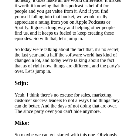
honestly, it does make all the world difference. It makes
it worth it knowing that this podcast is helpful for
people and you get value from it. And if you find
yourself falling into that bucket, we would really
appreciate a rating from you on Apple Podcasts or
Spotify. It goes a long way and helping other people
find us, and it keeps us fueled to keep creating these
episodes. So with that, let's jump in.
So today we're talking about the fact that, it's no secret,
the last year and a half the software world has kind of
changed a lot, and today we're talking about the fact
that as of right now, things are different, and the party's
over. Let's jump in.
Stijn:
Yeah, I think there's no excuse for sales, marketing,
customer success leaders to not always find things they
can do better. And the days of not doing that are over.
The since party over you can't hide anymore.
Mike:
So maybe we can get started with this one. Obviously,