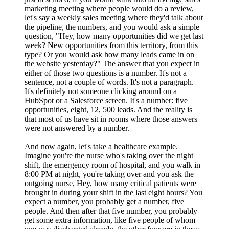
marketing meeting where people would do a review,
let's say a weekly sales meeting where they'd talk about
the pipeline, the numbers, and you would ask a simple
question, "Hey, how many opportunities did we get last
week? New opportunities from this territory, from this
type? Or you would ask how many leads came in on
the website yesterday?" The answer that you expect in
either of those two questions is a number. It's not a
sentence, not a couple of words. It's not a paragraph.
It's definitely not someone clicking around on a
HubSpot or a Salesforce screen. It's a number: five
opportunities, eight, 12, 500 leads. And the reality is
that most of us have sit in rooms where those answers
were not answered by a number.
And now again, let's take a healthcare example.
Imagine you're the nurse who's taking over the night
shift, the emergency room of hospital, and you walk in
8:00 PM at night, you're taking over and you ask the
outgoing nurse, Hey, how many critical patients were
brought in during your shift in the last eight hours? You
expect a number, you probably get a number, five
people. And then after that five number, you probably
get some extra information, like five people of whom