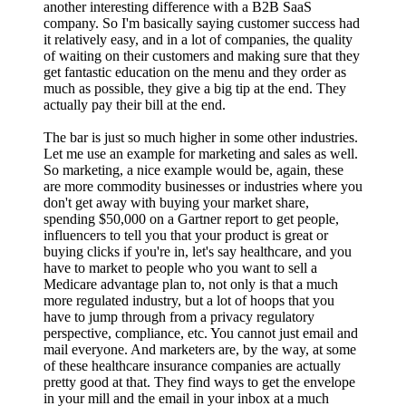
another interesting difference with a B2B SaaS
company. So I'm basically saying customer success had
it relatively easy, and in a lot of companies, the quality
of waiting on their customers and making sure that they
get fantastic education on the menu and they order as
much as possible, they give a big tip at the end. They
actually pay their bill at the end.
The bar is just so much higher in some other industries.
Let me use an example for marketing and sales as well.
So marketing, a nice example would be, again, these
are more commodity businesses or industries where you
don't get away with buying your market share,
spending $50,000 on a Gartner report to get people,
influencers to tell you that your product is great or
buying clicks if you're in, let's say healthcare, and you
have to market to people who you want to sell a
Medicare advantage plan to, not only is that a much
more regulated industry, but a lot of hoops that you
have to jump through from a privacy regulatory
perspective, compliance, etc. You cannot just email and
mail everyone. And marketers are, by the way, at some
of these healthcare insurance companies are actually
pretty good at that. They find ways to get the envelope
in your mill and the email in your inbox at a much