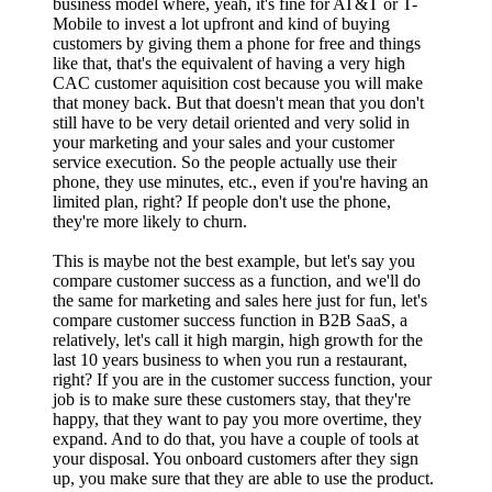
business model where, yeah, it's fine for AT&T or T-
Mobile to invest a lot upfront and kind of buying
customers by giving them a phone for free and things
like that, that's the equivalent of having a very high
CAC customer aquisition cost because you will make
that money back. But that doesn't mean that you don't
still have to be very detail oriented and very solid in
your marketing and your sales and your customer
service execution. So the people actually use their
phone, they use minutes, etc., even if you're having an
limited plan, right? If people don't use the phone,
they're more likely to churn.
This is maybe not the best example, but let's say you
compare customer success as a function, and we'll do
the same for marketing and sales here just for fun, let's
compare customer success function in B2B SaaS, a
relatively, let's call it high margin, high growth for the
last 10 years business to when you run a restaurant,
right? If you are in the customer success function, your
job is to make sure these customers stay, that they're
happy, that they want to pay you more overtime, they
expand. And to do that, you have a couple of tools at
your disposal. You onboard customers after they sign
up, you make sure that they are able to use the product.