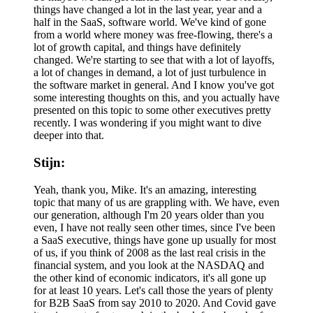
things have changed a lot in the last year, year and a
half in the SaaS, software world. We've kind of gone
from a world where money was free-flowing, there's a
lot of growth capital, and things have definitely
changed. We're starting to see that with a lot of layoffs,
a lot of changes in demand, a lot of just turbulence in
the software market in general. And I know you've got
some interesting thoughts on this, and you actually have
presented on this topic to some other executives pretty
recently. I was wondering if you might want to dive
deeper into that.
Stijn:
Yeah, thank you, Mike. It's an amazing, interesting
topic that many of us are grappling with. We have, even
our generation, although I'm 20 years older than you
even, I have not really seen other times, since I've been
a SaaS executive, things have gone up usually for most
of us, if you think of 2008 as the last real crisis in the
financial system, and you look at the NASDAQ and
the other kind of economic indicators, it's all gone up
for at least 10 years. Let's call those the years of plenty
for B2B SaaS from say 2010 to 2020. And Covid gave