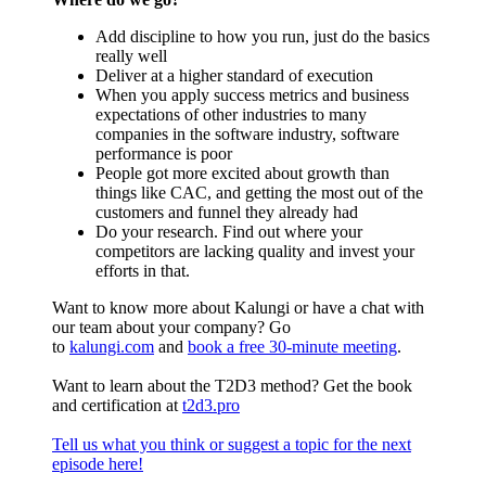
Add discipline to how you run, just do the basics
really well
Deliver at a higher standard of execution
When you apply success metrics and business
expectations of other industries to many
companies in the software industry, software
performance is poor
People got more excited about growth than
things like CAC, and getting the most out of the
customers and funnel they already had
Do your research. Find out where your
competitors are lacking quality and invest your
efforts in that.
Want to know more about Kalungi or have a chat with
our team about your company? Go
to
kalungi.com
and
book a free 30-minute meeting
.
Want to learn about the T2D3 method? Get the book
and certification at
t2d3.pro
Tell us what you think or suggest a topic for the next
episode here!