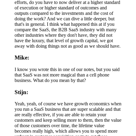
efforts, do you have to now deliver at a higher standard
of execution or higher standard of outcomes and
outputs compared to the investments and the cost of
doing the work? And we can dive a little deeper, but
that's in general. I think what happened this at if you
compare the SaaS, the B2B SaaS industry with many
other industries where they don't have, they did not
have the luxury, that level of growth capital, we got
away with doing things not as good as we should have.
Mike:
I know you wrote this in one of our notes, but you said
that SaaS was not more magical than a cell phone
business. What do you mean by that?
Stijn:
Yeah, yeah, of course we have growth economics when
you run a SaaS business that are super scalable and that
are really effective, if you are able to retain your
customers and keep selling more to them, then the value
of those customers over time, the lifetime value
becomes really high, which allows you to spend more