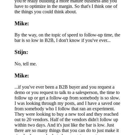
you're really building a more mature business and you
have to optimize in the margin. So that's I think one of
the things you could think about.
Mike:
By the way, on the topic of speed to follow-up time, the
bar is so low in B2B, I don't know if you've ever...
Stijn:
No, tell me.
Mike:
...if you've ever been a B2B buyer and you request a
demo or you request to talk to a salesperson, the time to
follow up or get a follow-up from somebody is so slow.
I was looking through my posts, and I have a saved one
from somebody who I follow that ran an experiment.
They were looking to buy a new tool and they reached
out to 20 vendors. Half of the vendors didn't follow up
within two days. And it's just like the bar is low. Just
there are so many things that you can do to just make it