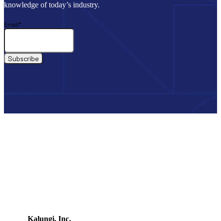
knowledge of today’s industry.
Email
*
Kalungi, Inc.