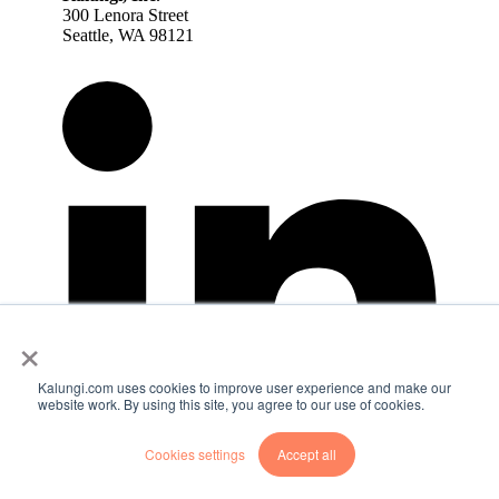
300 Lenora Street
Seattle, WA 98121
×
Kalungi.com uses cookies to improve user experience and make our
website work. By using this site, you agree to our use of cookies.
Cookies settings
Accept all