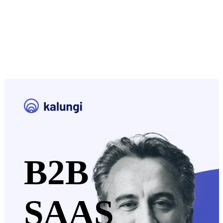
B2B
SAAS