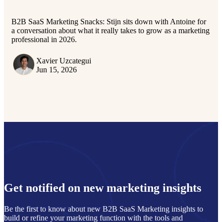
B2B SaaS Marketing Snacks: Stijn sits down with Antoine for
a conversation about what it really takes to grow as a marketing
professional in 2026.
Xavier Uzcategui
Jun 15, 2026
Get notified on new marketing insights
Be the first to know about new B2B SaaS Marketing insights to
build or refine your marketing function with the tools and