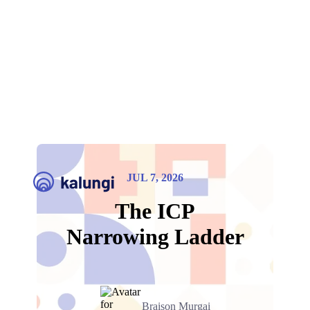
JUL 7, 2026
The ICP
Narrowing Ladder
Braison Murgai