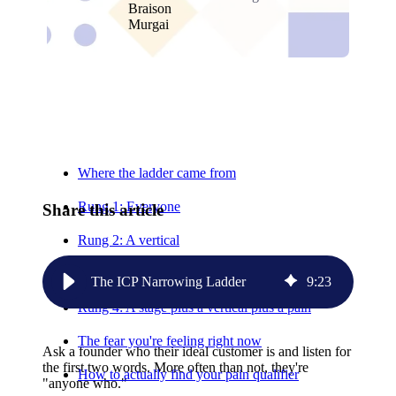
Relevant Contents
Where the ladder came from
Rung 1: Everyone
Share this article
Rung 2: A vertical
Rung 3: A stage plus a vertical
The ICP Narrowing Ladder
9
:
23
Rung 4: A stage plus a vertical plus a pain
The fear you're feeling right now
Ask a founder who their ideal customer is and listen for
the first two words. More often than not, they're
How to actually find your pain qualifier
"anyone who."