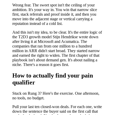
Wrong fear. The sweet spot isn't the ceiling of your
ambition. It's your way in. You win that narrow slice
first, stack referrals and proof inside it, and then you
move into the adjacent stage or vertical carrying a
reputation instead of a cold list.
And this isn't my idea, to be clear. It's the entire logic of
the T2D3 growth model Stijn Hendrikse wrote down
after living it at Microsoft and Acumatica. The
companies that ran from one million to a hundred
million in ARR didn't start broad. They started narrow
and earned the right to widen. The first chapter of that
playbook isn't about demand gen. It's about nailing a
niche. There's a reason it goes first.
How to actually find your pain
qualifier
Stuck on Rung 3? Here's the exercise. One afternoon,
no tools, no budget.
Pull your last ten closed-won deals. For each one, write
down the sentence the buyer said on the first call that