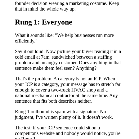
founder decision wearing a marketing costume. Keep
that in mind the whole way up.
Rung 1: Everyone
What it sounds like: "We help businesses run more
efficiently."
Say it out loud. Now picture your buyer reading it in a
cold email at 7am, sandwiched between a staffing
problem and an angry customer. Does anything in that
sentence make them feel seen? Anything?
That's the problem. A category is not an ICP. When
your ICP is a category, your message has to stretch far
enough to cover a two-truck HVAC shop and a
national mechanical contractor at the same time. Any
sentence that fits both describes neither.
Rung 1 outbound is spam with a signature. No
judgment, I've written plenty of it. It doesn't work.
The test: if your ICP sentence could sit on a
competitor's website and nobody would notice, you're
on Rung 1.