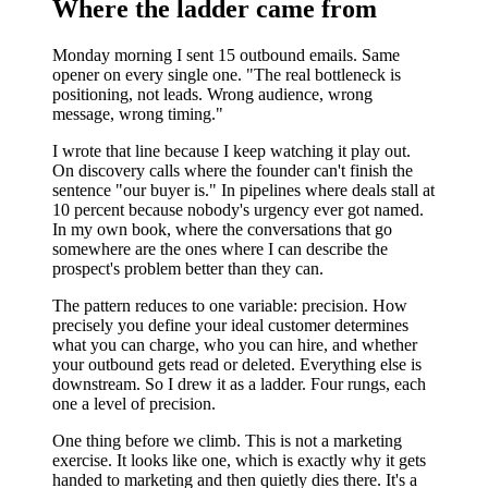
Where the ladder came from
Monday morning I sent 15 outbound emails. Same
opener on every single one. "The real bottleneck is
positioning, not leads. Wrong audience, wrong
message, wrong timing."
I wrote that line because I keep watching it play out.
On discovery calls where the founder can't finish the
sentence "our buyer is." In pipelines where deals stall at
10 percent because nobody's urgency ever got named.
In my own book, where the conversations that go
somewhere are the ones where I can describe the
prospect's problem better than they can.
The pattern reduces to one variable: precision. How
precisely you define your ideal customer determines
what you can charge, who you can hire, and whether
your outbound gets read or deleted. Everything else is
downstream. So I drew it as a ladder. Four rungs, each
one a level of precision.
One thing before we climb. This is not a marketing
exercise. It looks like one, which is exactly why it gets
handed to marketing and then quietly dies there. It's a