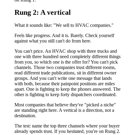
Rung 2: A vertical
What it sounds like: "We sell to HVAC companies."
Feels like progress. And it is. Barely. Check yourself
against what you still can't do from here.
You can't price. An HVAC shop with three trucks and
one with three hundred need completely different things
from you, so which one is the offer for? You can't pick
channels. Those two companies trust different rooms,
read different trade publications, sit in different owner
groups. And you can't write one message that lands
with both, because their painpoint positions are miles
apart. One is fighting to keep the phones answered. The
other is fighting to keep forty dispatchers coordinated.
Most companies that believe they've "picked a niche"
are standing right here. A vertical is a direction, not a
destination.
The test: name the top three channels where your buyer
already spends trust. If you hesitated, you're on Rung 2.