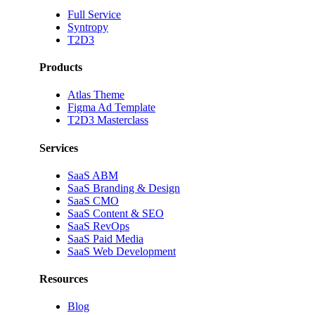
Full Service
Syntropy
T2D3
Products
Atlas Theme
Figma Ad Template
T2D3 Masterclass
Services
SaaS ABM
SaaS Branding & Design
SaaS CMO
SaaS Content & SEO
SaaS RevOps
SaaS Paid Media
SaaS Web Development
Resources
Blog