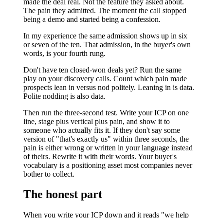
made the deal real. Not the feature they asked about.
The pain they admitted. The moment the call stopped
being a demo and started being a confession.
In my experience the same admission shows up in six
or seven of the ten. That admission, in the buyer's own
words, is your fourth rung.
Don't have ten closed-won deals yet? Run the same
play on your discovery calls. Count which pain made
prospects lean in versus nod politely. Leaning in is data.
Polite nodding is also data.
Then run the three-second test. Write your ICP on one
line, stage plus vertical plus pain, and show it to
someone who actually fits it. If they don't say some
version of "that's exactly us" within three seconds, the
pain is either wrong or written in your language instead
of theirs. Rewrite it with their words. Your buyer's
vocabulary is a positioning asset most companies never
bother to collect.
The honest part
When you write your ICP down and it reads "we help