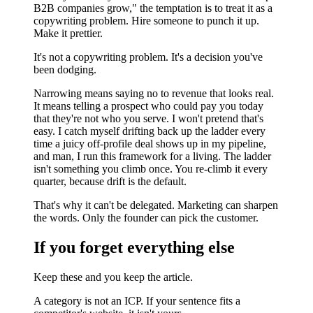
B2B companies grow," the temptation is to treat it as a
copywriting problem. Hire someone to punch it up.
Make it prettier.
It's not a copywriting problem. It's a decision you've
been dodging.
Narrowing means saying no to revenue that looks real.
It means telling a prospect who could pay you today
that they're not who you serve. I won't pretend that's
easy. I catch myself drifting back up the ladder every
time a juicy off-profile deal shows up in my pipeline,
and man, I run this framework for a living. The ladder
isn't something you climb once. You re-climb it every
quarter, because drift is the default.
That's why it can't be delegated. Marketing can sharpen
the words. Only the founder can pick the customer.
If you forget everything else
Keep these and you keep the article.
A category is not an ICP. If your sentence fits a