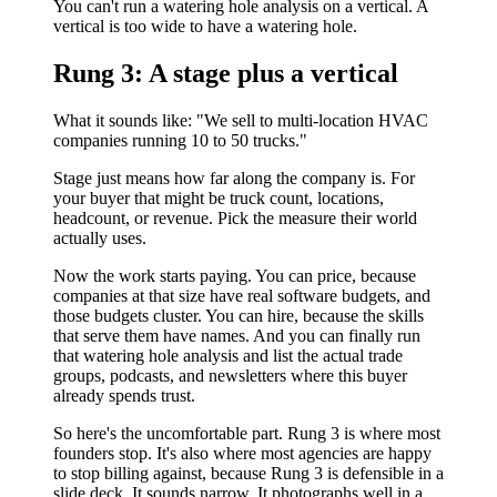
You can't run a watering hole analysis on a vertical. A
vertical is too wide to have a watering hole.
Rung 3: A stage plus a vertical
What it sounds like: "We sell to multi-location HVAC
companies running 10 to 50 trucks."
Stage just means how far along the company is. For
your buyer that might be truck count, locations,
headcount, or revenue. Pick the measure their world
actually uses.
Now the work starts paying. You can price, because
companies at that size have real software budgets, and
those budgets cluster. You can hire, because the skills
that serve them have names. And you can finally run
that watering hole analysis and list the actual trade
groups, podcasts, and newsletters where this buyer
already spends trust.
So here's the uncomfortable part. Rung 3 is where most
founders stop. It's also where most agencies are happy
to stop billing against, because Rung 3 is defensible in a
slide deck. It sounds narrow. It photographs well in a