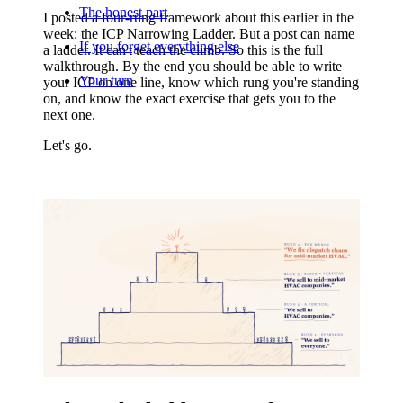
The honest part
I posted a four-rung framework about this earlier in the
week: the ICP Narrowing Ladder. But a post can name
If you forget everything else
a ladder. It can't teach the climb. So this is the full
walkthrough. By the end you should be able to write
Your turn
your ICP on one line, know which rung you're standing
on, and know the exact exercise that gets you to the
next one.
Let's go.