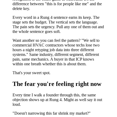
difference between "this is for people like me" and the
delete key.
Every word in a Rung 4 sentence earns its keep. The
stage sets the budget. The vertical sets the language.
The pain sets the urgency. Pull any one of them out and
the whole sentence goes soft.
Want another so you can feel the pattern? "We sell to
commercial HVAC contractors whose techs lose two
hours a night retyping job data into three different
systems." Same industry, different segment, different
pain, same mechanics. A buyer in that ICP knows
within one breath whether this is about them.
That's your sweet spot.
The fear you're feeling right now
Every time I walk a founder through this, the same
objection shows up at Rung 4. Might as well say it out
loud.
"Doesn't narrowing this far shrink my market?"