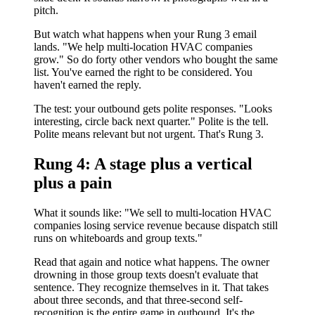
pitch.
But watch what happens when your Rung 3 email
lands. "We help multi-location HVAC companies
grow." So do forty other vendors who bought the same
list. You've earned the right to be considered. You
haven't earned the reply.
The test: your outbound gets polite responses. "Looks
interesting, circle back next quarter." Polite is the tell.
Polite means relevant but not urgent. That's Rung 3.
Rung 4: A stage plus a vertical
plus a pain
What it sounds like: "We sell to multi-location HVAC
companies losing service revenue because dispatch still
runs on whiteboards and group texts."
Read that again and notice what happens. The owner
drowning in those group texts doesn't evaluate that
sentence. They recognize themselves in it. That takes
about three seconds, and that three-second self-
recognition is the entire game in outbound. It's the