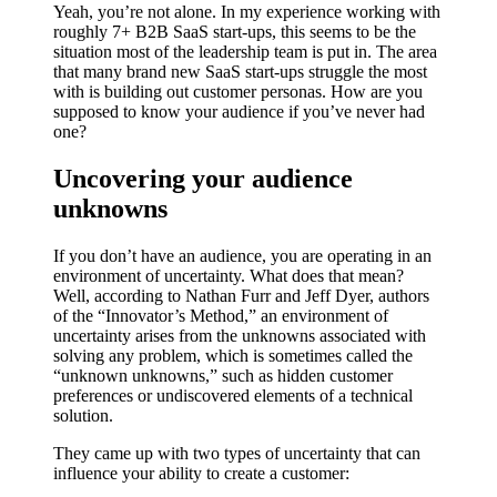
Yeah, you’re not alone. In my experience working with
roughly 7+ B2B SaaS start-ups, this seems to be the
situation most of the leadership team is put in. The area
that many brand new SaaS start-ups struggle the most
with is building out customer personas. How are you
supposed to know your audience if you’ve never had
one?
Uncovering your audience
unknowns
If you don’t have an audience, you are operating in an
environment of uncertainty. What does that mean?
Well, according to Nathan Furr and Jeff Dyer, authors
of the “Innovator’s Method,” an environment of
uncertainty arises from the unknowns associated with
solving any problem, which is sometimes called the
“unknown unknowns,” such as hidden customer
preferences or undiscovered elements of a technical
solution.
They came up with two types of uncertainty that can
influence your ability to create a customer: