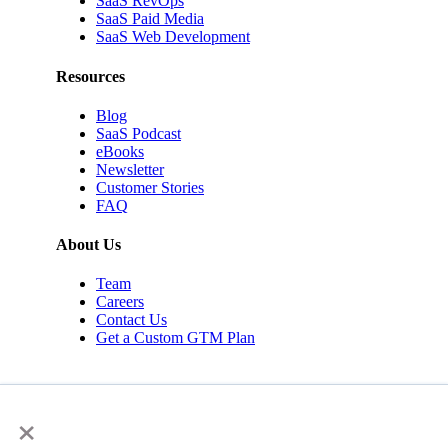
SaaS RevOps
SaaS Paid Media
SaaS Web Development
Resources
Blog
SaaS Podcast
eBooks
Newsletter
Customer Stories
FAQ
About Us
Team
Careers
Contact Us
Get a Custom GTM Plan
×