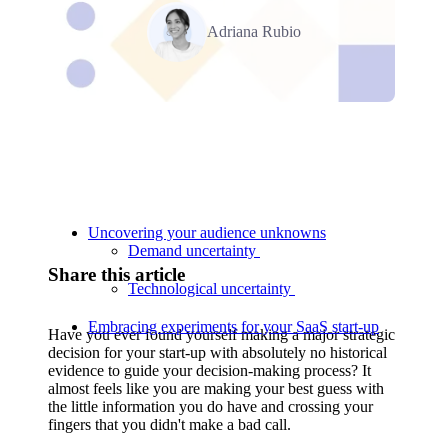
Adriana Rubio
Relevant Contents
Uncovering your audience unknowns
Demand uncertainty
Share this article
Technological uncertainty
Embracing experiments for your SaaS start-up
Have you ever found yourself making a major strategic
decision for your start-up with absolutely no historical
evidence to guide your decision-making process? It
almost feels like you are making your best guess with
the little information you do have and crossing your
fingers that you didn't make a bad call.