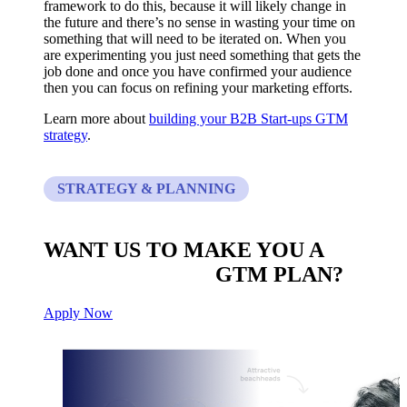
framework to do this, because it will likely change in
the future and there’s no sense in wasting your time on
something that will need to be iterated on. When you
are experimenting you just need something that gets the
job done and once you have confirmed your audience
then you can focus on refining your marketing efforts.
Learn more about
building your B2B Start-ups GTM
strategy
.
STRATEGY & PLANNING
WANT US TO MAKE YOU A
CUSTOM BUILT
GTM PLAN?
Apply Now