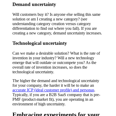
Demand uncertainty
Will customers buy it? Is anyone else selling this same
solution or am I creating a new category? (see
understanding category creation versus category
differentiation to find out where you fall). If you are
creating a new category, demand uncertainty increases.
Technological uncertainty
Can we make a desirable solution? What is the rate of
invention in your industry? Will a new technology
emerge that will outdate or outcompete you? As the
overall rate of invention increases, so does the
technological uncertainty.
The higher the demand and technological uncertainty
for your company, the harder it will be to make an
accurate ICP (ideal customer profile) and personas
.
Typically, if you are a B2B SaaS company that is pre-
PMF (product-market fit), you are operating in an
environment of high uncertainty.
Embracing experiments for your