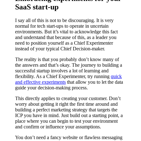
SaaS start-up
I say all of this is not to be discouraging. It is very
normal for tech start-ups to operate in uncertain
environments. But it’s vital to acknowledge this fact
and understand that because of this, as a leader you
need to position yourself as a Chief Experimenter
instead of your typical Chief Decision-maker.
The reality is that you probably don’t know many of
the answers and that’s okay. The journey to building a
successful startup involves a lot of learning and
flexibility. As a Chief Experimenter, try running
quick
and effective experiments
that allow you to let the data
guide your decision-making process.
This directly applies to creating your customer. Don’t
worry about getting it right the first time around and
building a perfect marketing strategy that targets the
ICP you have in mind. Just build out a starting point, a
place where you can begin to test your environment
and confirm or influence your assumptions.
You don’t need a fancy website or flawless messaging