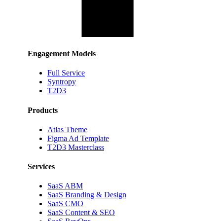
Engagement Models
Full Service
Syntropy
T2D3
Products
Atlas Theme
Figma Ad Template
T2D3 Masterclass
Services
SaaS ABM
SaaS Branding & Design
SaaS CMO
SaaS Content & SEO