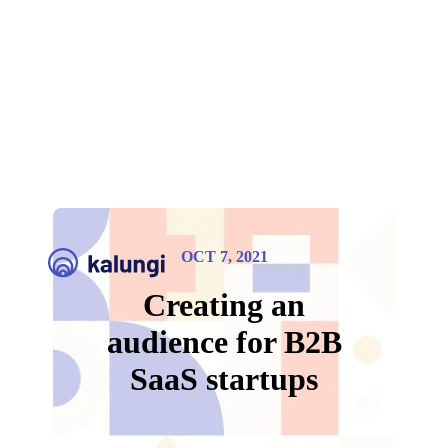
OCT 7, 2021
Creating an
audience for B2B
SaaS startups