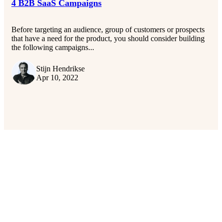
4 B2B SaaS Campaigns
Before targeting an audience, group of customers or prospects
that have a need for the product, you should consider building
the following campaigns...
Stijn Hendrikse
Apr 10, 2022