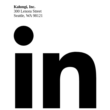
Kalungi, Inc.
300 Lenora Street
Seattle, WA 98121