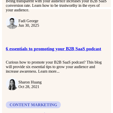
Being transparent with your audience increases your B2B SaaS
conversion rate. Learn how to be trustworthy in the eyes of
your audience.
Fadi George
Jun 30, 2025
6 essentials to promoting your B2B SaaS podcast
Curious how to promote your B2B SaaS podcast? This blog
will provide six essential tips to grow your audience and
increase awareness. Learn more...
Sharon Huang
Oct 28, 2021
CONTENT MARKETING