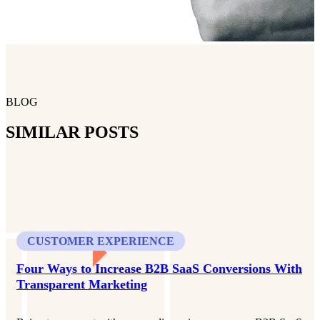
BLOG
SIMILAR POSTS
CUSTOMER EXPERIENCE
Four Ways to Increase B2B SaaS Conversions With
Transparent Marketing