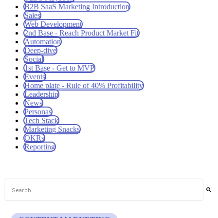
B2B SaaS Marketing Introduction
Sales
Web Development
2nd Base - Reach Product Market Fit
Automation
Deep-dive
Social
1st Base - Get to MVP
Events
Home plate - Rule of 40% Profitability
Leadership
News
Personas
Tech Stack
Marketing Snacks
OKRs
Reporting
This is a search field with an auto-suggest feature attached.
There are no suggestions because the search field is empt