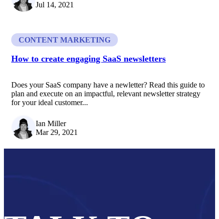
Jul 14, 2021
CONTENT MARKETING
How to create engaging SaaS newsletters
Does your SaaS company have a newletter? Read this guide to
plan and execute on an impactful, relevant newsletter strategy
for your ideal customer...
Ian Miller
Mar 29, 2021