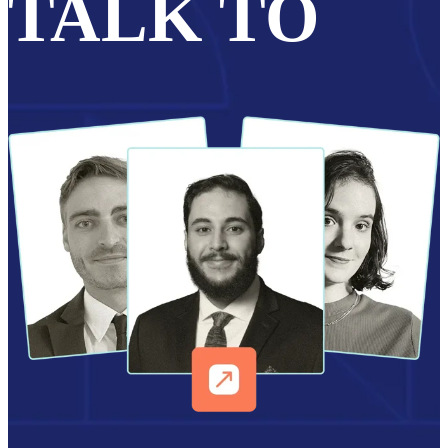
TALK TO