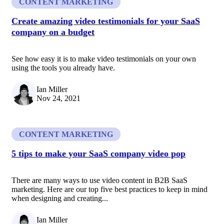
CONTENT MARKETING
Create amazing video testimonials for your SaaS
company on a budget
See how easy it is to make video testimonials on your own
using the tools you already have.
Ian Miller
Nov 24, 2021
CONTENT MARKETING
5 tips to make your SaaS company video pop
There are many ways to use video content in B2B SaaS
marketing. Here are our top five best practices to keep in mind
when designing and creating...
Ian Miller