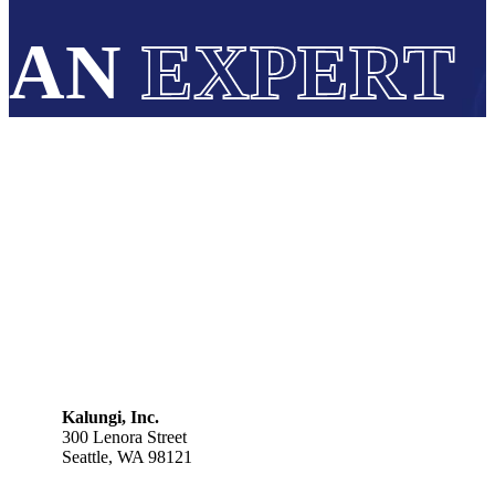
AN
EXPERT
Kalungi, Inc.
300 Lenora Street
Seattle, WA 98121