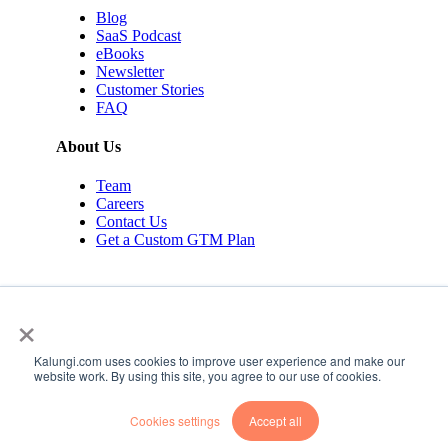
Blog
SaaS Podcast
eBooks
Newsletter
Customer Stories
FAQ
About Us
Team
Careers
Contact Us
Get a Custom GTM Plan
×
Kalungi.com uses cookies to improve user experience and make our
© 2026 Kalungi Inc. All rights reserved.
website work. By using this site, you agree to our use of cookies.
Privacy Policy
Cookies settings
Accept all