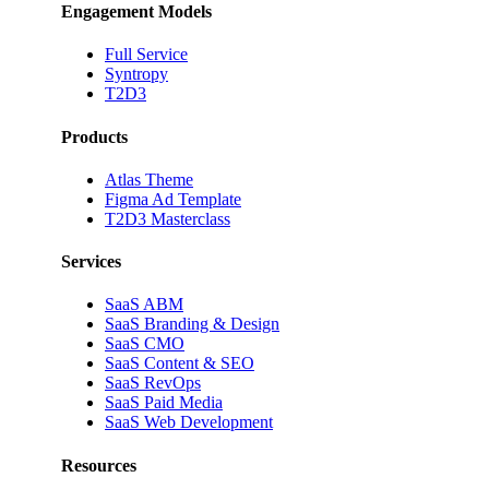
Engagement Models
Full Service
Syntropy
T2D3
Products
Atlas Theme
Figma Ad Template
T2D3 Masterclass
Services
SaaS ABM
SaaS Branding & Design
SaaS CMO
SaaS Content & SEO
SaaS RevOps
SaaS Paid Media
SaaS Web Development
Resources