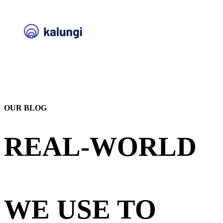
OUR BLOG
REAL-WORLD
STRATEGIES
WE USE TO