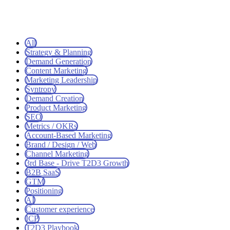
All
Strategy & Planning
Demand Generation
Content Marketing
Marketing Leadership
Syntropy
Demand Creation
Product Marketing
SEO
Metrics / OKRs
Account-Based Marketing
Brand / Design / Web
Channel Marketing
3rd Base - Drive T2D3 Growth
B2B SaaS
GTM
Positioning
AI
Customer experience
ICP
T2D3 Playbook