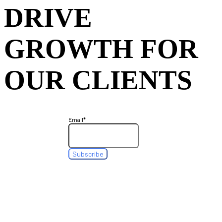
DRIVE
GROWTH FOR
OUR CLIENTS
Email
*