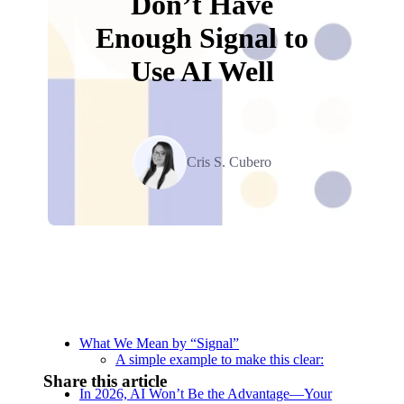
Don’t Have
Enough Signal to
Use AI Well
Cris S. Cubero
Relevant Contents
What We Mean by “Signal”
A simple example to make this clear:
Share this article
In 2026, AI Won’t Be the Advantage—Your