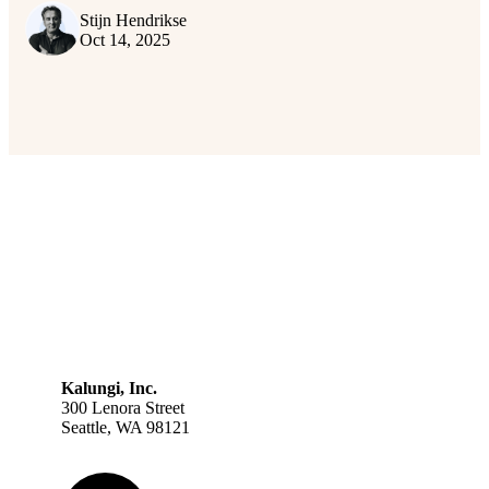
Stijn Hendrikse
Oct 14, 2025
Kalungi, Inc.
300 Lenora Street
Seattle, WA 98121