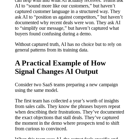
can help with and what AI actually receives. Teams ask
AI to “sound more like our customers,” but haven’t
captured customer language in a structured way. They
ask AI to “position us against competitors,” but haven’t
documented why recent deals were won. They ask AI
to “simplify our message,” but haven’t captured what
buyers found confusing during a demo.
Without captured truth, AI has no choice but to rely on
general patterns from its training data.
A Practical Example of How
Signal Changes AI Output
Consider two SaaS teams preparing a new campaign
using the same model.
The first team has collected a year’s worth of insights
from sales calls. They know the phrases buyers repeat
when describing their frustrations. They’ve documented
the exact objections that stall deals. They’ve captured
the moment in the demo where prospects tend to shift
from curious to convinced.