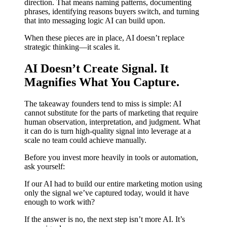
direction. That means naming patterns, documenting
phrases, identifying reasons buyers switch, and turning
that into messaging logic AI can build upon.
When these pieces are in place, AI doesn’t replace
strategic thinking—it scales it.
AI Doesn’t Create Signal. It
Magnifies What You Capture.
The takeaway founders tend to miss is simple: AI
cannot substitute for the parts of marketing that require
human observation, interpretation, and judgment. What
it can do is turn high-quality signal into leverage at a
scale no team could achieve manually.
Before you invest more heavily in tools or automation,
ask yourself:
If our AI had to build our entire marketing motion using
only the signal we’ve captured today, would it have
enough to work with?
If the answer is no, the next step isn’t more AI. It’s