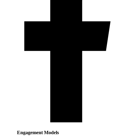
Engagement Models