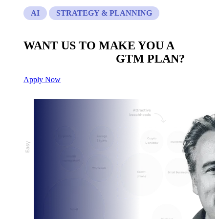
AI
STRATEGY & PLANNING
WANT US TO MAKE YOU A
CUSTOM BUILT
GTM PLAN?
Apply Now