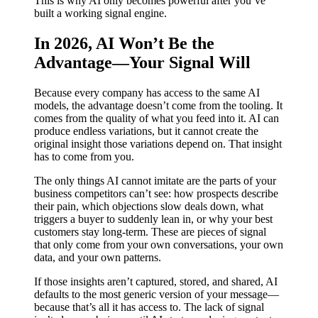
This is why AI only becomes powerful after you’ve
built a working signal engine.
In 2026, AI Won’t Be the
Advantage—Your Signal Will
Because every company has access to the same AI
models, the advantage doesn’t come from the tooling. It
comes from the quality of what you feed into it. AI can
produce endless variations, but it cannot create the
original insight those variations depend on. That insight
has to come from you.
The only things AI cannot imitate are the parts of your
business competitors can’t see: how prospects describe
their pain, which objections slow deals down, what
triggers a buyer to suddenly lean in, or why your best
customers stay long-term. These are pieces of signal
that only come from your own conversations, your own
data, and your own patterns.
If those insights aren’t captured, stored, and shared, AI
defaults to the most generic version of your message—
because that’s all it has access to. The lack of signal