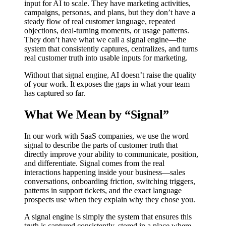
input for AI to scale. They have marketing activities,
campaigns, personas, and plans, but they don’t have a
steady flow of real customer language, repeated
objections, deal-turning moments, or usage patterns.
They don’t have what we call a signal engine—the
system that consistently captures, centralizes, and turns
real customer truth into usable inputs for marketing.
Without that signal engine, AI doesn’t raise the quality
of your work. It exposes the gaps in what your team
has captured so far.
What We Mean by “Signal”
In our work with SaaS companies, we use the word
signal to describe the parts of customer truth that
directly improve your ability to communicate, position,
and differentiate. Signal comes from the real
interactions happening inside your business—sales
conversations, onboarding friction, switching triggers,
patterns in support tickets, and the exact language
prospects use when they explain why they chose you.
A signal engine is simply the system that ensures this
truth is captured consistently, stored in a place where