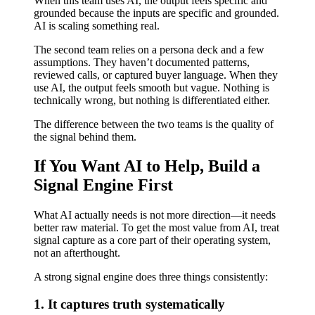
When this team uses AI, the output feels specific and
grounded because the inputs are specific and grounded.
AI is scaling something real.
The second team relies on a persona deck and a few
assumptions. They haven’t documented patterns,
reviewed calls, or captured buyer language. When they
use AI, the output feels smooth but vague. Nothing is
technically wrong, but nothing is differentiated either.
The difference between the two teams is the quality of
the signal behind them.
If You Want AI to Help, Build a
Signal Engine First
What AI actually needs is not more direction—it needs
better raw material. To get the most value from AI, treat
signal capture as a core part of their operating system,
not an afterthought.
A strong signal engine does three things consistently:
1. It captures truth systematically