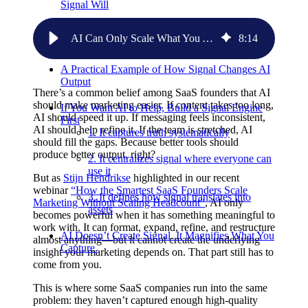
Signal Will
Most SaaS Teams Don’t Have the Signal They
AI Can Only Scale What You Actually Capture: Why Most SaaS Teams Don’t Have Enough Signal to Use AI Well
8
:
14
Think They Have
A Practical Example of How Signal Changes AI
Output
There’s a common belief among SaaS founders that AI
should make marketing easier. If content takes too long,
If You Want AI to Help, Build a Signal Engine
AI should speed it up. If messaging feels inconsistent,
First
AI should help refine it. If the team is stretched, AI
1. It captures truth systematically
should fill the gaps. Because better tools should
produce better output, right?
2. It centralizes signal where everyone can
use it
But as
Stijn Hendrikse
highlighted in our recent
webinar
“How the Smartest SaaS Founders Scale
3. It defines how signal translates into
Marketing Without Scaling Headcount”
, AI only
assets
becomes powerful when it has something meaningful to
work with. It can format, expand, refine, and restructure
AI Doesn’t Create Signal. It Magnifies What You
almost anything—but it cannot create the underlying
Capture.
insight your marketing depends on. That part still has to
come from you.
This is where some SaaS companies run into the same
problem: they haven’t captured enough high-quality