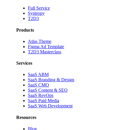
Full Service
Syntropy
T2D3
Products
Atlas Theme
Figma Ad Template
T2D3 Masterclass
Services
SaaS ABM
SaaS Branding & Design
SaaS CMO
SaaS Content & SEO
SaaS RevOps
SaaS Paid Media
SaaS Web Development
Resources
Blog