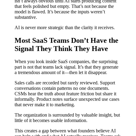
isn’t always obvious until AI starts producing content
that feels polished but empty. That’s not because the
model is flawed. It’s because the inputs weren’t
substantive.
AI is never more strategic than the clarity it receives.
Most SaaS Teams Don’t Have the
Signal They Think They Have
When you look inside SaaS companies, the surprising
part is not that teams lack signal. It’s that they generate
a tremendous amount of it—then let it disappear.
Sales calls are recorded but rarely reviewed. Support
conversations contain patterns no one documents.
CSMs hear the truth about feature friction but share it
informally. Product notes surface unexpected use cases
that never make it to marketing.
The organization is surrounded by valuable insight, but
little of it becomes usable information.
This creates a gap between what founders believe AI