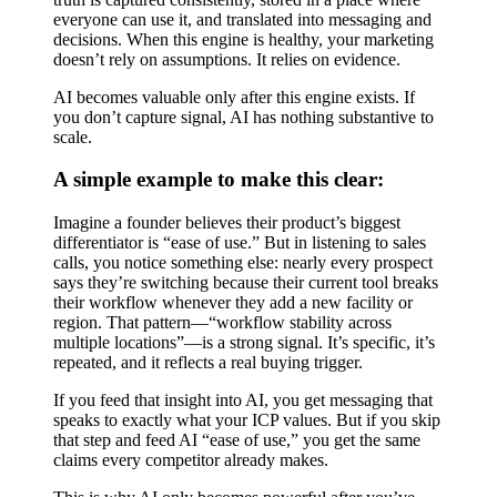
everyone can use it, and translated into messaging and
decisions. When this engine is healthy, your marketing
doesn’t rely on assumptions. It relies on evidence.
AI becomes valuable only after this engine exists. If
you don’t capture signal, AI has nothing substantive to
scale.
A simple example to make this clear:
Imagine a founder believes their product’s biggest
differentiator is “ease of use.” But in listening to sales
calls, you notice something else: nearly every prospect
says they’re switching because their current tool breaks
their workflow whenever they add a new facility or
region. That pattern—“workflow stability across
multiple locations”—is a strong signal. It’s specific, it’s
repeated, and it reflects a real buying trigger.
If you feed that insight into AI, you get messaging that
speaks to exactly what your ICP values. But if you skip
that step and feed AI “ease of use,” you get the same
claims every competitor already makes.