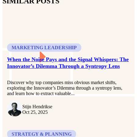
SIMILAR POSTS
MARKETING LEADERSHIP
When the Noise Pays and the Signal Whispers: The
Innovator’s Dilemma Through a Syntropy Lens
Discover why top companies miss obvious market shifts,
exploring the Innovator’s Dilemma through a syntropy lens,
and learn how to extract valuable...
Stijn Hendrikse
Oct 25, 2025
STRATEGY & PLANNING