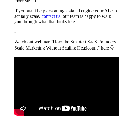
more signal.
If you want help designing a signal engine your AI can
actually scale,
contact us
, our team is happy to walk
you through what that looks like.
-
Watch out webinar “How the Smartest SaaS Founders
Scale Marketing Without Scaling Headcount” here 👇