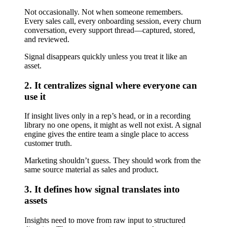
Not occasionally. Not when someone remembers.
Every sales call, every onboarding session, every churn
conversation, every support thread—captured, stored,
and reviewed.
Signal disappears quickly unless you treat it like an
asset.
2. It centralizes signal where everyone can
use it
If insight lives only in a rep’s head, or in a recording
library no one opens, it might as well not exist. A signal
engine gives the entire team a single place to access
customer truth.
Marketing shouldn’t guess. They should work from the
same source material as sales and product.
3. It defines how signal translates into
assets
Insights need to move from raw input to structured