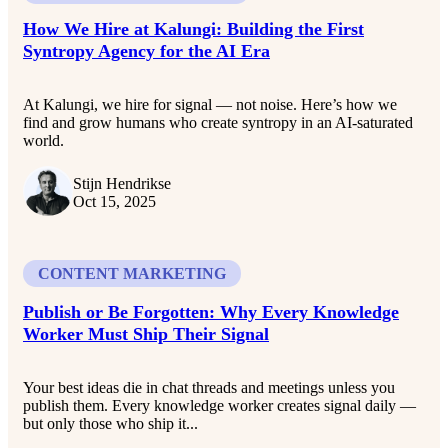
How We Hire at Kalungi: Building the First
Syntropy Agency for the AI Era
At Kalungi, we hire for signal — not noise. Here’s how we
find and grow humans who create syntropy in an AI-saturated
world.
Stijn Hendrikse
Oct 15, 2025
CONTENT MARKETING
Publish or Be Forgotten: Why Every Knowledge
Worker Must Ship Their Signal
Your best ideas die in chat threads and meetings unless you
publish them. Every knowledge worker creates signal daily —
but only those who ship it...