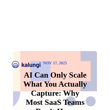
NOV 17, 2025
AI Can Only Scale
What You Actually
Capture: Why
Most SaaS Teams