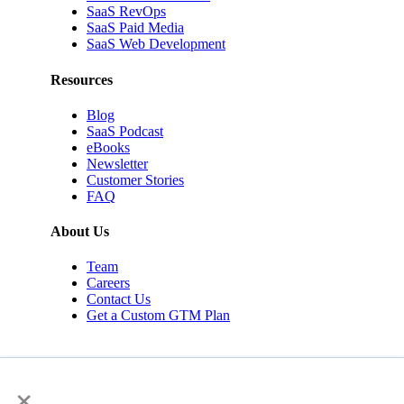
SaaS RevOps
SaaS Paid Media
SaaS Web Development
Resources
Blog
SaaS Podcast
eBooks
Newsletter
Customer Stories
FAQ
About Us
Team
Careers
Contact Us
Get a Custom GTM Plan
×