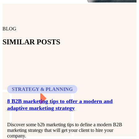
BLOG
SIMILAR POSTS
STRATEGY & PLANNING
8 B2B marketing tips to offer a modern and
adaptive marketing strategy
Discover some b2b marketing tips to define a modern B2B
marketing strategy that will get your client to hire your
company.