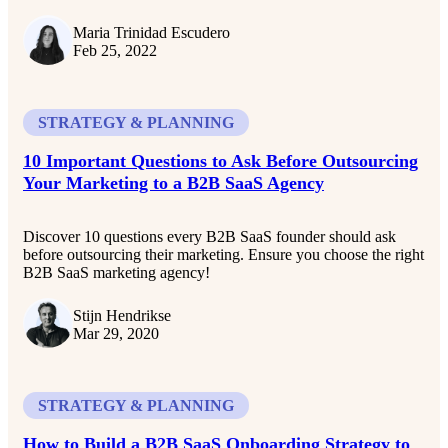
Maria Trinidad Escudero
Feb 25, 2022
STRATEGY & PLANNING
10 Important Questions to Ask Before Outsourcing
Your Marketing to a B2B SaaS Agency
Discover 10 questions every B2B SaaS founder should ask
before outsourcing their marketing. Ensure you choose the right
B2B SaaS marketing agency!
Stijn Hendrikse
Mar 29, 2020
STRATEGY & PLANNING
How to Build a B2B SaaS Onboarding Strategy to