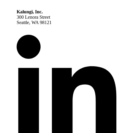
Kalungi, Inc.
300 Lenora Street
Seattle, WA 98121