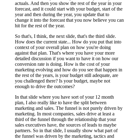
actuals. And then you show the rest of the year in your
forecast, and it could start with your budget, start of the
year and then during the year, you update that to
change it into the forecast that you now believe you can
hit for the rest of the year.
So that's, I think, the next slide, that's the third slide.
How does the current state... How do you put that into
context of your overall plan on how you're doing
against that plan. That's where you have your more
detailed discussion if you want to have it on how our
conversion rate is doing. How is the cost of your
marketing evolving and how do you see that happen in
the rest of the years, is your budget still adequate, are
you challenged there? Is your budget, maybe not
enough to drive the outcomes?
In that slide where you have sort of your 12 month
plan, I also really like to have the split between
marketing and sales. The funnel is not purely driven by
marketing. In most companies, sales drive at least a
third of the funnel through the relationship that your
sales executives have, the sources of leads to maybe
partners. So in that slide, I usually show what part of
the funnel was driven by the marketing, tactics and