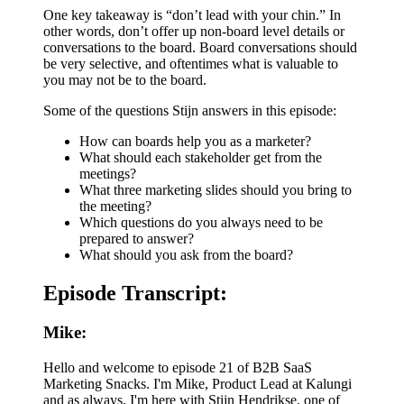
One key takeaway is “don’t lead with your chin.” In
other words, don’t offer up non-board level details or
conversations to the board. Board conversations should
be very selective, and oftentimes what is valuable to
you may not be to the board.
Some of the questions Stijn answers in this episode:
How can boards help you as a marketer?
What should each stakeholder get from the
meetings?
What three marketing slides should you bring to
the meeting?
Which questions do you always need to be
prepared to answer?
What should you ask from the board?
Episode Transcript:
Mike:
Hello and welcome to episode 21 of B2B SaaS
Marketing Snacks. I'm Mike, Product Lead at Kalungi
and as always, I'm here with Stijn Hendrikse, one of