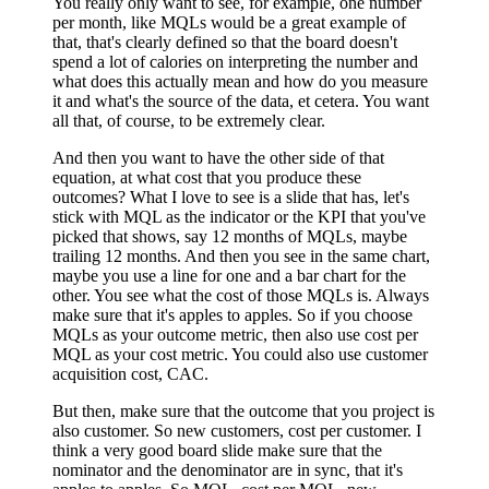
You really only want to see, for example, one number
per month, like MQLs would be a great example of
that, that's clearly defined so that the board doesn't
spend a lot of calories on interpreting the number and
what does this actually mean and how do you measure
it and what's the source of the data, et cetera. You want
all that, of course, to be extremely clear.
And then you want to have the other side of that
equation, at what cost that you produce these
outcomes? What I love to see is a slide that has, let's
stick with MQL as the indicator or the KPI that you've
picked that shows, say 12 months of MQLs, maybe
trailing 12 months. And then you see in the same chart,
maybe you use a line for one and a bar chart for the
other. You see what the cost of those MQLs is. Always
make sure that it's apples to apples. So if you choose
MQLs as your outcome metric, then also use cost per
MQL as your cost metric. You could also use customer
acquisition cost, CAC.
But then, make sure that the outcome that you project is
also customer. So new customers, cost per customer. I
think a very good board slide make sure that the
nominator and the denominator are in sync, that it's