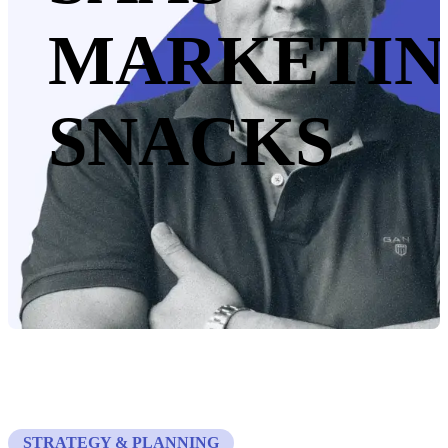
MARKETI
SNACKS
STRATEGY & PLANNING