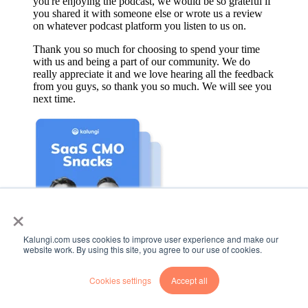
you're enjoying the podcast, we would be so grateful if
you shared it with someone else or wrote us a review
on whatever podcast platform you listen to us on.
Thank you so much for choosing to spend your time
with us and being a part of our community. We do
really appreciate it and we love hearing all the feedback
from you guys, so thank you so much. We will see you
next time.
×
Kalungi.com uses cookies to improve user experience and make our
website work. By using this site, you agree to our use of cookies.
Listen to more episodes
Cookies settings
Accept all
Head back to the B2B SaaS Marketing Snacks home