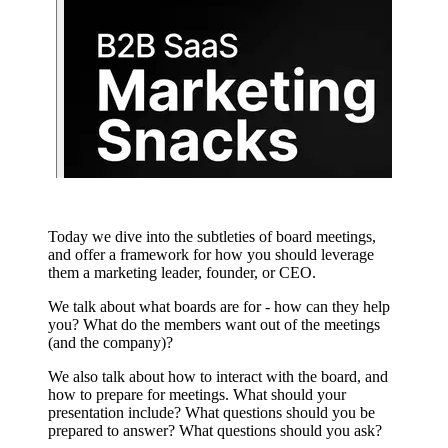
Today we dive into the subtleties of board meetings,
and offer a framework for how you should leverage
them a marketing leader, founder, or CEO.
We talk about what boards are for - how can they help
you? What do the members want out of the meetings
(and the company)?
We also talk about how to interact with the board, and
how to prepare for meetings. What should your
presentation include? What questions should you be
prepared to answer? What questions should you ask?