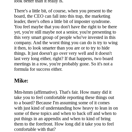
look better than it really is.
There's a little bit, of course, when you present to the
board, the CEO can fall into this trap, the marketing
leader, there's often a little bit of imposter syndrome.
You feel maybe that you don't have the right to be there
yet, you're still maybe not a senior, you're presenting to
this very smart group of people who've invested in this
company. And the worst thing you can do is try to wing
it then, to look smarter than you are or to try to hide
things. It just doesn't go over very well and it doesn't
last very long either, right? If that happens, two board
meetings in a row, you're probably gone. So it's not a
formula for success either.
Mike:
Mm-hmm (affirmative). That's fair. How many did it
take you to feel comfortable reporting these things out
to a board? Because I'm assuming some of it comes
with just kind of understanding how heavy to lean in on
some of these topics and when to back off and when to
put things in an appendix and when to kind of bring
them to the forefront. How long did it take you to feel
comfortable with that?