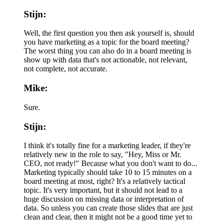
Stijn:
Well, the first question you then ask yourself is, should
you have marketing as a topic for the board meeting?
The worst thing you can also do in a board meeting is
show up with data that's not actionable, not relevant,
not complete, not accurate.
Mike:
Sure.
Stijn:
I think it's totally fine for a marketing leader, if they're
relatively new in the role to say, "Hey, Miss or Mr.
CEO, not ready!" Because what you don't want to do...
Marketing typically should take 10 to 15 minutes on a
board meeting at most, right? It's a relatively tactical
topic. It's very important, but it should not lead to a
huge discussion on missing data or interpretation of
data. So unless you can create those slides that are just
clean and clear, then it might not be a good time yet to