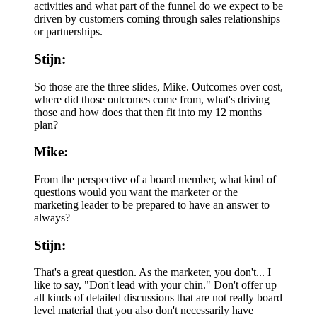
activities and what part of the funnel do we expect to be
driven by customers coming through sales relationships
or partnerships.
Stijn:
So those are the three slides, Mike. Outcomes over cost,
where did those outcomes come from, what's driving
those and how does that then fit into my 12 months
plan?
Mike:
From the perspective of a board member, what kind of
questions would you want the marketer or the
marketing leader to be prepared to have an answer to
always?
Stijn:
That's a great question. As the marketer, you don't... I
like to say, "Don't lead with your chin." Don't offer up
all kinds of detailed discussions that are not really board
level material that you also don't necessarily have