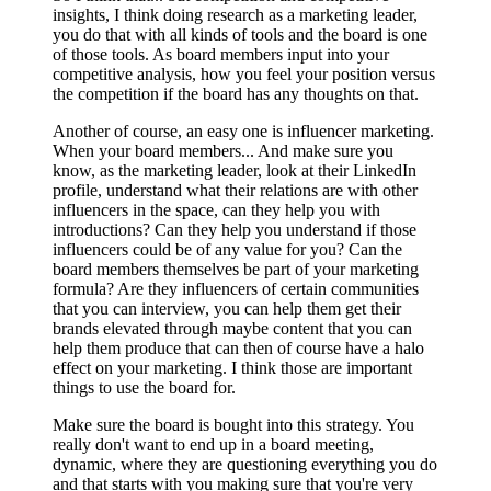
insights, I think doing research as a marketing leader,
you do that with all kinds of tools and the board is one
of those tools. As board members input into your
competitive analysis, how you feel your position versus
the competition if the board has any thoughts on that.
Another of course, an easy one is influencer marketing.
When your board members... And make sure you
know, as the marketing leader, look at their LinkedIn
profile, understand what their relations are with other
influencers in the space, can they help you with
introductions? Can they help you understand if those
influencers could be of any value for you? Can the
board members themselves be part of your marketing
formula? Are they influencers of certain communities
that you can interview, you can help them get their
brands elevated through maybe content that you can
help them produce that can then of course have a halo
effect on your marketing. I think those are important
things to use the board for.
Make sure the board is bought into this strategy. You
really don't want to end up in a board meeting,
dynamic, where they are questioning everything you do
and that starts with you making sure that you're very