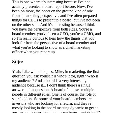
This is one where it's interesting because I've not
actually presented a board report before. Now, I've
been on more, the boots on the ground kind of role
from a marketing perspective, and I've often prepared
things for CEOs to present to a board, but I've not been
on the other side. And it's interesting because I think
you have the perspective from both sides. You're a
board member, you've been a CEO, you're a CMO, and
so I'm really curious to hear how the things that you
look for from the perspective of a board member and
what you're looking to show as a chief marketing
officer when you report up.
Stijn:
Yeah. Like with all topics, Mike, in marketing, the first
question you ask yourself is who's it for, right? Who is
my audience? And a board is a very interesting
audience because it... I don't think there's a single
answer to that question. A board often uses multiple
people in different roles. One is of course, the role of
shareholders. So some of your board members are
investors who are looking for a return, and they're
mostly looking in the board meeting dynamic to get an
answer to the question, “how is my investment doing?”