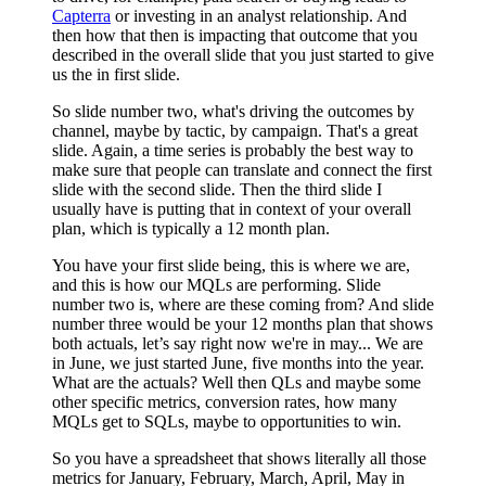
Capterra
or investing in an analyst relationship. And
then how that then is impacting that outcome that you
described in the overall slide that you just started to give
us the in first slide.
So slide number two, what's driving the outcomes by
channel, maybe by tactic, by campaign. That's a great
slide. Again, a time series is probably the best way to
make sure that people can translate and connect the first
slide with the second slide. Then the third slide I
usually have is putting that in context of your overall
plan, which is typically a 12 month plan.
You have your first slide being, this is where we are,
and this is how our MQLs are performing. Slide
number two is, where are these coming from? And slide
number three would be your 12 months plan that shows
both actuals, let’s say right now we're in may... We are
in June, we just started June, five months into the year.
What are the actuals? Well then QLs and maybe some
other specific metrics, conversion rates, how many
MQLs get to SQLs, maybe to opportunities to win.
So you have a spreadsheet that shows literally all those
metrics for January, February, March, April, May in