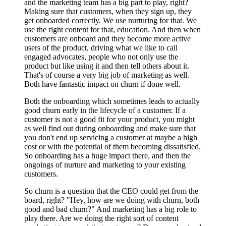
and the marketing team has a big part to play, right?
Making sure that customers, when they sign up, they
get onboarded correctly. We use nurturing for that. We
use the right content for that, education. And then when
customers are onboard and they become more active
users of the product, driving what we like to call
engaged advocates, people who not only use the
product but like using it and then tell others about it.
That's of course a very big job of marketing as well.
Both have fantastic impact on churn if done well.
Both the onboarding which sometimes leads to actually
good churn early in the lifecycle of a customer. If a
customer is not a good fit for your product, you might
as well find out during onboarding and make sure that
you don't end up servicing a customer at maybe a high
cost or with the potential of them becoming dissatisfied.
So onboarding has a huge impact there, and then the
ongoings of nurture and marketing to your existing
customers.
So churn is a question that the CEO could get from the
board, right? "Hey, how are we doing with churn, both
good and bad churn?" And marketing has a big role to
play there. Are we doing the right sort of content