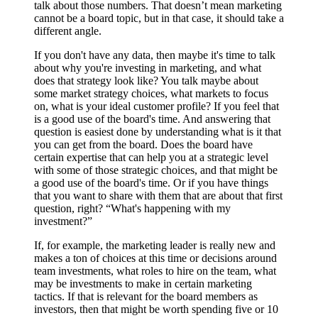
talk about those numbers. That doesn’t mean marketing
cannot be a board topic, but in that case, it should take a
different angle.
If you don't have any data, then maybe it's time to talk
about why you're investing in marketing, and what
does that strategy look like? You talk maybe about
some market strategy choices, what markets to focus
on, what is your ideal customer profile? If you feel that
is a good use of the board's time. And answering that
question is easiest done by understanding what is it that
you can get from the board. Does the board have
certain expertise that can help you at a strategic level
with some of those strategic choices, and that might be
a good use of the board's time. Or if you have things
that you want to share with them that are about that first
question, right? “What's happening with my
investment?”
If, for example, the marketing leader is really new and
makes a ton of choices at this time or decisions around
team investments, what roles to hire on the team, what
may be investments to make in certain marketing
tactics. If that is relevant for the board members as
investors, then that might be worth spending five or 10