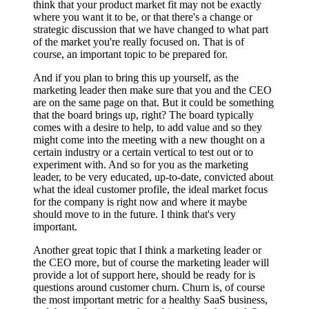
think that your product market fit may not be exactly
where you want it to be, or that there's a change or
strategic discussion that we have changed to what part
of the market you're really focused on. That is of
course, an important topic to be prepared for.
And if you plan to bring this up yourself, as the
marketing leader then make sure that you and the CEO
are on the same page on that. But it could be something
that the board brings up, right? The board typically
comes with a desire to help, to add value and so they
might come into the meeting with a new thought on a
certain industry or a certain vertical to test out or to
experiment with. And so for you as the marketing
leader, to be very educated, up-to-date, convicted about
what the ideal customer profile, the ideal market focus
for the company is right now and where it maybe
should move to in the future. I think that's very
important.
Another great topic that I think a marketing leader or
the CEO more, but of course the marketing leader will
provide a lot of support here, should be ready for is
questions around customer churn. Churn is, of course
the most important metric for a healthy SaaS business,