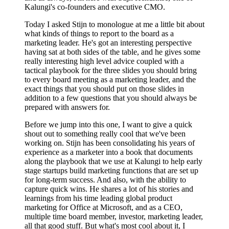
Kalungi's co-founders and executive CMO.
Today I asked Stijn to monologue at me a little bit about
what kinds of things to report to the board as a
marketing leader. He's got an interesting perspective
having sat at both sides of the table, and he gives some
really interesting high level advice coupled with a
tactical playbook for the three slides you should bring
to every board meeting as a marketing leader, and the
exact things that you should put on those slides in
addition to a few questions that you should always be
prepared with answers for.
Before we jump into this one, I want to give a quick
shout out to something really cool that we've been
working on. Stijn has been consolidating his years of
experience as a marketer into a book that documents
along the playbook that we use at Kalungi to help early
stage startups build marketing functions that are set up
for long-term success. And also, with the ability to
capture quick wins. He shares a lot of his stories and
learnings from his time leading global product
marketing for Office at Microsoft, and as a CEO,
multiple time board member, investor, marketing leader,
all that good stuff. But what's most cool about it, I