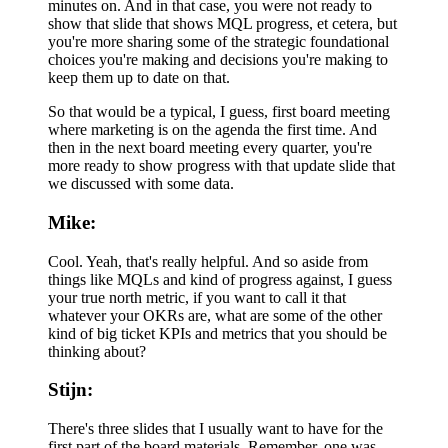
minutes on. And in that case, you were not ready to
show that slide that shows MQL progress, et cetera, but
you're more sharing some of the strategic foundational
choices you're making and decisions you're making to
keep them up to date on that.
So that would be a typical, I guess, first board meeting
where marketing is on the agenda the first time. And
then in the next board meeting every quarter, you're
more ready to show progress with that update slide that
we discussed with some data.
Mike:
Cool. Yeah, that's really helpful. And so aside from
things like MQLs and kind of progress against, I guess
your true north metric, if you want to call it that
whatever your OKRs are, what are some of the other
kind of big ticket KPIs and metrics that you should be
thinking about?
Stijn:
There's three slides that I usually want to have for the
first part of the board materials. Remember, one was