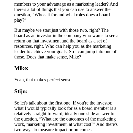
members to your advantage as a marketing leader? And
there's a lot of things that you can use to answer the
question, “Who's it for and what roles does a board
play?”
But maybe we start just with those two, right? The
board as an investor in the company who wants to see a
return on that investment and the board as a set of
resources, right. Who can help you as the marketing
leader to achieve your goals. So I can jump into one of
those. Does that make sense, Mike?
Mike:
Yeah, that makes perfect sense.
Stijn:
So let's talk about the first one. If you're the investor,
what I would typically look for as a board member is a
relatively straight forward, ideally one slide answer to
the question, “What are the outcomes of the marketing
work, marketing investment, at what cost?” And there's
two ways to measure impact or outcomes.