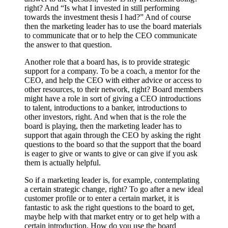
right? And “Is what I invested in still performing
towards the investment thesis I had?” And of course
then the marketing leader has to use the board materials
to communicate that or to help the CEO communicate
the answer to that question.
Another role that a board has, is to provide strategic
support for a company. To be a coach, a mentor for the
CEO, and help the CEO with either advice or access to
other resources, to their network, right? Board members
might have a role in sort of giving a CEO introductions
to talent, introductions to a banker, introductions to
other investors, right. And when that is the role the
board is playing, then the marketing leader has to
support that again through the CEO by asking the right
questions to the board so that the support that the board
is eager to give or wants to give or can give if you ask
them is actually helpful.
So if a marketing leader is, for example, contemplating
a certain strategic change, right? To go after a new ideal
customer profile or to enter a certain market, it is
fantastic to ask the right questions to the board to get,
maybe help with that market entry or to get help with a
certain introduction. How do you use the board