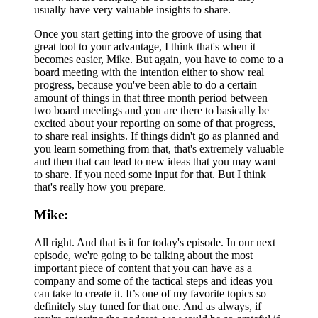
usually have very valuable insights to share.
Once you start getting into the groove of using that
great tool to your advantage, I think that's when it
becomes easier, Mike. But again, you have to come to a
board meeting with the intention either to show real
progress, because you've been able to do a certain
amount of things in that three month period between
two board meetings and you are there to basically be
excited about your reporting on some of that progress,
to share real insights. If things didn't go as planned and
you learn something from that, that's extremely valuable
and then that can lead to new ideas that you may want
to share. If you need some input for that. But I think
that's really how you prepare.
Mike:
All right. And that is it for today's episode. In our next
episode, we're going to be talking about the most
important piece of content that you can have as a
company and some of the tactical steps and ideas you
can take to create it. It’s one of my favorite topics so
definitely stay tuned for that one. And as always, if