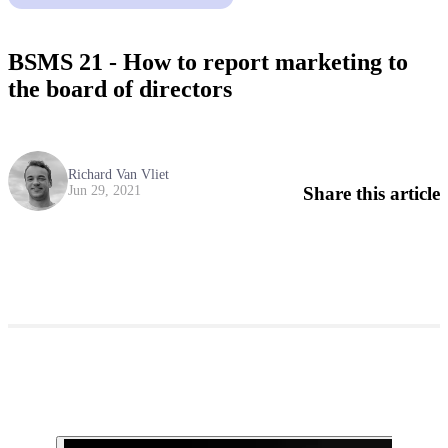
BSMS 21 - How to report marketing to
the board of directors
Richard Van Vliet
Share this article
Jun 29, 2021