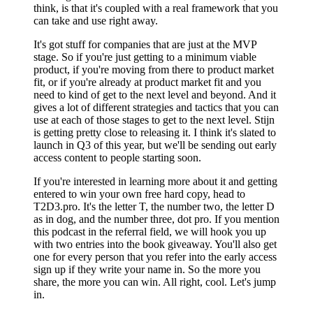
think, is that it's coupled with a real framework that you
can take and use right away.
It's got stuff for companies that are just at the MVP
stage. So if you're just getting to a minimum viable
product, if you're moving from there to product market
fit, or if you're already at product market fit and you
need to kind of get to the next level and beyond. And it
gives a lot of different strategies and tactics that you can
use at each of those stages to get to the next level. Stijn
is getting pretty close to releasing it. I think it's slated to
launch in Q3 of this year, but we'll be sending out early
access content to people starting soon.
If you're interested in learning more about it and getting
entered to win your own free hard copy, head to
T2D3.pro. It's the letter T, the number two, the letter D
as in dog, and the number three, dot pro. If you mention
this podcast in the referral field, we will hook you up
with two entries into the book giveaway. You'll also get
one for every person that you refer into the early access
sign up if they write your name in. So the more you
share, the more you can win. All right, cool. Let's jump
in.