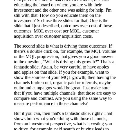
educating the board on where you are with their
investment and the other one was asking for help. I'm
still with that. How do you educate them on the
investment? So I use three slides for that. One is the
slide that I just described, outcomes over cost of those
outcomes, MQL over cost per MQL, customer
acquisition over customer acquisition costs.
The second slide is what is driving those outcomes. If
there's a double click on, for example, the MQL volume
or the MQL progression, that gives you a good answer
to the question, “What is driving this growth?” That's a
fantastic slide. Again, be very careful to have apples
and apples on that slide. If you for example, want to
show the sources of your MQL growth, then having the
channels broken out, organic paid or referrals, maybe
outbound campaigns would be great. Just make sure
that if you have multiple channels, that those are easy to
compare and contrast. Are you using the same way to
measure performance in those channels?
But if you can, then that's a fantastic slide, right? That
shows both what you're doing with those channels,
from an investment perspective, what is it costing you
to drive, for example, paid search or buying leads to