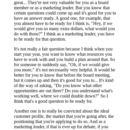
great... They're not very valuable for you as a board
member or as a marketing leader. But you know that
certain questions could come up and it's good for you to
have an answer ready. A good one, for example, that
you almost have to be ready for I think is, "Hey, if we
would give you so many extra dollars, what would you
do with those?" I think as a marketing leader, you have
to be ready for that question.
It's not really a fair question because I think when you
start your year, you want to know what resources you
have to work with and you build a plan around that. So
for someone to suddenly say, "Oh, if we would give
you more," it's not necessarily very helpful. It would be
better for you to know that before the board meeting,
but it comes up and then it's good for you to... It's kind
of the way of asking, "Do you know what other
opportunities are out there? Do you understand what's
working well, where we could double down?" So I
think that's a good question to be ready for.
Another one is to really be convicted about the ideal
customer profile, the market that you're going after, the
positioning that you're applying to do so. And as a
marketing leader, if that is ever up for debate, if you