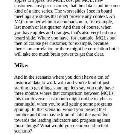
apples to apples. So MQL, cost per MQL, new
customers cost per customer, that the data is put in some
kind of a time series. The worst slides I see in board
meetings are slides that don't provide any context. An
MQL number without a comparison to, for example,
last month or last quarter. And then of course, when
you have apples and oranges, that's also very bad on a
board slide. Where you have, for example, MQLs but
then of course per customer, for example, because
there's no correlation or there might be correlation but it
will take too much brain power to get that clear.
Mike:
And in the scenario where you don't have a ton of
historical data to work with and you're kind of just
starting to get things spun up, let's say you only have
three months where that comparison between MQLs
this month versus last month might not be maybe as
meaningful when you're still getting some programs
spun up. In that scenario, would you present that
number and then maybe kind of shift the narrative
towards the leading indicators and progress against
those things? What would you recommend in that
scenario?