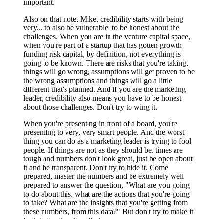
important.
Also on that note, Mike, credibility starts with being
very... to also be vulnerable, to be honest about the
challenges. When you are in the venture capital space,
when you're part of a startup that has gotten growth
funding risk capital, by definition, not everything is
going to be known. There are risks that you're taking,
things will go wrong, assumptions will get proven to be
the wrong assumptions and things will go a little
different that's planned. And if you are the marketing
leader, credibility also means you have to be honest
about those challenges. Don't try to wing it.
When you're presenting in front of a board, you're
presenting to very, very smart people. And the worst
thing you can do as a marketing leader is trying to fool
people. If things are not as they should be, times are
tough and numbers don't look great, just be open about
it and be transparent. Don't try to hide it. Come
prepared, master the numbers and be extremely well
prepared to answer the question, "What are you going
to do about this, what are the actions that you're going
to take? What are the insights that you're getting from
these numbers, from this data?" But don't try to make it