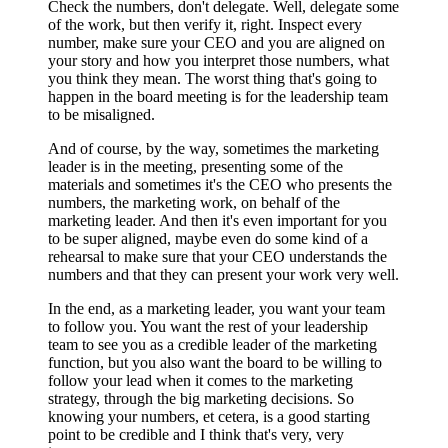
Check the numbers, don't delegate. Well, delegate some
of the work, but then verify it, right. Inspect every
number, make sure your CEO and you are aligned on
your story and how you interpret those numbers, what
you think they mean. The worst thing that's going to
happen in the board meeting is for the leadership team
to be misaligned.
And of course, by the way, sometimes the marketing
leader is in the meeting, presenting some of the
materials and sometimes it's the CEO who presents the
numbers, the marketing work, on behalf of the
marketing leader. And then it's even important for you
to be super aligned, maybe even do some kind of a
rehearsal to make sure that your CEO understands the
numbers and that they can present your work very well.
In the end, as a marketing leader, you want your team
to follow you. You want the rest of your leadership
team to see you as a credible leader of the marketing
function, but you also want the board to be willing to
follow your lead when it comes to the marketing
strategy, through the big marketing decisions. So
knowing your numbers, et cetera, is a good starting
point to be credible and I think that's very, very