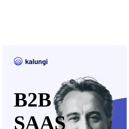
B2B
SAAS