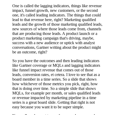
One is called the lagging indicators, things like revenue
impact, funnel growth, new customers, or the second
one, it's called leading indicators. The things that could
lead to that revenue here, right? Marketing qualified
leads and the growth of those marketing qualified leads,
new sources of where those leads come from, channels
that are producing those leads. A product launch or a
product marketing campaign that's driving, maybe,
success with a new audience or uptick with analyst
conversations, Gartner writing about the product might
be an outcome, right?
So you have the outcomes and then leading indicators
like Gartner coverage or MQLs and lagging indicators
like funnel impact revenue that comes out of those
leads, conversion rates, et cetera. I love to see that as a
board member in a time series. So a slide that shows
how whichever of those metrics you pick, right, how
that is doing over time. So a simple slide that shows
MQLs, for example per month, or sales qualified leads
or revenue impacted by marketing pipeline in a time
series is a great board slide. Getting that right is not
easy because you want it to be super simple.