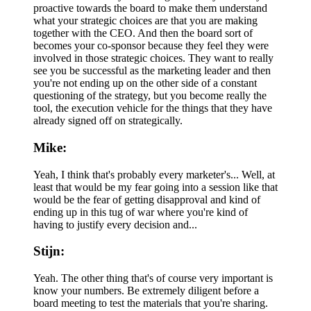
proactive towards the board to make them understand
what your strategic choices are that you are making
together with the CEO. And then the board sort of
becomes your co-sponsor because they feel they were
involved in those strategic choices. They want to really
see you be successful as the marketing leader and then
you're not ending up on the other side of a constant
questioning of the strategy, but you become really the
tool, the execution vehicle for the things that they have
already signed off on strategically.
Mike:
Yeah, I think that's probably every marketer's... Well, at
least that would be my fear going into a session like that
would be the fear of getting disapproval and kind of
ending up in this tug of war where you're kind of
having to justify every decision and...
Stijn:
Yeah. The other thing that's of course very important is
know your numbers. Be extremely diligent before a
board meeting to test the materials that you're sharing.