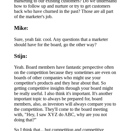
marketing to our existing customers? Do we understand
how to follow up and nurture or try to get customers
back who have churned in the past? Those are all part
of the marketer's job.
Mike:
Sure, yeah fair. cool. Any questions that a marketer
should have for the board, go the other way?
Stijn:
Yeah. Board members have fantastic perspective often
on the competition because they sometimes are even on
boards of other companies who might use your
competitor's products and they hear about that. So
getting competitive insights through your board might
be really useful. I also think it's important. It's another
important topic to always be prepared for, board
members, also, as investors will always compare you to
the competition. They'll come to the board meeting
with, "Hey, I saw XYZ do ABC, why are you not
doing that?"
So I think that... but competition and competitive