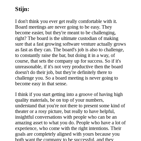
Stijn:
I don't think you ever get really comfortable with it.
Board meetings are never going to be easy. They
become easier, but they're meant to be challenging,
right? The board is the ultimate custodian of making
sure that a fast growing software venture actually grows
as fast as they can. The board's job is also to challenge,
to constantly raise the bar, but doing it in a way, of
course, that sets the company up for success. So if it's
unreasonable, if it's not very productive then the board
doesn't do their job, but they're definitely there to
challenge you. So a board meeting is never going to
become easy in that sense.
I think if you start getting into a groove of having high
quality materials, be on top of your numbers,
understand that you're not there to present some kind of
theater or a rosy picture, but really to have helpful,
insightful conversations with people who can be an
amazing asset to what you do. People who have a lot of
experience, who come with the right intentions. Their
goals are completely aligned with yours because you
both want the company to be successful, and they