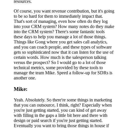
resources.
Of course, you want revenue contribution, but it's going
to be so hard for them to immediately impact that.
That's sort of managing, even how often do they log
into your CRM system? How many notes do they make
into the CRM system? There's some fantastic tools
these days to help you manage a lot of those things.
Things like Gong where you get sales call analytics,
and you can coach people, and these types of software
gets so sophisticated now that it can listen for the use of
certain words. How much is the salesperson talking
versus the prospect? So I would go to a lot of those
technical metrics, some provided by these tools to
manage the team Mike. Speed a follow-up for SDRs is
another one.
Mike:
Yeah. Absolutely. So there're some things in marketing
that you can outsource, I think, right? Especially when
you're just getting started, you can kind of get away
with filling in the gaps a little bit here and there with
design or paid search if you're just getting started.
Eventually you want to bring those things in house if