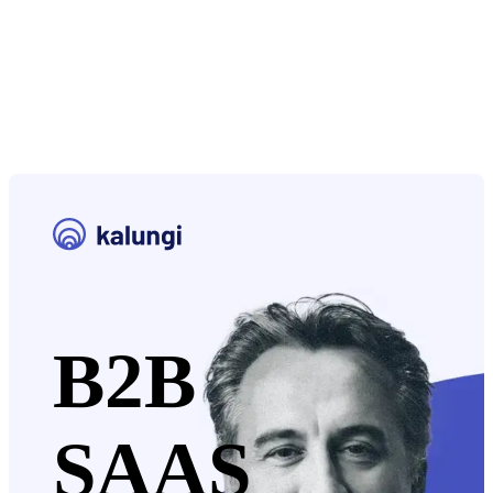
B2B
SAAS