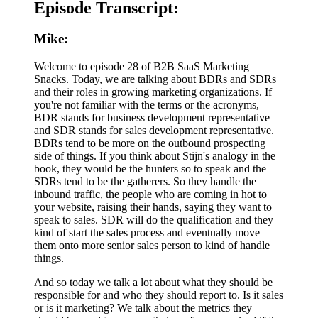
Episode Transcript:
Mike:
Welcome to episode 28 of B2B SaaS Marketing
Snacks. Today, we are talking about BDRs and SDRs
and their roles in growing marketing organizations. If
you're not familiar with the terms or the acronyms,
BDR stands for business development representative
and SDR stands for sales development representative.
BDRs tend to be more on the outbound prospecting
side of things. If you think about Stijn's analogy in the
book, they would be the hunters so to speak and the
SDRs tend to be the gatherers. So they handle the
inbound traffic, the people who are coming in hot to
your website, raising their hands, saying they want to
speak to sales. SDR will do the qualification and they
kind of start the sales process and eventually move
them onto more senior sales person to kind of handle
things.
And so today we talk a lot about what they should be
responsible for and who they should report to. Is it sales
or is it marketing? We talk about the metrics they