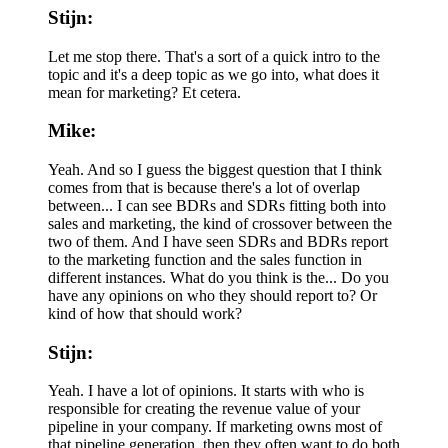
Stijn:
Let me stop there. That's a sort of a quick intro to the
topic and it's a deep topic as we go into, what does it
mean for marketing? Et cetera.
Mike:
Yeah. And so I guess the biggest question that I think
comes from that is because there's a lot of overlap
between... I can see BDRs and SDRs fitting both into
sales and marketing, the kind of crossover between the
two of them. And I have seen SDRs and BDRs report
to the marketing function and the sales function in
different instances. What do you think is the... Do you
have any opinions on who they should report to? Or
kind of how that should work?
Stijn:
Yeah. I have a lot of opinions. It starts with who is
responsible for creating the revenue value of your
pipeline in your company. If marketing owns most of
that pipeline generation, then they often want to do both