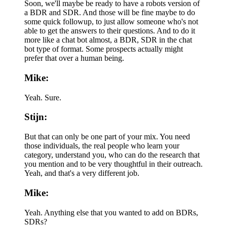
Soon, we'll maybe be ready to have a robots version of
a BDR and SDR. And those will be fine maybe to do
some quick followup, to just allow someone who's not
able to get the answers to their questions. And to do it
more like a chat bot almost, a BDR, SDR in the chat
bot type of format. Some prospects actually might
prefer that over a human being.
Mike:
Yeah. Sure.
Stijn:
But that can only be one part of your mix. You need
those individuals, the real people who learn your
category, understand you, who can do the research that
you mention and to be very thoughtful in their outreach.
Yeah, and that's a very different job.
Mike:
Yeah. Anything else that you wanted to add on BDRs,
SDRs?