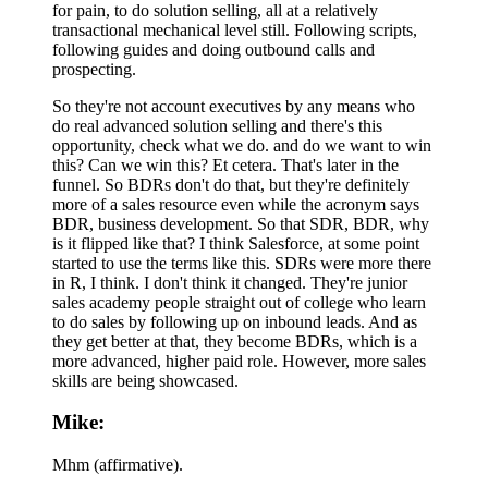
for pain, to do solution selling, all at a relatively
transactional mechanical level still. Following scripts,
following guides and doing outbound calls and
prospecting.
So they're not account executives by any means who
do real advanced solution selling and there's this
opportunity, check what we do. and do we want to win
this? Can we win this? Et cetera. That's later in the
funnel. So BDRs don't do that, but they're definitely
more of a sales resource even while the acronym says
BDR, business development. So that SDR, BDR, why
is it flipped like that? I think Salesforce, at some point
started to use the terms like this. SDRs were more there
in R, I think. I don't think it changed. They're junior
sales academy people straight out of college who learn
to do sales by following up on inbound leads. And as
they get better at that, they become BDRs, which is a
more advanced, higher paid role. However, more sales
skills are being showcased.
Mike:
Mhm (affirmative).