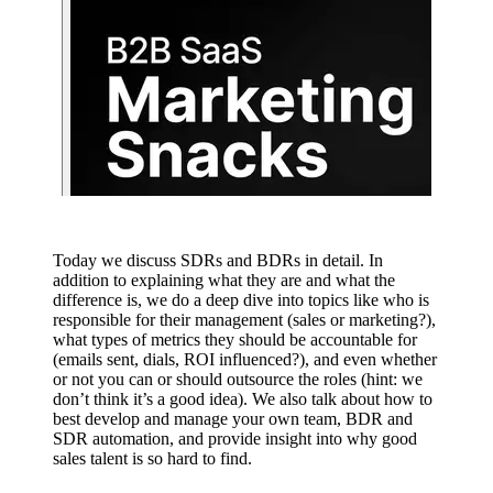
Today we discuss SDRs and BDRs in detail. In
addition to explaining what they are and what the
difference is, we do a deep dive into topics like who is
responsible for their management (sales or marketing?),
what types of metrics they should be accountable for
(emails sent, dials, ROI influenced?), and even whether
or not you can or should outsource the roles (hint: we
don’t think it’s a good idea). We also talk about how to
best develop and manage your own team, BDR and
SDR automation, and provide insight into why good
sales talent is so hard to find.