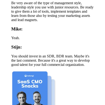
Be very aware of the type of management style,
leadership style you use with junior resources. Be ready
to give them a lot of tools, implement templates and
learn from those also by testing your marketing assets
and lead magnets.
Mike:
Yeah.
Stijn:
You should invest in an SDR, BDR team. Maybe it's
the last comment. Because it's a great way to develop
good talent for your full commercial organization.