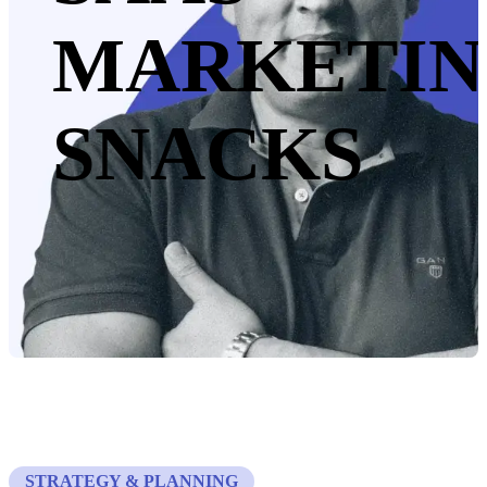
MARKETI
SNACKS
STRATEGY & PLANNING