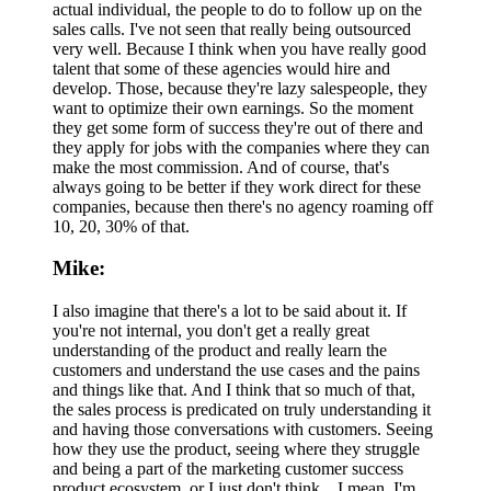
actual individual, the people to do to follow up on the
sales calls. I've not seen that really being outsourced
very well. Because I think when you have really good
talent that some of these agencies would hire and
develop. Those, because they're lazy salespeople, they
want to optimize their own earnings. So the moment
they get some form of success they're out of there and
they apply for jobs with the companies where they can
make the most commission. And of course, that's
always going to be better if they work direct for these
companies, because then there's no agency roaming off
10, 20, 30% of that.
Mike:
I also imagine that there's a lot to be said about it. If
you're not internal, you don't get a really great
understanding of the product and really learn the
customers and understand the use cases and the pains
and things like that. And I think that so much of that,
the sales process is predicated on truly understanding it
and having those conversations with customers. Seeing
how they use the product, seeing where they struggle
and being a part of the marketing customer success
product ecosystem, or I just don't think... I mean, I'm