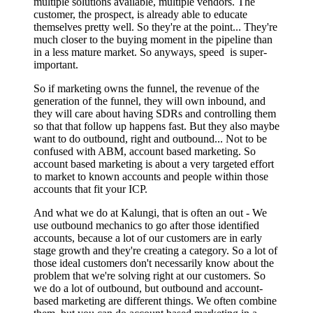
multiple solutions available, multiple vendors. The
customer, the prospect, is already able to educate
themselves pretty well. So they're at the point... They're
much closer to the buying moment in the pipeline than
in a less mature market. So anyways, speed is super-
important.
So if marketing owns the funnel, the revenue of the
generation of the funnel, they will own inbound, and
they will care about having SDRs and controlling them
so that that follow up happens fast. But they also maybe
want to do outbound, right and outbound... Not to be
confused with ABM, account based marketing. So
account based marketing is about a very targeted effort
to market to known accounts and people within those
accounts that fit your ICP.
And what we do at Kalungi, that is often an out - We
use outbound mechanics to go after those identified
accounts, because a lot of our customers are in early
stage growth and they're creating a category. So a lot of
those ideal customers don't necessarily know about the
problem that we're solving right at our customers. So
we do a lot of outbound, but outbound and account-
based marketing are different things. We often combine