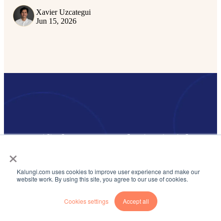
Xavier Uzcategui
Jun 15, 2026
Get notified on new marketing insights
×
Be the first to know about new B2B SaaS Marketing insights to
build or refine your marketing function with the tools and
Kalungi.com uses cookies to improve user experience and make our
knowledge of today’s industry.
website work. By using this site, you agree to our use of cookies.
Email
*
Cookies settings
Accept all