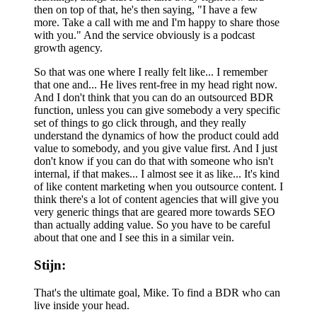
then on top of that, he's then saying, "I have a few
more. Take a call with me and I'm happy to share those
with you." And the service obviously is a podcast
growth agency.
So that was one where I really felt like... I remember
that one and... He lives rent-free in my head right now.
And I don't think that you can do an outsourced BDR
function, unless you can give somebody a very specific
set of things to go click through, and they really
understand the dynamics of how the product could add
value to somebody, and you give value first. And I just
don't know if you can do that with someone who isn't
internal, if that makes... I almost see it as like... It's kind
of like content marketing when you outsource content. I
think there's a lot of content agencies that will give you
very generic things that are geared more towards SEO
than actually adding value. So you have to be careful
about that one and I see this in a similar vein.
Stijn:
That's the ultimate goal, Mike. To find a BDR who can
live inside your head.