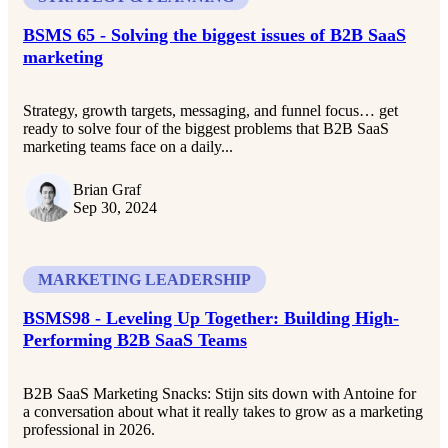
BSMS 65 - Solving the biggest issues of B2B SaaS
marketing
Strategy, growth targets, messaging, and funnel focus… get
ready to solve four of the biggest problems that B2B SaaS
marketing teams face on a daily...
Brian Graf
Sep 30, 2024
MARKETING LEADERSHIP
BSMS98 - Leveling Up Together: Building High-
Performing B2B SaaS Teams
B2B SaaS Marketing Snacks: Stijn sits down with Antoine for
a conversation about what it really takes to grow as a marketing
professional in 2026.