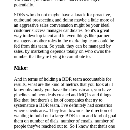
potentially.
SDRs who do not maybe have a knack for proactive,
outbound prospecting and doing maybe a little more of
an aggressive sales conversation might be your ideal
customer success manager candidates. So it's a great
way to develop talent and in even things like partner
managers or other roles in the marketing team could be
fed from this team. So yeah, they can be managed by
sales, by marketing depends totally on who owns the
number that they're trying to contribute to.
Mike:
And in terms of holding a BDR team accountable for
results, what are the kind of metrics that you look at? I
know obviously you have the downstream, you have
pipeline and new deals created and MQLs and things
like that, but there's a lot of companies that try to
systematize a BDR team. I've definitely had scenarios
where clients are... They lean towards the direction of
wanting to build out a large BDR team and kind of goal
them on number of dials, number of emails, number of
people they've reached out to. So I know that that's one