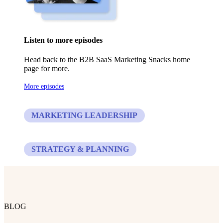
Listen to more episodes
Head back to the B2B SaaS Marketing Snacks home
page for more.
More episodes
MARKETING LEADERSHIP
STRATEGY & PLANNING
BLOG