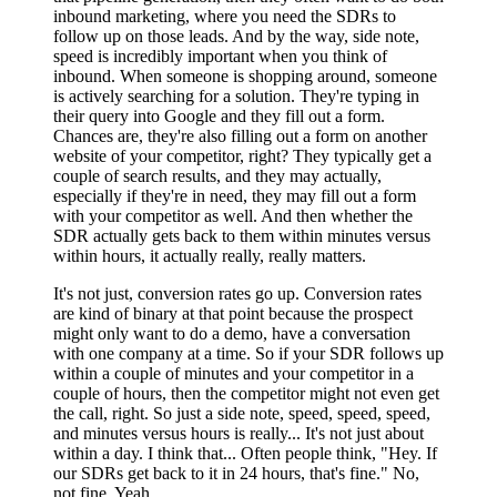
inbound marketing, where you need the SDRs to
follow up on those leads. And by the way, side note,
speed is incredibly important when you think of
inbound. When someone is shopping around, someone
is actively searching for a solution. They're typing in
their query into Google and they fill out a form.
Chances are, they're also filling out a form on another
website of your competitor, right? They typically get a
couple of search results, and they may actually,
especially if they're in need, they may fill out a form
with your competitor as well. And then whether the
SDR actually gets back to them within minutes versus
within hours, it actually really, really matters.
It's not just, conversion rates go up. Conversion rates
are kind of binary at that point because the prospect
might only want to do a demo, have a conversation
with one company at a time. So if your SDR follows up
within a couple of minutes and your competitor in a
couple of hours, then the competitor might not even get
the call, right. So just a side note, speed, speed, speed,
and minutes versus hours is really... It's not just about
within a day. I think that... Often people think, "Hey. If
our SDRs get back to it in 24 hours, that's fine." No,
not fine. Yeah.