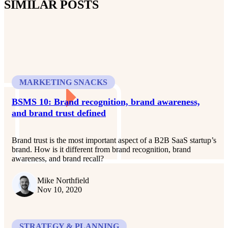
SIMILAR POSTS
MARKETING SNACKS
BSMS 10: Brand recognition, brand awareness,
and brand trust defined
Brand trust is the most important aspect of a B2B SaaS startup’s
brand. How is it different from brand recognition, brand
awareness, and brand recall?
Mike Northfield
Nov 10, 2020
STRATEGY & PLANNING