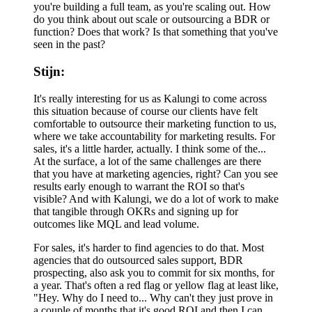
you're building a full team, as you're scaling out. How
do you think about out scale or outsourcing a BDR or
function? Does that work? Is that something that you've
seen in the past?
Stijn:
It's really interesting for us as Kalungi to come across
this situation because of course our clients have felt
comfortable to outsource their marketing function to us,
where we take accountability for marketing results. For
sales, it's a little harder, actually. I think some of the...
At the surface, a lot of the same challenges are there
that you have at marketing agencies, right? Can you see
results early enough to warrant the ROI so that's
visible? And with Kalungi, we do a lot of work to make
that tangible through OKRs and signing up for
outcomes like MQL and lead volume.
For sales, it's harder to find agencies to do that. Most
agencies that do outsourced sales support, BDR
prospecting, also ask you to commit for six months, for
a year. That's often a red flag or yellow flag at least like,
"Hey. Why do I need to... Why can't they just prove in
a couple of months that it's good ROI and then I can