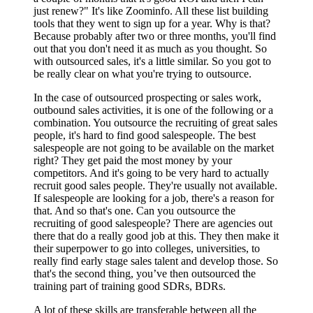
just renew?" It's like Zoominfo. All these list building
tools that they went to sign up for a year. Why is that?
Because probably after two or three months, you'll find
out that you don't need it as much as you thought. So
with outsourced sales, it's a little similar. So you got to
be really clear on what you're trying to outsource.
In the case of outsourced prospecting or sales work,
outbound sales activities, it is one of the following or a
combination. You outsource the recruiting of great sales
people, it's hard to find good salespeople. The best
salespeople are not going to be available on the market
right? They get paid the most money by your
competitors. And it's going to be very hard to actually
recruit good sales people. They're usually not available.
If salespeople are looking for a job, there's a reason for
that. And so that's one. Can you outsource the
recruiting of good salespeople? There are agencies out
there that do a really good job at this. They then make it
their superpower to go into colleges, universities, to
really find early stage sales talent and develop those. So
that's the second thing, you’ve then outsourced the
training part of training good SDRs, BDRs.
A lot of these skills are transferable between all the