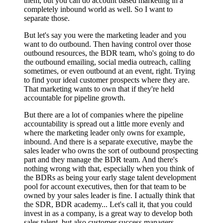
them, but you can do account based marketing in a
completely inbound world as well. So I want to
separate those.
But let's say you were the marketing leader and you
want to do outbound. Then having control over those
outbound resources, the BDR team, who's going to do
the outbound emailing, social media outreach, calling
sometimes, or even outbound at an event, right. Trying
to find your ideal customer prospects where they are.
That marketing wants to own that if they're held
accountable for pipeline growth.
But there are a lot of companies where the pipeline
accountability is spread out a little more evenly and
where the marketing leader only owns for example,
inbound. And there is a separate executive, maybe the
sales leader who owns the sort of outbound prospecting
part and they manage the BDR team. And there's
nothing wrong with that, especially when you think of
the BDRs as being your early stage talent development
pool for account executives, then for that team to be
owned by your sales leader is fine. I actually think that
the SDR, BDR academy... Let's call it, that you could
invest in as a company, is a great way to develop both
sales talent, but also customer success managers