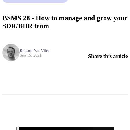
BSMS 28 - How to manage and grow your
SDR/BDR team
Richard Van Vliet
Share this article
Sep 15, 2021