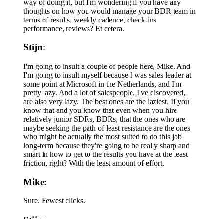
way of doing it, but I'm wondering if you have any
thoughts on how you would manage your BDR team in
terms of results, weekly cadence, check-ins
performance, reviews? Et cetera.
Stijn:
I'm going to insult a couple of people here, Mike. And
I'm going to insult myself because I was sales leader at
some point at Microsoft in the Netherlands, and I'm
pretty lazy. And a lot of salespeople, I've discovered,
are also very lazy. The best ones are the laziest. If you
know that and you know that even when you hire
relatively junior SDRs, BDRs, that the ones who are
maybe seeking the path of least resistance are the ones
who might be actually the most suited to do this job
long-term because they're going to be really sharp and
smart in how to get to the results you have at the least
friction, right? With the least amount of effort.
Mike:
Sure. Fewest clicks.