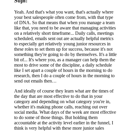
Stijn:
Yeah. And that's what you want, that's actually where
your best salespeople often come from, with that type
of DNA. So that means that when you manage a team
like that, you need to be aware that managing activities
on a relatively short timeframe... Daily calls, meetings
scheduled, emails sent out are actually helpful metrics
to especially get relatively young junior resources in
these roles to set them up for success, because it's not
something they're going to do by themselves. It's a little
bit of... It's where you, as a manager can help them the
most to drive some of the discipline, a daily schedule
like I set apart a couple of hours in the morning to do
research, then I do a couple of hours in the morning to
send out emails then…
And ideally of course they learn what are the times of
the day that are most effective to do that in your
category and depending on what category you're in,
whether it's making phone calls, reaching out over
social media. What days of the week are most effective
to do some of those things. But holding them
accountable at the activity level earlier in the funnel, I
think is very helpful with these more junior sales