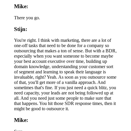
Mike:
There you go.
Stijn:
You're right. I think with marketing, there are a lot of
one-off tasks that need to be done for a company so
outsourcing that makes a ton of sense. But with a BDR,
especially when you want someone to become maybe
your best account executive over time, building up
domain knowledge, understanding your customer sort
of segment and learning to speak their language is
invaluable, right? Yeah. As soon as you outsource some
of that, you'll get more of a vanilla approach. And
sometimes that's fine. If you just need a quick blitz, you
need capacity, your leads are not being followed up at
all. And you need just some people to make sure that
that happens. You hit those SDR response times, then it
might be good to outsource it.
Mike: