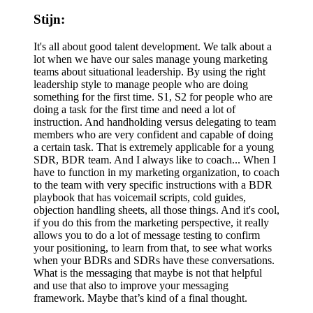
Stijn:
It's all about good talent development. We talk about a
lot when we have our sales manage young marketing
teams about situational leadership. By using the right
leadership style to manage people who are doing
something for the first time. S1, S2 for people who are
doing a task for the first time and need a lot of
instruction. And handholding versus delegating to team
members who are very confident and capable of doing
a certain task. That is extremely applicable for a young
SDR, BDR team. And I always like to coach... When I
have to function in my marketing organization, to coach
to the team with very specific instructions with a BDR
playbook that has voicemail scripts, cold guides,
objection handling sheets, all those things. And it's cool,
if you do this from the marketing perspective, it really
allows you to do a lot of message testing to confirm
your positioning, to learn from that, to see what works
when your BDRs and SDRs have these conversations.
What is the messaging that maybe is not that helpful
and use that also to improve your messaging
framework. Maybe that’s kind of a final thought.