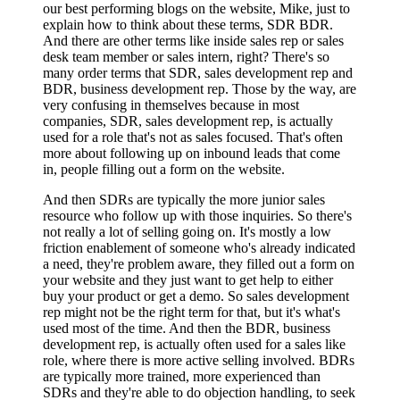
our best performing blogs on the website, Mike, just to
explain how to think about these terms, SDR BDR.
And there are other terms like inside sales rep or sales
desk team member or sales intern, right? There's so
many order terms that SDR, sales development rep and
BDR, business development rep. Those by the way, are
very confusing in themselves because in most
companies, SDR, sales development rep, is actually
used for a role that's not as sales focused. That's often
more about following up on inbound leads that come
in, people filling out a form on the website.
And then SDRs are typically the more junior sales
resource who follow up with those inquiries. So there's
not really a lot of selling going on. It's mostly a low
friction enablement of someone who's already indicated
a need, they're problem aware, they filled out a form on
your website and they just want to get help to either
buy your product or get a demo. So sales development
rep might not be the right term for that, but it's what's
used most of the time. And then the BDR, business
development rep, is actually often used for a sales like
role, where there is more active selling involved. BDRs
are typically more trained, more experienced than
SDRs and they're able to do objection handling, to seek