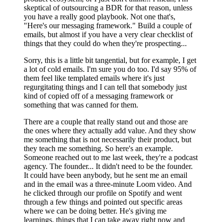
skeptical of outsourcing a BDR for that reason, unless
you have a really good playbook. Not one that's,
"Here's our messaging framework." Build a couple of
emails, but almost if you have a very clear checklist of
things that they could do when they're prospecting...
Sorry, this is a little bit tangential, but for example, I get
a lot of cold emails. I'm sure you do too. I'd say 95% of
them feel like templated emails where it's just
regurgitating things and I can tell that somebody just
kind of copied off of a messaging framework or
something that was canned for them.
There are a couple that really stand out and those are
the ones where they actually add value. And they show
me something that is not necessarily their product, but
they teach me something. So here's an example.
Someone reached out to me last week, they're a podcast
agency. The founder... It didn't need to be the founder.
It could have been anybody, but he sent me an email
and in the email was a three-minute Loom video. And
he clicked through our profile on Spotify and went
through a few things and pointed out specific areas
where we can be doing better. He's giving me
learnings, things that I can take away right now and