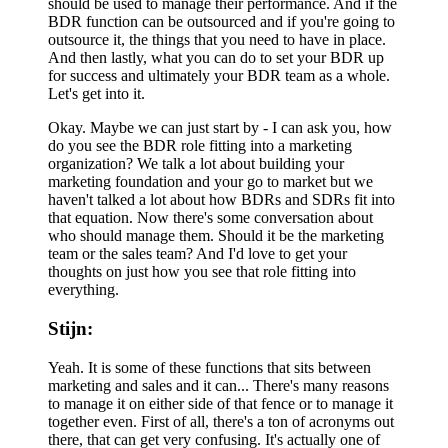
should be used to manage their performance. And if the
BDR function can be outsourced and if you're going to
outsource it, the things that you need to have in place.
And then lastly, what you can do to set your BDR up
for success and ultimately your BDR team as a whole.
Let's get into it.
Okay. Maybe we can just start by - I can ask you, how
do you see the BDR role fitting into a marketing
organization? We talk a lot about building your
marketing foundation and your go to market but we
haven't talked a lot about how BDRs and SDRs fit into
that equation. Now there's some conversation about
who should manage them. Should it be the marketing
team or the sales team? And I'd love to get your
thoughts on just how you see that role fitting into
everything.
Stijn:
Yeah. It is some of these functions that sits between
marketing and sales and it can... There's many reasons
to manage it on either side of that fence or to manage it
together even. First of all, there's a ton of acronyms out
there, that can get very confusing. It's actually one of