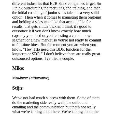
different industries that B2B SaaS companies target. So
I think outsourcing the recruiting and training, and then
the initial coaching of junior sales talent is a very solid
option. Then when it comes to managing them ongoing
and holding a sales team like that accountable for
results, that gets a little trickier. I think it's good to
outsource it if you don't know exactly how much
capacity you need or you're testing a certain new
segment or a new market so you're not ready to commit
to full-time hires. But the moment you are when you
know, "Hey. I do need this BDR function for the
longterm or SDR." I don't believe there are really great
outsourced options. I've tried a couple.
Mike:
Mm-hmm (affirmative).
Stijn:
We've not had much success with them. Some of them
do the marketing side really well, the outbound
emailing and the communication but that's not really
what we're talking about here. We're talking about the