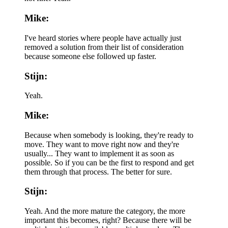
Mike:
I've heard stories where people have actually just
removed a solution from their list of consideration
because someone else followed up faster.
Stijn:
Yeah.
Mike:
Because when somebody is looking, they're ready to
move. They want to move right now and they're
usually... They want to implement it as soon as
possible. So if you can be the first to respond and get
them through that process. The better for sure.
Stijn:
Yeah. And the more mature the category, the more
important this becomes, right? Because there will be