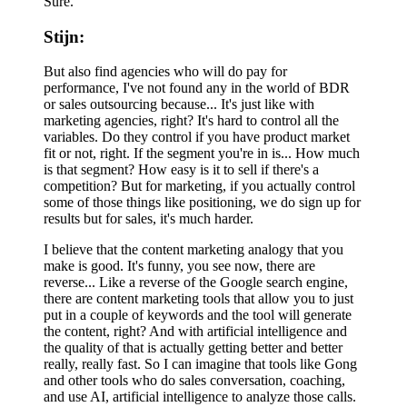
Sure.
Stijn:
But also find agencies who will do pay for
performance, I've not found any in the world of BDR
or sales outsourcing because... It's just like with
marketing agencies, right? It's hard to control all the
variables. Do they control if you have product market
fit or not, right. If the segment you're in is... How much
is that segment? How easy is it to sell if there's a
competition? But for marketing, if you actually control
some of those things like positioning, we do sign up for
results but for sales, it's much harder.
I believe that the content marketing analogy that you
make is good. It's funny, you see now, there are
reverse... Like a reverse of the Google search engine,
there are content marketing tools that allow you to just
put in a couple of keywords and the tool will generate
the content, right? And with artificial intelligence and
the quality of that is actually getting better and better
really, really fast. So I can imagine that tools like Gong
and other tools who do sales conversation, coaching,
and use AI, artificial intelligence to analyze those calls.