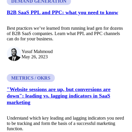
DEMAND GENERATION
B2B SaaS PPL and PPC: what you need to know
Best practices we’ve learned from running lead gen for dozens
of B2B SaaS companies. Learn what PPL and PPC channels
can do for your business.
Yusuf Mahmoud
May 26, 2023
METRICS / OKRS
"Website sessions are up, but conversions are
down": leading vs. lagging indicators in SaaS
marketing
Understand which key leading and lagging indicators you need
to be tracking and form the basis of a successful marketing
function.