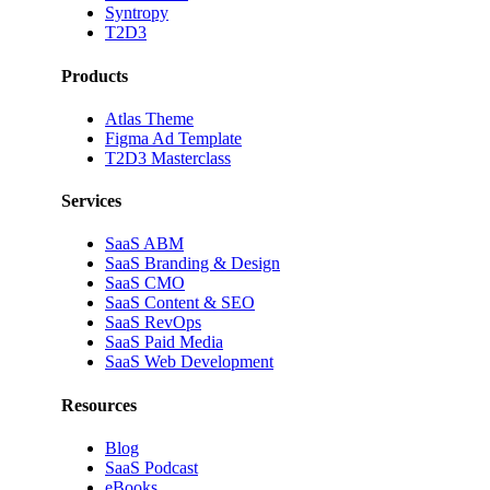
Syntropy
T2D3
Products
Atlas Theme
Figma Ad Template
T2D3 Masterclass
Services
SaaS ABM
SaaS Branding & Design
SaaS CMO
SaaS Content & SEO
SaaS RevOps
SaaS Paid Media
SaaS Web Development
Resources
Blog
SaaS Podcast
eBooks