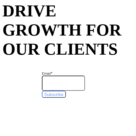
DRIVE
GROWTH FOR
OUR CLIENTS
Email
*