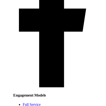
Engagement Models
Full Service