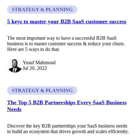
STRATEGY & PLANNING
5 keys to master your B2B SaaS customer success
The most important way to have a successful B2B SaaS
business is to master customer success & reduce your churn.
Here are 5 ways to do that.
Yusuf Mahmoud
Jul 20, 2022
STRATEGY & PLANNING
The Top 5 B2B Partnerships Every SaaS Business
Needs
Discover the key B2B partnerships your SaaS business needs
to build an ecosystem that drives growth and scales efficiently.