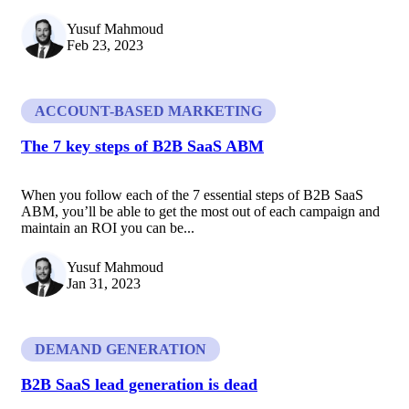
Yusuf Mahmoud
Feb 23, 2023
ACCOUNT-BASED MARKETING
The 7 key steps of B2B SaaS ABM
When you follow each of the 7 essential steps of B2B SaaS
ABM, you’ll be able to get the most out of each campaign and
maintain an ROI you can be...
Yusuf Mahmoud
Jan 31, 2023
DEMAND GENERATION
B2B SaaS lead generation is dead