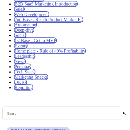
B2B SaaS Marketing Introduction
Sales
Web Development
2nd Base - Reach Product Market Fit
Automation
Deep-dive
Social
1st Base - Get to MVP
Events
Home plate - Rule of 40% Profitability
Leadership
News
Personas
Tech Stack
Marketing Snacks
OKRs
Reporting
This is a search field with an auto-suggest feature attached.
There are no suggestions because the search field is empt