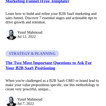
Marketing Funnel [Free Template]
Learn how to build and refine your B2B SaaS marketing and
sales funnel. Discover 7 essential stages and actionable tips to
drive growth and retention.
Yusuf Mahmoud
Jul 12, 2022
STRATEGY & PLANNING
The Two Most Important Questions to Ask For
Your B2B SaaS Positioning
When you're challenged as a B2B SaaS CMO or brand lead to
make your value propositions specific, use this methodology to
create very powerful, unique...
Yusuf Mahmoud
Jul 7, 2022