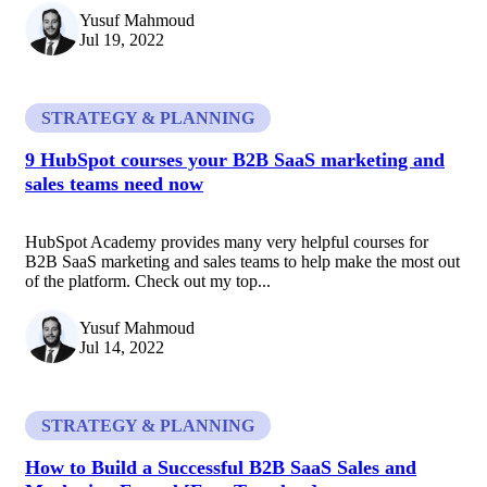
Yusuf Mahmoud
Jul 19, 2022
STRATEGY & PLANNING
9 HubSpot courses your B2B SaaS marketing and
sales teams need now
HubSpot Academy provides many very helpful courses for
B2B SaaS marketing and sales teams to help make the most out
of the platform. Check out my top...
Yusuf Mahmoud
Jul 14, 2022
STRATEGY & PLANNING
How to Build a Successful B2B SaaS Sales and