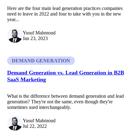
Here are the four main lead generation practices companies
need to leave in 2022 and four to take with you in the new
year...
Yusuf Mahmoud
Jan 23, 2023
DEMAND GENERATION
Demand Generation vs. Lead Generation in B2B
SaaS Marketing
What is the difference between demand generation and lead
generation? They're not the same, even though they're
sometimes used interchangeably.
Yusuf Mahmoud
Jul 22, 2022