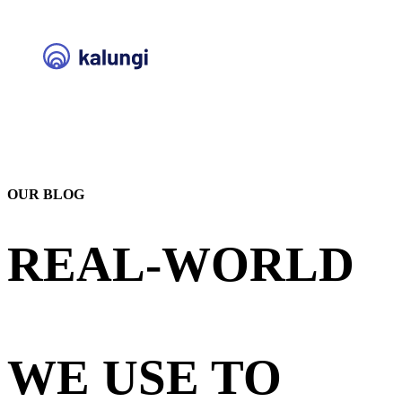
OUR BLOG
REAL-WORLD
STRATEGIES
WE USE TO