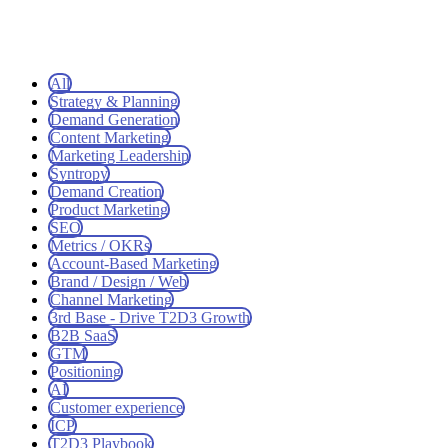
All
Strategy & Planning
Demand Generation
Content Marketing
Marketing Leadership
Syntropy
Demand Creation
Product Marketing
SEO
Metrics / OKRs
Account-Based Marketing
Brand / Design / Web
Channel Marketing
3rd Base - Drive T2D3 Growth
B2B SaaS
GTM
Positioning
AI
Customer experience
ICP
T2D3 Playbook