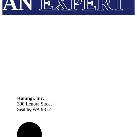
AN
EXPERT
Kalungi, Inc.
300 Lenora Street
Seattle, WA 98121