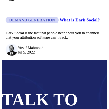
What is Dark Social?
DEMAND GENERATION
Dark Social is the fact that people hear about you in channels
that your attribution software can’t track.
Yusuf Mahmoud
Jul 5, 2022
TALK TO