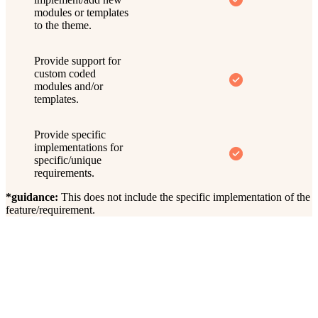
modules or templates
to the theme.
Provide support for
custom coded
modules and/or
templates.
Provide specific
implementations for
specific/unique
requirements.
*guidance:
This does not include the specific implementation of the
feature/requirement.