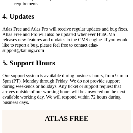
requirements.
4.
Updates
Atlas Free and Atlas Pro will receive regular updates and bug fixes.
Atlas Free and Pro will also be updated whenever HubCMS
releases new features and updates to the CMS engine. If you would
like to report a bug, please feel free to contact atlas-
support@kalungi.com
5.
Support Hours
Our support system is available during business hours, from 9am to
5pm (PT), Monday through Friday. We do not provide support
during weekends or holidays. Any ticket or support request that
arrives outside of our working hours will be answered on the next
available working day. We will respond within 72 hours during
business days.
ATLAS FREE