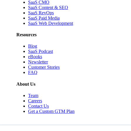
SaaS CMO
SaaS Content & SEO
SaaS RevOps
SaaS Paid Media
SaaS Web Development
Resources
Blog
SaaS Podcast
eBooks
Newsletter
Customer Stories
FAQ
About Us
Team
Careers
Contact Us
Get a Custom GTM Plan