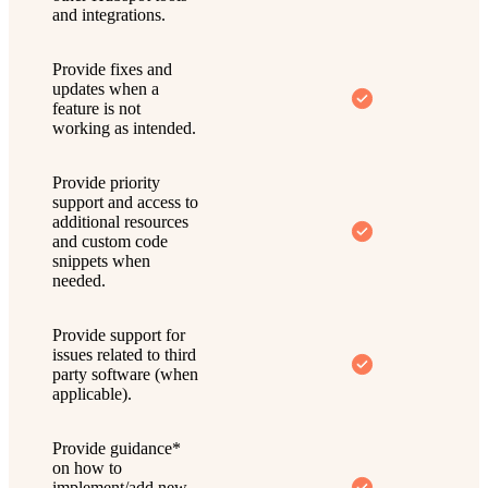
and integrations.
Provide fixes and
updates when a
feature is not
working as intended.
Provide priority
support and access to
additional resources
and custom code
snippets when
needed.
Provide support for
issues related to third
party software (when
applicable).
Provide guidance*
on how to
implement/add new