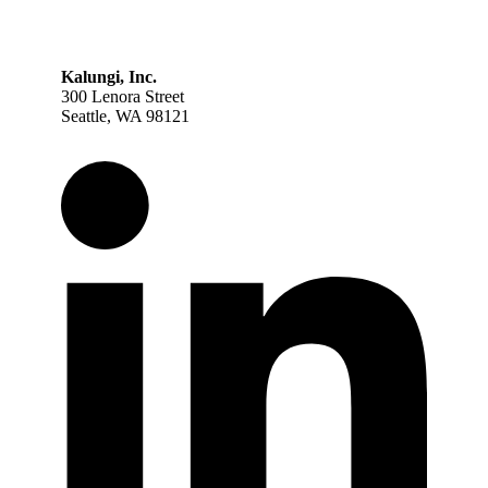
Kalungi, Inc.
300 Lenora Street
Seattle, WA 98121