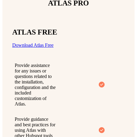
ATLAS PRO
ATLAS FREE
Download Atlas Free
Provide assistance
for any issues or
questions related to
the installation,
configuration and the
included
customization of
Atlas.
Provide guidance
and best practices for
using Atlas with
other Hubspot tools