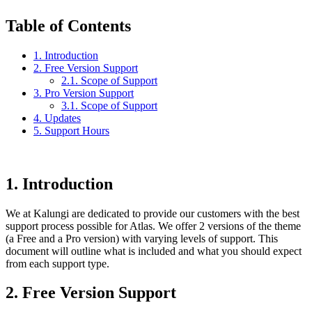
Table of Contents
1. Introduction
2. Free Version Support
2.1. Scope of Support
3. Pro Version Support
3.1. Scope of Support
4. Updates
5. Support Hours
1.
Introduction
We at Kalungi are dedicated to provide our customers with the best
support process possible for Atlas. We offer 2 versions of the theme
(a Free and a Pro version) with varying levels of support. This
document will outline what is included and what you should expect
from each support type.
2.
Free Version Support