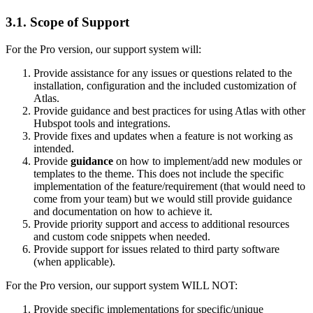
3.1.
Scope of Support
For the Pro version, our support system will:
Provide assistance for any issues or questions related to the
installation, configuration and the included customization of
Atlas.
Provide guidance and best practices for using Atlas with other
Hubspot tools and integrations.
Provide fixes and updates when a feature is not working as
intended.
Provide
guidance
on how to implement/add new modules or
templates to the theme. This does not include the specific
implementation of the feature/requirement (that would need to
come from your team) but we would still provide guidance
and documentation on how to achieve it.
Provide priority support and access to additional resources
and custom code snippets when needed.
Provide support for issues related to third party software
(when applicable).
For the Pro version, our support system WILL NOT:
Provide specific implementations for specific/unique