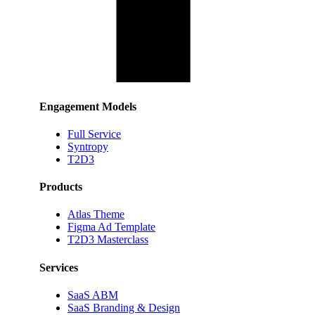
Engagement Models
Full Service
Syntropy
T2D3
Products
Atlas Theme
Figma Ad Template
T2D3 Masterclass
Services
SaaS ABM
SaaS Branding & Design