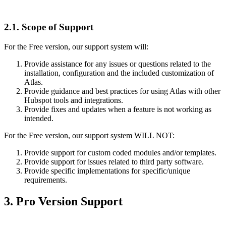
2.1.
Scope of Support
For the Free version, our support system will:
Provide assistance for any issues or questions related to the
installation, configuration and the included customization of
Atlas.
Provide guidance and best practices for using Atlas with other
Hubspot tools and integrations.
Provide fixes and updates when a feature is not working as
intended.
For the Free version, our support system WILL NOT:
Provide support for custom coded modules and/or templates.
Provide support for issues related to third party software.
Provide specific implementations for specific/unique
requirements.
3.
Pro Version Support