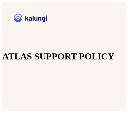
ATLAS SUPPORT POLICY