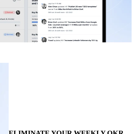
ELIMINATE YOUR WEEKLY OKR