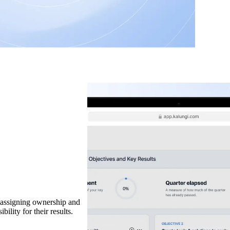
t assigning ownership and
ility for their results.