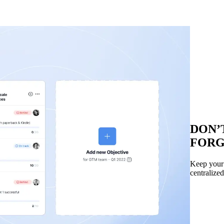
DON’
FOR
Keep your t
centralized