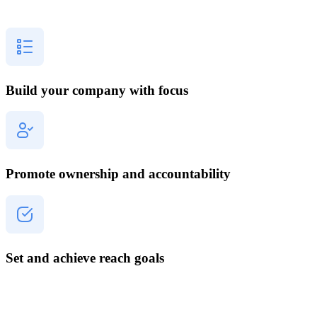
Build your company with focus
Promote ownership and accountability
Set and achieve reach goals