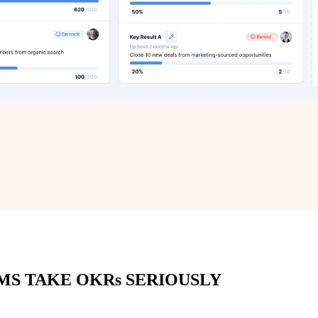
MS TAKE OKRs SERIOUSLY