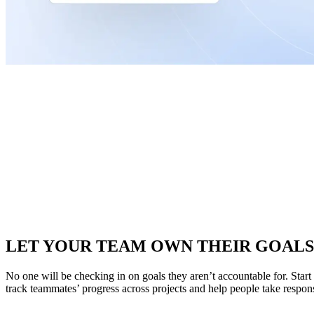
LET YOUR TEAM OWN THEIR GOALS
No one will be checking in on goals they aren’t accountable for. Star
track teammates’ progress across projects and help people take responsib