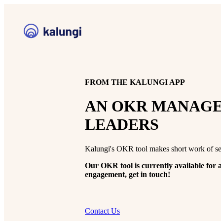
FROM THE KALUNGI APP
AN OKR MANAGE
LEADERS
Kalungi's OKR tool makes short work of se
Our OKR tool is currently available for a
engagement, get in touch!
Contact Us