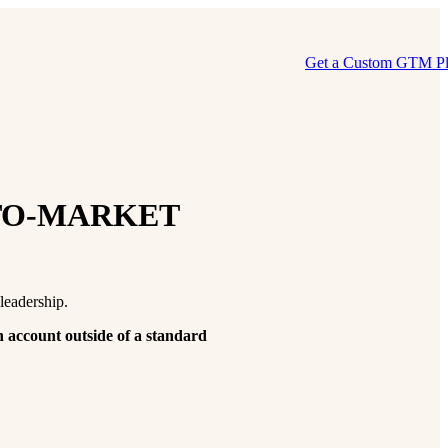
Get a Custom GTM P
TO-MARKET
leadership.
n account outside of a standard