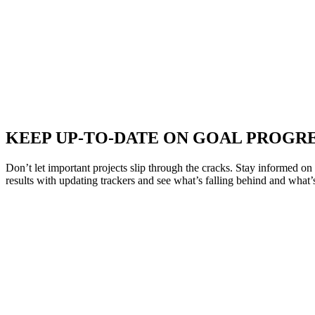
KEEP UP-TO-DATE ON GOAL PROGR
Don’t let important projects slip through the cracks. Stay informed o
results with updating trackers and see what’s falling behind and what