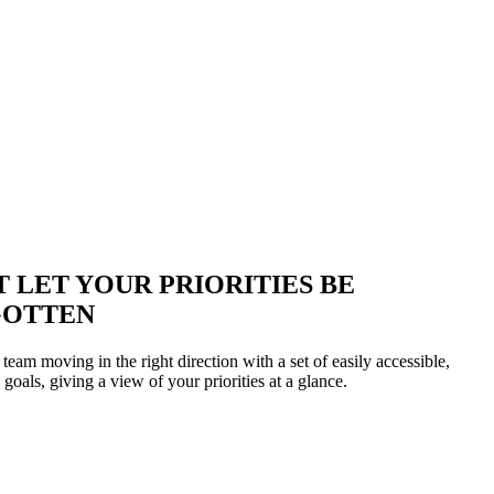
T LET YOUR PRIORITIES BE
GOTTEN
eam moving in the right direction with a set of easily accessible,
 goals, giving a view of your priorities at a glance.