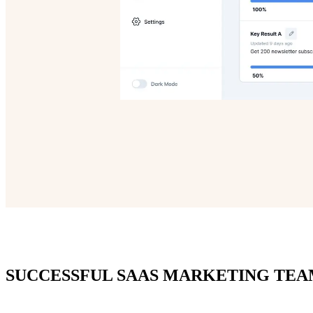
SUCCESSFUL SAAS MARKETING TEA