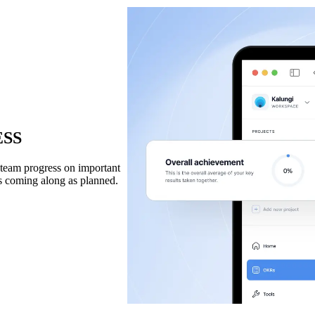
ESS
n team progress on important
’s coming along as planned.