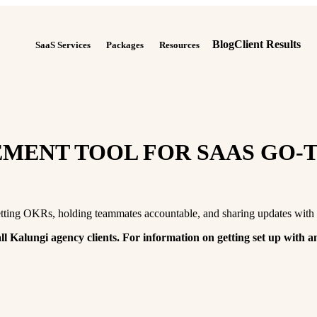
Blog
Client Results
SaaS Services
Packages
Resources
MENT TOOL FOR SAAS GO-
tting OKRs, holding teammates accountable, and sharing updates with 
ll Kalungi agency clients. For information on getting set up with a