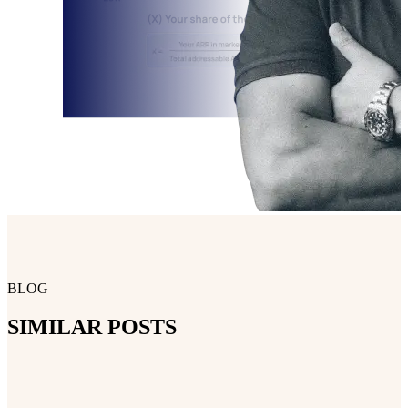
BLOG
SIMILAR POSTS