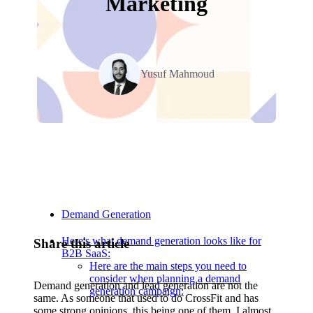
Marketing
Yusuf Mahmoud
Relevant Contents
Demand Generation
Here's what demand generation looks like for
Share this article
B2B SaaS:
Here are the main steps you need to
consider when planning a demand
Demand generation and lead generation are not the
generation campaign:
same. As someone that used to do CrossFit and has
some strong opinions, this being one of them, I almost