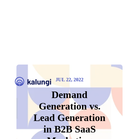
JUL 22, 2022
Demand
Generation vs.
Lead Generation
in B2B SaaS