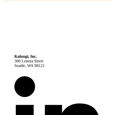
Kalungi, Inc.
300 Lenora Street
Seattle, WA 98121