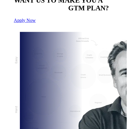
WANT US TO MAKE YOU A
CUSTOM BUILT
GTM PLAN?
Apply Now