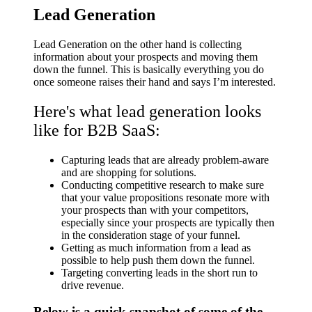
Lead Generation
Lead Generation on the other hand is collecting
information about your prospects and moving them
down the funnel. This is basically everything you do
once someone raises their hand and says I’m interested.
Here's what lead generation looks
like for B2B SaaS:
Capturing leads that are already problem-aware
and are shopping for solutions.
Conducting competitive research to make sure
that your value propositions resonate more with
your prospects than with your competitors,
especially since your prospects are typically then
in the consideration stage of your funnel.
Getting as much information from a lead as
possible to help push them down the funnel.
Targeting converting leads in the short run to
drive revenue.
Below is a quick snapshot of some of the