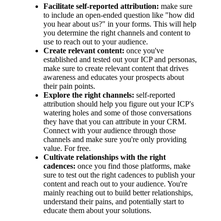
Facilitate self-reported attribution:
make sure
to include an open-ended question like "how did
you hear about us?" in your forms. This will help
you determine the right channels and content to
use to reach out to your audience.
Create relevant content:
once you've
established and tested out your ICP and personas,
make sure to create relevant content that drives
awareness and educates your prospects about
their pain points.
Explore the right channels:
self-reported
attribution should help you figure out your ICP's
watering holes and some of those conversations
they have that you can attribute in your CRM.
Connect with your audience through those
channels and make sure you're only providing
value. For free.
Cultivate relationships with the right
cadences:
once you find those platforms, make
sure to test out the right cadences to publish your
content and reach out to your audience. You're
mainly reaching out to build better relationships,
understand their pains, and potentially start to
educate them about your solutions.