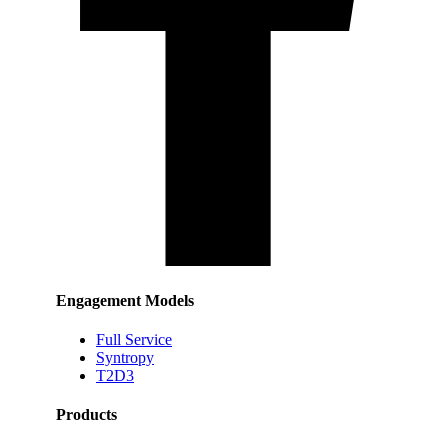
Engagement Models
Full Service
Syntropy
T2D3
Products