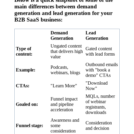
main differences between demand
generation and lead generation for your
B2B SaaS business:
Demand
Lead
Generation
Generation
Ungated content
Type of
Gated content
that delivers high
content:
with lead forms
value
Outbound emails
Podcasts,
Example:
with "book a
webinars, blogs
demo" CTAs
"Download
CTAs:
"Learn More"
Now"
MQLs, number
Funnel impact
of webinar
Goaled on:
and pipeline
registrants,
acceleration
downloads
Awareness and
Consideration
Funnel stage:
some
and decision
consideration