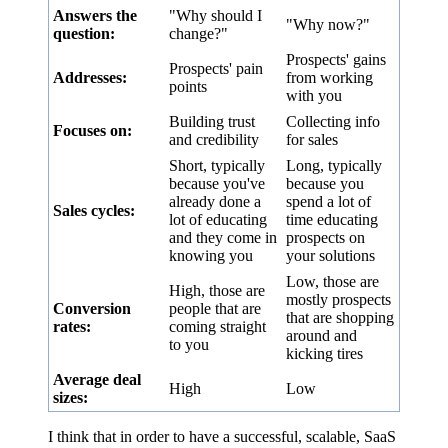
Answers the
"Why should I
"Why now?"
question:
change?"
Prospects' gains
Prospects' pain
Addresses:
from working
points
with you
Building trust
Collecting info
Focuses on:
and credibility
for sales
Short, typically
Long, typically
because you've
because you
already done a
spend a lot of
Sales cycles:
lot of educating
time educating
and they come in
prospects on
knowing you
your solutions
Low, those are
High, those are
mostly prospects
Conversion
people that are
that are shopping
rates:
coming straight
around and
to you
kicking tires
Average deal
High
Low
sizes:
I think that in order to have a successful, scalable, SaaS