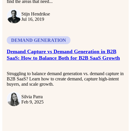
find the areas that need...
Stijn Hendrikse
Jul 16, 2019
DEMAND GENERATION
Demand Capture vs Demand Generation in B2B
SaaS: How to Balance Both for B2B SaaS Growth
Struggling to balance demand generation vs. demand capture in
B2B SaaS? Learn how to create demand, capture high-intent
buyers, and scale growth.
Silvia Parra
Feb 9, 2025