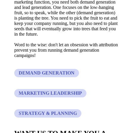
marketing function, you need both demand generation
and lead generation. One focuses on the low-hanging
fruit, so to speak, while the other (demand generation)
is planting the tree. You need to pick the fruit to eat and
keep your company running, but you also need to plant
seeds that will eventually grow into trees that feed you
in the future.
Word to the wise: don't let an obsession with attribution
prevent you from running demand generation
campaigns!
DEMAND GENERATION
MARKETING LEADERSHIP
STRATEGY & PLANNING