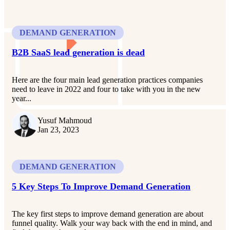
DEMAND GENERATION
B2B SaaS lead generation is dead
Here are the four main lead generation practices companies
need to leave in 2022 and four to take with you in the new
year...
Yusuf Mahmoud
Jan 23, 2023
DEMAND GENERATION
5 Key Steps To Improve Demand Generation
The key first steps to improve demand generation are about
funnel quality. Walk your way back with the end in mind, and