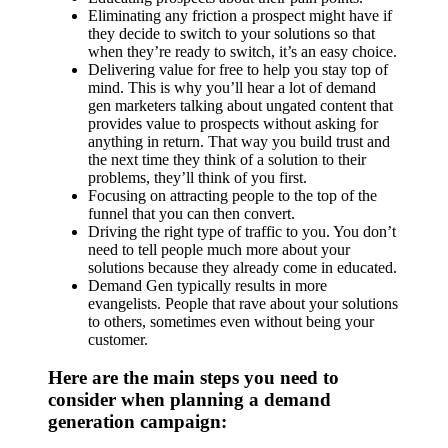
Eliminating any friction a prospect might have if
they decide to switch to your solutions so that
when they’re ready to switch, it’s an easy choice.
Delivering value for free to help you stay top of
mind. This is why you’ll hear a lot of demand
gen marketers talking about ungated content that
provides value to prospects without asking for
anything in return. That way you build trust and
the next time they think of a solution to their
problems, they’ll think of you first.
Focusing on attracting people to the top of the
funnel that you can then convert.
Driving the right type of traffic to you. You don’t
need to tell people much more about your
solutions because they already come in educated.
Demand Gen typically results in more
evangelists. People that rave about your solutions
to others, sometimes even without being your
customer.
Here are the main steps you need to
consider when planning a demand
generation campaign: