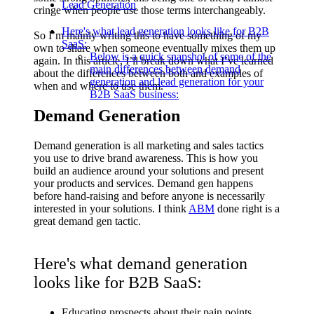
Lead Generation
cringe when people use those terms interchangeably.
Here's what lead generation looks like for B2B
So I’m mainly writing this to have something of my
SaaS:
own to share when someone eventually mixes them up
Below is a quick snapshot of some of the
again. In this article, I’ll break down what I’ve learned
main differences between demand
about the differences between both and examples of
generation and lead generation for your
when and where to use them.
B2B SaaS business:
Demand Generation
Demand generation is all marketing and sales tactics
you use to drive brand awareness. This is how you
build an audience around your solutions and present
your products and services. Demand gen happens
before hand-raising and before anyone is necessarily
interested in your solutions. I think
ABM
done right is a
great demand gen tactic.
Here's what demand generation
looks like for B2B SaaS:
Educating prospects about their pain points.