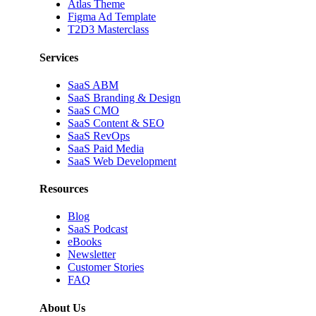
Atlas Theme
Figma Ad Template
T2D3 Masterclass
Services
SaaS ABM
SaaS Branding & Design
SaaS CMO
SaaS Content & SEO
SaaS RevOps
SaaS Paid Media
SaaS Web Development
Resources
Blog
SaaS Podcast
eBooks
Newsletter
Customer Stories
FAQ
About Us