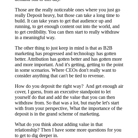
Those are the really noticeable ones where you just go
really Deposit heavy, but those can take a long time to
build. It can take years to get that audience up and
running, to get enough content out into the world, and
to get credibility. You can then start to really withdraw
in a meaningful way.
The other thing to just keep in mind is that as B2B
marketing has progressed and technology has gotten
better. Attribution has gotten better and has gotten more
and more important. And it's getting, getting to the point
in some scenarios. Where CEOs don't really want to
consider anything that can't be tied to revenue.
How do you deposit the right way? And get enough air
cover, I guess, from an executive standpoint to let
yourself do that and add the value that you can then
withdraw from. So that was a lot, but maybe let's start
with from your perspective, What the importance of the
deposit is in the grand scheme of marketing.
What do you think about adding value in that
relationship? Then I have some more questions for you
to get to dig deeper in.