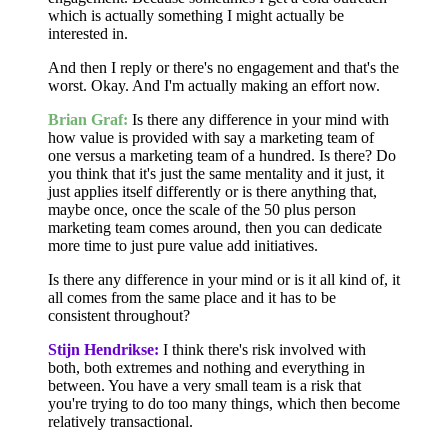
which is actually something I might actually be
interested in.
And then I reply or there's no engagement and that's the
worst. Okay. And I'm actually making an effort now.
Brian Graf:
Is there any difference in your mind with
how value is provided with say a marketing team of
one versus a marketing team of a hundred. Is there? Do
you think that it's just the same mentality and it just, it
just applies itself differently or is there anything that,
maybe once, once the scale of the 50 plus person
marketing team comes around, then you can dedicate
more time to just pure value add initiatives.
Is there any difference in your mind or is it all kind of, it
all comes from the same place and it has to be
consistent throughout?
Stijn Hendrikse:
I think there's risk involved with
both, both extremes and nothing and everything in
between. You have a very small team is a risk that
you're trying to do too many things, which then become
relatively transactional.