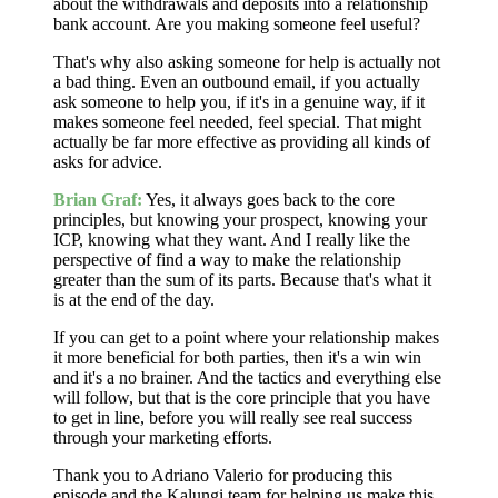
about the withdrawals and deposits into a relationship
bank account. Are you making someone feel useful?
That's why also asking someone for help is actually not
a bad thing. Even an outbound email, if you actually
ask someone to help you, if it's in a genuine way, if it
makes someone feel needed, feel special. That might
actually be far more effective as providing all kinds of
asks for advice.
Brian Graf:
Yes, it always goes back to the core
principles, but knowing your prospect, knowing your
ICP, knowing what they want. And I really like the
perspective of find a way to make the relationship
greater than the sum of its parts. Because that's what it
is at the end of the day.
If you can get to a point where your relationship makes
it more beneficial for both parties, then it's a win win
and it's a no brainer. And the tactics and everything else
will follow, but that is the core principle that you have
to get in line, before you will really see real success
through your marketing efforts.
Thank you to Adriano Valerio for producing this
episode and the Kalungi team for helping us make this