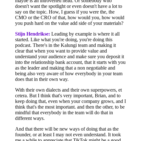
maybe is an introverted head. Or somebody who
doesn't want the spotlight or even doesn't have a lot to
say on the topic. How, I guess if you were the, the
CMO or the CRO of that, how would you, how would
you push hard on the value add side of your materials?
Stijn Hendrikse:
Leading by example is where it all
started. Like what you're doing, you're doing this
podcast. There's in the Kalungi team and making it
clear that when you want to provide value and
understand your audience and make sure you deposit it
into the relationship bank account, that it starts with you
as the leader and making that a non negotiable and
being also very aware of how everybody in your team
does that in their own way.
With their own dialects and their own superpowers, et
cetera. But I think that's very important, Brian, and to
keep doing that, even when your company grows, and I
think that's the most important. and then the other, to be
mindful that everybody in the team will do that in
different ways.
And that there will be new ways of doing that as the
founder, or at least I may not even understand. It took
me a while to appreciate that TikTok might be a good