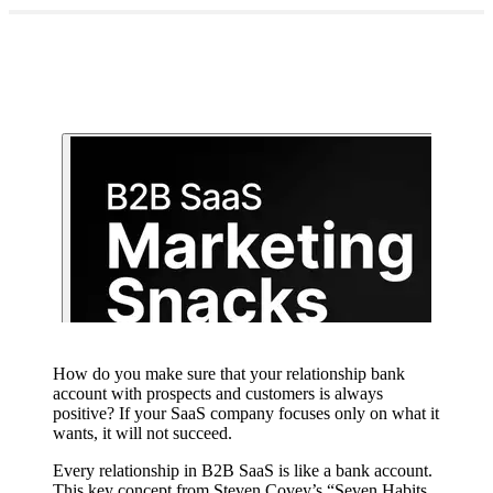
How do you make sure that your relationship bank
account with prospects and customers is always
positive? If your SaaS company focuses only on what it
wants, it will not succeed.
Every relationship in B2B SaaS is like a bank account.
This key concept from Steven Covey’s “Seven Habits