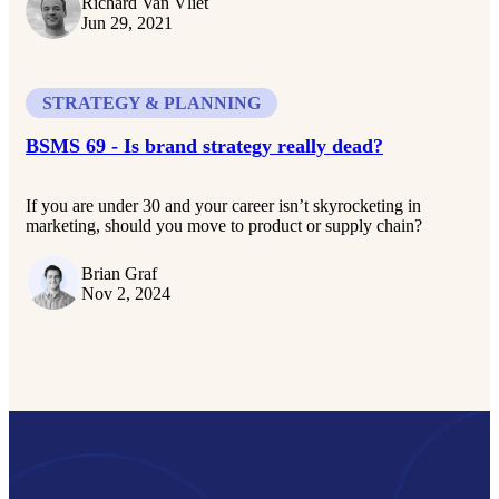
Richard Van Vliet
Jun 29, 2021
STRATEGY & PLANNING
BSMS 69 - Is brand strategy really dead?
If you are under 30 and your career isn’t skyrocketing in
marketing, should you move to product or supply chain?
Brian Graf
Nov 2, 2024