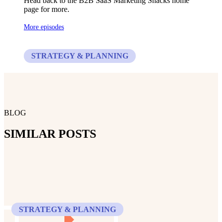
Head back to the B2B SaaS Marketing Snacks home
page for more.
More episodes
STRATEGY & PLANNING
BLOG
SIMILAR POSTS
STRATEGY & PLANNING