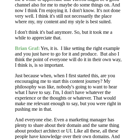
channel also for me to maybe do some things on. And
now I think I'm enjoying it. I don't know. It's not done
very well. I think it's still not necessarily the place
where my, my content and my style is best suited.
I don't think it's bad anymore. So, but it took me a
while to appreciate that.
Brian Graf:
Yes, it is. I like setting the right example
and you just have to go for it and produce. But also I
think the point of everyone will do it in their own way,
I think is, is so important.
Just because when, when I first started this, are you
encouraging me to start this content journey? My
philosophy was like, nobody's going to want to hear
what I have to say. I'm, I don't have whatever the
experience or the thoughts or whatever. That would
make me relevant enough to say, but you were right in
pushing me in that.
And everyone else. Even a marketing manager has
plenty to share about their domain and the same thing
about product architect or UI. Like all these, all these
people have knowledge over their own domains. And