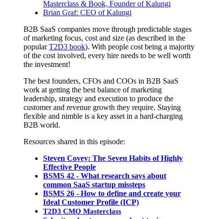
Masterclass & Book, Founder of Kalungi
Brian Graf: CEO of Kalungi
B2B SaaS companies move through predictable stages
of marketing focus, cost and size (as described in the
popular
T2D3 book
). With people cost being a majority
of the cost involved, every hire needs to be well worth
the investment!
The best founders, CFOs and COOs in B2B SaaS
work at getting the best balance of marketing
leadership, strategy and execution to produce the
customer and revenue growth they require. Staying
flexible and nimble is a key asset in a hard-charging
B2B world.
Resources shared in this episode:
Steven Covey: The Seven Habits of Highly
Effective People
BSMS 42 - What research says about
common SaaS startup missteps
BSMS 26 - How to define and create your
Ideal Customer Profile (ICP)
T2D3 CMO Masterclass