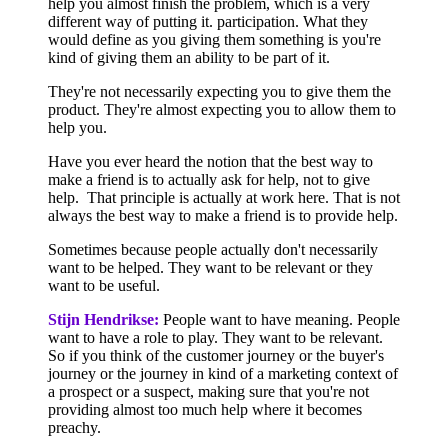
help you almost finish the problem, which is a very
different way of putting it. participation. What they
would define as you giving them something is you're
kind of giving them an ability to be part of it.
They're not necessarily expecting you to give them the
product. They're almost expecting you to allow them to
help you.
Have you ever heard the notion that the best way to
make a friend is to actually ask for help, not to give
help. That principle is actually at work here. That is not
always the best way to make a friend is to provide help.
Sometimes because people actually don't necessarily
want to be helped. They want to be relevant or they
want to be useful.
Stijn Hendrikse:
People want to have meaning. People
want to have a role to play. They want to be relevant.
So if you think of the customer journey or the buyer's
journey or the journey in kind of a marketing context of
a prospect or a suspect, making sure that you're not
providing almost too much help where it becomes
preachy.