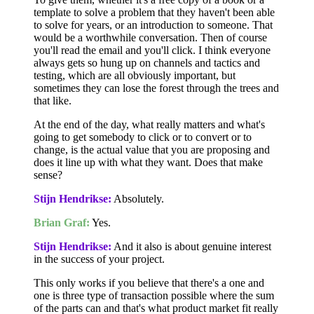
template to solve a problem that they haven't been able
to solve for years, or an introduction to someone. That
would be a worthwhile conversation. Then of course
you'll read the email and you'll click. I think everyone
always gets so hung up on channels and tactics and
testing, which are all obviously important, but
sometimes they can lose the forest through the trees and
that like.
At the end of the day, what really matters and what's
going to get somebody to click or to convert or to
change, is the actual value that you are proposing and
does it line up with what they want. Does that make
sense?
Stijn Hendrikse:
Absolutely.
Brian Graf:
Yes.
Stijn Hendrikse:
And it also is about genuine interest
in the success of your project.
This only works if you believe that there's a one and
one is three type of transaction possible where the sum
of the parts can and that's what product market fit really