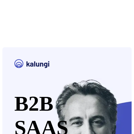
B2B
SAAS