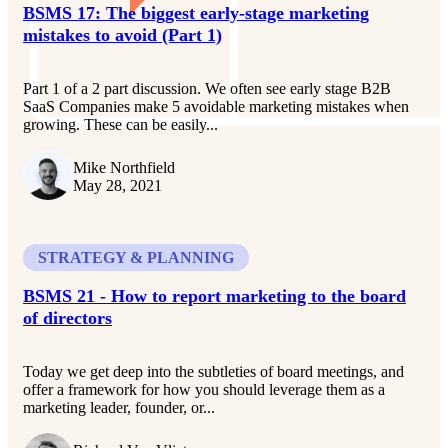
BSMS 17: The biggest early-stage marketing
mistakes to avoid (Part 1)
Part 1 of a 2 part discussion. We often see early stage B2B
SaaS Companies make 5 avoidable marketing mistakes when
growing. These can be easily...
Mike Northfield
May 28, 2021
STRATEGY & PLANNING
BSMS 21 - How to report marketing to the board
of directors
Today we get deep into the subtleties of board meetings, and
offer a framework for how you should leverage them as a
marketing leader, founder, or...