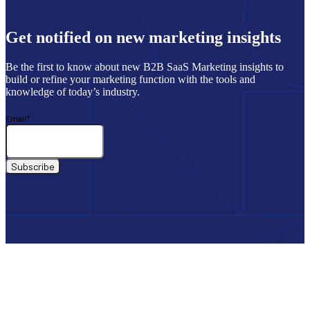
Get notified on new marketing insights
Be the first to know about new B2B SaaS Marketing insights to
build or refine your marketing function with the tools and
knowledge of today’s industry.
Email
*