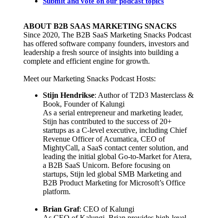
Submit and vote on our podcast topics
ABOUT B2B SAAS MARKETING SNACKS
Since 2020, The B2B SaaS Marketing Snacks Podcast
has offered software company founders, investors and
leadership a fresh source of insights into building a
complete and efficient engine for growth.
Meet our Marketing Snacks Podcast Hosts:
Stijn Hendrikse
: Author of T2D3 Masterclass &
Book, Founder of Kalungi
As a serial entrepreneur and marketing leader,
Stijn has contributed to the success of 20+
startups as a C-level executive, including Chief
Revenue Officer of Acumatica, CEO of
MightyCall, a SaaS contact center solution, and
leading the initial global Go-to-Market for Atera,
a B2B SaaS Unicorn. Before focusing on
startups, Stijn led global SMB Marketing and
B2B Product Marketing for Microsoft’s Office
platform.
Brian Graf
: CEO of Kalungi
As CEO of Kalungi, Brian provides high-level