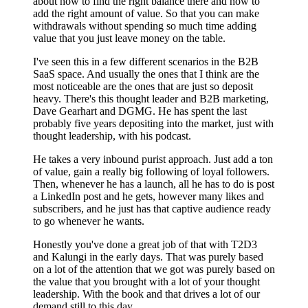
about how to find the right balance there and how to
add the right amount of value. So that you can make
withdrawals without spending so much time adding
value that you just leave money on the table.
I've seen this in a few different scenarios in the B2B
SaaS space. And usually the ones that I think are the
most noticeable are the ones that are just so deposit
heavy. There's this thought leader and B2B marketing,
Dave Gearhart and DGMG. He has spent the last
probably five years depositing into the market, just with
thought leadership, with his podcast.
He takes a very inbound purist approach. Just add a ton
of value, gain a really big following of loyal followers.
Then, whenever he has a launch, all he has to do is post
a LinkedIn post and he gets, however many likes and
subscribers, and he just has that captive audience ready
to go whenever he wants.
Honestly you've done a great job of that with T2D3
and Kalungi in the early days. That was purely based
on a lot of the attention that we got was purely based on
the value that you brought with a lot of your thought
leadership. With the book and that drives a lot of our
demand still to this day.