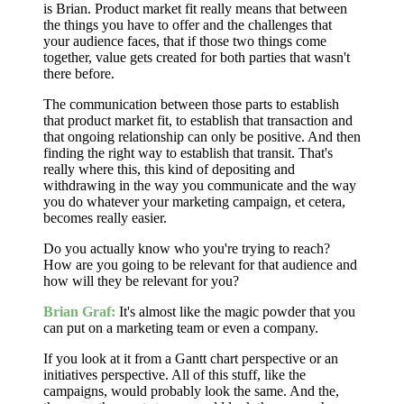
is Brian. Product market fit really means that between
the things you have to offer and the challenges that
your audience faces, that if those two things come
together, value gets created for both parties that wasn't
there before.
The communication between those parts to establish
that product market fit, to establish that transaction and
that ongoing relationship can only be positive. And then
finding the right way to establish that transit. That's
really where this, this kind of depositing and
withdrawing in the way you communicate and the way
you do whatever your marketing campaign, et cetera,
becomes really easier.
Do you actually know who you're trying to reach?
How are you going to be relevant for that audience and
how will they be relevant for you?
Brian Graf:
It's almost like the magic powder that you
can put on a marketing team or even a company.
If you look at it from a Gantt chart perspective or an
initiatives perspective. All of this stuff, like the
campaigns, would probably look the same. And the,