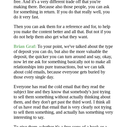
free. And it's a very different trade off that you're
making there. Because also those people, you can ask
for something in return. If you do that really well, you
do it very fast.
Then you can ask them for a reference and for, to help
you make the content better and all that. But not if you
do not help them also get what they want.
Brian Graf:
To your point, we've talked about the type
of deposit you can do, but also the more valuable the
deposit, the quicker you can turn around and say, okay,
now let me ask for something basically not to make all
relationships into pure transactions, but we can talk
about cold emails, because everyone gets buried by
those every single day.
Everyone has read the cold email that they read the
subject line and they know that somebody's just trying
to sell them something without actually thinking about
them, and they don't get past the third word. I think all
of us have read that email that is very clearly not trying
to sell them something, and actually has something very
interesting to say.
To give them, whether it's a free copy of a book or a