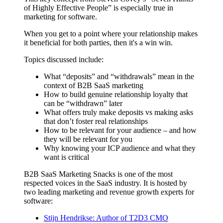
of Highly Effective People” is especially true in
marketing for software.
When you get to a point where your relationship makes
it beneficial for both parties, then it's a win win.
Topics discussed include:
What “deposits” and “withdrawals” mean in the
context of B2B SaaS marketing
How to build genuine relationship loyalty that
can be “withdrawn” later
What offers truly make deposits vs making asks
that don’t foster real relationships
How to be relevant for your audience – and how
they will be relevant for you
Why knowing your ICP audience and what they
want is critical
B2B SaaS Marketing Snacks is one of the most
respected voices in the SaaS industry. It is hosted by
two leading marketing and revenue growth experts for
software:
Stijn Hendrikse: Author of T2D3 CMO