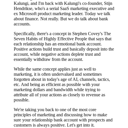
Kalungi, and I'm back with Kalungi's co-founder, Stijn
Hendrikse, who's a serial SaaS marketing executive and
ex Microsoft product marketing leader. Today we talk
about finance. Not really. But we do talk about bank
accounts.
Specifically, there's a concept in Stephen Covey's The
Seven Habits of Highly Effective People that says that
each relationship has an emotional bank account.
Positive actions build trust and basically deposit into the
account, while negative actions deplete trust and
essentially withdraw from the account.
While the same concept applies just as well to
marketing, it is often undervalued and sometimes
forgotten about in today's age of AI, channels, tactics,
etc. And being as efficient as possible with your
marketing dollars and bandwidth while trying to
attribute all of your actions as closely to revenue as
possible.
We're taking you back to one of the most core
principles of marketing and discussing how to make
sure your relationship bank account with prospects and
customers is always positive. Let's get into it.