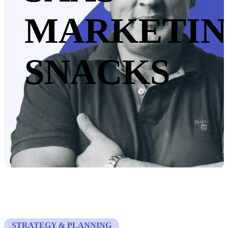
MARKETI
SNACKS
STRATEGY & PLANNING