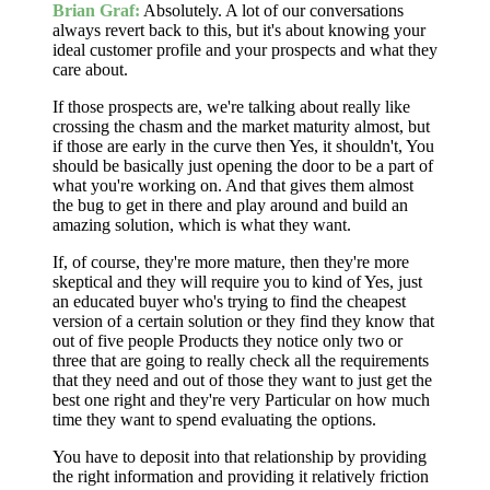
Brian Graf:
Absolutely. A lot of our conversations
always revert back to this, but it's about knowing your
ideal customer profile and your prospects and what they
care about.
If those prospects are, we're talking about really like
crossing the chasm and the market maturity almost, but
if those are early in the curve then Yes, it shouldn't, You
should be basically just opening the door to be a part of
what you're working on. And that gives them almost
the bug to get in there and play around and build an
amazing solution, which is what they want.
If, of course, they're more mature, then they're more
skeptical and they will require you to kind of Yes, just
an educated buyer who's trying to find the cheapest
version of a certain solution or they find they know that
out of five people Products they notice only two or
three that are going to really check all the requirements
that they need and out of those they want to just get the
best one right and they're very Particular on how much
time they want to spend evaluating the options.
You have to deposit into that relationship by providing
the right information and providing it relatively friction