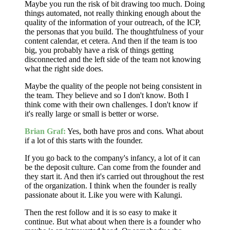
Maybe you run the risk of bit drawing too much. Doing
things automated, not really thinking enough about the
quality of the information of your outreach, of the ICP,
the personas that you build. The thoughtfulness of your
content calendar, et cetera. And then if the team is too
big, you probably have a risk of things getting
disconnected and the left side of the team not knowing
what the right side does.
Maybe the quality of the people not being consistent in
the team. They believe and so I don't know. Both I
think come with their own challenges. I don't know if
it's really large or small is better or worse.
Brian Graf:
Yes, both have pros and cons. What about
if a lot of this starts with the founder.
If you go back to the company's infancy, a lot of it can
be the deposit culture. Can come from the founder and
they start it. And then it's carried out throughout the rest
of the organization. I think when the founder is really
passionate about it. Like you were with Kalungi.
Then the rest follow and it is so easy to make it
continue. But what about when there is a founder who