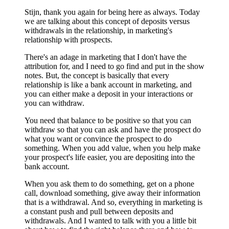
Stijn, thank you again for being here as always. Today
we are talking about this concept of deposits versus
withdrawals in the relationship, in marketing's
relationship with prospects.
There's an adage in marketing that I don't have the
attribution for, and I need to go find and put in the show
notes. But, the concept is basically that every
relationship is like a bank account in marketing, and
you can either make a deposit in your interactions or
you can withdraw.
You need that balance to be positive so that you can
withdraw so that you can ask and have the prospect do
what you want or convince the prospect to do
something. When you add value, when you help make
your prospect's life easier, you are depositing into the
bank account.
When you ask them to do something, get on a phone
call, download something, give away their information
that is a withdrawal. And so, everything in marketing is
a constant push and pull between deposits and
withdrawals. And I wanted to talk with you a little bit