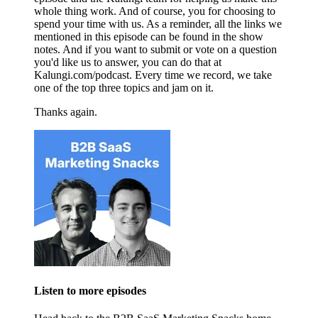
whole thing work. And of course, you for choosing to
spend your time with us. As a reminder, all the links we
mentioned in this episode can be found in the show
notes. And if you want to submit or vote on a question
you'd like us to answer, you can do that at
Kalungi.com/podcast. Every time we record, we take
one of the top three topics and jam on it.
Thanks again.
Listen to more episodes