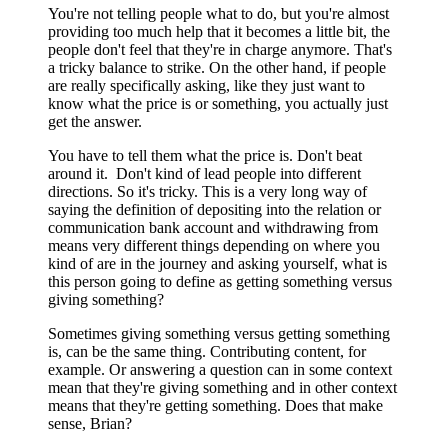
You're not telling people what to do, but you're almost
providing too much help that it becomes a little bit, the
people don't feel that they're in charge anymore. That's
a tricky balance to strike. On the other hand, if people
are really specifically asking, like they just want to
know what the price is or something, you actually just
get the answer.
You have to tell them what the price is. Don't beat
around it. Don't kind of lead people into different
directions. So it's tricky. This is a very long way of
saying the definition of depositing into the relation or
communication bank account and withdrawing from
means very different things depending on where you
kind of are in the journey and asking yourself, what is
this person going to define as getting something versus
giving something?
Sometimes giving something versus getting something
is, can be the same thing. Contributing content, for
example. Or answering a question can in some context
mean that they're giving something and in other context
means that they're getting something. Does that make
sense, Brian?