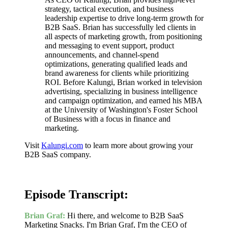
strategy, tactical execution, and business
leadership expertise to drive long-term growth for
B2B SaaS. Brian has successfully led clients in
all aspects of marketing growth, from positioning
and messaging to event support, product
announcements, and channel-spend
optimizations, generating qualified leads and
brand awareness for clients while prioritizing
ROI. Before Kalungi, Brian worked in television
advertising, specializing in business intelligence
and campaign optimization, and earned his MBA
at the University of Washington's Foster School
of Business with a focus in finance and
marketing.
Visit
Kalungi.com
to learn more about growing your
B2B SaaS company.
Episode Transcript:
Brian Graf:
Hi there, and welcome to B2B SaaS
Marketing Snacks. I'm Brian Graf, I'm the CEO of