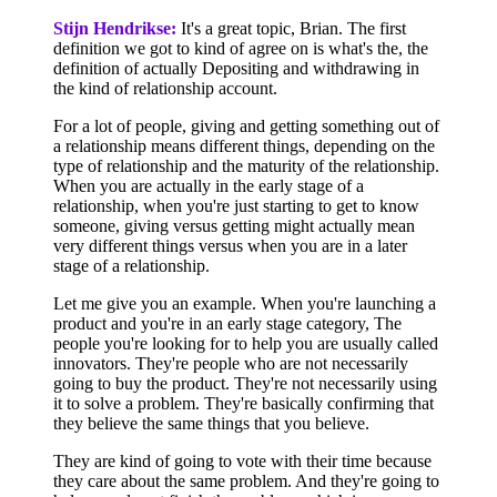
Stijn Hendrikse:
It's a great topic, Brian. The first
definition we got to kind of agree on is what's the, the
definition of actually Depositing and withdrawing in
the kind of relationship account.
For a lot of people, giving and getting something out of
a relationship means different things, depending on the
type of relationship and the maturity of the relationship.
When you are actually in the early stage of a
relationship, when you're just starting to get to know
someone, giving versus getting might actually mean
very different things versus when you are in a later
stage of a relationship.
Let me give you an example. When you're launching a
product and you're in an early stage category, The
people you're looking for to help you are usually called
innovators. They're people who are not necessarily
going to buy the product. They're not necessarily using
it to solve a problem. They're basically confirming that
they believe the same things that you believe.
They are kind of going to vote with their time because
they care about the same problem. And they're going to