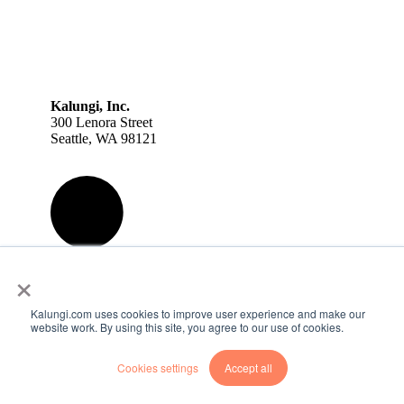
Kalungi, Inc.
300 Lenora Street
Seattle, WA 98121
×
Kalungi.com uses cookies to improve user experience and make our
website work. By using this site, you agree to our use of cookies.
Cookies settings
Accept all