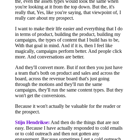
the, even the assets types would look the same when
you're looking at it from the top down. But the, it's
really that, Yes, like you're saying, that viewpoint of, I
really care about my prospect.
I want to make their life easier and everything that I do
in terms of product, building the product, building my
campaigns, the types of content that I build has to be,
With that goal in mind. And if it is, then I feel like
magically, campaigns perform better. And people click
more. And conversations are better.
And they'll convert more. But if not then you just have
a team that's both on product and sales and across the
board, across the revenue board that's just going
through the motions and they'll run the same
campaigns, they'll run the same content types. But they
won't get the conversions.
Because it won't actually be valuable for the reader or
the prospect.
Stijn Hendrikse:
And then do the things that are not
easy. Because I have actually responded to cold emails
or to cold outreach and then not gotten any
engagement. Because sometimes I get a cold outreach