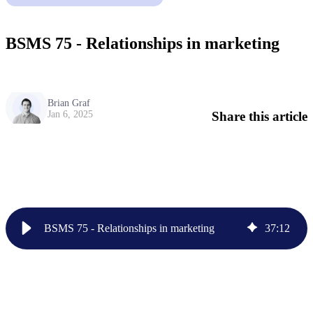
BSMS 75 - Relationships in marketing
Brian Graf
Share this article
Jan 6, 2025
BSMS 75 - Relationships in marketing
37
:
12