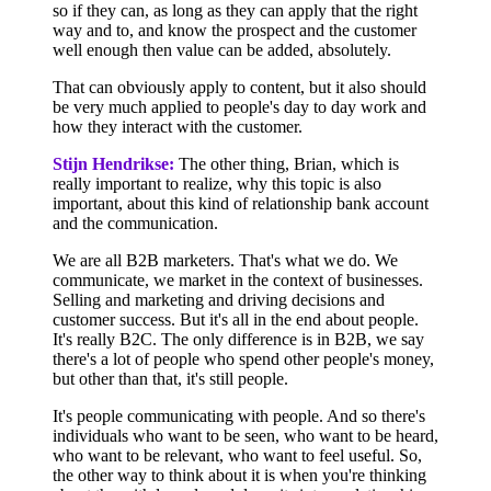
so if they can, as long as they can apply that the right
way and to, and know the prospect and the customer
well enough then value can be added, absolutely.
That can obviously apply to content, but it also should
be very much applied to people's day to day work and
how they interact with the customer.
Stijn Hendrikse:
The other thing, Brian, which is
really important to realize, why this topic is also
important, about this kind of relationship bank account
and the communication.
We are all B2B marketers. That's what we do. We
communicate, we market in the context of businesses.
Selling and marketing and driving decisions and
customer success. But it's all in the end about people.
It's really B2C. The only difference is in B2B, we say
there's a lot of people who spend other people's money,
but other than that, it's still people.
It's people communicating with people. And so there's
individuals who want to be seen, who want to be heard,
who want to be relevant, who want to feel useful. So,
the other way to think about it is when you're thinking