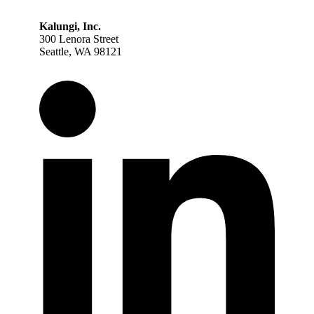
Kalungi, Inc.
300 Lenora Street
Seattle, WA 98121