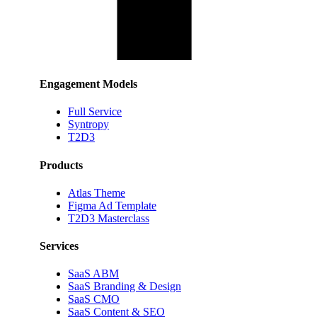
Engagement Models
Full Service
Syntropy
T2D3
Products
Atlas Theme
Figma Ad Template
T2D3 Masterclass
Services
SaaS ABM
SaaS Branding & Design
SaaS CMO
SaaS Content & SEO