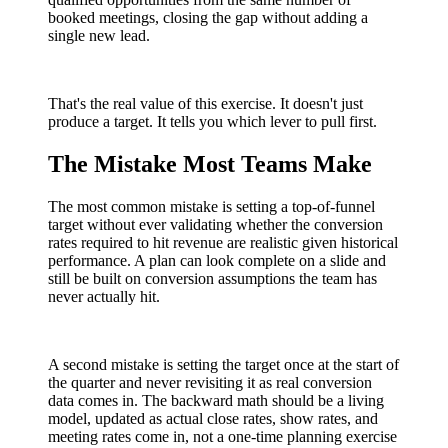
booked meetings, closing the gap without adding a
single new lead.
That's the real value of this exercise. It doesn't just
produce a target. It tells you which lever to pull first.
The Mistake Most Teams Make
The most common mistake is setting a top-of-funnel
target without ever validating whether the conversion
rates required to hit revenue are realistic given historical
performance. A plan can look complete on a slide and
still be built on conversion assumptions the team has
never actually hit.
A second mistake is setting the target once at the start of
the quarter and never revisiting it as real conversion
data comes in. The backward math should be a living
model, updated as actual close rates, show rates, and
meeting rates come in, not a one-time planning exercise