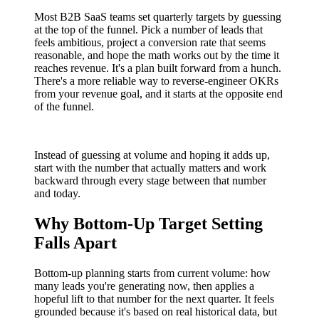
Most B2B SaaS teams set quarterly targets by guessing
at the top of the funnel. Pick a number of leads that
feels ambitious, project a conversion rate that seems
reasonable, and hope the math works out by the time it
reaches revenue. It's a plan built forward from a hunch.
There's a more reliable way to reverse-engineer OKRs
from your revenue goal, and it starts at the opposite end
of the funnel.
Instead of guessing at volume and hoping it adds up,
start with the number that actually matters and work
backward through every stage between that number
and today.
Why Bottom-Up Target Setting
Falls Apart
Bottom-up planning starts from current volume: how
many leads you're generating now, then applies a
hopeful lift to that number for the next quarter. It feels
grounded because it's based on real historical data, but