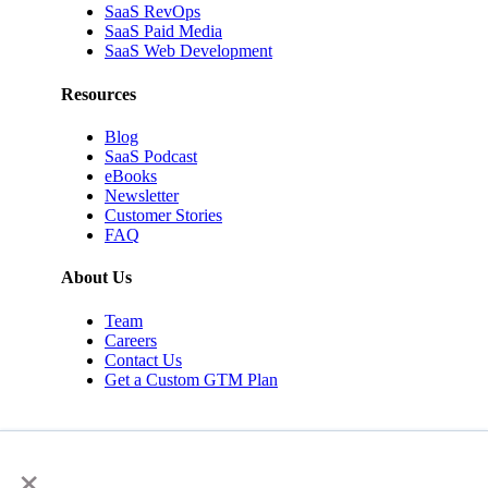
SaaS RevOps
SaaS Paid Media
SaaS Web Development
Resources
Blog
SaaS Podcast
eBooks
Newsletter
Customer Stories
FAQ
About Us
Team
Careers
Contact Us
Get a Custom GTM Plan
×