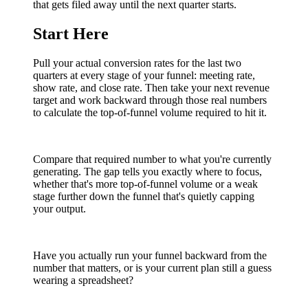
that gets filed away until the next quarter starts.
Start Here
Pull your actual conversion rates for the last two
quarters at every stage of your funnel: meeting rate,
show rate, and close rate. Then take your next revenue
target and work backward through those real numbers
to calculate the top-of-funnel volume required to hit it.
Compare that required number to what you're currently
generating. The gap tells you exactly where to focus,
whether that's more top-of-funnel volume or a weak
stage further down the funnel that's quietly capping
your output.
Have you actually run your funnel backward from the
number that matters, or is your current plan still a guess
wearing a spreadsheet?