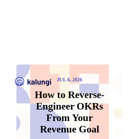
JUL 6, 2026
How to Reverse-
Engineer OKRs
From Your
Revenue Goal