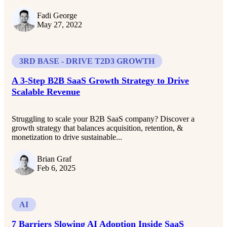
Fadi George
May 27, 2022
3RD BASE - DRIVE T2D3 GROWTH
A 3-Step B2B SaaS Growth Strategy to Drive
Scalable Revenue
Struggling to scale your B2B SaaS company? Discover a
growth strategy that balances acquisition, retention, &
monetization to drive sustainable...
Brian Graf
Feb 6, 2025
AI
7 Barriers Slowing AI Adoption Inside SaaS