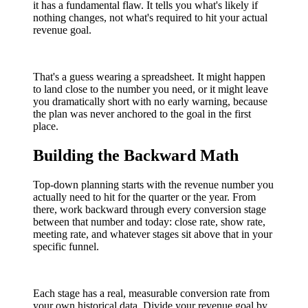
it has a fundamental flaw. It tells you what's likely if
nothing changes, not what's required to hit your actual
revenue goal.
That's a guess wearing a spreadsheet. It might happen
to land close to the number you need, or it might leave
you dramatically short with no early warning, because
the plan was never anchored to the goal in the first
place.
Building the Backward Math
Top-down planning starts with the revenue number you
actually need to hit for the quarter or the year. From
there, work backward through every conversion stage
between that number and today: close rate, show rate,
meeting rate, and whatever stages sit above that in your
specific funnel.
Each stage has a real, measurable conversion rate from
your own historical data. Divide your revenue goal by