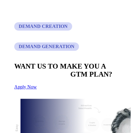
DEMAND CREATION
DEMAND GENERATION
WANT US TO MAKE YOU A
CUSTOM BUILT
GTM PLAN?
Apply Now