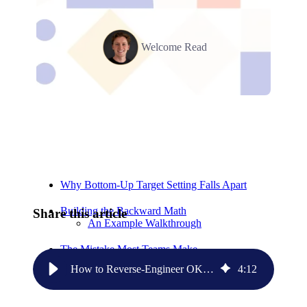
Welcome Read
Relevant Contents
Why Bottom-Up Target Setting Falls Apart
Building the Backward Math
Share this article
An Example Walkthrough
The Mistake Most Teams Make
How to Reverse-Engineer OKRs From Your Revenue Goal
4
:
12
Start Here