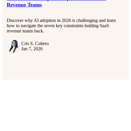
Revenue Teams
Discover why AI adoption in 2026 is challenging and learn
how to navigate the seven key constraints holding SaaS
revenue teams back.
Cris S. Cubero
Jan 7, 2026