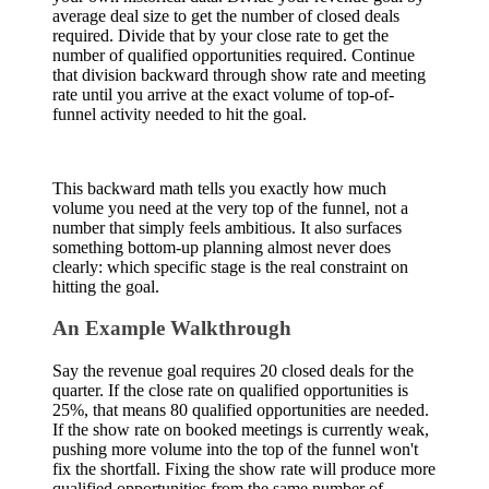
average deal size to get the number of closed deals
required. Divide that by your close rate to get the
number of qualified opportunities required. Continue
that division backward through show rate and meeting
rate until you arrive at the exact volume of top-of-
funnel activity needed to hit the goal.
This backward math tells you exactly how much
volume you need at the very top of the funnel, not a
number that simply feels ambitious. It also surfaces
something bottom-up planning almost never does
clearly: which specific stage is the real constraint on
hitting the goal.
An Example Walkthrough
Say the revenue goal requires 20 closed deals for the
quarter. If the close rate on qualified opportunities is
25%, that means 80 qualified opportunities are needed.
If the show rate on booked meetings is currently weak,
pushing more volume into the top of the funnel won't
fix the shortfall. Fixing the show rate will produce more
qualified opportunities from the same number of