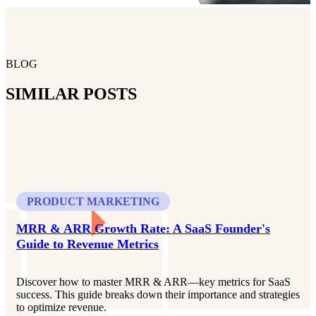
BLOG
SIMILAR POSTS
PRODUCT MARKETING
MRR & ARR Growth Rate: A SaaS Founder's
Guide to Revenue Metrics
Discover how to master MRR & ARR—key metrics for SaaS
success. This guide breaks down their importance and strategies
to optimize revenue.