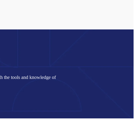
th the tools and knowledge of