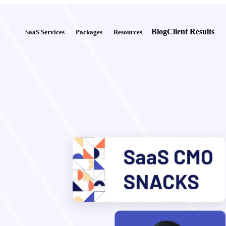
Blog
Client Results
SaaS Services
Packages
Resources