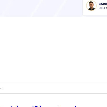
 a search field with an auto-suggest feature attached.
 are no suggestions because the search field is empty.