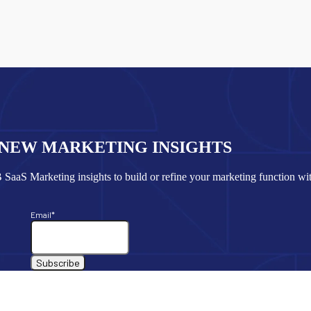
 NEW MARKETING INSIGHTS
SaaS Marketing insights to build or refine your marketing function wi
Email
*