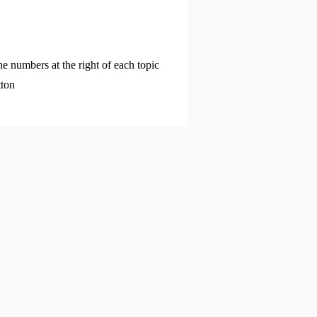
he numbers at the right of each topic
tton