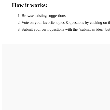
How it works:
Browse existing suggestions
Vote on your favorite topics & questions by clicking on t
Submit your own questions with the "submit an idea" bu