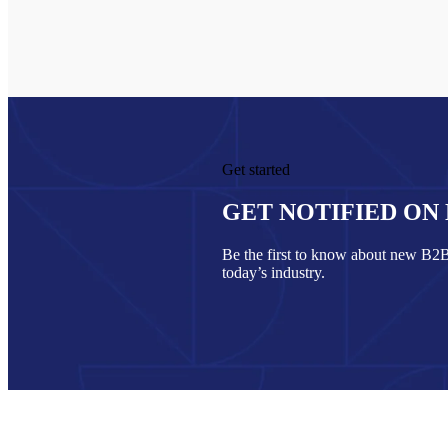
Get started
GET NOTIFIED ON
Be the first to know about new B2B 
today’s industry.