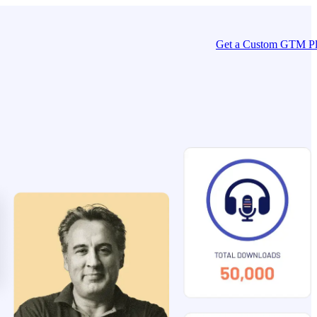
Get a Custom GTM P