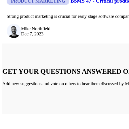
BSMS 47 - Critical produc
PRODUCT MARKETING
Strong product marketing is crucial for early-stage software compani
Mike Northfield
Dec 7, 2023
GET YOUR QUESTIONS ANSWERED O
Add new suggestions and vote on others to hear them discussed by M