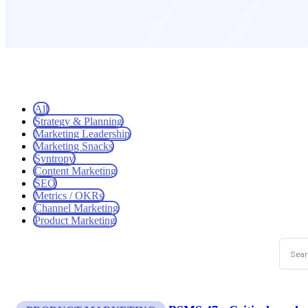
All
Strategy & Planning
Marketing Leadership
Marketing Snacks
Syntropy
Content Marketing
SEO
Metrics / OKRs
Channel Marketing
Product Marketing
This is
There