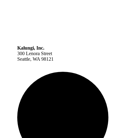
Kalungi, Inc.
300 Lenora Street
Seattle, WA 98121