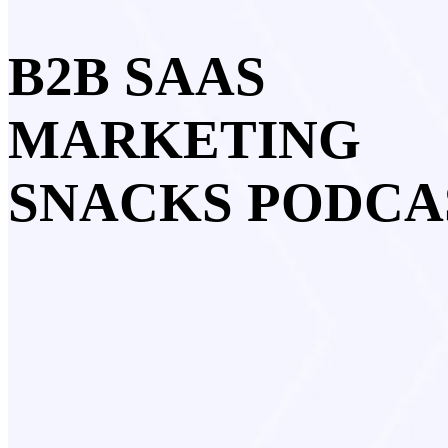
B2B SAAS
MARKETING
SNACKS PODCA