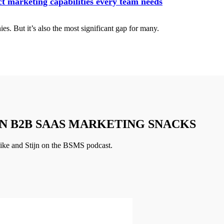
t marketing capabilities every team needs
es. But it’s also the most significant gap for many.
N B2B SAAS MARKETING SNACKS
ike and Stijn on the BSMS podcast.