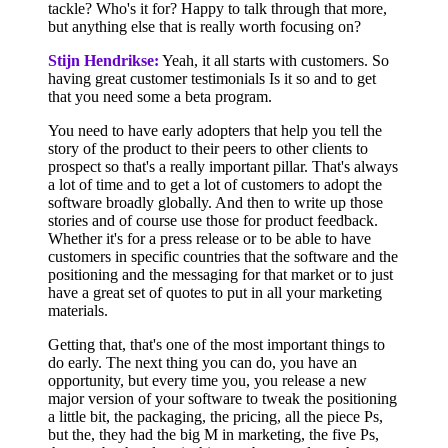
tackle? Who's it for? Happy to talk through that more,
but anything else that is really worth focusing on?
Stijn Hendrikse:
Yeah, it all starts with customers. So
having great customer testimonials Is it so and to get
that you need some a beta program.
You need to have early adopters that help you tell the
story of the product to their peers to other clients to
prospect so that's a really important pillar. That's always
a lot of time and to get a lot of customers to adopt the
software broadly globally. And then to write up those
stories and of course use those for product feedback.
Whether it's for a press release or to be able to have
customers in specific countries that the software and the
positioning and the messaging for that market or to just
have a great set of quotes to put in all your marketing
materials.
Getting that, that's one of the most important things to
do early. The next thing you can do, you have an
opportunity, but every time you, you release a new
major version of your software to tweak the positioning
a little bit, the packaging, the pricing, all the piece Ps,
but the, they had the big M in marketing, the five Ps,