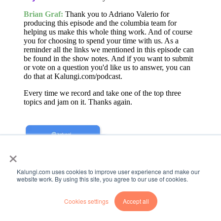
Brian Graf:
Thank you to Adriano Valerio for
producing this episode and the columbia team for
helping us make this whole thing work. And of course
you for choosing to spend your time with us. As a
reminder all the links we mentioned in this episode can
be found in the show notes. And if you want to submit
or vote on a question you'd like us to answer, you can
do that at Kalungi.com/podcast.
Every time we record and take one of the top three
topics and jam on it. Thanks again.
×
Kalungi.com uses cookies to improve user experience and make our
website work. By using this site, you agree to our use of cookies.
Cookies settings
Accept all