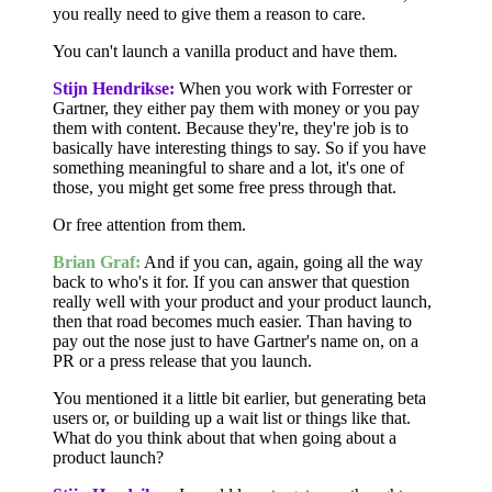
you really need to give them a reason to care.
You can't launch a vanilla product and have them.
Stijn Hendrikse:
When you work with Forrester or
Gartner, they either pay them with money or you pay
them with content. Because they're, they're job is to
basically have interesting things to say. So if you have
something meaningful to share and a lot, it's one of
those, you might get some free press through that.
Or free attention from them.
Brian Graf:
And if you can, again, going all the way
back to who's it for. If you can answer that question
really well with your product and your product launch,
then that road becomes much easier. Than having to
pay out the nose just to have Gartner's name on, on a
PR or a press release that you launch.
You mentioned it a little bit earlier, but generating beta
users or, or building up a wait list or things like that.
What do you think about that when going about a
product launch?