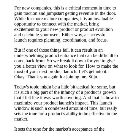
For new companies, this is a critical moment in time to
gain traction and jumpstart getting revenue in the door.
While for more mature companies, it is an invaluable
opportunity to connect with the market, bring
excitement to your new product or product evolution
and celebrate your users. Either way, a successful
launch requires planning, coordination, and focus.
But if one of those things fail, it can result in an
underwhelming product entrance that can be difficult to
come back from. So we break it down for you to give
you a better view on what to look for. How to make the
most of your next product launch. Let's get into it.
Okay. Thank you again for joining me, Stijn.
Today's topic might be a little bit tactical for some, but
it's such a big part of the infancy of a product's growth
that I felt like it was worth covering. And that is: how to
maximize your product launch's impact. This launch
window is such a condensed amount of time, but really
sets the tone for a product's ability to be effective in the
market.
It sets the tone for the market's acceptance of the