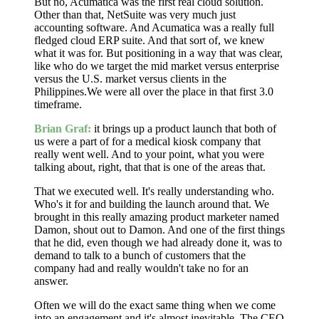
But no, Acumatica was the first real cloud solution.
Other than that, NetSuite was very much just
accounting software. And Acumatica was a really full
fledged cloud ERP suite. And that sort of, we knew
what it was for. But positioning in a way that was clear,
like who do we target the mid market versus enterprise
versus the U.S. market versus clients in the
Philippines.We were all over the place in that first 3.0
timeframe.
Brian Graf:
it brings up a product launch that both of
us were a part of for a medical kiosk company that
really went well. And to your point, what you were
talking about, right, that that is one of the areas that.
That we executed well. It's really understanding who.
Who's it for and building the launch around that. We
brought in this really amazing product marketer named
Damon, shout out to Damon. And one of the first things
that he did, even though we had already done it, was to
demand to talk to a bunch of customers that the
company had and really wouldn't take no for an
answer.
Often we will do the exact same thing when we come
into an engagement and it's almost inevitable. The CEO