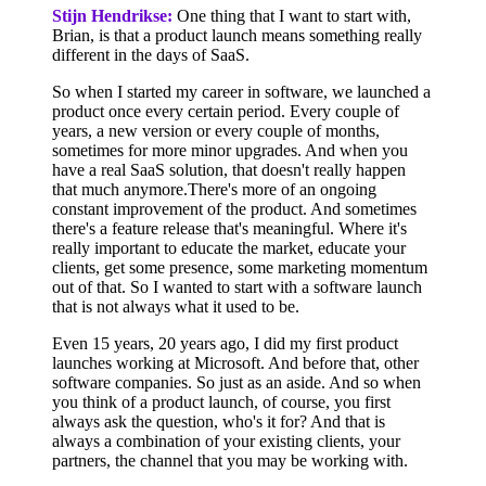
Stijn Hendrikse:
One thing that I want to start with,
Brian, is that a product launch means something really
different in the days of SaaS.
So when I started my career in software, we launched a
product once every certain period. Every couple of
years, a new version or every couple of months,
sometimes for more minor upgrades. And when you
have a real SaaS solution, that doesn't really happen
that much anymore.There's more of an ongoing
constant improvement of the product. And sometimes
there's a feature release that's meaningful. Where it's
really important to educate the market, educate your
clients, get some presence, some marketing momentum
out of that. So I wanted to start with a software launch
that is not always what it used to be.
Even 15 years, 20 years ago, I did my first product
launches working at Microsoft. And before that, other
software companies. So just as an aside. And so when
you think of a product launch, of course, you first
always ask the question, who's it for? And that is
always a combination of your existing clients, your
partners, the channel that you may be working with.