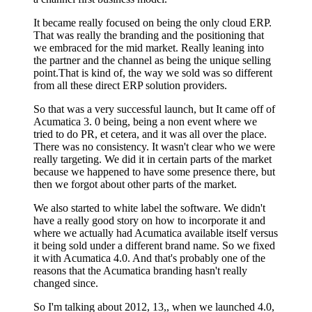
It became really focused on being the only cloud ERP.
That was really the branding and the positioning that
we embraced for the mid market. Really leaning into
the partner and the channel as being the unique selling
point.That is kind of, the way we sold was so different
from all these direct ERP solution providers.
So that was a very successful launch, but It came off of
Acumatica 3. 0 being, being a non event where we
tried to do PR, et cetera, and it was all over the place.
There was no consistency. It wasn't clear who we were
really targeting. We did it in certain parts of the market
because we happened to have some presence there, but
then we forgot about other parts of the market.
We also started to white label the software. We didn't
have a really good story on how to incorporate it and
where we actually had Acumatica available itself versus
it being sold under a different brand name. So we fixed
it with Acumatica 4.0. And that's probably one of the
reasons that the Acumatica branding hasn't really
changed since.
So I'm talking about 2012, 13,, when we launched 4.0,