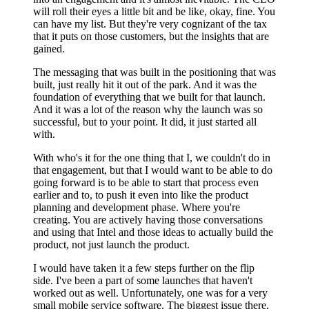
will roll their eyes a little bit and be like, okay, fine. You
can have my list. But they're very cognizant of the tax
that it puts on those customers, but the insights that are
gained.
The messaging that was built in the positioning that was
built, just really hit it out of the park. And it was the
foundation of everything that we built for that launch.
And it was a lot of the reason why the launch was so
successful, but to your point. It did, it just started all
with.
With who's it for the one thing that I, we couldn't do in
that engagement, but that I would want to be able to do
going forward is to be able to start that process even
earlier and to, to push it even into like the product
planning and development phase. Where you're
creating. You are actively having those conversations
and using that Intel and those ideas to actually build the
product, not just launch the product.
I would have taken it a few steps further on the flip
side. I've been a part of some launches that haven't
worked out as well. Unfortunately, one was for a very
small mobile service software. The biggest issue there,