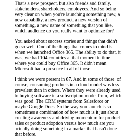
That's a new prospect, but also friends and family,
stakeholders, shareholders, employees. And so being
very clear on when you're launching something new, a
new capability, a new product, a new version of
something, a new name of something that you like,
which audience do you really want to optimize for?
You asked about success stories and things that didn't
go so well. One of the things that comes to mind is
when we launched Office 365. The ability to do that, it
was, we had 104 countries at that moment in time
where you could buy Office 365. It didn't mean
Microsoft had a presence in all of those.
I think we were present in 87. And in some of those, of
course, consuming products in a cloud model was less
prevalent than in others. Where they were already used
to buying software in a subscription model from, which
was good. The CRM systems from Salesforce or
maybe Google Docs. So the way you launch is so
sometimes a combination of how much is it just about
creating awareness and driving momentum for product
sales or product adoption versus how much are you
actually doing something in a market that hasn't done
that before.