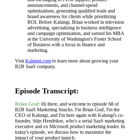
announcements, and channel-spend
optimizations, generating qualified leads and
brand awareness for clients while prioritizing
ROI. Before Kalungi, Brian worked in television
advertising, specializing in business intelligence
and campaign optimization, and earned his MBA
at the University of Washington's Foster School
of Business with a focus in finance and
marketing.
Visit
Kalungi.com
to learn more about growing your
B2B SaaS company.
Episode Transcript:
Brian Graf:
Hi there, and welcome to episode 68 of
B2B SaaS Marketing Snacks. I'm Brian Graf, I'm the
CEO of Kalungi, and I'm here again with Kalungi's co-
founder, Stijn Hendrikse, who's a serial SaaS marketing
executive and ex Microsoft product marketing leader. In
today's episode, we discuss how to maximize the
impact of your product launch.