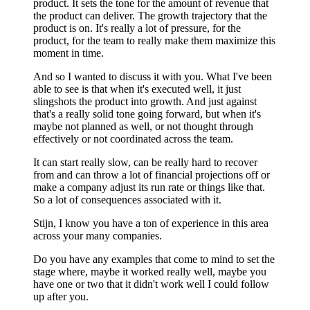
product. It sets the tone for the amount of revenue that
the product can deliver. The growth trajectory that the
product is on. It's really a lot of pressure, for the
product, for the team to really make them maximize this
moment in time.
And so I wanted to discuss it with you. What I've been
able to see is that when it's executed well, it just
slingshots the product into growth. And just against
that's a really solid tone going forward, but when it's
maybe not planned as well, or not thought through
effectively or not coordinated across the team.
It can start really slow, can be really hard to recover
from and can throw a lot of financial projections off or
make a company adjust its run rate or things like that.
So a lot of consequences associated with it.
Stijn, I know you have a ton of experience in this area
across your many companies.
Do you have any examples that come to mind to set the
stage where, maybe it worked really well, maybe you
have one or two that it didn't work well I could follow
up after you.