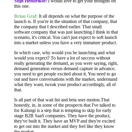
Stijn Hendrikse:
I would love to get your thoughts on
this one.
Brian Graf:
It all depends on what the purpose of the
launch is. If you're in the situation of that company, that
the company that I described earlier. That small
software company that was just launching.I think in that
scenario, it's critical. You can't just expect to soft launch
into a market unless you have a very immature product.
In which case, why would you be launching and what
would you expect? To have a lot of success without
really generating the demand, as you were saying, right,
demand generation versus demand capture in advance,
you need to get people excited about it. You need to go
out and have conversations with the market, understand
what they want, tweak your product accordingly, all of
that.
Is all part of that wait list and beta user motion.That
honestly, in, in some of the prospects that I've talked to
for Kalungi is a step that is tempting to skip for early
stage B2B SaaS companies. They have the product,
they've built it. They have an MVP and they're excited
to get out into the market and they feel like they know
the market.