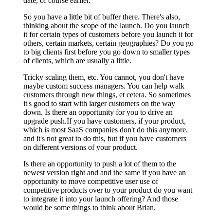
date, of course earlier.
So you have a little bit of buffer there. There's also,
thinking about the scope of the launch. Do you launch
it for certain types of customers before you launch it for
others, certain markets, certain geographies? Do you go
to big clients first before you go down to smaller types
of clients, which are usually a little.
Tricky scaling them, etc. You cannot, you don't have
maybe custom success managers. You can help walk
customers through new things, et cetera. So sometimes
it's good to start with larger customers on the way
down. Is there an opportunity for you to drive an
upgrade push.If you have customers, if your product,
which is most SaaS companies don't do this anymore,
and it's not great to do this, but if you have customers
on different versions of your product.
Is there an opportunity to push a lot of them to the
newest version right and and the same if you have an
opportunity to move competitive user use of
competitive products over to your product do you want
to integrate it into your launch offering? And those
would be some things to think about Brian.