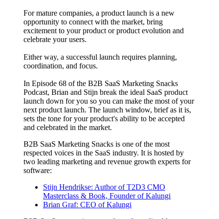
For mature companies, a product launch is a new
opportunity to connect with the market, bring
excitement to your product or product evolution and
celebrate your users.
Either way, a successful launch requires planning,
coordination, and focus.
In Episode 68 of the B2B SaaS Marketing Snacks
Podcast, Brian and Stijn break the ideal SaaS product
launch down for you so you can make the most of your
next product launch. The launch window, brief as it is,
sets the tone for your product's ability to be accepted
and celebrated in the market.
B2B SaaS Marketing Snacks is one of the most
respected voices in the SaaS industry. It is hosted by
two leading marketing and revenue growth experts for
software:
Stijn Hendrikse: Author of T2D3 CMO
Masterclass & Book, Founder of Kalungi
Brian Graf: CEO of Kalungi