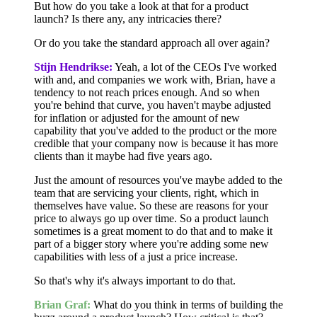
But how do you take a look at that for a product
launch? Is there any, any intricacies there?
Or do you take the standard approach all over again?
Stijn Hendrikse:
Yeah, a lot of the CEOs I've worked
with and, and companies we work with, Brian, have a
tendency to not reach prices enough. And so when
you're behind that curve, you haven't maybe adjusted
for inflation or adjusted for the amount of new
capability that you've added to the product or the more
credible that your company now is because it has more
clients than it maybe had five years ago.
Just the amount of resources you've maybe added to the
team that are servicing your clients, right, which in
themselves have value. So these are reasons for your
price to always go up over time. So a product launch
sometimes is a great moment to do that and to make it
part of a bigger story where you're adding some new
capabilities with less of a just a price increase.
So that's why it's always important to do that.
Brian Graf:
What do you think in terms of building the