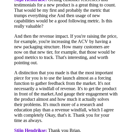
testimonials for a new product is a great thing to count.
That would be my first and probably the metric that
trumps everything else And then usage of new
capabilities would be a good following metric. Is this
really valuable?
And then the revenue impact. If you're raising the price,
for example, you're increasing the ACV by having a
new packaging structure. How many customers are
now on that new tier, for example, that those would be
good metrics to track. That's interesting, and worth
pointing out.
A distinction that you made is that the most important
piece for you is to use the launch almost as a forcing
function to gather feedback from the market. It's not
necessarily a windfall of revenue. It's to get the product
in front of the market.And gauge their engagement with
the product almost and how much it actually solves
their problems. It's much more of a research and
education play than a revenue windfall, which I agree
with completely Okay, that's it. Thank you for your
time as always.
Stijn Hendrikse:
Thank you Brian.