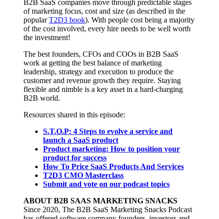
B2B SaaS companies move through predictable stages
of marketing focus, cost and size (as described in the
popular
T2D3 book
). With people cost being a majority
of the cost involved, every hire needs to be well worth
the investment!
The best founders, CFOs and COOs in B2B SaaS
work at getting the best balance of marketing
leadership, strategy and execution to produce the
customer and revenue growth they require. Staying
flexible and nimble is a key asset in a hard-charging
B2B world.
Resources shared in this episode:
S.T.O.P: 4 Steps to evolve a service and
launch a SaaS product
Product marketing: How to position your
product for success
How To Price SaaS Products And Services
T2D3 CMO Masterclass
Submit and vote on our podcast topics
ABOUT B2B SAAS MARKETING SNACKS
Since 2020, The B2B SaaS Marketing Snacks Podcast
has offered software company founders, investors and