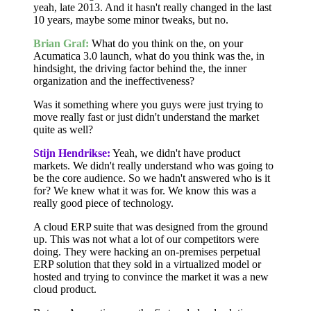
yeah, late 2013. And it hasn't really changed in the last
10 years, maybe some minor tweaks, but no.
Brian Graf:
What do you think on the, on your
Acumatica 3.0 launch, what do you think was the, in
hindsight, the driving factor behind the, the inner
organization and the ineffectiveness?
Was it something where you guys were just trying to
move really fast or just didn't understand the market
quite as well?
Stijn Hendrikse:
Yeah, we didn't have product
markets. We didn't really understand who was going to
be the core audience. So we hadn't answered who is it
for? We knew what it was for. We know this was a
really good piece of technology.
A cloud ERP suite that was designed from the ground
up. This was not what a lot of our competitors were
doing. They were hacking an on-premises perpetual
ERP solution that they sold in a virtualized model or
hosted and trying to convince the market it was a new
cloud product.