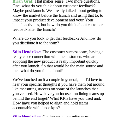
Brian Graf:
That makes sense. Two more questions.
One, what do you think about customer feedback?
Maybe post-launch. We already talked about getting to
know the market before the launch and using that to, to
impact your product development and your. Your
launch activities, but how do you think about customer
feedback after the launch?
Where do you look to get that feedback? And how do
you distribute it to the team?
Stijn Hendrikse:
The customer success team, having a
really close connection with the customers who are
adopting the new product is really important quickly
after you launch. So that would be the main source and
then what do you think about?
We've touched on it a couple in general, but I'd love to
hear your specific thoughts if you have them but around
like measuring success on some of the launches that
you've used. How have you focused on lining teams up
behind the end target? What KPIs have you used and.
How have you helped to align and hold teams
accountable with those kpis?
Stijn Hendrikse:
Getting customer references and