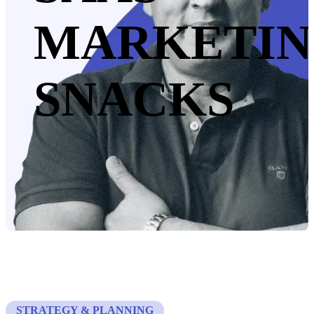
MARKETI
SNACKS
STRATEGY & PLANNING