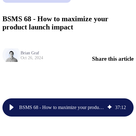
BSMS 68 - How to maximize your
product launch impact
Brian Graf
Share this article
Oct 26, 2024
BSMS 68 - How to maximize your product launch impact
37
:
12