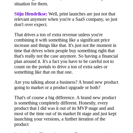
situation for them.
Stijn Hendrikse:
Well, print launches are just not that
relevant anymore when you're a SaaS company, so just
don't over expect.
That drives a ton of extra revenue unless you're
combining it with something like a significant price
increase and things like that. It's just not the moment in
time that drives when people buy something right that
that's really not the case anymore. So having a financial
plan around it. It's a fact you have to be careful not to
count on the portals to drive a ton of extra sales or
something like that on that one.
Are you talking about a business? A brand new product
going to market or a product upgrade or both?
That's of course a big difference. A brand new product
is something completely different. Honestly, every
product that I did was it out of its MVP stage and and
most of the time out of its market fit stage and just kept
launching your versions, a further iteration of the
product