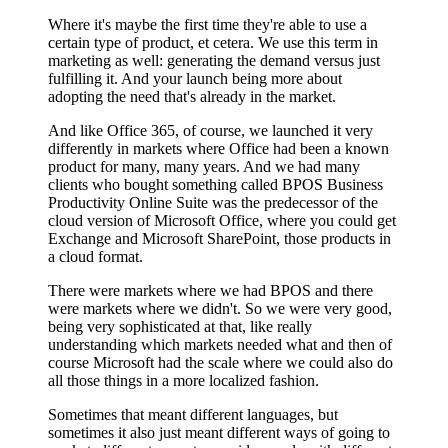
Where it's maybe the first time they're able to use a
certain type of product, et cetera. We use this term in
marketing as well: generating the demand versus just
fulfilling it. And your launch being more about
adopting the need that's already in the market.
And like Office 365, of course, we launched it very
differently in markets where Office had been a known
product for many, many years. And we had many
clients who bought something called BPOS Business
Productivity Online Suite was the predecessor of the
cloud version of Microsoft Office, where you could get
Exchange and Microsoft SharePoint, those products in
a cloud format.
There were markets where we had BPOS and there
were markets where we didn't. So we were very good,
being very sophisticated at that, like really
understanding which markets needed what and then of
course Microsoft had the scale where we could also do
all those things in a more localized fashion.
Sometimes that meant different languages, but
sometimes it also just meant different ways of going to