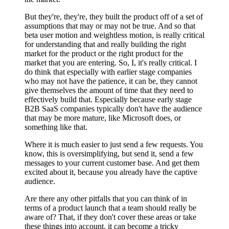
But they're, they're, they built the product off of a set of
assumptions that may or may not be true. And so that
beta user motion and weightless motion, is really critical
for understanding that and really building the right
market for the product or the right product for the
market that you are entering. So, I, it's really critical. I
do think that especially with earlier stage companies
who may not have the patience, it can be, they cannot
give themselves the amount of time that they need to
effectively build that. Especially because early stage
B2B SaaS companies typically don't have the audience
that may be more mature, like Microsoft does, or
something like that.
Where it is much easier to just send a few requests. You
know, this is oversimplifying, but send it, send a few
messages to your current customer base. And get them
excited about it, because you already have the captive
audience.
Are there any other pitfalls that you can think of in
terms of a product launch that a team should really be
aware of? That, if they don't cover these areas or take
these things into account, it can become a tricky