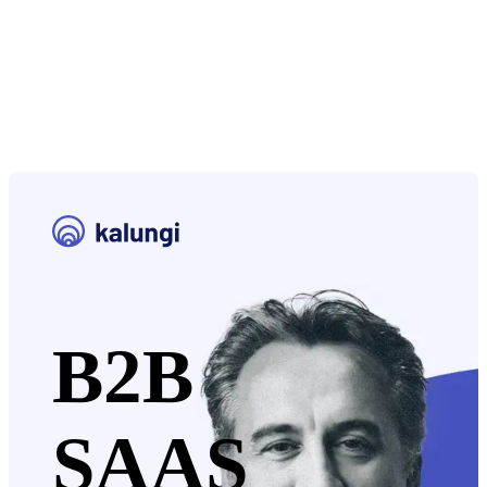
B2B
SAAS