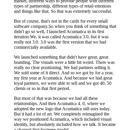
market, different ways to provide people with different
types of partnership, different types of retail emotions
and things like that. So that was extremely successful.
But of course, that's not in the cards for every small
software company.So when you think of something that
didn't go so well, I launched Acumatica in its first
iteration.We, it was called Acumatica 3.0, but it was
really not 3.0. 3.0 was the first version that we had
commercially available.
We launched something that didn't have great, great
branding. The visuals were a little bit weird. There was
really no clear positioning. We had partners selling it.
We sold some of it direct. And so we got by for a year,
my first year at Acumatica. And because we had great
loyal partners, we were able to sell and we got 40, 50
clients or so in that first period.
But most of that was because we had all these
relationships. And then Acumatica 4. 0, where we
adopted the new logo that Acumatica still uses today.
But it had a lot of art. We completely reimagined the
way we positioned Acumatica, which included visual
identity, but absolutely included how we talk. It became
a channel first business model.