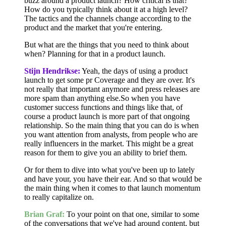
buzz around a product launch? How critical is that?
How do you typically think about it at a high level?
The tactics and the channels change according to the
product and the market that you're entering.
But what are the things that you need to think about
when? Planning for that in a product launch.
Stijn Hendrikse:
Yeah, the days of using a product
launch to get some pr Coverage and they are over. It's
not really that important anymore and press releases are
more spam than anything else.So when you have
customer success functions and things like that, of
course a product launch is more part of that ongoing
relationship. So the main thing that you can do is when
you want attention from analysts, from people who are
really influencers in the market. This might be a great
reason for them to give you an ability to brief them.
Or for them to dive into what you've been up to lately
and have your, you have their ear. And so that would be
the main thing when it comes to that launch momentum
to really capitalize on.
Brian Graf:
To your point on that one, similar to some
of the conversations that we've had around content, but