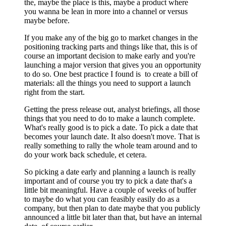
the, maybe the place is this, maybe a product where
you wanna be lean in more into a channel or versus
maybe before.
If you make any of the big go to market changes in the
positioning tracking parts and things like that, this is of
course an important decision to make early and you're
launching a major version that gives you an opportunity
to do so. One best practice I found is to create a bill of
materials: all the things you need to support a launch
right from the start.
Getting the press release out, analyst briefings, all those
things that you need to do to make a launch complete.
What's really good is to pick a date. To pick a date that
becomes your launch date. It also doesn't move. That is
really something to rally the whole team around and to
do your work back schedule, et cetera.
So picking a date early and planning a launch is really
important and of course you try to pick a date that's a
little bit meaningful. Have a couple of weeks of buffer
to maybe do what you can feasibly easily do as a
company, but then plan to date maybe that you publicly
announced a little bit later than that, but have an internal