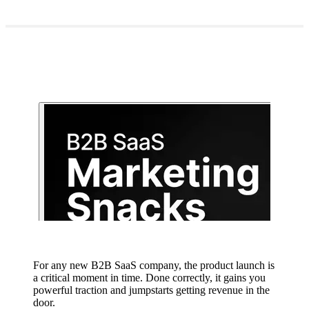
For any new B2B SaaS company, the product launch is
a critical moment in time. Done correctly, it gains you
powerful traction and jumpstarts getting revenue in the
door.