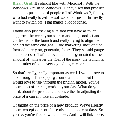
Brian Graf:
It's almost like with Microsoft. With the
Windows 7 push to Windows 10 they used that product
launch to push a lot of people off of Windows 7, finally,
who had really loved the software, but just didn't really
want to switch off. That makes a lot of sense.
I think also just making sure that you have as much
alignment between your sales marketing. product and
CS teams for the launch and really trying to align them
behind the same end goal. Like marketing shouldn't be
focused purely on, generating buzz. They should gauge
their success off of the revenue that is generated or the
amount of, whatever the goal of the mark, the launch is,
the number of beta users signed up, et cetera.
So that's really, really important as well. I would love to
talk through. I'm skipping around a little bit, but I
would love to talk through the pricing model. You've
done a ton of pricing work in your day. What do you
think about for product launches either in adjusting the
price of a current, like an upgrade.
Or taking on the price of a new product. We've already
done two episodes on this early in the podcast days. So
you're, you're free to watch those. And I will link those.