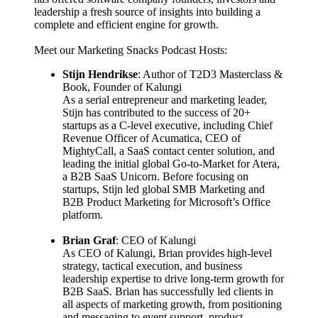
leadership a fresh source of insights into building a
complete and efficient engine for growth.
Meet our Marketing Snacks Podcast Hosts:
Stijn Hendrikse
: Author of T2D3 Masterclass &
Book, Founder of Kalungi
As a serial entrepreneur and marketing leader,
Stijn has contributed to the success of 20+
startups as a C-level executive, including Chief
Revenue Officer of Acumatica, CEO of
MightyCall, a SaaS contact center solution, and
leading the initial global Go-to-Market for Atera,
a B2B SaaS Unicorn. Before focusing on
startups, Stijn led global SMB Marketing and
B2B Product Marketing for Microsoft’s Office
platform.
Brian Graf
: CEO of Kalungi
As CEO of Kalungi, Brian provides high-level
strategy, tactical execution, and business
leadership expertise to drive long-term growth for
B2B SaaS. Brian has successfully led clients in
all aspects of marketing growth, from positioning
and messaging to event support, product