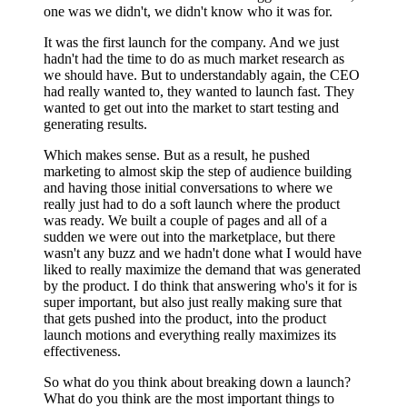
one was we didn't, we didn't know who it was for.
It was the first launch for the company. And we just
hadn't had the time to do as much market research as
we should have. But to understandably again, the CEO
had really wanted to, they wanted to launch fast. They
wanted to get out into the market to start testing and
generating results.
Which makes sense. But as a result, he pushed
marketing to almost skip the step of audience building
and having those initial conversations to where we
really just had to do a soft launch where the product
was ready. We built a couple of pages and all of a
sudden we were out into the marketplace, but there
wasn't any buzz and we hadn't done what I would have
liked to really maximize the demand that was generated
by the product. I do think that answering who's it for is
super important, but also just really making sure that
that gets pushed into the product, into the product
launch motions and everything really maximizes its
effectiveness.
So what do you think about breaking down a launch?
What do you think are the most important things to