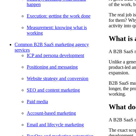
happen
of the work, b
The real job 
Execution: getting the work done
for them? Why
activity into 
Measurement: knowing what is
working
What is 
Common B2B SaaS marketing agency
services
A B2B SaaS mar
ICP and persona development
Unlike a gene
Positioning and messaging
product-led an
expansion.
Website strategy and conversion
B2B SaaS mark
longer, the pr
SEO and content marketing
working.
Paid media
What do
Account-based marketing
A B2B SaaS ma
Email and lifecycle marketing
The exact sco
development, 