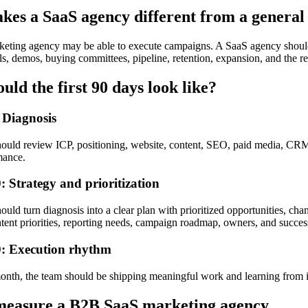
es a SaaS agency different from a general
keting agency may be able to execute campaigns. A SaaS agency sho
ls, demos, buying committees, pipeline, retention, expansion, and the r
uld the first 90 days look like?
 Diagnosis
ould review ICP, positioning, website, content, SEO, paid media, CRM, 
mance.
: Strategy and prioritization
ould turn diagnosis into a clear plan with prioritized opportunities, 
tent priorities, reporting needs, campaign roadmap, owners, and succes
: Execution rhythm
month, the team should be shipping meaningful work and learning from i
measure a B2B SaaS marketing agency