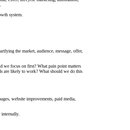
.
rowth system.
larifying the market, audience, message, offer,
 we focus on first? What pain point matters
 are likely to work? What should we do this
 pages, website improvements, paid media,
internally.