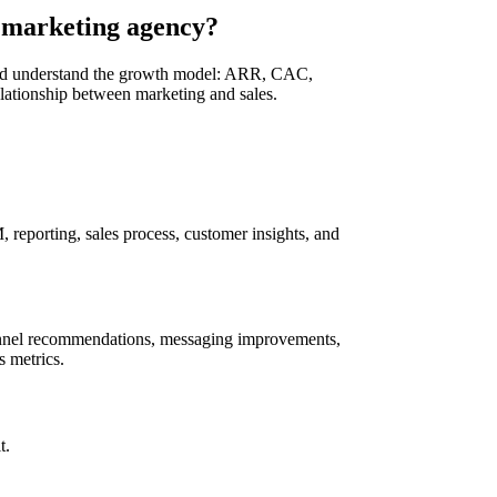
 marketing agency?
uld understand the growth model: ARR, CAC,
elationship between marketing and sales.
reporting, sales process, customer insights, and
channel recommendations, messaging improvements,
s metrics.
t.