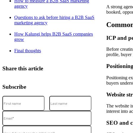
How to measure a B2B SaaS marketing
agency
A strong agen
booked, opport
Questions to ask before hiring a B2B SaaS
marketing agency
Common 
How Kalungi helps B2B SaaS companies
ICP and p
grow
Before creati
Final thoughts
profile, buyer 
Positionin
Share this article
Positioning ex
buyers unders
Subscribe
Website st
The website is
interest into a
SEO and c