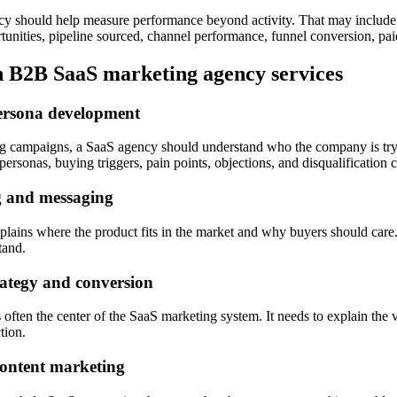
cy should help measure performance beyond activity. That may include 
unities, pipeline sourced, channel performance, funnel conversion, paid
B2B SaaS marketing agency services
ersona development
ng campaigns, a SaaS agency should understand who the company is tryi
personas, buying triggers, pain points, objections, and disqualification cr
g and messaging
plains where the product fits in the market and why buyers should care
tand.
rategy and conversion
 often the center of the SaaS marketing system. It needs to explain the v
ction.
ontent marketing