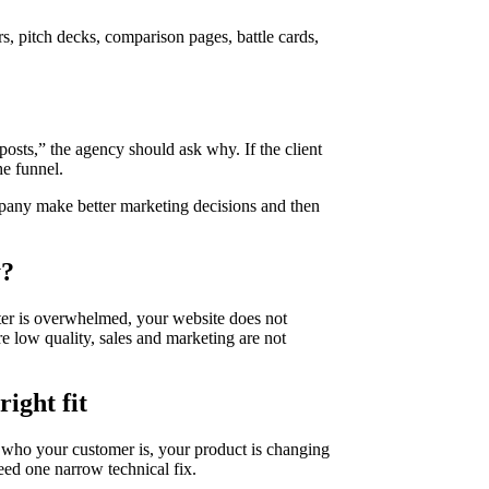
s, pitch decks, comparison pages, battle cards,
osts,” the agency should ask why. If the client
he funnel.
ompany make better marketing decisions and then
y?
eter is overwhelmed, your website does not
are low quality, sales and marketing are not
ight fit
w who your customer is, your product is changing
eed one narrow technical fix.