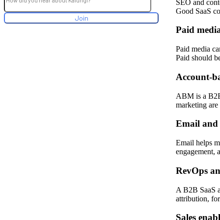
SEO and conte
Good SaaS cont
Paid medi
Paid media ca
Paid should b
Account-b
ABM is a B2B 
marketing are 
Email and 
Email helps mo
engagement, a
RevOps an
A B2B SaaS ag
attribution, f
Sales enab