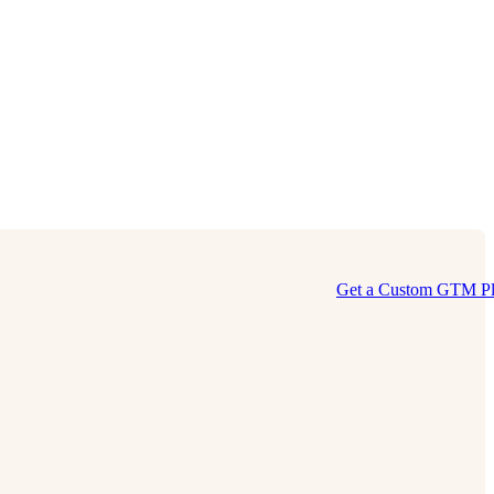
Get a Custom GTM P