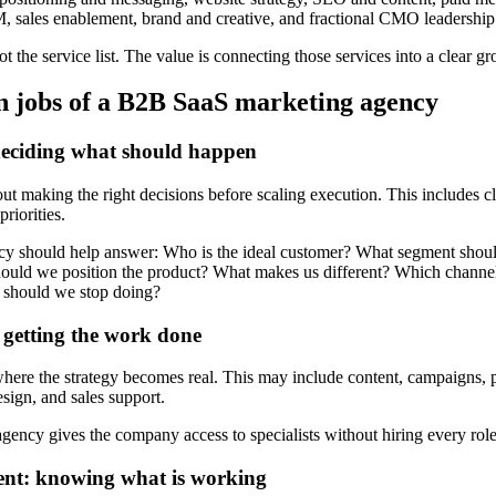
sales enablement, brand and creative, and fractional CMO leadership
ot the service list. The value is connecting those services into a clear g
 jobs of a B2B SaaS marketing agency
deciding what should happen
out making the right decisions before scaling execution. This includes c
riorities.
cy should help answer: Who is the ideal customer? What segment should
uld we position the product? What makes us different? Which channels
 should we stop doing?
 getting the work done
where the strategy becomes real. This may include content, campaigns,
sign, and sales support.
ncy gives the company access to specialists without hiring every role 
nt: knowing what is working