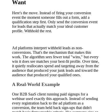
Want
Here's the move. Instead of firing your conversion
event the moment someone fills out a form, add a
qualification step first. Only send the conversion event
for leads that actually match your ideal customer
profile. Withhold the rest.
Ad platforms interpret withheld leads as non-
conversions. That's the mechanism that makes this
work. The algorithm sees fewer total "wins," but every
win it does see matches your best-fit profile. Over time,
it quietly reallocates spend and targeting away from the
audience that produced your junk leads and toward the
audience that produced your qualified ones.
A Real-World Example
One B2B SaaS client running paid signups for a
webinar used exactly this approach. Instead of sending
every registration back to the ad platform as a
conversion, the team held back sign-ups that didn't