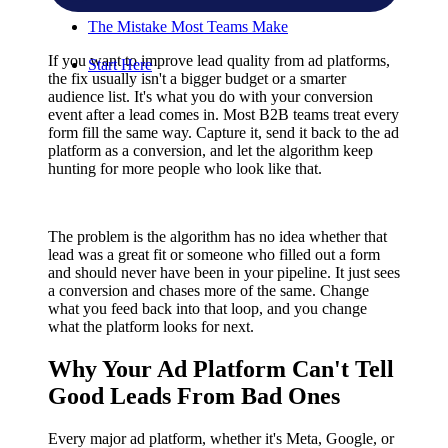
The Mistake Most Teams Make
If you want to improve lead quality from ad platforms,
Start Here
the fix usually isn't a bigger budget or a smarter
audience list. It's what you do with your conversion
event after a lead comes in. Most B2B teams treat every
form fill the same way. Capture it, send it back to the ad
platform as a conversion, and let the algorithm keep
hunting for more people who look like that.
The problem is the algorithm has no idea whether that
lead was a great fit or someone who filled out a form
and should never have been in your pipeline. It just sees
a conversion and chases more of the same. Change
what you feed back into that loop, and you change
what the platform looks for next.
Why Your Ad Platform Can't Tell
Good Leads From Bad Ones
Every major ad platform, whether it's Meta, Google, or