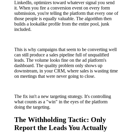
LinkedIn, optimizes toward whatever signal you send
it. When you fire a conversion event on every form
submission, you're telling the platform that every one of
those people is equally valuable. The algorithm then
builds a lookalike profile from the entire pool, junk
included.
This is why campaigns that seem to be converting well
can still produce a sales pipeline full of unqualified
leads. The volume looks fine on the ad platform's
dashboard. The quality problem only shows up
downstream, in your CRM, where sales is wasting time
on meetings that were never going to close.
The fix isn't a new targeting strategy. It's controlling
what counts as a "win" in the eyes of the platform
doing the targeting.
The Withholding Tactic: Only
Report the Leads You Actually