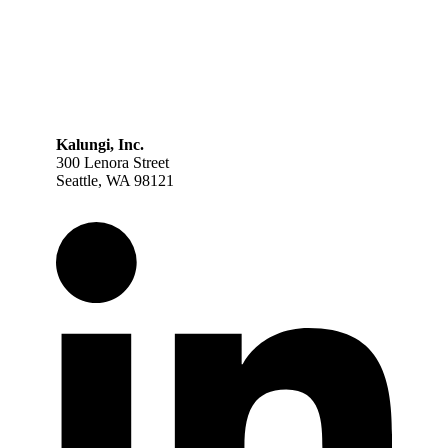
Kalungi, Inc.
300 Lenora Street
Seattle, WA 98121