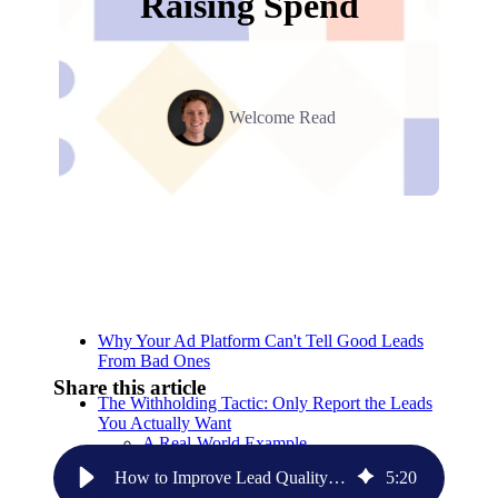
Raising Spend
Welcome Read
Relevant Contents
Why Your Ad Platform Can't Tell Good Leads
From Bad Ones
Share this article
The Withholding Tactic: Only Report the Leads
You Actually Want
A Real-World Example
How to Improve Lead Quality From Ad Platforms Without Raising Spend
5
:
20
Setting This Up Without a Native Integration