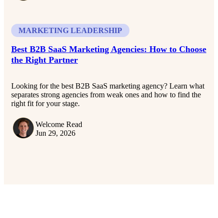
MARKETING LEADERSHIP
Best B2B SaaS Marketing Agencies: How to Choose
the Right Partner
Looking for the best B2B SaaS marketing agency? Learn what
separates strong agencies from weak ones and how to find the
right fit for your stage.
Welcome Read
Jun 29, 2026