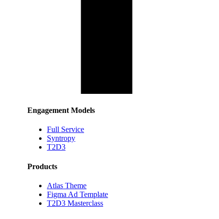
Engagement Models
Full Service
Syntropy
T2D3
Products
Atlas Theme
Figma Ad Template
T2D3 Masterclass