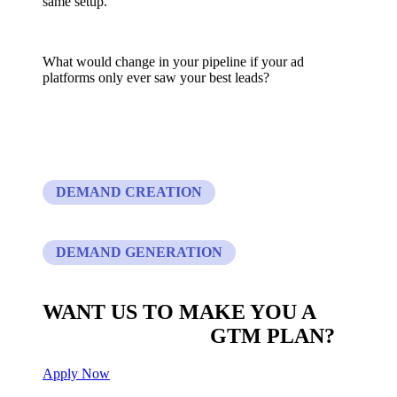
same setup.
What would change in your pipeline if your ad
platforms only ever saw your best leads?
DEMAND CREATION
DEMAND GENERATION
WANT US TO MAKE YOU A
CUSTOM BUILT
GTM PLAN?
Apply Now