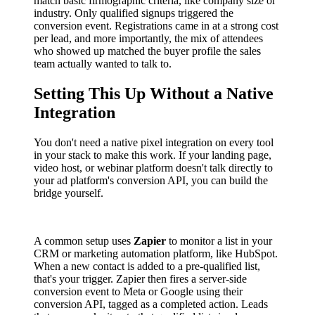
match basic firmographic criteria, like company size or
industry. Only qualified signups triggered the
conversion event. Registrations came in at a strong cost
per lead, and more importantly, the mix of attendees
who showed up matched the buyer profile the sales
team actually wanted to talk to.
Setting This Up Without a Native
Integration
You don't need a native pixel integration on every tool
in your stack to make this work. If your landing page,
video host, or webinar platform doesn't talk directly to
your ad platform's conversion API, you can build the
bridge yourself.
A common setup uses
Zapier
to monitor a list in your
CRM or marketing automation platform, like HubSpot.
When a new contact is added to a pre-qualified list,
that's your trigger. Zapier then fires a server-side
conversion event to Meta or Google using their
conversion API, tagged as a completed action. Leads