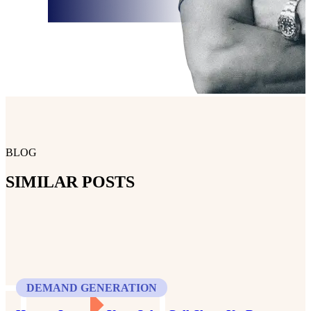
BLOG
SIMILAR POSTS
DEMAND GENERATION