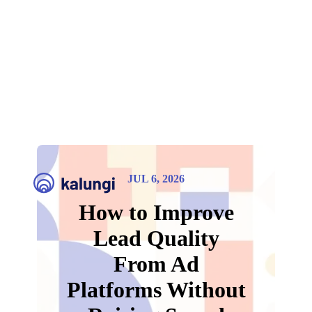
JUL 6, 2026
How to Improve
Lead Quality
From Ad
Platforms Without