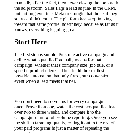
manually after the fact, then never closing the loop with
the ad platform. Sales flags a lead as junk in the CRM,
but nothing ever tells Meta or Google that the lead they
sourced didn't count. The platform keeps optimizing
toward that same profile indefinitely, because as far as it
knows, everything is going great.
Start Here
The first step is simple. Pick one active campaign and
define what "qualified" actually means for that
campaign, whether that's company size, job title, or a
specific product interest. Then build the smallest
possible automation that only fires your conversion
event when a lead meets that bar.
You don't need to solve this for every campaign at
once. Prove it on one, watch the cost per qualified lead
over two to three weeks, and compare it to the
campaign running full-volume reporting. Once you see
the shift in targeting quality, rolling it out to the rest of
your paid programs is just a matter of repeating the