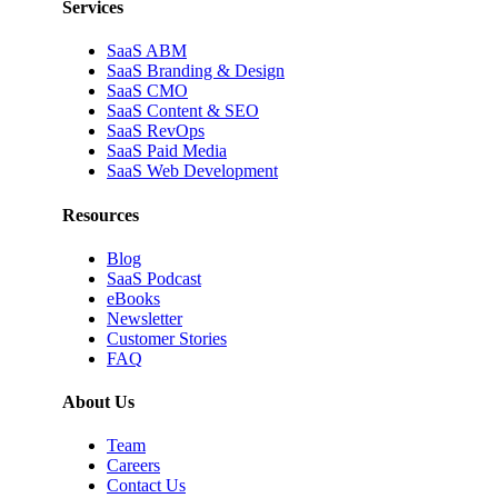
Services
SaaS ABM
SaaS Branding & Design
SaaS CMO
SaaS Content & SEO
SaaS RevOps
SaaS Paid Media
SaaS Web Development
Resources
Blog
SaaS Podcast
eBooks
Newsletter
Customer Stories
FAQ
About Us
Team
Careers
Contact Us