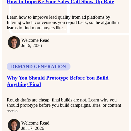
How to Improve Your Sales Call Show-Up Rate
Learn how to improve lead quality from ad platforms by
filtering which conversions you report back, so the algorithm
learns to find more buyers like...
Welcome Read
Jul 6, 2026
DEMAND GENERATION
Why You Should Prototype Before You Build
Anything Final
Rough drafts are cheap, final builds are not. Learn why you
should prototype before you build campaigns, sites, or content
assets.
Welcome Read
Jul 17, 2026