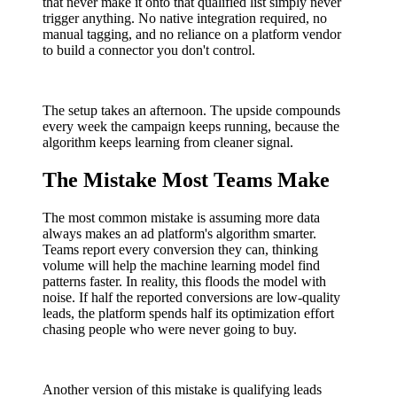
that never make it onto that qualified list simply never
trigger anything. No native integration required, no
manual tagging, and no reliance on a platform vendor
to build a connector you don't control.
The setup takes an afternoon. The upside compounds
every week the campaign keeps running, because the
algorithm keeps learning from cleaner signal.
The Mistake Most Teams Make
The most common mistake is assuming more data
always makes an ad platform's algorithm smarter.
Teams report every conversion they can, thinking
volume will help the machine learning model find
patterns faster. In reality, this floods the model with
noise. If half the reported conversions are low-quality
leads, the platform spends half its optimization effort
chasing people who were never going to buy.
Another version of this mistake is qualifying leads