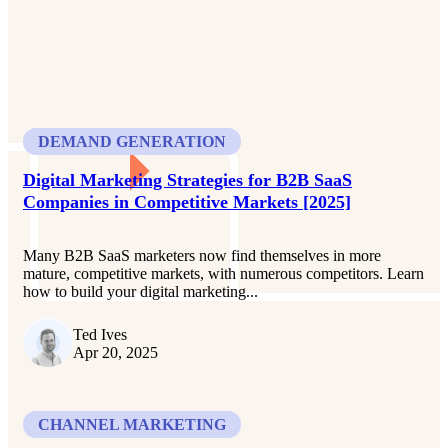
DEMAND GENERATION
Digital Marketing Strategies for B2B SaaS
Companies in Competitive Markets [2025]
Many B2B SaaS marketers now find themselves in more
mature, competitive markets, with numerous competitors. Learn
how to build your digital marketing...
Ted Ives
Apr 20, 2025
CHANNEL MARKETING