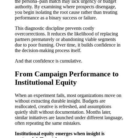
the persona–pain match may lack urgency or budget
authority. By examining where prospects disengage,
you begin isolating the root cause rather than treating
performance as a binary success or failure.
This diagnostic discipline prevents costly
overcorrections. It reduces the likelihood of replacing
partners prematurely or abandoning viable segments
due to poor framing. Over time, it builds confidence in
the decision-making process itself.
And that confidence is cumulative.
From Campaign Performance to
Institutional Equity
When an experiment fails, most organizations move on
without extracting durable insight. Budgets are
reallocated, creative is refreshed, and assumptions
quietly shift without documentation. Months later,
similar initiatives are launched under different language,
often repeating the same mistakes.
Institutional equity emerges when insight is