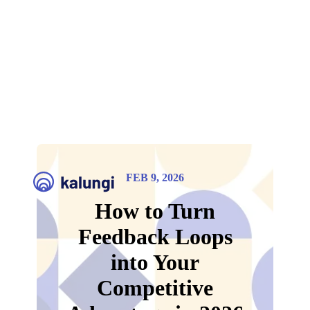
FEB 9, 2026
How to Turn
Feedback Loops
into Your
Competitive