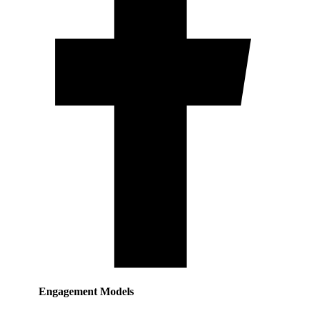
Engagement Models