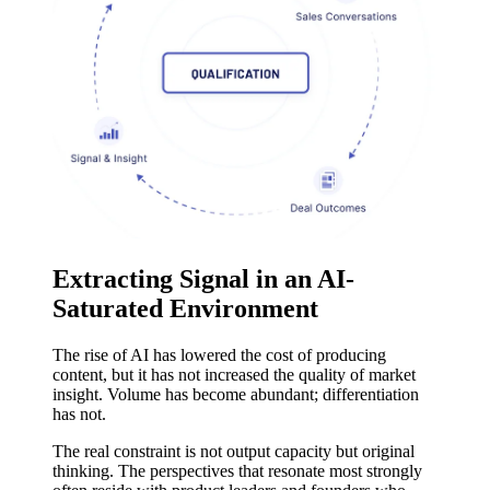
Extracting Signal in an AI-
Saturated Environment
The rise of AI has lowered the cost of producing
content, but it has not increased the quality of market
insight. Volume has become abundant; differentiation
has not.
The real constraint is not output capacity but original
thinking. The perspectives that resonate most strongly