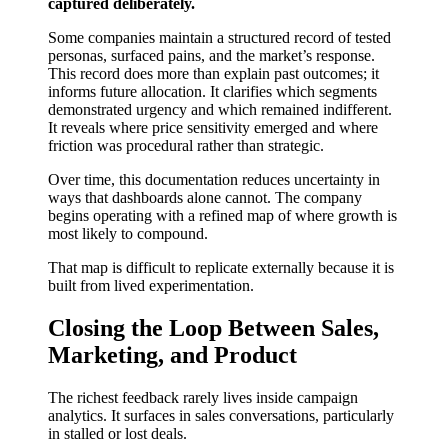
captured deliberately.
Some companies maintain a structured record of tested
personas, surfaced pains, and the market’s response.
This record does more than explain past outcomes; it
informs future allocation. It clarifies which segments
demonstrated urgency and which remained indifferent.
It reveals where price sensitivity emerged and where
friction was procedural rather than strategic.
Over time, this documentation reduces uncertainty in
ways that dashboards alone cannot. The company
begins operating with a refined map of where growth is
most likely to compound.
That map is difficult to replicate externally because it is
built from lived experimentation.
Closing the Loop Between Sales,
Marketing, and Product
The richest feedback rarely lives inside campaign
analytics. It surfaces in sales conversations, particularly
in stalled or lost deals.