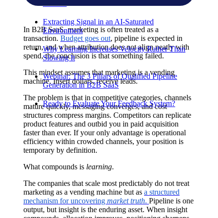
Product
Extracting Signal in an AI-Saturated
In B2B SaaS, marketing is often treated as a
Environment
transaction.
Budget goes out
, pipeline is expected in
return, and when attribution does not align neatly with
Why Learning Increases Velocity Rather Than
spend, the conclusion is that something failed.
Slowing It
This mindset assumes that marketing is a vending
Webinar: The 3 Pillars of Qualified Pipeline
machine. Insert dollars, receive leads.
Generation in B2B SaaS
The problem is that in competitive categories, channels
Ready to Evaluate Your Feedback System?
mature quickly, messaging converges, and cost
structures compress margins. Competitors can replicate
product features and outbid you in paid acquisition
faster than ever. If your only advantage is operational
efficiency within crowded channels, your position is
temporary by definition.
What compounds is
learning
.
The companies that scale most predictably do not treat
marketing as a vending machine but as
a structured
mechanism for uncovering
market truth
.
Pipeline is one
output, but insight is the enduring asset. When insight