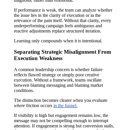
diagnostic rather than emotional.
If performance is weak, the team can analyze whether
the issue lies in the clarity of execution or in the
relevance of the pain itself. Without that clarity, every
underperforming campaign feels ambiguous and
reactive adjustments replace structured iteration.
Learning only compounds when it is intentional.
Separating Strategic Misalignment From
Execution Weakness
A common leadership concern is whether failure
reflects flawed strategy or simply poor creative
execution. Without a framework, teams oscillate
between blaming messaging and blaming market
conditions.
The distinction becomes clearer when you evaluate
where
friction occurs
in the funnel.
If visibility is high but engagement remains low, the
message may not be compelling enough to interrupt
attention. If engagement is strong but conversion stalls,