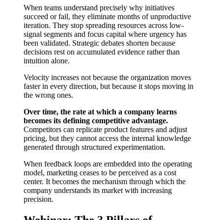
When teams understand precisely why initiatives
succeed or fail, they eliminate months of unproductive
iteration. They stop spreading resources across low-
signal segments and focus capital where urgency has
been validated. Strategic debates shorten because
decisions rest on accumulated evidence rather than
intuition alone.
Velocity increases not because the organization moves
faster in every direction, but because it stops moving in
the wrong ones.
Over time, the rate at which a company learns
becomes its defining competitive advantage.
Competitors can replicate product features and adjust
pricing, but they cannot access the internal knowledge
generated through structured experimentation.
When feedback loops are embedded into the operating
model, marketing ceases to be perceived as a cost
center. It becomes the mechanism through which the
company understands its market with increasing
precision.