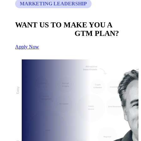
MARKETING LEADERSHIP
WANT US TO MAKE YOU A
CUSTOM BUILT
GTM PLAN?
Apply Now