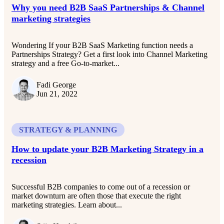
Why you need B2B SaaS Partnerships & Channel
marketing strategies
Wondering If your B2B SaaS Marketing function needs a
Partnerships Strategy? Get a first look into Channel Marketing
strategy and a free Go-to-market...
Fadi George
Jun 21, 2022
STRATEGY & PLANNING
How to update your B2B Marketing Strategy in a
recession
Successful B2B companies to come out of a recession or
market downturn are often those that execute the right
marketing strategies. Learn about...