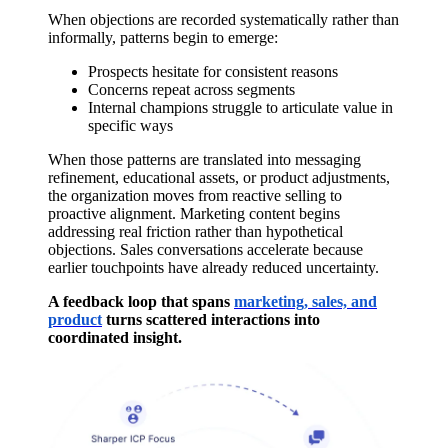
When objections are recorded systematically rather than
informally, patterns begin to emerge:
Prospects hesitate for consistent reasons
Concerns repeat across segments
Internal champions struggle to articulate value in
specific ways
When those patterns are translated into messaging
refinement, educational assets, or product adjustments,
the organization moves from reactive selling to
proactive alignment. Marketing content begins
addressing real friction rather than hypothetical
objections. Sales conversations accelerate because
earlier touchpoints have already reduced uncertainty.
A feedback loop that spans
marketing, sales, and
product
turns scattered interactions into
coordinated insight.