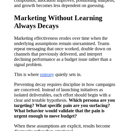
compounds, allocation improves, positioning sharpens,
and growth becomes less dependent on guessing.
Marketing Without Learning
Always Decays
Marketing effectiveness erodes over time when the
underlying assumptions remain unexamined. Teams
repeat messaging that once worked, double down on
channels that previously delivered, and interpret
declining performance as a budget issue rather than a
signal problem.
This is where
entropy
quietly sets in.
Preventing decay requires discipline in how campaigns
are conceived. Instead of launching initiatives as
isolated deliverables, each effort should begin with a
clear and testable hypothesis.
Which persona are you
targeting? What specific pain are you surfacing?
What behavior would validate that the pain is
urgent enough to move budget?
When these assumptions are explicit, results become