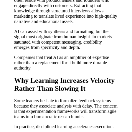
often reside with product leaders and founders who
engage directly with customers. Extracting that
knowledge through structured interviews allows
marketing to translate lived experience into high-quality
narrative and educational assets.
AI can assist with synthesis and formatting, but the
signal must originate from human insight. In markets
saturated with competent messaging, credibility
emerges from specificity and depth.
Companies that treat AI as an amplifier of expertise
rather than a replacement for it build more durable
authority.
Why Learning Increases Velocity
Rather Than Slowing It
Some leaders hesitate to formalize feedback systems
because they associate analysis with delay. The concern
is that experimentation frameworks will transform agile
teams into bureaucratic research units.
In practice, disciplined learning accelerates execution.