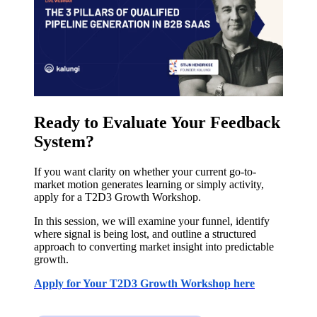
Ready to Evaluate Your Feedback
System?
If you want clarity on whether your current go-to-
market motion generates learning or simply activity,
apply for a T2D3 Growth Workshop.
In this session, we will examine your funnel, identify
where signal is being lost, and outline a structured
approach to converting market insight into predictable
growth.
Apply for Your T2D3 Growth Workshop here