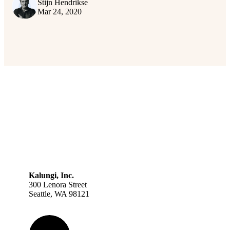
Stijn Hendrikse
Mar 24, 2020
Kalungi, Inc.
300 Lenora Street
Seattle, WA 98121