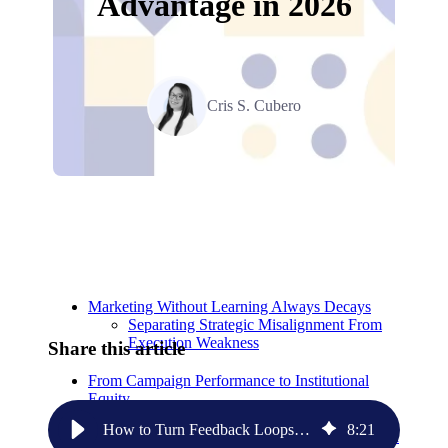
Advantage in 2026
Cris S. Cubero
Relevant Contents
Marketing Without Learning Always Decays
Separating Strategic Misalignment From
Execution Weakness
Share this article
From Campaign Performance to Institutional
Equity
How to Turn Feedback Loops into Your Competitive Advantage in 2026
8
:
21
Closing the Loop Between Sales, Marketing, and