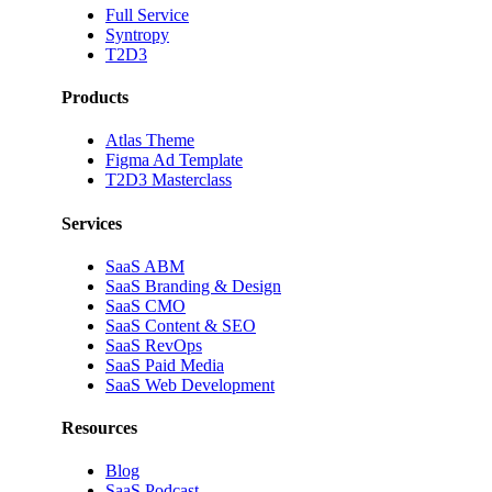
Full Service
Syntropy
T2D3
Products
Atlas Theme
Figma Ad Template
T2D3 Masterclass
Services
SaaS ABM
SaaS Branding & Design
SaaS CMO
SaaS Content & SEO
SaaS RevOps
SaaS Paid Media
SaaS Web Development
Resources
Blog
SaaS Podcast