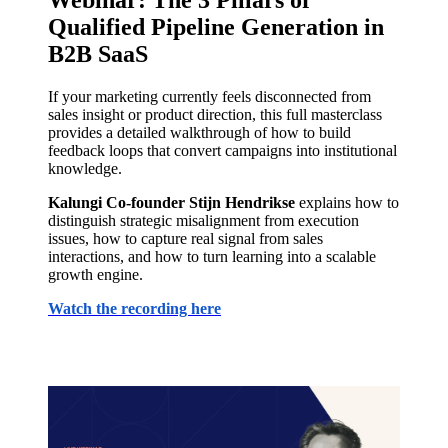
Webinar: The 3 Pillars of
Qualified Pipeline Generation in
B2B SaaS
If your marketing currently feels disconnected from
sales insight or product direction, this full masterclass
provides a detailed walkthrough of how to build
feedback loops that convert campaigns into institutional
knowledge.
Kalungi Co-founder Stijn Hendrikse
explains how to
distinguish strategic misalignment from execution
issues, how to capture real signal from sales
interactions, and how to turn learning into a scalable
growth engine.
Watch the recording here