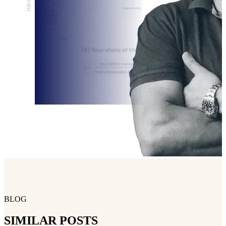
BLOG
SIMILAR POSTS