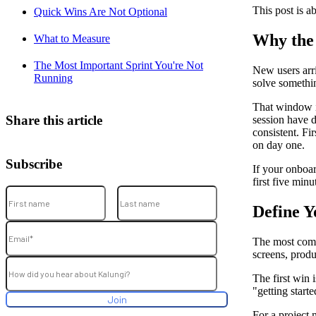
This post is ab
Quick Wins Are Not Optional
Why the 
What to Measure
The Most Important Sprint You're Not
New users arr
Running
solve somethin
That window is
Share this article
session have d
consistent. Fi
on day one.
Subscribe
If your onboar
first five minu
Define Y
The most comm
screens, produc
The first win 
"getting starte
For a project 