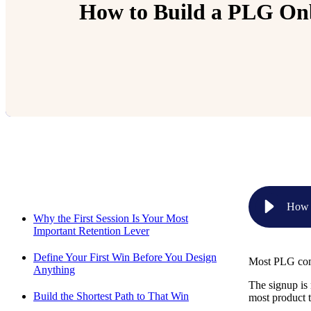
How to Build a PLG Onbo
Relevant Contents
How t
Why the First Session Is Your Most
Important Retention Lever
Define Your First Win Before You Design
Most PLG comp
Anything
The signup is 
Build the Shortest Path to That Win
most product t