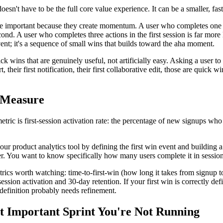
oesn't have to be the full core value experience. It can be a smaller, fast
 important because they create momentum. A user who completes one acti
ond. A user who completes three actions in the first session is far more l
vent; it's a sequence of small wins that builds toward the aha moment.
k wins that are genuinely useful, not artificially easy. Asking a user to f
ort, their first notification, their first collaborative edit, those are quick
 Measure
tric is first-session activation rate: the percentage of new signups who 
your product analytics tool by defining the first win event and building
. You want to know specifically how many users complete it in session 
ics worth watching: time-to-first-win (how long it takes from signup to
ession activation and 30-day retention. If your first win is correctly defin
 definition probably needs refinement.
 Important Sprint You're Not Running