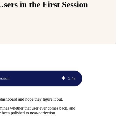
ers in the First Session
ession
5
:
48
ashboard and hope they figure it out.
termines whether that user ever comes back, and
y been polished to near-perfection.