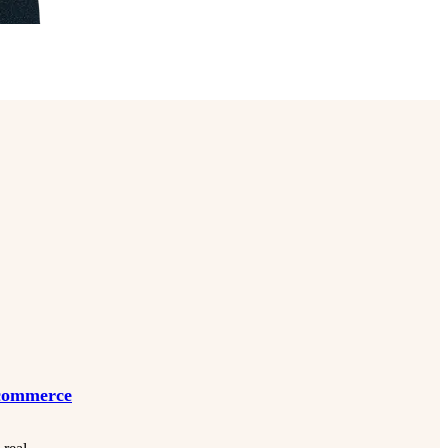
Ecommerce