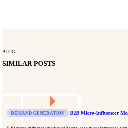
BLOG
SIMILAR POSTS
B2B Micro-Influencer Ma
DEMAND GENERATION