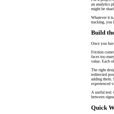
an analytics p
might be shari
Whatever it is,
tracking, you h
Build th
Once you have 
Friction comes
faces too many
value. Each of
The right desi
redirected post
adding them. S
experienced v
A useful test
between signup
Quick W