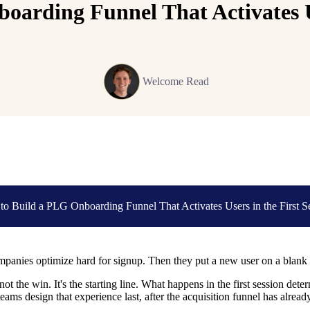
arding Funnel That Activates Us
Welcome Read
o Build a PLG Onboarding Funnel That Activates Users in the First S
anies optimize hard for signup. Then they put a new user on a blank d
not the win. It's the starting line. What happens in the first session de
eams design that experience last, after the acquisition funnel has alread