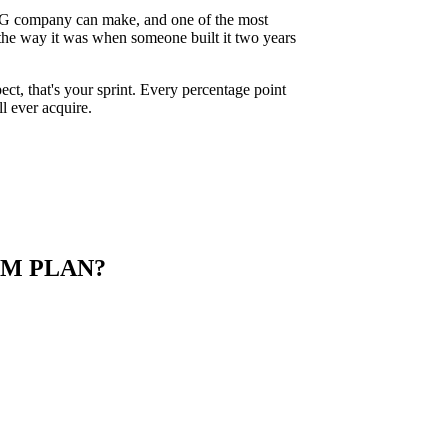
 PLG company can make, and one of the most
 the way it was when someone built it two years
pect, that's your sprint. Every percentage point
l ever acquire.
M PLAN?