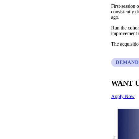
First-session
consistently d
ago.
Run the cohort
improvement in
The acquisiti
DEMAND
WANT U
Apply Now