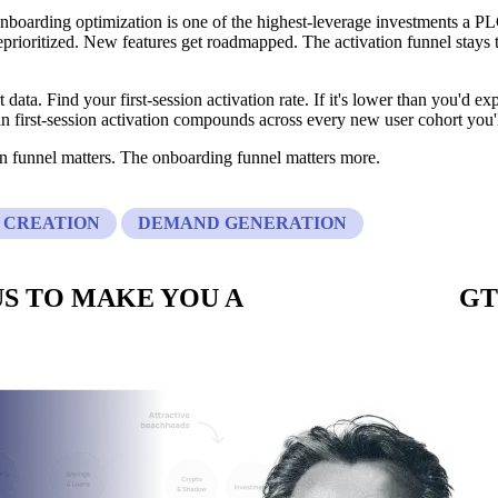
 onboarding optimization is one of the highest-leverage investments a
eprioritized. New features get roadmapped. The activation funnel stays
 data. Find your first-session activation rate. If it's lower than you'd ex
 first-session activation compounds across every new user cohort you'l
on funnel matters. The onboarding funnel matters more.
 CREATION
DEMAND GENERATION
S TO MAKE YOU A
CUSTOM BUILT
GT