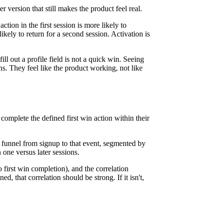
er version that still makes the product feel real.
on in the first session is more likely to
ikely to return for a second session. Activation is
ill out a profile field is not a quick win. Seeing
 wins. They feel like the product working, not like
complete the defined first win action within their
 a funnel from signup to that event, segmented by
one versus later sessions.
 first win completion), and the correlation
ed, that correlation should be strong. If it isn't,