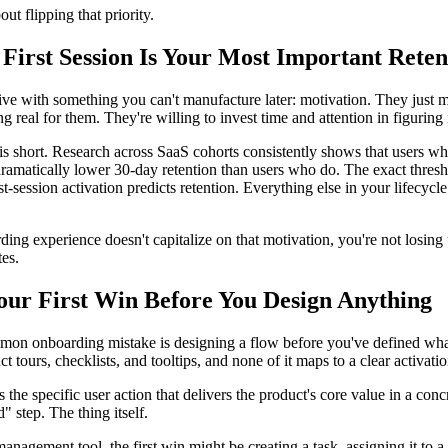
out flipping that priority.
First Session Is Your Most Important Reten
ive with something you can't manufacture later: motivation. They just 
g real for them. They're willing to invest time and attention in figuring i
 short. Research across SaaS cohorts consistently shows that users who
ramatically lower 30-day retention than users who do. The exact thresho
rst-session activation predicts retention. Everything else in your lifecy
ding experience doesn't capitalize on that motivation, you're not losing u
tes.
our First Win Before You Design Anything
on onboarding mistake is designing a flow before you've defined what
t tours, checklists, and tooltips, and none of it maps to a clear activati
is the specific user action that delivers the product's core value in a co
d" step. The thing itself.
management tool, the first win might be creating a task, assigning it to a