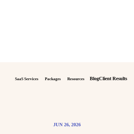
Blog
Client Results
SaaS Services
Packages
Resources
JUN 26, 2026