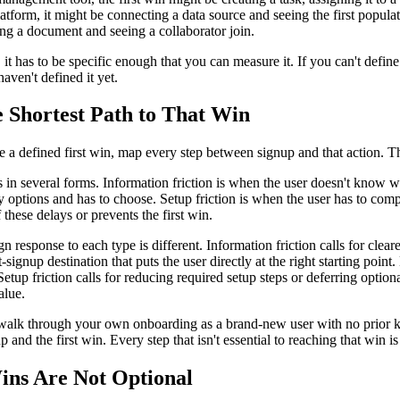
latform, it might be connecting a data source and seeing the first populat
ng a document and seeing a collaborator join.
 it has to be specific enough that you can measure it. If you can't define
aven't defined it yet.
e Shortest Path to That Win
a defined first win, map every step between signup and that action. Th
 in several forms. Information friction is when the user doesn't know wh
 options and has to choose. Setup friction is when the user has to comp
 these delays or prevents the first win.
gn response to each type is different. Information friction calls for cle
-signup destination that puts the user directly at the right starting point
etup friction calls for reducing required setup steps or deferring optiona
alue.
: walk through your own onboarding as a brand-new user with no prior 
 and the first win. Every step that isn't essential to reaching that win i
ins Are Not Optional