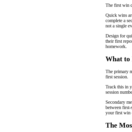
The first win d
Quick wins are
complete a sec
not a single e
Design for quic
their first rep
homework.
What to
The primary me
first session.
Track this in 
session number
Secondary metr
between first-s
your first win
The Most