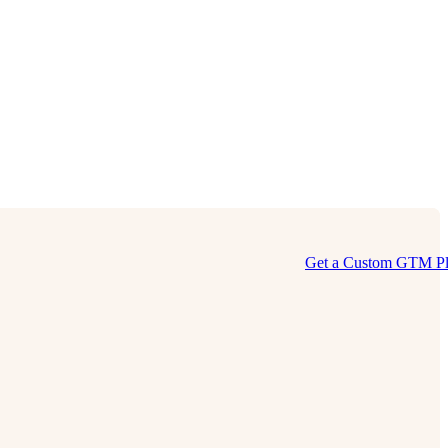
Get a Custom GTM P