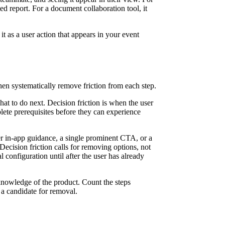
ed report. For a document collaboration tool, it
 it as a user action that appears in your event
en systematically remove friction from each step.
at to do next. Decision friction is when the user
lete prerequisites before they can experience
arer in-app guidance, a single prominent CTA, or a
. Decision friction calls for removing options, not
l configuration until after the user has already
knowledge of the product. Count the steps
s a candidate for removal.