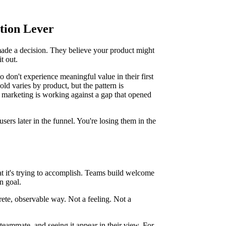
tion Lever
made a decision. They believe your product might
t out.
 don't experience meaningful value in their first
ld varies by product, but the pattern is
cle marketing is working against a gap that opened
sers later in the funnel. You're losing them in the
 it's trying to accomplish. Teams build welcome
on goal.
ncrete, observable way. Not a feeling. Not a
 teammate, and seeing it appear in their view. For