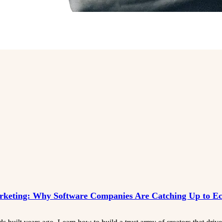
rketing: Why Software Companies Are Catching Up to 