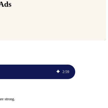
 Ads
2
:
59
are strong.