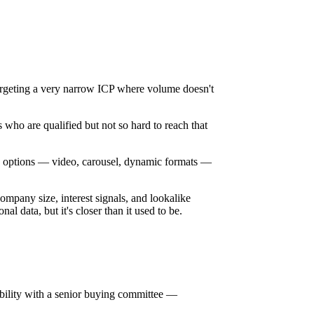
geting a very narrow ICP where volume doesn't
 who are qualified but not so hard to reach that
tive options — video, carousel, dynamic formats —
ompany size, interest signals, and lookalike
nal data, but it's closer than it used to be.
sibility with a senior buying committee —