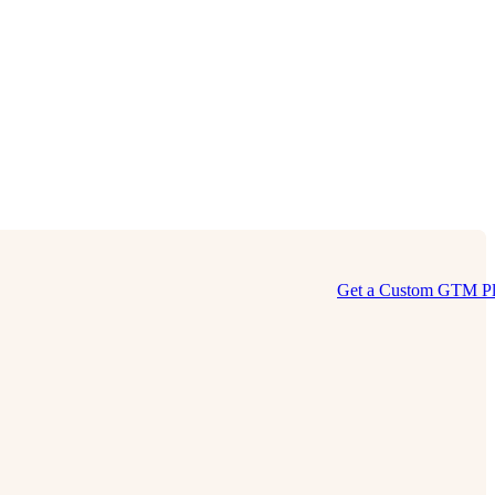
Get a Custom GTM P