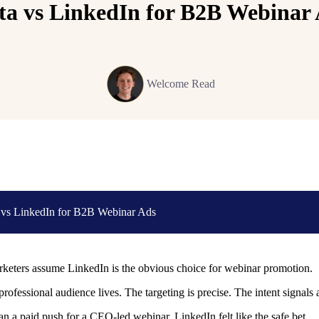
a vs LinkedIn for B2B Webinar
Welcome Read
 vs LinkedIn for B2B Webinar Ads
eters assume LinkedIn is the obvious choice for webinar promotion.
professional audience lives. The targeting is precise. The intent signals 
 a paid push for a CEO-led webinar, LinkedIn felt like the safe bet.