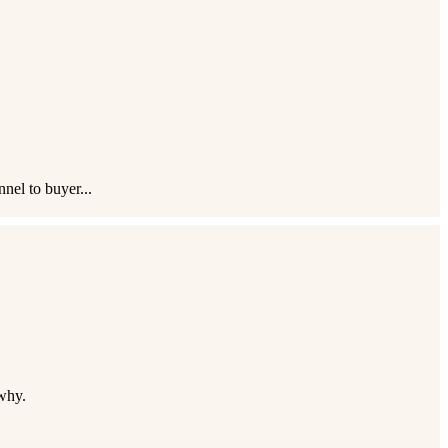
nel to buyer...
why.