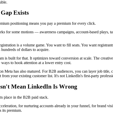
ible.
 Gap Exists
emium positioning means you pay a premium for every click.
s for some motions — awareness campaigns, account-based plays, tar
gistration is a volume game. You want to fill seats. You want registrants
 hundreds of dollars to acquire.
hm is built for that. It optimizes toward conversion at scale. The crea
ways to hook attention at a lower entry cost.
on Meta has also matured. For B2B audiences, you can layer job title, c
 from your existing customer list. It's not LinkedIn's first-party professio
esn't Mean LinkedIn Is Wrong
ts place in the B2B paid stack.
cceleration, for nurturing accounts already in your funnel, for brand vi
s its premium.