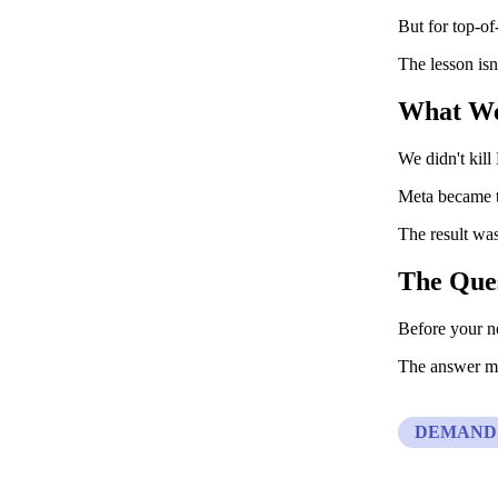
But for top-of
The lesson isn
What W
We didn't kill
Meta became th
The result was
The Que
Before your ne
The answer ma
DEMAND