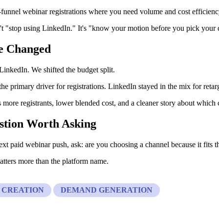
-funnel webinar registrations where you need volume and cost efficien
't "stop using LinkedIn." It's "know your motion before you pick your 
e Changed
 LinkedIn. We shifted the budget split.
e primary driver for registrations. LinkedIn stayed in the mix for retar
 more registrants, lower blended cost, and a cleaner story about which
stion Worth Asking
xt paid webinar push, ask: are you choosing a channel because it fits th
tters more than the platform name.
 CREATION
DEMAND GENERATION