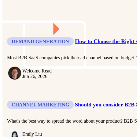
How to Choose the Right
DEMAND GENERATION
Most B2B SaaS companies pick their ad channel based on budget. T
Welcome Read
Jun 26, 2026
Should you consider B2B 
CHANNEL MARKETING
What's the best way to spread the word about your product? B2B Sa
Emily Liu