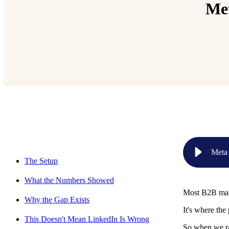
Met
Relevant Contents
Meta
The Setup
What the Numbers Showed
Most B2B mark
Why the Gap Exists
It's where the 
This Doesn't Mean LinkedIn Is Wrong
So when we ran