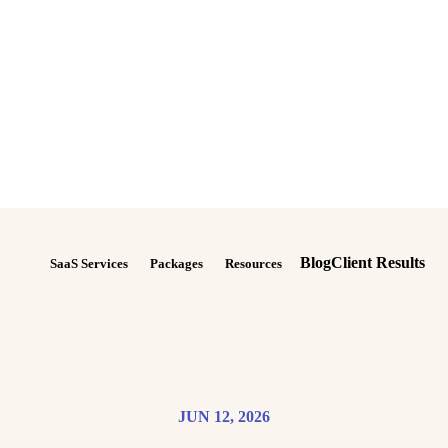
Blog
Client Results
SaaS Services
Packages
Resources
JUN 12, 2026