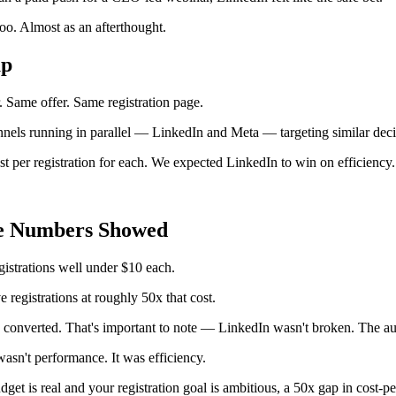
oo. Almost as an afterthought.
up
 Same offer. Same registration page.
nels running in parallel — LinkedIn and Meta — targeting similar dec
t per registration for each. We expected LinkedIn to win on efficiency.
e Numbers Showed
istrations well under $10 each.
 registrations at roughly 50x that cost.
 converted. That's important to note — LinkedIn wasn't broken. The au
asn't performance. It was efficiency.
et is real and your registration goal is ambitious, a 50x gap in cost-per