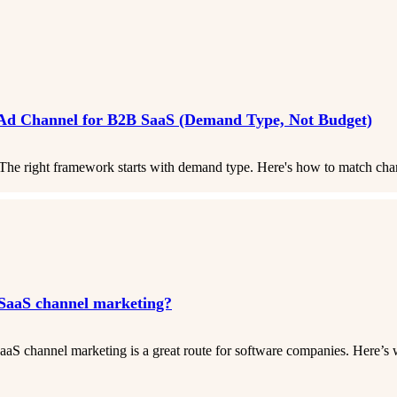
 Ad Channel for B2B SaaS (Demand Type, Not Budget)
he right framework starts with demand type. Here's how to match chan
SaaS channel marketing?
aS channel marketing is a great route for software companies. Here’s 