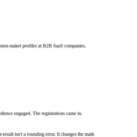
ision-maker profiles at B2B SaaS companies.
dience engaged. The registrations came in.
-result isn't a rounding error. It changes the math