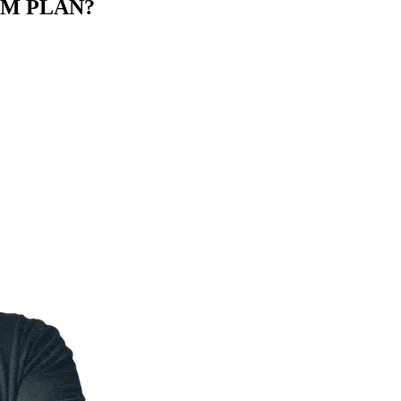
M PLAN?