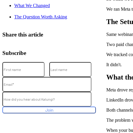
What We Changed
We ran Meta t
The Question Worth Asking
The Set
Share this article
Same webinar.
Two paid chan
Subscribe
We tracked cos
It didn't.
What th
Meta drove reg
LinkedIn drove
Both channels
The problem w
When your budg