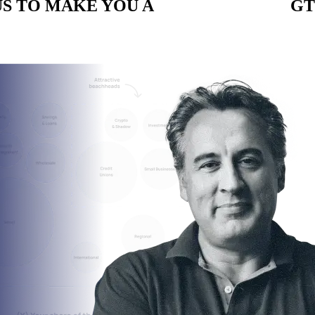
S TO MAKE YOU A
CUSTOM BUILT
GT