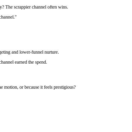
cy? The scrappier channel often wins.
channel."
geting and lower-funnel nurture.
 channel earned the spend.
e motion, or because it feels prestigious?