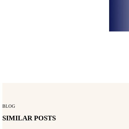
BLOG
SIMILAR POSTS