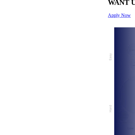
WANT U
Apply Now