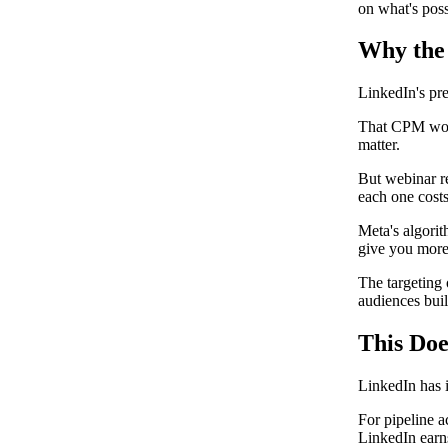
on what's poss
Why the
LinkedIn's pr
That CPM work
matter.
But webinar re
each one costs
Meta's algorit
give you more 
The targeting 
audiences built
This Do
LinkedIn has i
For pipeline a
LinkedIn earn