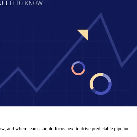
ow, and where teams should focus next to drive predictable pipeline.