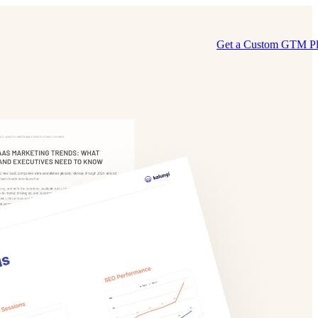
Get a Custom GTM P