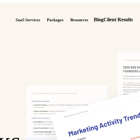
Blog
Client Results
SaaS Services
Packages
Resources