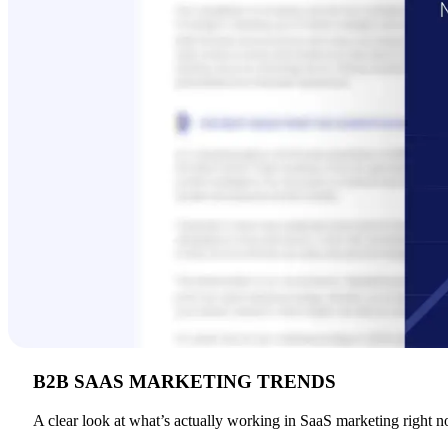
B2B SAAS MARKETING TRENDS
A clear look at what’s actually working in SaaS marketing right n