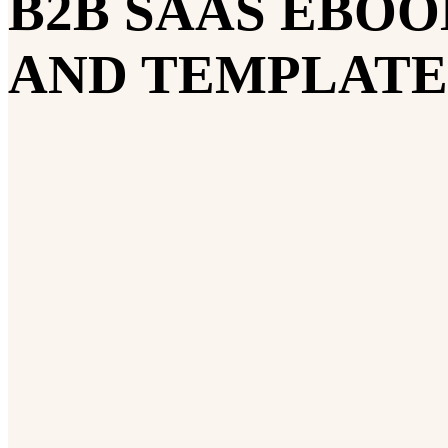
B2B SAAS EBOO
AND TEMPLATE