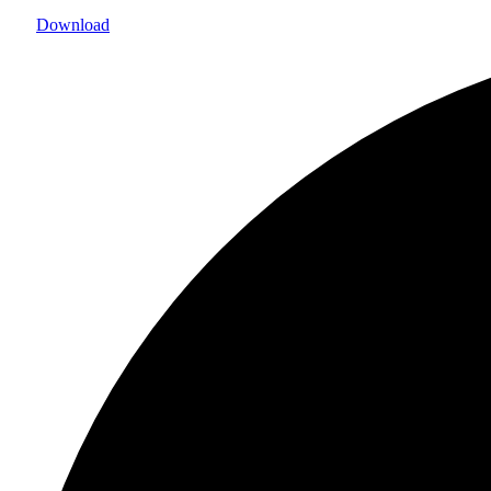
Download