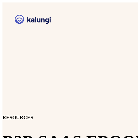
RESOURCES