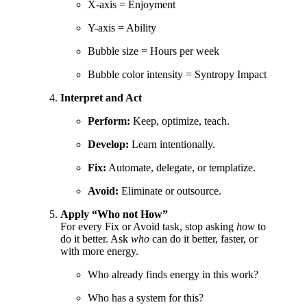
X-axis = Enjoyment
Y-axis = Ability
Bubble size = Hours per week
Bubble color intensity = Syntropy Impact
Interpret and Act
Perform:
Keep, optimize, teach.
Develop:
Learn intentionally.
Fix:
Automate, delegate, or templatize.
Avoid:
Eliminate or outsource.
Apply “Who not How”
For every Fix or Avoid task, stop asking
how
to
do it better. Ask
who
can do it better, faster, or
with more energy.
Who already finds energy in this work?
Who has a system for this?