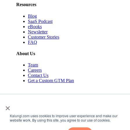
Resources
Blog
SaaS Podcast
eBooks
Newsletter
Customer Stories
FAQ
About Us
Team
Careers
Contact Us
Get a Custom GTM Plan
×
Kalungi.com uses cookies to improve user experience and make our
© 2026 Kalungi Inc. All rights reserved.
website work. By using this site, you agree to our use of cookies.
Privacy Policy