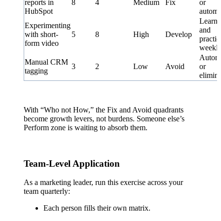
reports in
8
4
Medium
Fix
or
HubSpot
automa
Learn
Experimenting
and
with short-
5
8
High
Develop
practic
form video
weekl
Autom
Manual CRM
3
2
Low
Avoid
or
tagging
elimin
With “Who not How,” the Fix and Avoid quadrants
become growth levers, not burdens. Someone else’s
Perform zone is waiting to absorb them.
Team-Level Application
As a marketing leader, run this exercise across your
team quarterly:
Each person fills their own matrix.