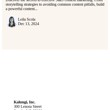
storytelling strategies to avoiding common content pitfalls, build
a powerful content...
Leila Scola
Dec 13, 2024
Kalungi, Inc.
300 Lenora Street