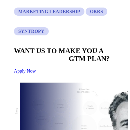
MARKETING LEADERSHIP
OKRS
SYNTROPY
WANT US TO MAKE YOU A
CUSTOM BUILT
GTM PLAN?
Apply Now