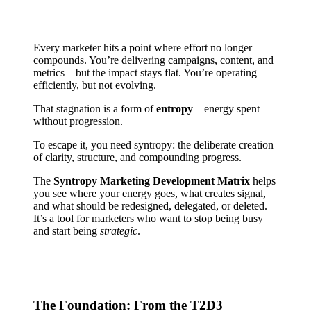
Every marketer hits a point where effort no longer
compounds. You’re delivering campaigns, content, and
metrics—but the impact stays flat. You’re operating
efficiently, but not evolving.
That stagnation is a form of
entropy
—energy spent
without progression.
To escape it, you need syntropy: the deliberate creation
of clarity, structure, and compounding progress.
The
Syntropy Marketing Development Matrix
helps
you see where your energy goes, what creates signal,
and what should be redesigned, delegated, or deleted.
It’s a tool for marketers who want to stop being busy
and start being
strategic
.
The Foundation: From the T2D3