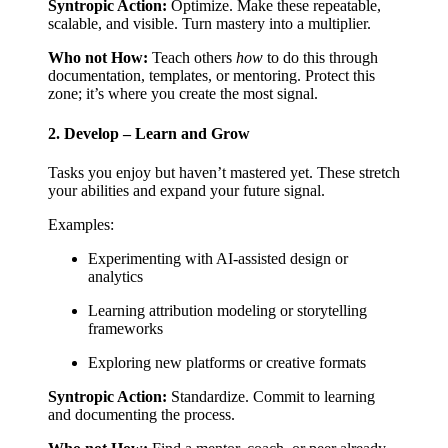
Syntropic Action:
Optimize. Make these repeatable,
scalable, and visible. Turn mastery into a multiplier.
Who not How:
Teach others
how
to do this through
documentation, templates, or mentoring. Protect this
zone; it’s where you create the most signal.
2. Develop – Learn and Grow
Tasks you enjoy but haven’t mastered yet. These stretch
your abilities and expand your future signal.
Examples:
Experimenting with AI-assisted design or
analytics
Learning attribution modeling or storytelling
frameworks
Exploring new platforms or creative formats
Syntropic Action:
Standardize. Commit to learning
and documenting the process.