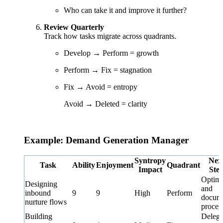
Who can take it and improve it further?
Review Quarterly
Track how tasks migrate across quadrants.
Develop → Perform = growth
Perform → Fix = stagnation
Fix → Avoid = entropy
Avoid → Deleted = clarity
Example: Demand Generation Manager
Syntropy
Nex
Task
Ability
Enjoyment
Quadrant
Impact
Ste
Optimi
Designing
and
inbound
9
9
High
Perform
docum
nurture flows
proces
Building
Delega