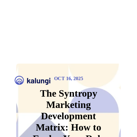
OCT 16, 2025
The Syntropy
Marketing
Development
Matrix: How to