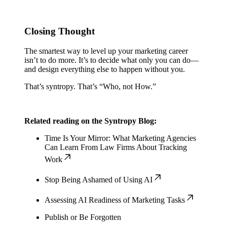
Closing Thought
The smartest way to level up your marketing career
isn’t to do more. It’s to decide what only you can do—
and design everything else to happen without you.
That’s syntropy. That’s “Who, not How.”
Related reading on the Syntropy Blog:
Time Is Your Mirror: What Marketing Agencies
Can Learn From Law Firms About Tracking
Work
Stop Being Ashamed of Using AI
Assessing AI Readiness of Marketing Tasks
Publish or Be Forgotten