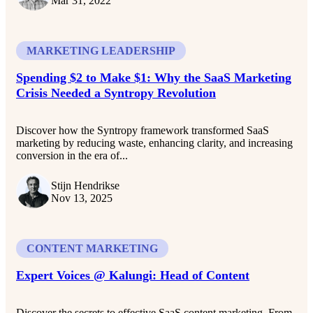
Mar 31, 2022
MARKETING LEADERSHIP
Spending $2 to Make $1: Why the SaaS Marketing
Crisis Needed a Syntropy Revolution
Discover how the Syntropy framework transformed SaaS
marketing by reducing waste, enhancing clarity, and increasing
conversion in the era of...
Stijn Hendrikse
Nov 13, 2025
CONTENT MARKETING
Expert Voices @ Kalungi: Head of Content
Discover the secrets to effective SaaS content marketing. From