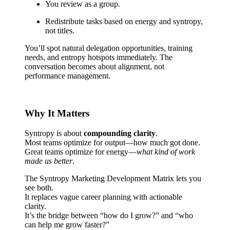
You review as a group.
Redistribute tasks based on energy and syntropy,
not titles.
You’ll spot natural delegation opportunities, training
needs, and entropy hotspots immediately. The
conversation becomes about alignment, not
performance management.
Why It Matters
Syntropy is about
compounding clarity
.
Most teams optimize for output—how much got done.
Great teams optimize for energy—
what kind of work
made us better
.
The Syntropy Marketing Development Matrix lets you
see both.
It replaces vague career planning with actionable
clarity.
It’s the bridge between “how do I grow?” and “who
can help me grow faster?”