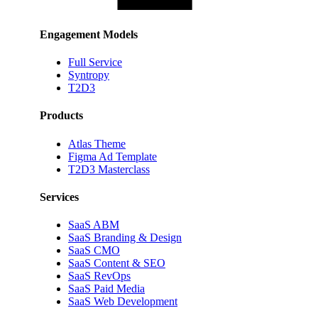
Engagement Models
Full Service
Syntropy
T2D3
Products
Atlas Theme
Figma Ad Template
T2D3 Masterclass
Services
SaaS ABM
SaaS Branding & Design
SaaS CMO
SaaS Content & SEO
SaaS RevOps
SaaS Paid Media
SaaS Web Development