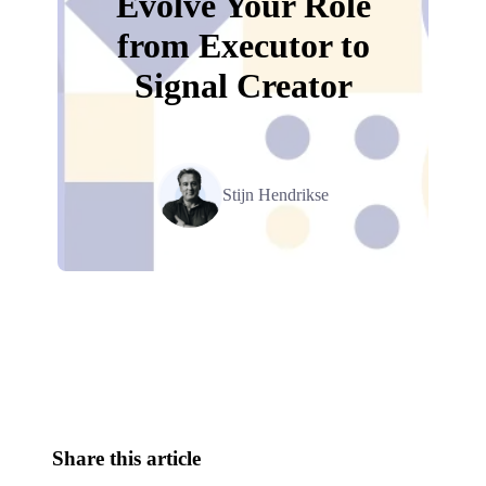
Evolve Your Role
from Executor to
Signal Creator
Stijn Hendrikse
Relevant Contents
Share this article