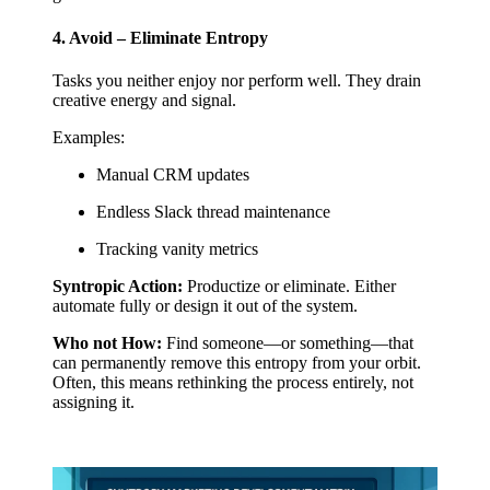
4. Avoid – Eliminate Entropy
Tasks you neither enjoy nor perform well. They drain
creative energy and signal.
Examples:
Manual CRM updates
Endless Slack thread maintenance
Tracking vanity metrics
Syntropic Action:
Productize or eliminate. Either
automate fully or design it out of the system.
Who not How:
Find someone—or something—that
can permanently remove this entropy from your orbit.
Often, this means rethinking the process entirely, not
assigning it.