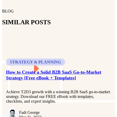
BLOG
SIMILAR POSTS
STRATEGY & PLANNING
How to Create a Solid B2B SaaS Go-to-Market
Strategy [Free eBook + Templates]
Achieve T2D3 growth with a winning B2B SaaS go-to-market
strategy. Download our FREE eBook with templates,
checklists, and expert insights.
Fadi George