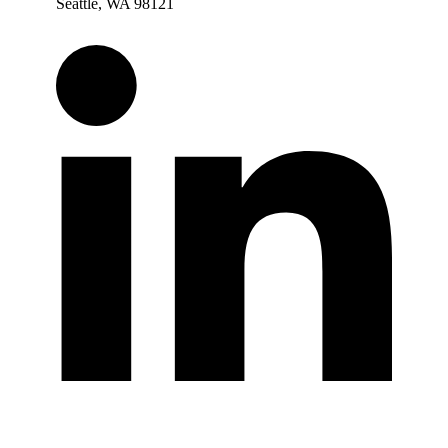
Seattle, WA 98121