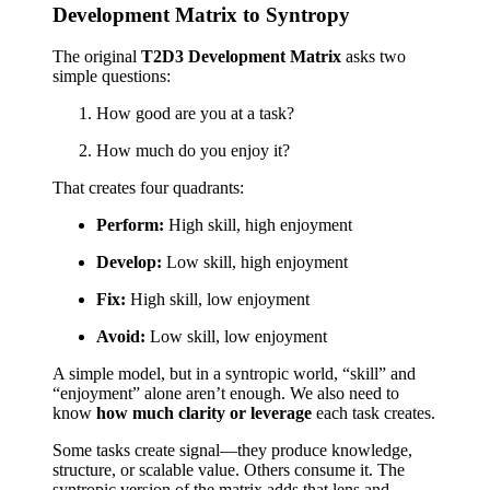
Development Matrix to Syntropy
The original
T2D3 Development Matrix
asks two
simple questions:
How good are you at a task?
How much do you enjoy it?
That creates four quadrants:
Perform:
High skill, high enjoyment
Develop:
Low skill, high enjoyment
Fix:
High skill, low enjoyment
Avoid:
Low skill, low enjoyment
A simple model, but in a syntropic world, “skill” and
“enjoyment” alone aren’t enough. We also need to
know
how much clarity or leverage
each task creates.
Some tasks create signal—they produce knowledge,
structure, or scalable value. Others consume it. The
syntropic version of the matrix adds that lens and