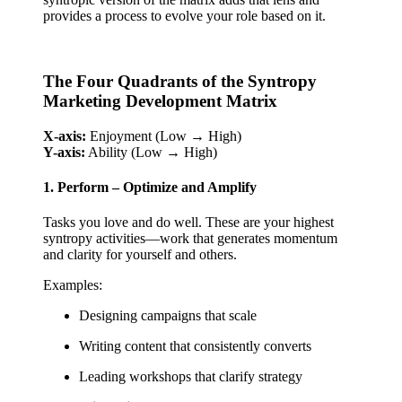
provides a process to evolve your role based on it.
The Four Quadrants of the Syntropy
Marketing Development Matrix
X-axis:
Enjoyment (Low → High)
Y-axis:
Ability (Low → High)
1. Perform – Optimize and Amplify
Tasks you love and do well. These are your highest
syntropy activities—work that generates momentum
and clarity for yourself and others.
Examples:
Designing campaigns that scale
Writing content that consistently converts
Leading workshops that clarify strategy