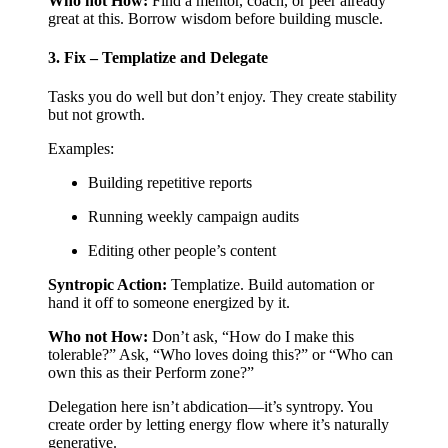
Who not How:
Find a mentor, coach, or peer already
great at this. Borrow wisdom before building muscle.
3. Fix – Templatize and Delegate
Tasks you do well but don’t enjoy. They create stability
but not growth.
Examples:
Building repetitive reports
Running weekly campaign audits
Editing other people’s content
Syntropic Action:
Templatize. Build automation or
hand it off to someone energized by it.
Who not How:
Don’t ask, “How do I make this
tolerable?” Ask, “Who loves doing this?” or “Who can
own this as their Perform zone?”
Delegation here isn’t abdication—it’s syntropy. You
create order by letting energy flow where it’s naturally
generative.