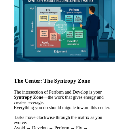
The Center: The Syntropy Zone
The intersection of Perform and Develop is your
Syntropy Zone
—the work that gives energy and
creates leverage.
Everything you do should migrate toward this center.
Tasks move clockwise through the matrix as you
evolve:
Avoid → Develop → Perform → Fix →