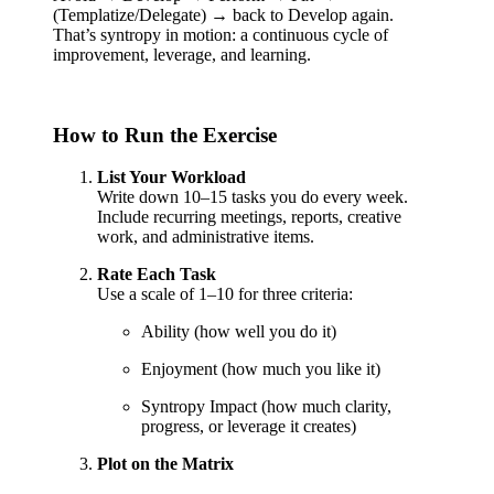
(Templatize/Delegate) → back to Develop again.
That’s syntropy in motion: a continuous cycle of
improvement, leverage, and learning.
How to Run the Exercise
List Your Workload
Write down 10–15 tasks you do every week.
Include recurring meetings, reports, creative
work, and administrative items.
Rate Each Task
Use a scale of 1–10 for three criteria:
Ability (how well you do it)
Enjoyment (how much you like it)
Syntropy Impact (how much clarity,
progress, or leverage it creates)
Plot on the Matrix